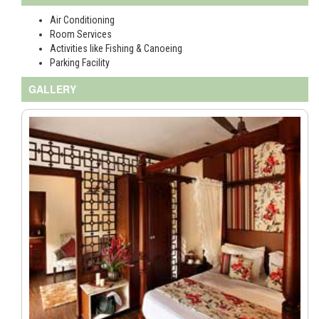
Air Conditioning
Room Services
Activities like Fishing & Canoeing
Parking Facility
GALLERY