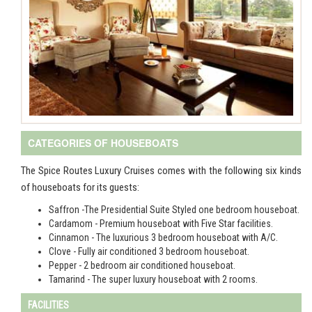
CATEGORIES OF HOUSEBOATS
The Spice Routes Luxury Cruises comes with the following six kinds
of houseboats for its guests:
Saffron -The Presidential Suite Styled one bedroom houseboat.
Cardamom - Premium houseboat with Five Star facilities.
Cinnamon - The luxurious 3 bedroom houseboat with A/C.
Clove - Fully air conditioned 3 bedroom houseboat.
Pepper - 2 bedroom air conditioned houseboat.
Tamarind - The super luxury houseboat with 2 rooms.
FACILITIES