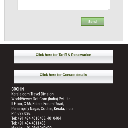
Click here for Tariff & Reservation
Click here for Contact details
COCHIN
Kerala.com Travel Division
WorldViewer Dot Com (India) Pvt. Ltd.
II Floor, G 66, Elders Forum Road,
Panampilly Nagar, Cochin, Kerala, India.
Pin 682 036.
Tel: +91 484 4010403, 4010404
Tel: +91 484 4011406
Mobile: + 91 9846043403