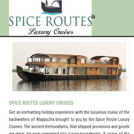
Alappuzha - Kerala
SPICE ROUTES LUXURY CRUISES
Get an enchanting holiday experience with the luxurious cruise of the
backwaters of Alappuzha brought to you by the Spice Route Luxury
Cruises. The ancient Kettuvallams, that shipped provisions and goods
are what are now converted into luxury houseboats. A cruise of the