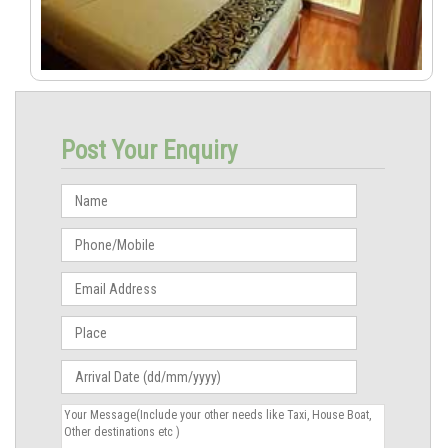
Post Your Enquiry