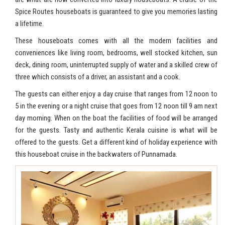
Spice Routes houseboats is guaranteed to give you memories lasting
a lifetime.
These houseboats comes with all the modern facilities and
conveniences like living room, bedrooms, well stocked kitchen, sun
deck, dining room, uninterrupted supply of water and a skilled crew of
three which consists of a driver, an assistant and a cook.
The guests can either enjoy a day cruise that ranges from 12 noon to
5 in the evening or a night cruise that goes from 12 noon till 9 am next
day morning. When on the boat the facilities of food will be arranged
for the guests. Tasty and authentic Kerala cuisine is what will be
offered to the guests. Get a different kind of holiday experience with
this houseboat cruise in the backwaters of Punnamada.