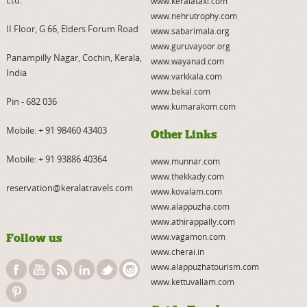
Ltd.
www.keralataxi.com
www.nehrutrophy.com
II Floor, G 66, Elders Forum Road
www.sabarimala.org
www.guruvayoor.org
Panampilly Nagar, Cochin, Kerala,
www.wayanad.com
India
www.varkkala.com
www.bekal.com
Pin - 682 036
www.kumarakom.com
Mobile:
+ 91 98460 43403
Other Links
Mobile:
+ 91 93886 40364
www.munnar.com
www.thekkady.com
reservation@keralatravels.com
www.kovalam.com
www.alappuzha.com
www.athirappally.com
Follow us
www.vagamon.com
www.cherai.in
www.alappuzhatourism.com
www.kettuvallam.com