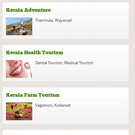
Kerala Adventure
Thenmala
,
Wayanad
Kerala Health Tourism
Dental Tourism
,
Medical Tourism
Kerala Farm Tourism
Vagamon
,
Kodanad