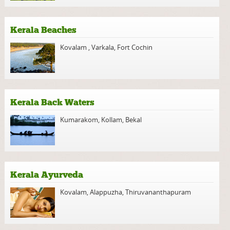
Kerala Beaches
Kovalam
,
Varkala
,
Fort Cochin
Kerala Back Waters
Kumarakom
,
Kollam
,
Bekal
Kerala Ayurveda
Kovalam
,
Alappuzha
,
Thiruvananthapuram