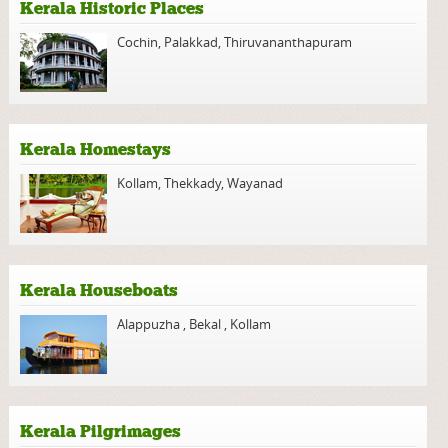
Kerala Historic Places
Cochin
,
Palakkad
,
Thiruvananthapuram
Kerala Homestays
Kollam
,
Thekkady
,
Wayanad
Kerala Houseboats
Alappuzha
,
Bekal
,
Kollam
Kerala Pilgrimages