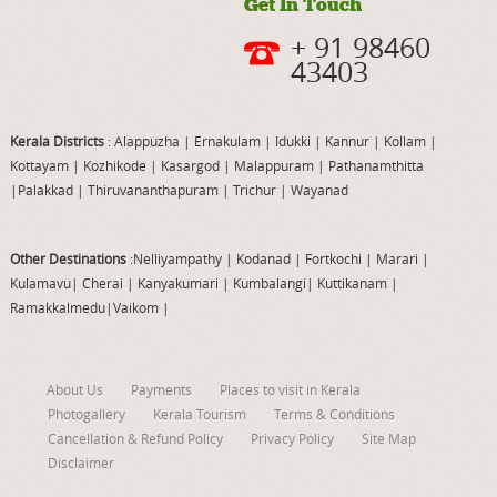
Get In Touch
+ 91 98460
43403
Kerala Districts
: Alappuzha
|
Ernakulam
|
Idukki
|
Kannur
|
Kollam
|
Kottayam
|
Kozhikode
|
Kasargod
|
Malappuram
|
Pathanamthitta
|
Palakkad
|
Thiruvananthapuram
|
Trichur
|
Wayanad
Other Destinations
:Nelliyampathy
|
Kodanad
|
Fortkochi
|
Marari
|
Kulamavu
|
Cherai
|
Kanyakumari
|
Kumbalangi
|
Kuttikanam
|
Ramakkalmedu
|
Vaikom
|
About Us
Payments
Places to visit in Kerala
Photogallery
Kerala Tourism
Terms & Conditions
Cancellation & Refund Policy
Privacy Policy
Site Map
Disclaimer