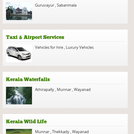
Guruvayur
,
Sabarimala
Taxi & Airport Services
Vehicles for hire
,
Luxury Vehicles
Kerala Waterfalls
Athirapally
,
Munnar
,
Wayanad
Kerala Wild Life
Munnar
,
Thekkady
,
Wayanad