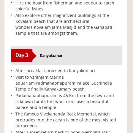
Hire the boat from fisherman and set out to catch
colorful fishes.
Also explore other magnificent buildings at the
Kovalam beach that are architectural
wonders.Kovalam Jama Masjid and the Ganapati
Temple that are amongst them.
Day 3
Kanyakumari
After breakfast proceed to Kanyakumari.
Visit to Vzhinjam Marine
aquariam,Padmanabhapuram Palace, Suchindra
Temple finally Kanyakumary beach.
Padamanabhapuram is 45 Km from the town and
is known for its fort which encloses a beautiful
palace and a temple.
The famous Vivekananda Rock Memorial, which
protrudes into the ocean is one of the most visited
attractions.
After sunset return back to hotel,overnight stay