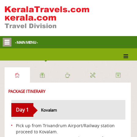
- MAIN MENU -
Beach Holidays
PACKAGE ITINERARY
Day 1
Kovalam
Pick up from Trivandrum Airport/Railway station
proceed to Kovalam.