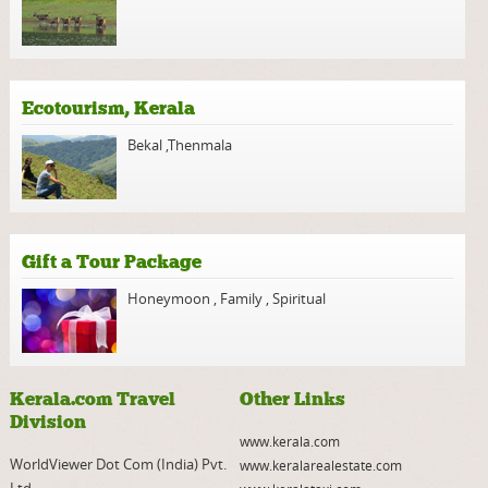
Ecotourism, Kerala
Bekal
,
Thenmala
Gift a Tour Package
Honeymoon
,
Family
,
Spiritual
Kerala.com Travel
Other Links
Division
www.kerala.com
WorldViewer Dot Com (India) Pvt.
www.keralarealestate.com