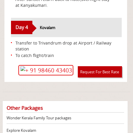
at Kanyakumari.
Day 4
Kovalam
Transfer to Trivandrum drop at Airport / Railway
station
To catch flight/train
+ 91 98460 43403
Request For Best Rate
Other Packages
Wonder Kerala Family Tour packages
Explore Kovalam