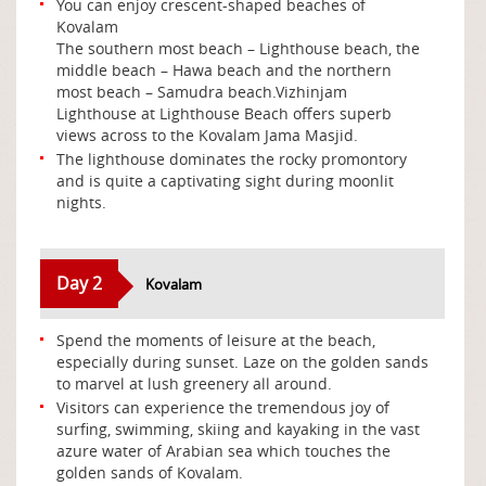
You can enjoy crescent-shaped beaches of
Kovalam
The southern most beach – Lighthouse beach, the
middle beach – Hawa beach and the northern
most beach – Samudra beach.Vizhinjam
Lighthouse at Lighthouse Beach offers superb
views across to the Kovalam Jama Masjid.
The lighthouse dominates the rocky promontory
and is quite a captivating sight during moonlit
nights.
Day 2
Kovalam
Spend the moments of leisure at the beach,
especially during sunset. Laze on the golden sands
to marvel at lush greenery all around.
Visitors can experience the tremendous joy of
surfing, swimming, skiing and kayaking in the vast
azure water of Arabian sea which touches the
golden sands of Kovalam.