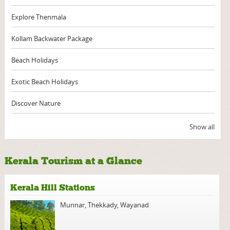
Explore Thenmala
Kollam Backwater Package
Beach Holidays
Exotic Beach Holidays
Discover Nature
Show all
Kerala Tourism at a Glance
Kerala Hill Stations
Munnar
,
Thekkady
,
Wayanad