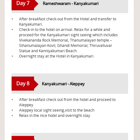
Day 7
Rameshwaram - Kanyakumari
•
After breakfast check-out from the Hotel and transfer to
Kanyakumari.
•
Check-in to the hotel on arrival. Relax for a while and
proceed for the Kanyakumari sight seeing which includes
Vivekananda Rock Memorial, Thanumalayan temple –
Sthanumalayan Kovil, Ghandi Memorial, Thiruvalluvar
Statue and Kanniyakumari Beach.
•
Overnight stay at the Hotel in Kanyakumari.
Day 8
Kanyakumari - Aleppey
•
After breakfast check out from the hotel and proceed to
Aleppey.
•
Aleppey local sight seeing,visit to the beach
•
Relax in the nice hotel and overnight stay.