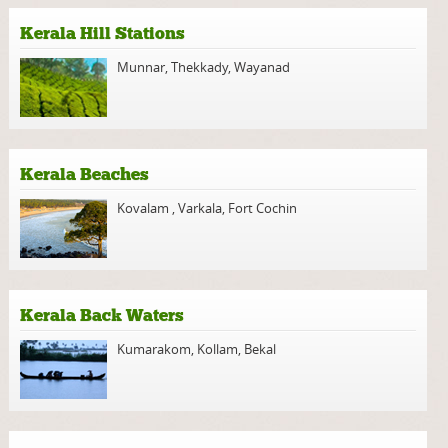
Kerala Hill Stations
Munnar
,
Thekkady
,
Wayanad
Kerala Beaches
Kovalam
,
Varkala
,
Fort Cochin
Kerala Back Waters
Kumarakom
,
Kollam
,
Bekal