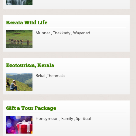
Kerala Wild Life
Munnar
,
Thekkady
,
Wayanad
Ecotourism, Kerala
Bekal
,
Thenmala
Gift a Tour Package
Honeymoon
,
Family
,
Spiritual