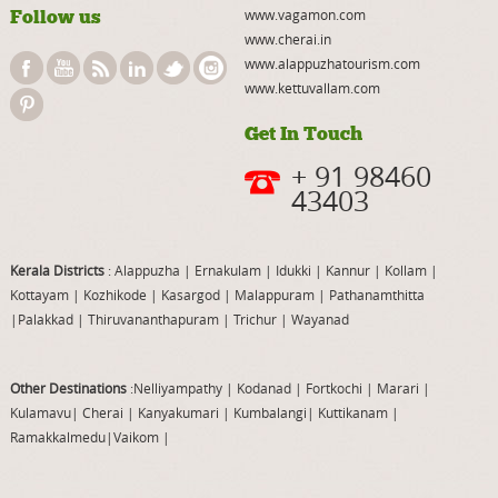
Follow us
www.vagamon.com
www.cherai.in
www.alappuzhatourism.com
www.kettuvallam.com
Get In Touch
+ 91 98460
43403
Kerala Districts
: Alappuzha
|
Ernakulam
|
Idukki
|
Kannur
|
Kollam
|
Kottayam
|
Kozhikode
|
Kasargod
|
Malappuram
|
Pathanamthitta
|
Palakkad
|
Thiruvananthapuram
|
Trichur
|
Wayanad
Other Destinations
:Nelliyampathy
|
Kodanad
|
Fortkochi
|
Marari
|
Kulamavu
|
Cherai
|
Kanyakumari
|
Kumbalangi
|
Kuttikanam
|
Ramakkalmedu
|
Vaikom
|