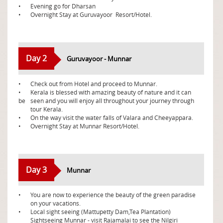
•
Evening go for Dharsan
•
Overnight Stay at Guruvayoor Resort/Hotel.
Day 2
Guruvayoor - Munnar
•
Check out from Hotel and proceed to Munnar.
•
Kerala is blessed with amazing beauty of nature and it can
be
seen and you will enjoy all throughout your journey through
tour Kerala.
•
On the way visit the water falls of Valara and Cheeyappara.
•
Overnight Stay at Munnar Resort/Hotel.
Day 3
Munnar
•
You are now to experience the beauty of the green paradise
on your vacations.
•
Local sight seeing (Mattupetty Dam,Tea Plantation)
Sightseeing Munnar - visit Rajamalai to see the Nilgiri