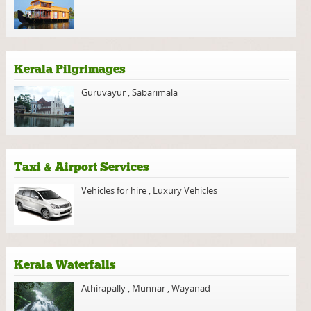
Kerala Pilgrimages
Guruvayur
,
Sabarimala
Taxi & Airport Services
Vehicles for hire
,
Luxury Vehicles
Kerala Waterfalls
Athirapally
,
Munnar
,
Wayanad