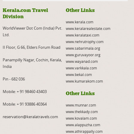
Kerala.com Travel
Other Links
Division
www.kerala.com
WorldViewer Dot Com (India) Pvt.
www.keralarealestate.com
Ltd.
www.keralataxi.com
www.nehrutrophy.com
II Floor, G 66, Elders Forum Road
www.sabarimala.org
www.guruvayoor.org
Panampilly Nagar, Cochin, Kerala,
www.wayanad.com
India
www.varkkala.com
www.bekal.com
Pin - 682 036
www.kumarakom.com
Mobile:
+ 91 98460 43403
Other Links
Mobile:
+ 91 93886 40364
www.munnar.com
www.thekkady.com
reservation@keralatravels.com
www.kovalam.com
www.alappuzha.com
www.athirappally.com