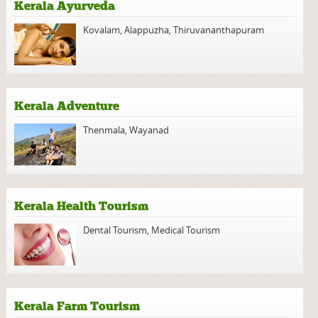
Kerala Ayurveda
Kovalam
,
Alappuzha
,
Thiruvananthapuram
Kerala Adventure
Thenmala
,
Wayanad
Kerala Health Tourism
Dental Tourism
,
Medical Tourism
Kerala Farm Tourism