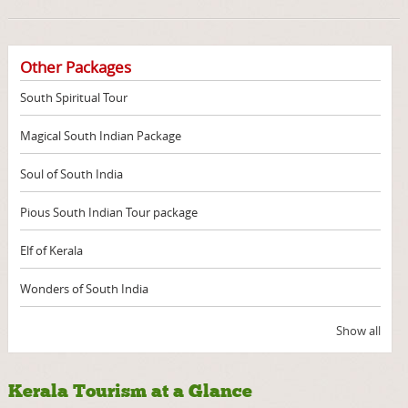
Other Packages
South Spiritual Tour
Magical South Indian Package
Soul of South India
Pious South Indian Tour package
Elf of Kerala
Wonders of South India
Show all
Kerala Tourism at a Glance