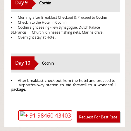
Day 9
Cochin
•
Morning after Breakfast Checkout & Proceed to Cochin
•
Checkin to the Hotel in Cochin
•
Cochin sight seeing - Jew Synagogue, Dutch Palace
St.Francis
Church, Chineese fishing nets, Marine drive.
•
Overnight stay at Hotel.
Day 10
Cochin
•
After breakfast check out from the hotel and proceed to
airport/railway station to bid farewell to a wonderful
package.
+ 91 98460 43403
Request For Best Rate