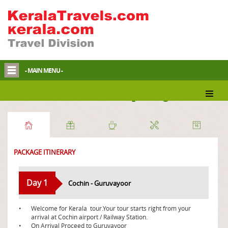
- MAIN MENU -
Pious South Indian Tour package
PACKAGE ITINERARY
Day 1
Cochin - Guruvayoor
•
Welcome for Kerala tour.Your tour starts right from your
arrival at Cochin airport / Railway Station.
•
On Arrival Proceed to Guruvayoor