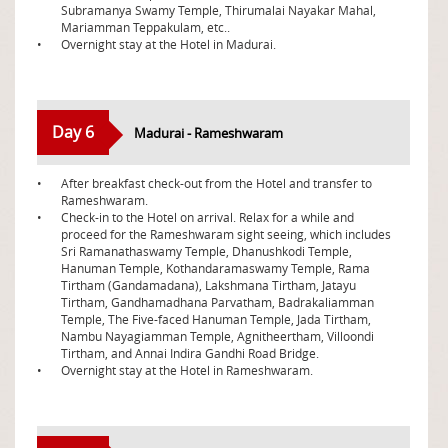
Subramanya Swamy Temple, Thirumalai Nayakar Mahal,
Mariamman Teppakulam, etc..
•
Overnight stay at the Hotel in Madurai.
Day 6
Madurai - Rameshwaram
•
After breakfast check-out from the Hotel and transfer to
Rameshwaram.
•
Check-in to the Hotel on arrival. Relax for a while and
proceed for the Rameshwaram sight seeing, which includes
Sri Ramanathaswamy Temple, Dhanushkodi Temple,
Hanuman Temple, Kothandaramaswamy Temple, Rama
Tirtham (Gandamadana), Lakshmana Tirtham, Jatayu
Tirtham, Gandhamadhana Parvatham, Badrakaliamman
Temple, The Five-faced Hanuman Temple, Jada Tirtham,
Nambu Nayagiamman Temple, Agnitheertham, Villoondi
Tirtham, and Annai Indira Gandhi Road Bridge.
•
Overnight stay at the Hotel in Rameshwaram.