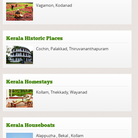
Vagamon
,
Kodanad
Kerala Historic Places
Cochin
,
Palakkad
,
Thiruvananthapuram
Kerala Homestays
Kollam
,
Thekkady
,
Wayanad
Kerala Houseboats
Alappuzha
,
Bekal
,
Kollam