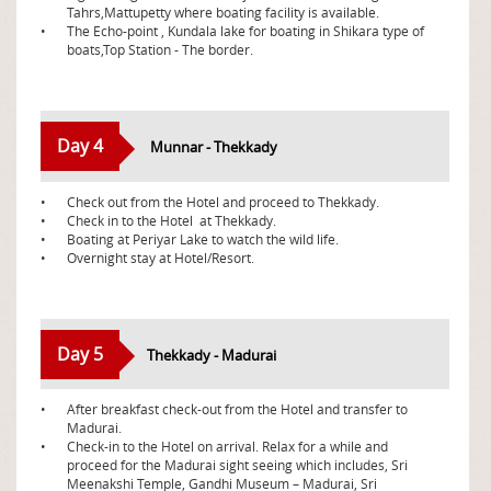
Tahrs,Mattupetty where boating facility is available.
•
The Echo-point , Kundala lake for boating in Shikara type of
boats,Top Station - The border.
Day 4
Munnar - Thekkady
•
Check out from the Hotel and proceed to Thekkady.
•
Check in to the Hotel at Thekkady.
•
Boating at Periyar Lake to watch the wild life.
•
Overnight stay at Hotel/Resort.
Day 5
Thekkady - Madurai
•
After breakfast check-out from the Hotel and transfer to
Madurai.
•
Check-in to the Hotel on arrival. Relax for a while and
proceed for the Madurai sight seeing which includes, Sri
Meenakshi Temple, Gandhi Museum – Madurai, Sri