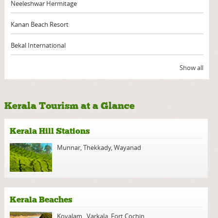
Neeleshwar Hermitage
Kanan Beach Resort
Bekal International
Show all
Kerala Tourism at a Glance
Kerala Hill Stations
Munnar
,
Thekkady
,
Wayanad
Kerala Beaches
Kovalam
,
Varkala
,
Fort Cochin