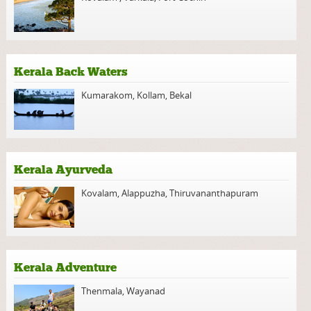
Kerala Back Waters
Kumarakom
,
Kollam
,
Bekal
Kerala Ayurveda
Kovalam
,
Alappuzha
,
Thiruvananthapuram
Kerala Adventure
Thenmala
,
Wayanad