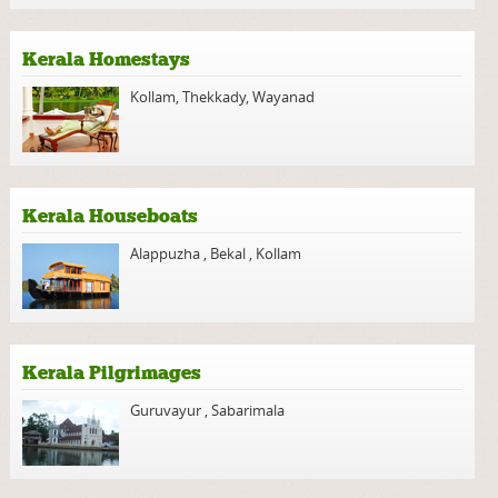
Kerala Homestays
Kollam
,
Thekkady
,
Wayanad
Kerala Houseboats
Alappuzha
,
Bekal
,
Kollam
Kerala Pilgrimages
Guruvayur
,
Sabarimala