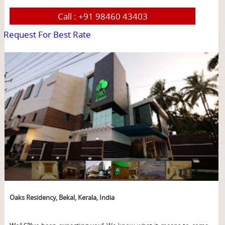
Call :
+91 98460 43403
Request For Best Rate
page
Oaks Residency, Bekal, Kerala, India