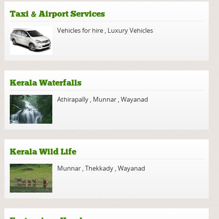
Taxi & Airport Services
Vehicles for hire
,
Luxury Vehicles
Kerala Waterfalls
Athirapally
,
Munnar
,
Wayanad
Kerala Wild Life
Munnar
,
Thekkady
,
Wayanad