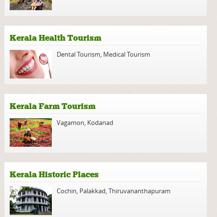
Kerala Health Tourism
Dental Tourism
,
Medical Tourism
Kerala Farm Tourism
Vagamon
,
Kodanad
Kerala Historic Places
Cochin
,
Palakkad
,
Thiruvananthapuram