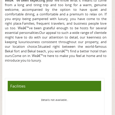
Weâ€™ve been expecting you!
We know what it means to come
from a long and tiring trip and too long for a warm, genuine
welcome, accompanied by the option to have quiet and
comfortable dining, a comfortable and a premium to relax on. If
you enjoy being pampered with luxury, you have come to the
right place.
Families, frequent travelers, and business people love
us too. Weâ€™ve been grateful enough to be hosts for several
essential personalities.Our appeal to such a wide range of clientele
might have to do with our attention to detail, our keenness on
keeping luxuriousness consistent throughout our property, and
our location choice.Situated right between the world-famous
Bekal fort and Bekal beach, you wonâ€™t find a better hotel than
ours.Come on in. Weâ€™re here to make you feel at home and to
introduce you to luxury.
Facilities
Details not available..