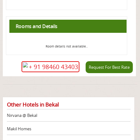
Rooms and Details
Room details not available..
+ 91 98460 43403
Request For Best Rate
Other Hotels in Bekal
Nirvana @ Bekal
Makil Homes