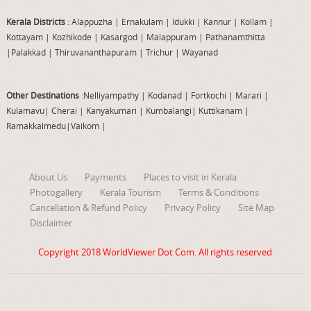
Kerala Districts
: Alappuzha
|
Ernakulam
|
Idukki
|
Kannur
|
Kollam
|
Kottayam
|
Kozhikode
|
Kasargod
|
Malappuram
|
Pathanamthitta
|
Palakkad
|
Thiruvananthapuram
|
Trichur
|
Wayanad
Other Destinations
:Nelliyampathy
|
Kodanad
|
Fortkochi
|
Marari
|
Kulamavu
|
Cherai
|
Kanyakumari
|
Kumbalangi
|
Kuttikanam
|
Ramakkalmedu
|
Vaikom
|
About Us
Payments
Places to visit in Kerala
Photogallery
Kerala Tourism
Terms & Conditions
Cancellation & Refund Policy
Privacy Policy
Site Map
Disclaimer
Copyright 2018
WorldViewer Dot Com
. All rights reserved