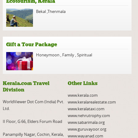
Ecotourism, Kerala
Bekal
,
Thenmala
Gift a Tour Package
Honeymoon
,
Family
,
Spiritual
Kerala.com Travel
Other Links
Division
www.kerala.com
WorldViewer Dot Com (India) Pvt.
www.keralarealestate.com
Ltd.
www.keralataxi.com
www.nehrutrophy.com
II Floor, G 66, Elders Forum Road
www.sabarimala.org
www.guruvayoor.org
Panampilly Nagar, Cochin, Kerala,
www.wayanad.com