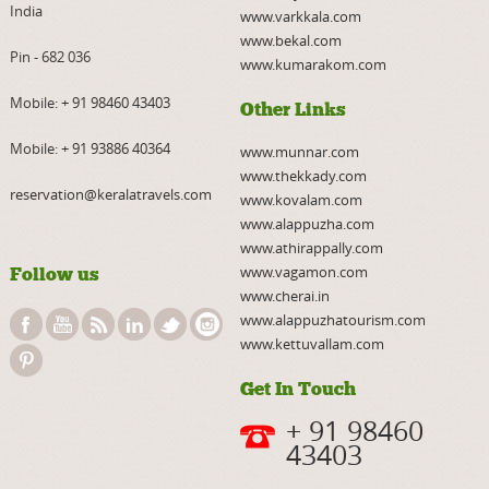
India
www.varkkala.com
www.bekal.com
Pin - 682 036
www.kumarakom.com
Mobile:
+ 91 98460 43403
Other Links
Mobile:
+ 91 93886 40364
www.munnar.com
www.thekkady.com
reservation@keralatravels.com
www.kovalam.com
www.alappuzha.com
www.athirappally.com
www.vagamon.com
Follow us
www.cherai.in
www.alappuzhatourism.com
www.kettuvallam.com
Get In Touch
+ 91 98460
43403