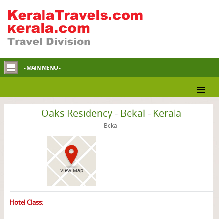
- MAIN MENU -
Bekal Hotel
Oaks Residency - Bekal - Kerala
Bekal
View Map
Hotel Class: