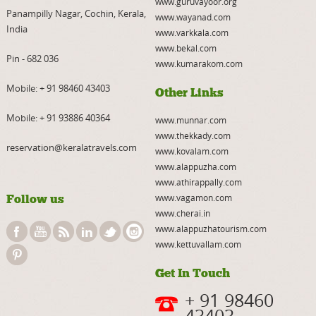
www.guruvayoor.org
Panampilly Nagar, Cochin, Kerala,
www.wayanad.com
India
www.varkkala.com
www.bekal.com
Pin - 682 036
www.kumarakom.com
Mobile:
+ 91 98460 43403
Other Links
Mobile:
+ 91 93886 40364
www.munnar.com
www.thekkady.com
reservation@keralatravels.com
www.kovalam.com
www.alappuzha.com
www.athirappally.com
Follow us
www.vagamon.com
www.cherai.in
www.alappuzhatourism.com
www.kettuvallam.com
Get In Touch
+ 91 98460
43403