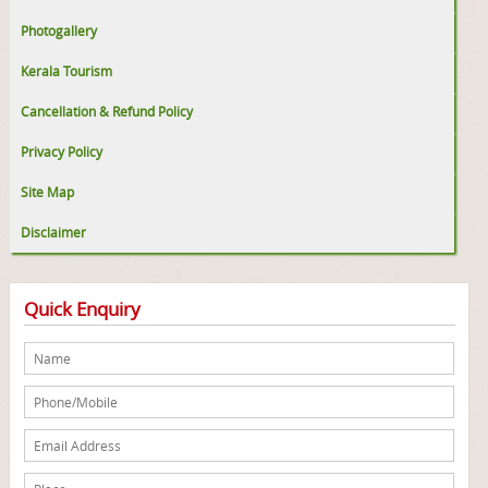
Photogallery
Kerala Tourism
Cancellation & Refund Policy
Privacy Policy
Site Map
Disclaimer
Quick Enquiry