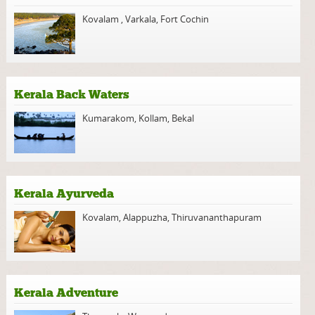
Kovalam
,
Varkala
,
Fort Cochin
Kerala Back Waters
Kumarakom
,
Kollam
,
Bekal
Kerala Ayurveda
Kovalam
,
Alappuzha
,
Thiruvananthapuram
Kerala Adventure