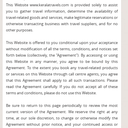
This Website www.keralatravels.com is provided solely to assist
you to gather travel information, determine the availability of
travel-related goods and services, make legitimate reservations or
otherwise transacting business with travel suppliers, and for no
other purposes.
This Website is offered to you conditional upon your acceptance
without modification of all the terms, conditions, and notices set
forth below (collectively, the "Agreement"). By accessing or using
this Website in any manner, you agree to be bound by this
Agreement. To the extent you book any travel-related products
or services on this Website through call centre agents, you agree
that this Agreement shall apply to all such transactions. Please
read the Agreement carefully. If you do not accept all of these
terms and conditions, please do not use this Website.
Be sure to return to this page periodically to review the most
current version of the Agreement. We reserve the right at any
time, at our sole discretion, to change or otherwise modify the
Agreement without prior notice, and your continued access or