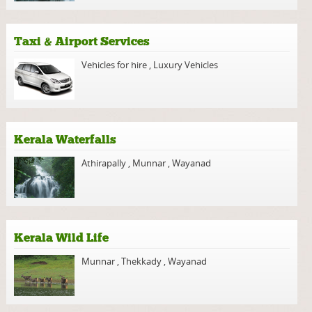
Taxi & Airport Services
Vehicles for hire
,
Luxury Vehicles
Kerala Waterfalls
Athirapally
,
Munnar
,
Wayanad
Kerala Wild Life
Munnar
,
Thekkady
,
Wayanad