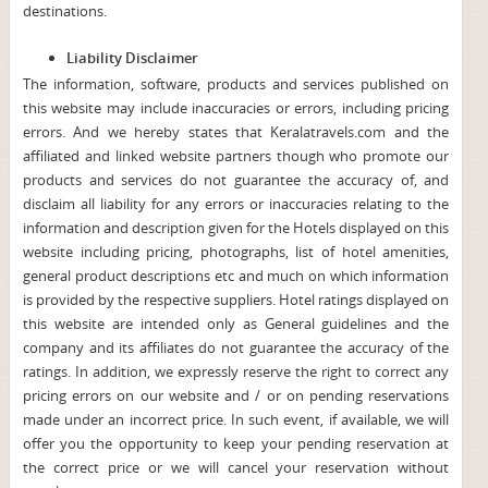
destinations.
Liability Disclaimer
The information, software, products and services published on
this website may include inaccuracies or errors, including pricing
errors. And we hereby states that Keralatravels.com and the
affiliated and linked website partners though who promote our
products and services do not guarantee the accuracy of, and
disclaim all liability for any errors or inaccuracies relating to the
information and description given for the Hotels displayed on this
website including pricing, photographs, list of hotel amenities,
general product descriptions etc and much on which information
is provided by the respective suppliers. Hotel ratings displayed on
this website are intended only as General guidelines and the
company and its affiliates do not guarantee the accuracy of the
ratings. In addition, we expressly reserve the right to correct any
pricing errors on our website and / or on pending reservations
made under an incorrect price. In such event, if available, we will
offer you the opportunity to keep your pending reservation at
the correct price or we will cancel your reservation without