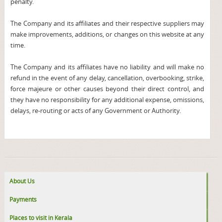
penalty.
The Company and its affiliates and their respective suppliers may
make improvements, additions, or changes on this website at any
time.
The Company and its affiliates have no liability and will make no
refund in the event of any delay, cancellation, overbooking, strike,
force majeure or other causes beyond their direct control, and
they have no responsibility for any additional expense, omissions,
delays, re-routing or acts of any Government or Authority.
About Us
Payments
Places to visit in Kerala