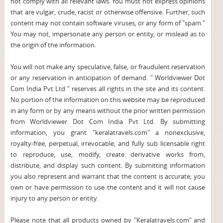
not comply with all relevant laws. You must not express opinions
that are vulgar, crude, racist or otherwise offensive. Further, such
content may not contain software viruses, or any form of "spam."
You may not, impersonate any person or entity, or mislead as to
the origin of the information.
You will not make any speculative, false, or fraudulent reservation
or any reservation in anticipation of demand. " Worldviewer Dot
Com India Pvt Ltd " reserves all rights in the site and its content.
No portion of the information on this website may be reproduced
in any form or by any means without the prior written permission
from Worldviewer Dot Com India Pvt Ltd. By submitting
information, you grant "keralatravels.com" a nonexclusive,
royalty-free, perpetual, irrevocable, and fully sub licensable right
to reproduce, use, modify, create derivative works from,
distribute, and display such content. By submitting information
you also represent and warrant that the content is accurate; you
own or have permission to use the content and it will not cause
injury to any person or entity.
Please note that all products owned by "Keralatravels.com" and