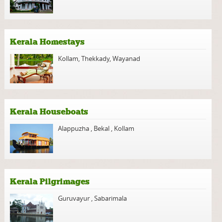
Kerala Homestays
Kollam
,
Thekkady
,
Wayanad
Kerala Houseboats
Alappuzha
,
Bekal
,
Kollam
Kerala Pilgrimages
Guruvayur
,
Sabarimala