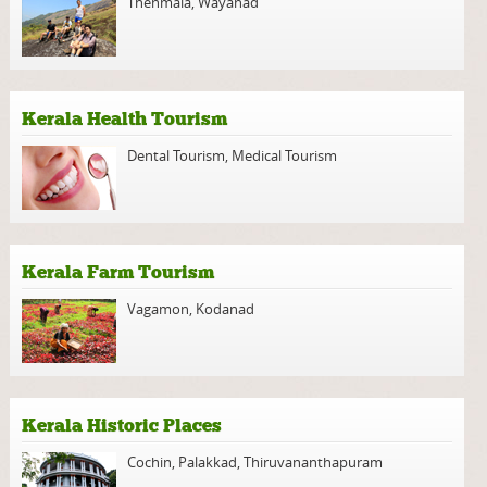
Thenmala
,
Wayanad
Kerala Health Tourism
Dental Tourism
,
Medical Tourism
Kerala Farm Tourism
Vagamon
,
Kodanad
Kerala Historic Places
Cochin
,
Palakkad
,
Thiruvananthapuram