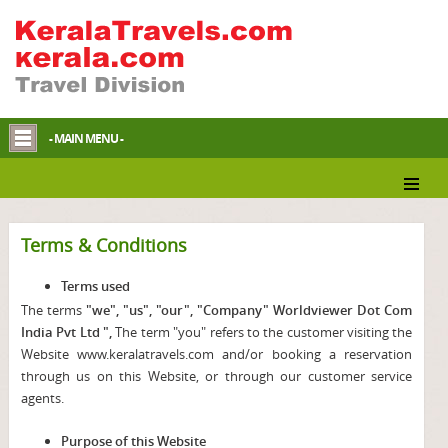
- MAIN MENU -
Terms & Conditions
Terms used
The terms
"we", "us", "our", "Company" Worldviewer Dot Com
India Pvt Ltd ",
The term "you" refers to the customer visiting the
Website www.keralatravels.com and/or booking a reservation
through us on this Website, or through our customer service
agents.
Purpose of this Website