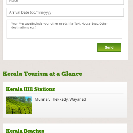
Kerala Tourism at a Glance
Kerala Hill Stations
Munnar
,
Thekkady
,
Wayanad
Kerala Beaches