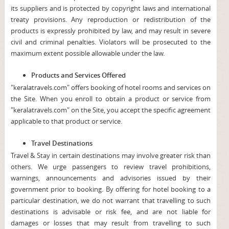
its suppliers and is protected by copyright laws and international
treaty provisions. Any reproduction or redistribution of the
products is expressly prohibited by law, and may result in severe
civil and criminal penalties. Violators will be prosecuted to the
maximum extent possible allowable under the law.
Products and Services Offered
"keralatravels.com" offers booking of hotel rooms and services on
the Site. When you enroll to obtain a product or service from
"keralatravels.com" on the Site, you accept the specific agreement
applicable to that product or service.
Travel Destinations
Travel & Stay in certain destinations may involve greater risk than
others. We urge passengers to review travel prohibitions,
warnings, announcements and advisories issued by their
government prior to booking. By offering for hotel booking to a
particular destination, we do not warrant that travelling to such
destinations is advisable or risk fee, and are not liable for
damages or losses that may result from travelling to such