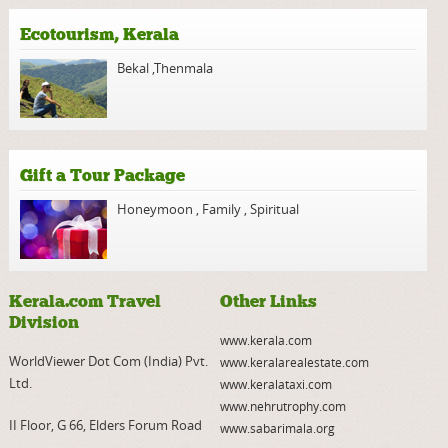
Ecotourism, Kerala
Bekal
,
Thenmala
Gift a Tour Package
Honeymoon
,
Family
,
Spiritual
Kerala.com Travel
Other Links
Division
www.kerala.com
WorldViewer Dot Com (India) Pvt.
www.keralarealestate.com
Ltd.
www.keralataxi.com
www.nehrutrophy.com
II Floor, G 66, Elders Forum Road
www.sabarimala.org