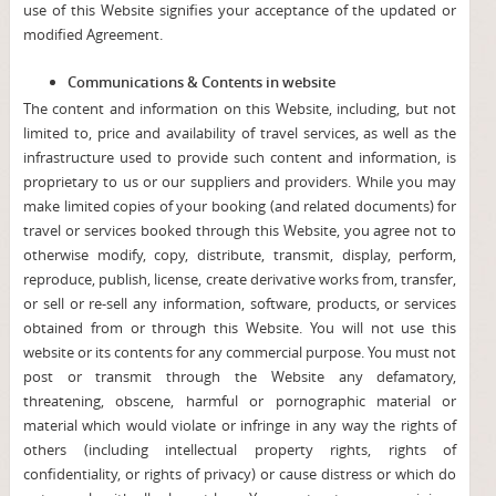
use of this Website signifies your acceptance of the updated or
modified Agreement.
Communications & Contents in website
The content and information on this Website, including, but not
limited to, price and availability of travel services, as well as the
infrastructure used to provide such content and information, is
proprietary to us or our suppliers and providers. While you may
make limited copies of your booking (and related documents) for
travel or services booked through this Website, you agree not to
otherwise modify, copy, distribute, transmit, display, perform,
reproduce, publish, license, create derivative works from, transfer,
or sell or re-sell any information, software, products, or services
obtained from or through this Website. You will not use this
website or its contents for any commercial purpose. You must not
post or transmit through the Website any defamatory,
threatening, obscene, harmful or pornographic material or
material which would violate or infringe in any way the rights of
others (including intellectual property rights, rights of
confidentiality, or rights of privacy) or cause distress or which do