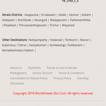
Kerala Districts
: Alappuzha
|
Ernakulam
|
Idukki
|
Kannur
|
Kollam
|
Kottayam
|
Kozhikode
|
Kasargod
|
Malappuram
|
Pathanamthitta
|
Palakkad
|
Thiruvananthapuram
|
Trichur
|
Wayanad
Other Destinations
:Nelliyampathy
|
Kodanad
|
Fortkochi
|
Marari
|
Kulamavu
|
Cherai
|
Kanyakumari
|
Kumbalangi
|
Kuttikanam
|
Ramakkalmedu
|
Vaikom
|
About Us
Payments
Places to visit in Kerala
Photogallery
Kerala Tourism
Terms & Conditions
Cancellation & Refund Policy
Privacy Policy
Site Map
Disclaimer
Copyright 2018
WorldViewer Dot Com
. All rights reserved