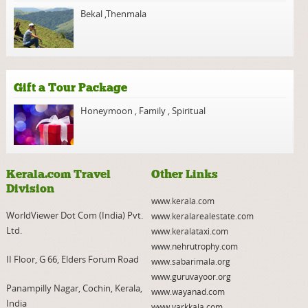
Bekal
,
Thenmala
Gift a Tour Package
Honeymoon
,
Family
,
Spiritual
Kerala.com Travel
Other Links
Division
www.kerala.com
WorldViewer Dot Com (India) Pvt.
www.keralarealestate.com
Ltd.
www.keralataxi.com
www.nehrutrophy.com
II Floor, G 66, Elders Forum Road
www.sabarimala.org
www.guruvayoor.org
Panampilly Nagar, Cochin, Kerala,
www.wayanad.com
India
www.varkkala.com