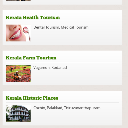
Kerala Health Tourism
Dental Tourism
,
Medical Tourism
Kerala Farm Tourism
Vagamon
,
Kodanad
Kerala Historic Places
Cochin
,
Palakkad
,
Thiruvananthapuram