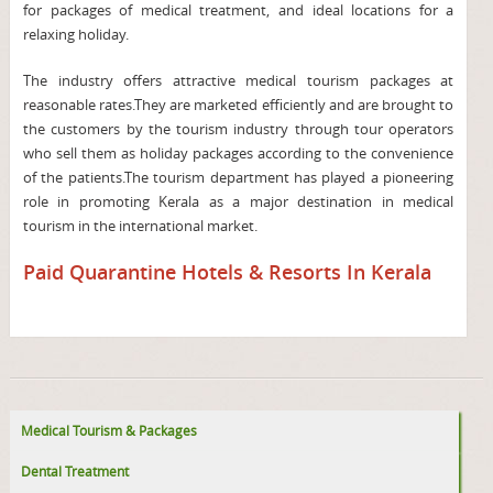
for packages of medical treatment, and ideal locations for a
relaxing holiday.
The industry offers attractive medical tourism packages at
reasonable rates.They are marketed efficiently and are brought to
the customers by the tourism industry through tour operators
who sell them as holiday packages according to the convenience
of the patients.The tourism department has played a pioneering
role in promoting Kerala as a major destination in medical
tourism in the international market.
Paid Quarantine Hotels & Resorts In Kerala
Medical Tourism & Packages
Dental Treatment