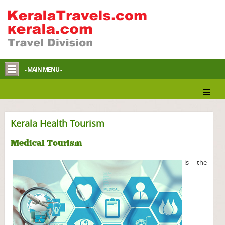
- MAIN MENU -
Kerala Health Tourism
Medical Tourism
is the