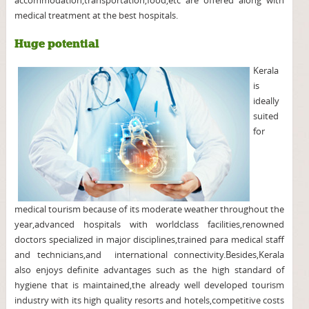
accommodation,transportation,food,etc are offered along with
medical treatment at the best hospitals.
Huge potential
Kerala
is
ideally
suited
for
medical tourism because of its moderate weather throughout the
year,advanced hospitals with worldclass facilities,renowned
doctors specialized in major disciplines,trained para medical staff
and technicians,and international connectivity.Besides,Kerala
also enjoys definite advantages such as the high standard of
hygiene that is maintained,the already well developed tourism
industry with its high quality resorts and hotels,competitive costs