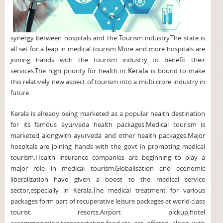
synergy between hospitals and the Tourism industry.The state is
all set for a leap in medical tourism.More and more hospitals are
joining hands with the tourism industry to benefit their
services.The high priority for health in
Kerala
is bound to make
this relatively new aspect of tourism into a multi crore industry in
future.
Kerala is already being marketed as a popular health destination
for its famous ayurveda health packages.Medical tourism is
marketed alongwith ayurveda and other health packages.Major
hospitals are joining hands with the govt in promoting medical
tourism.Health insurance companies are beginning to play a
major role in medical tourism.Globalisation and economic
liberalization have given a boost to the medical service
sector,especially in Kerala.The medical treatment for various
packages form part of recuperative leisure packages at world class
tourist resorts.Airport pickup,hotel