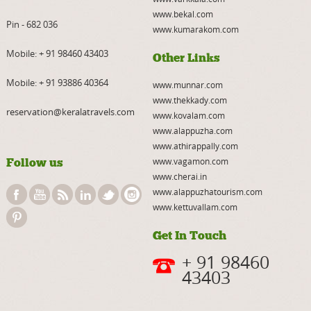
www.bekal.com
Pin - 682 036
www.kumarakom.com
Mobile:
+ 91 98460 43403
Other Links
Mobile:
+ 91 93886 40364
www.munnar.com
www.thekkady.com
reservation@keralatravels.com
www.kovalam.com
www.alappuzha.com
www.athirappally.com
Follow us
www.vagamon.com
www.cherai.in
www.alappuzhatourism.com
www.kettuvallam.com
Get In Touch
+ 91 98460
43403