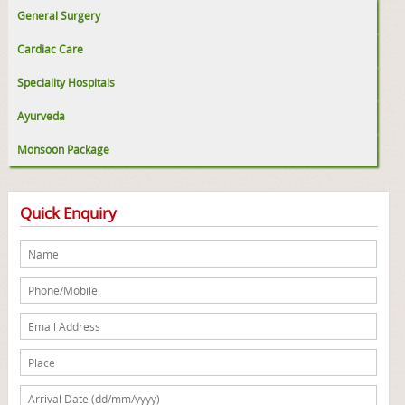
General Surgery
Cardiac Care
Speciality Hospitals
Ayurveda
Monsoon Package
Quick Enquiry