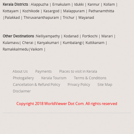
Kerala Districts
: Alappuzha
|
Ernakulam
|
Idukki
|
Kannur
|
Kollam
|
Kottayam
|
Kozhikode
|
Kasargod
|
Malappuram
|
Pathanamthitta
|
Palakkad
|
Thiruvananthapuram
|
Trichur
|
Wayanad
Other Destinations
:Nelliyampathy
|
Kodanad
|
Fortkochi
|
Marari
|
Kulamavu
|
Cherai
|
Kanyakumari
|
Kumbalangi
|
Kuttikanam
|
Ramakkalmedu
|
Vaikom
|
About Us
Payments
Places to visit in Kerala
Photogallery
Kerala Tourism
Terms & Conditions
Cancellation & Refund Policy
Privacy Policy
Site Map
Disclaimer
Copyright 2018
WorldViewer Dot Com
. All rights reserved