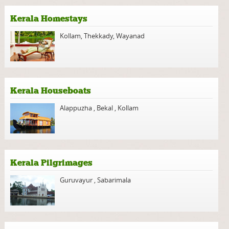
Kerala Homestays
Kollam
,
Thekkady
,
Wayanad
Kerala Houseboats
Alappuzha
,
Bekal
,
Kollam
Kerala Pilgrimages
Guruvayur
,
Sabarimala