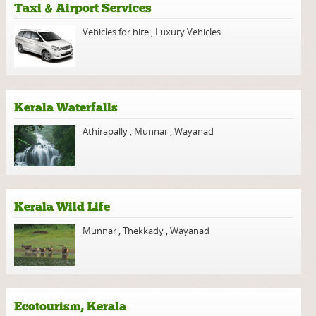
Taxi & Airport Services
Vehicles for hire
,
Luxury Vehicles
Kerala Waterfalls
Athirapally
,
Munnar
,
Wayanad
Kerala Wild Life
Munnar
,
Thekkady
,
Wayanad
Ecotourism, Kerala