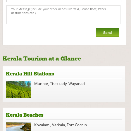
Kerala Tourism at a Glance
Kerala Hill Stations
Munnar
,
Thekkady
,
Wayanad
Kerala Beaches
Kovalam
,
Varkala
,
Fort Cochin