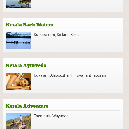
Kerala Back Waters
Kumarakom
,
Kollam
,
Bekal
Kerala Ayurveda
Kovalam
,
Alappuzha
,
Thiruvananthapuram
Kerala Adventure
Thenmala
,
Wayanad