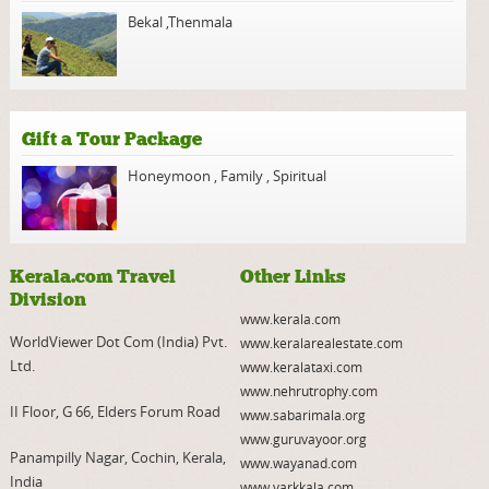
Bekal
,
Thenmala
Gift a Tour Package
Honeymoon
,
Family
,
Spiritual
Kerala.com Travel
Other Links
Division
www.kerala.com
WorldViewer Dot Com (India) Pvt.
www.keralarealestate.com
Ltd.
www.keralataxi.com
www.nehrutrophy.com
II Floor, G 66, Elders Forum Road
www.sabarimala.org
www.guruvayoor.org
Panampilly Nagar, Cochin, Kerala,
www.wayanad.com
India
www.varkkala.com