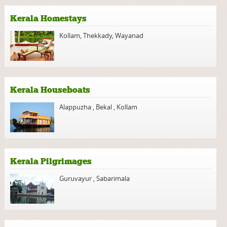
Kerala Homestays
Kollam
,
Thekkady
,
Wayanad
Kerala Houseboats
Alappuzha
,
Bekal
,
Kollam
Kerala Pilgrimages
Guruvayur
,
Sabarimala