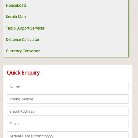
Houseboats
Kerala Map
Taxi & Airport Services
Distance Calculator
Currency Converter
Quick Enquiry