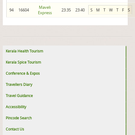
Maveli
94
16604
23:35
23:40
S
M
T
W
T
F
S
Express
Kerala Health Tourism
Kerala Spice Tourism
Conference & Expos
Travellers Diary
Travel Guidance
Accessibility
Pincode Search
Contact Us