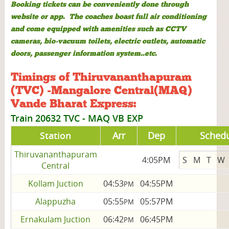
Booking tickets can be conveniently done through
website or app. The coaches boast full air conditioning
and come equipped with amenities such as CCTV
cameras, bio-vacuum toilets, electric outlets, automatic
doors, passenger information system..etc.
Timings of Thiruvananthapuram
(TVC) -Mangalore Central(MAQ)
Vande Bharat Express:
Train 20632 TVC - MAQ VB EXP
Station
Arr
Dep
Sched
Thiruvananthapuram
4:05PM
S
M
T
W
Central
Kollam Juction
04:53
04:55PM
PM
Alappuzha
05:55
05:57PM
PM
Ernakulam Juction
06:42
06:45PM
PM