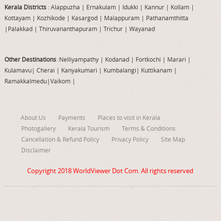
Kerala Districts
: Alappuzha
|
Ernakulam
|
Idukki
|
Kannur
|
Kollam
|
Kottayam
|
Kozhikode
|
Kasargod
|
Malappuram
|
Pathanamthitta
|
Palakkad
|
Thiruvananthapuram
|
Trichur
|
Wayanad
Other Destinations
:Nelliyampathy
|
Kodanad
|
Fortkochi
|
Marari
|
Kulamavu
|
Cherai
|
Kanyakumari
|
Kumbalangi
|
Kuttikanam
|
Ramakkalmedu
|
Vaikom
|
About Us
Payments
Places to visit in Kerala
Photogallery
Kerala Tourism
Terms & Conditions
Cancellation & Refund Policy
Privacy Policy
Site Map
Disclaimer
Copyright 2018
WorldViewer Dot Com
. All rights reserved