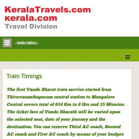
- MAIN MENU -
Train Timings
The first Vande Bharat train service started from
Thiruvananthapuram central station to Mangalore
Central covers total of 634 Km in 8 Hrs and 35 Minutes.
The ticket fare of Vande Bharath will be varied upon
the selected seat, date of your journey and the
destination. You can reserve Third AC coach, Second
AC coach and First AC coach by means of your budget.