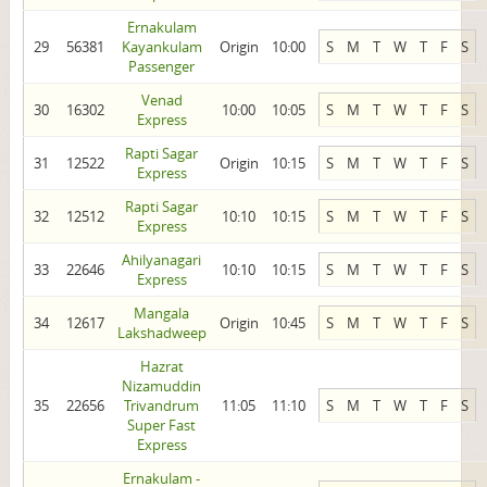
Ernakulam
29
56381
Kayankulam
Origin
10:00
S
M
T
W
T
F
S
Passenger
Venad
30
16302
10:00
10:05
S
M
T
W
T
F
S
Express
Rapti Sagar
31
12522
Origin
10:15
S
M
T
W
T
F
S
Express
Rapti Sagar
32
12512
10:10
10:15
S
M
T
W
T
F
S
Express
Ahilyanagari
33
22646
10:10
10:15
S
M
T
W
T
F
S
Express
Mangala
34
12617
Origin
10:45
S
M
T
W
T
F
S
Lakshadweep
Hazrat
Nizamuddin
35
22656
Trivandrum
11:05
11:10
S
M
T
W
T
F
S
Super Fast
Express
Ernakulam -