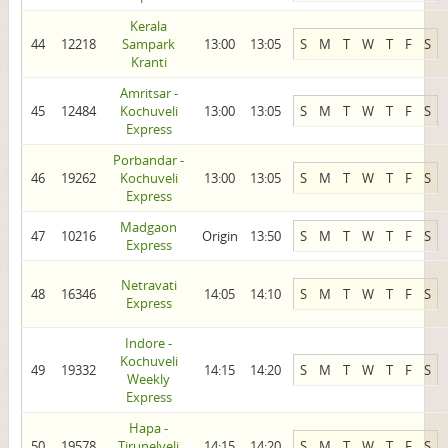
Kerala
44
12218
Sampark
13:00
13:05
S
M
T
W
T
F
S
Kranti
Amritsar -
45
12484
Kochuveli
13:00
13:05
S
M
T
W
T
F
S
Express
Porbandar -
46
19262
Kochuveli
13:00
13:05
S
M
T
W
T
F
S
Express
Madgaon
47
10216
Origin
13:50
S
M
T
W
T
F
S
Express
Netravati
48
16346
14:05
14:10
S
M
T
W
T
F
S
Express
Indore -
Kochuveli
49
19332
14:15
14:20
S
M
T
W
T
F
S
Weekly
Express
Hapa -
50
19578
Tirunelveli
14:15
14:20
S
M
T
W
T
F
S