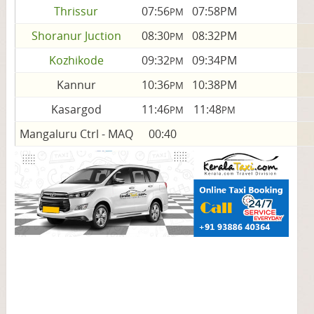
Thrissur
07:56
07:58PM
PM
Shoranur Juction
08:30
08:32PM
PM
Kozhikode
09:32
09:34PM
PM
Kannur
10:36
10:38PM
PM
Kasargod
11:46
11:48
PM
PM
Mangaluru Ctrl - MAQ
00:40