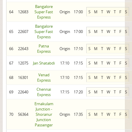
Bangalore
64
12683
Super Fast
Origin
17:00
S
M
T
W
T
F
S
Express
Bangalore
65
22607
Super Fast
Origin
17:00
S
M
T
W
T
F
S
Express
Patna
66
22643
Origin
17:10
S
M
T
W
T
F
S
Express
67
12075
Jan Shatabdi
17:10
17:15
S
M
T
W
T
F
S
Venad
68
16301
17:10
17:15
S
M
T
W
T
F
S
Express
Chennai
69
22640
17:15
17:20
S
M
T
W
T
F
S
Express
Ernakulam
Junction -
70
56364
Shoranur
Origin
17:35
S
M
T
W
T
F
S
Junction
Passenger