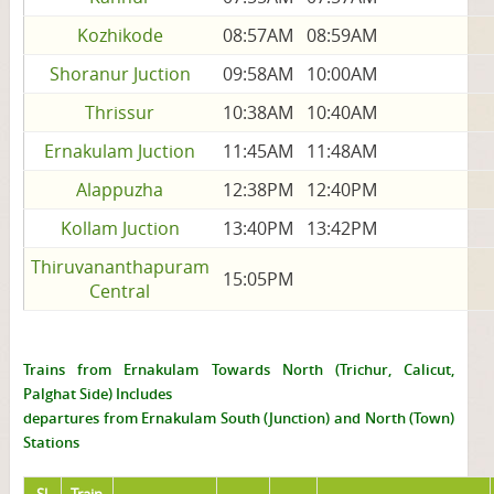
Kozhikode
08:57AM
08:59AM
Shoranur Juction
09:58AM
10:00AM
Thrissur
10:38AM
10:40AM
Ernakulam Juction
11:45AM
11:48AM
Alappuzha
12:38PM
12:40PM
Kollam Juction
13:40PM
13:42PM
Thiruvananthapuram
15:05PM
Central
Trains from Ernakulam Towards North (Trichur, Calicut,
Palghat Side) Includes
departures from Ernakulam South (Junction) and North (Town)
Stations