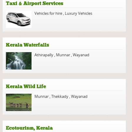
Taxi & Airport Services
Vehicles for hire
,
Luxury Vehicles
Kerala Waterfalls
Athirapally
,
Munnar
,
Wayanad
Kerala Wild Life
Munnar
,
Thekkady
,
Wayanad
Ecotourism, Kerala