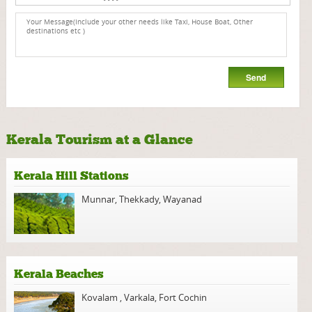
Kerala Tourism at a Glance
Kerala Hill Stations
Munnar
,
Thekkady
,
Wayanad
Kerala Beaches
Kovalam
,
Varkala
,
Fort Cochin