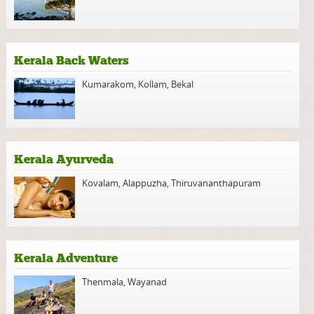
Kerala Back Waters
Kumarakom
,
Kollam
,
Bekal
Kerala Ayurveda
Kovalam
,
Alappuzha
,
Thiruvananthapuram
Kerala Adventure
Thenmala
,
Wayanad