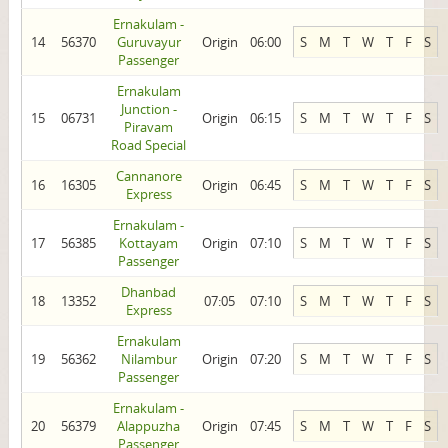
Ernakulam -
14
56370
Guruvayur
Origin
06:00
S
M
T
W
T
F
S
Passenger
Ernakulam
Junction -
15
06731
Origin
06:15
S
M
T
W
T
F
S
Piravam
Road Special
Cannanore
16
16305
Origin
06:45
S
M
T
W
T
F
S
Express
Ernakulam -
17
56385
Kottayam
Origin
07:10
S
M
T
W
T
F
S
Passenger
Dhanbad
18
13352
07:05
07:10
S
M
T
W
T
F
S
Express
Ernakulam
19
56362
Nilambur
Origin
07:20
S
M
T
W
T
F
S
Passenger
Ernakulam -
20
56379
Alappuzha
Origin
07:45
S
M
T
W
T
F
S
Passenger