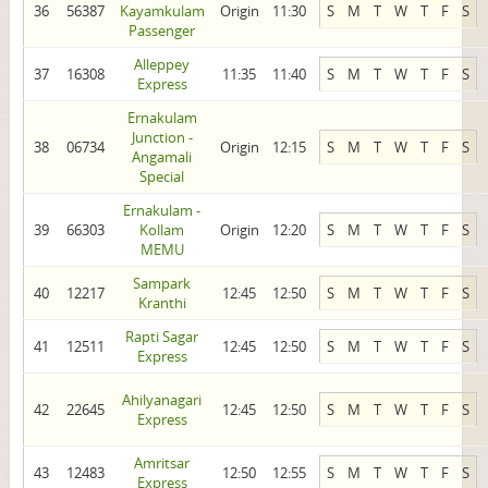
36
56387
Kayamkulam
Origin
11:30
S
M
T
W
T
F
S
Passenger
Alleppey
37
16308
11:35
11:40
S
M
T
W
T
F
S
Express
Ernakulam
Junction -
38
06734
Origin
12:15
S
M
T
W
T
F
S
Angamali
Special
Ernakulam -
39
66303
Kollam
Origin
12:20
S
M
T
W
T
F
S
MEMU
Sampark
40
12217
12:45
12:50
S
M
T
W
T
F
S
Kranthi
Rapti Sagar
41
12511
12:45
12:50
S
M
T
W
T
F
S
Express
Ahilyanagari
42
22645
12:45
12:50
S
M
T
W
T
F
S
Express
Amritsar
43
12483
12:50
12:55
S
M
T
W
T
F
S
Express