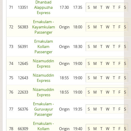
Dhanbad
71
13351
Alappuzha
17:30
17:35
S
M
T
W
T
F
S
Express
Ernakulam -
72
56383
Kayamkulam
Origin
18:00
S
M
T
W
T
F
S
Passenger
Ernakulam
73
56391
Kollam
Origin
18:30
S
M
T
W
T
F
S
Passenger
Nizamuddin
74
12645
Origin
19:00
S
M
T
W
T
F
S
Express
Nizamuddin
75
12643
18:55
19:00
S
M
T
W
T
F
S
Express
Nizamuddin
76
22633
18:55
19:00
S
M
T
W
T
F
S
Express
Ernakulam -
77
56376
Guruvayur
Origin
19:35
S
M
T
W
T
F
S
Passenger
Ernakulam -
78
66309
Kollam
Origin
19:40
S
M
T
W
T
F
S