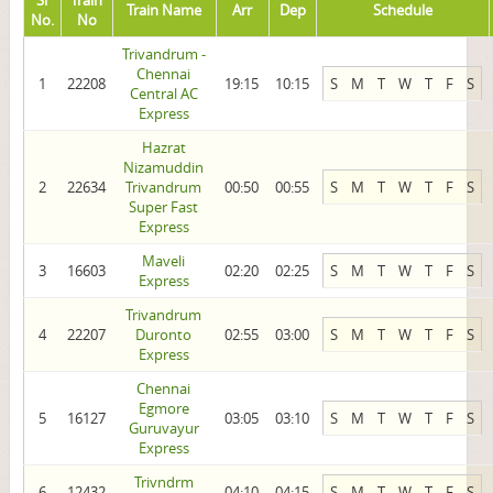
Sl
Train
Train Name
Arr
Dep
Schedule
No.
No
Trivandrum -
Chennai
1
22208
19:15
10:15
S
M
T
W
T
F
S
Central AC
Express
Hazrat
Nizamuddin
2
22634
Trivandrum
00:50
00:55
S
M
T
W
T
F
S
Super Fast
Express
Maveli
3
16603
02:20
02:25
S
M
T
W
T
F
S
Express
Trivandrum
4
22207
Duronto
02:55
03:00
S
M
T
W
T
F
S
Express
Chennai
Egmore
5
16127
03:05
03:10
S
M
T
W
T
F
S
Guruvayur
Express
Trivndrm
6
12432
04:10
04:15
S
M
T
W
T
F
S