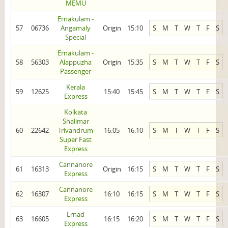
MEMU
Ernakulam -
57
06736
Angamaly
Origin
15:10
S
M
T
W
T
F
S
Special
Ernakulam -
58
56303
Alappuzha
Origin
15:35
S
M
T
W
T
F
S
Passenger
Kerala
59
12625
15:40
15:45
S
M
T
W
T
F
S
Express
Kolkata
Shalimar
60
22642
Trivandrum
16:05
16:10
S
M
T
W
T
F
S
Super Fast
Express
Cannanore
61
16313
Origin
16:15
S
M
T
W
T
F
S
Express
Cannanore
62
16307
16:10
16:15
S
M
T
W
T
F
S
Express
Ernad
63
16605
16:15
16:20
S
M
T
W
T
F
S
Express