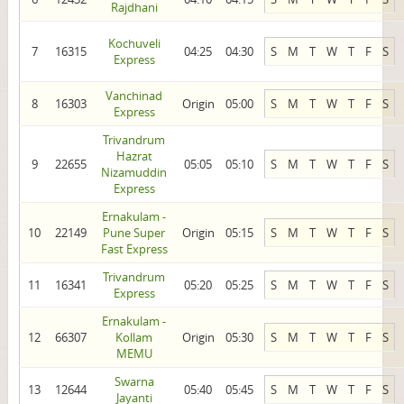
Rajdhani
Kochuveli
7
16315
04:25
04:30
S
M
T
W
T
F
S
Express
Vanchinad
8
16303
Origin
05:00
S
M
T
W
T
F
S
Express
Trivandrum
Hazrat
9
22655
05:05
05:10
S
M
T
W
T
F
S
Nizamuddin
Express
Ernakulam -
10
22149
Pune Super
Origin
05:15
S
M
T
W
T
F
S
Fast Express
Trivandrum
11
16341
05:20
05:25
S
M
T
W
T
F
S
Express
Ernakulam -
12
66307
Kollam
Origin
05:30
S
M
T
W
T
F
S
MEMU
Swarna
13
12644
05:40
05:45
S
M
T
W
T
F
S
Jayanti