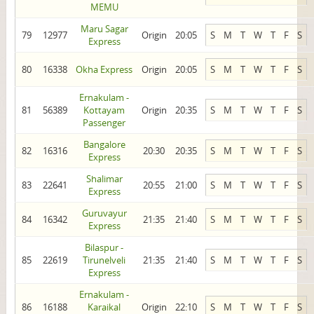
MEMU
Maru Sagar
79
12977
Origin
20:05
S
M
T
W
T
F
S
Express
80
16338
Okha Express
Origin
20:05
S
M
T
W
T
F
S
Ernakulam -
81
56389
Kottayam
Origin
20:35
S
M
T
W
T
F
S
Passenger
Bangalore
82
16316
20:30
20:35
S
M
T
W
T
F
S
Express
Shalimar
83
22641
20:55
21:00
S
M
T
W
T
F
S
Express
Guruvayur
84
16342
21:35
21:40
S
M
T
W
T
F
S
Express
Bilaspur -
85
22619
Tirunelveli
21:35
21:40
S
M
T
W
T
F
S
Express
Ernakulam -
86
16188
Karaikal
Origin
22:10
S
M
T
W
T
F
S