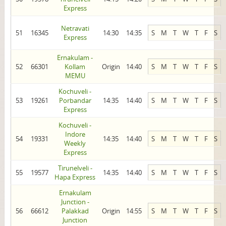
Express
Netravati
51
16345
14:30
14:35
S
M
T
W
T
F
S
Express
Ernakulam -
52
66301
Kollam
Origin
14:40
S
M
T
W
T
F
S
MEMU
Kochuveli -
53
19261
Porbandar
14:35
14:40
S
M
T
W
T
F
S
Express
Kochuveli -
Indore
54
19331
14:35
14:40
S
M
T
W
T
F
S
Weekly
Express
Tirunelveli -
55
19577
14:35
14:40
S
M
T
W
T
F
S
Hapa Express
Ernakulam
Junction -
56
66612
Palakkad
Origin
14:55
S
M
T
W
T
F
S
Junction