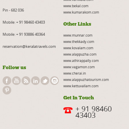
www.bekal.com
Pin - 682 036
www.kumarakom.com
Mobile:
+ 91 98460 43403
Other Links
Mobile:
+ 91 93886 40364
www.munnar.com
www.thekkady.com
reservation@keralatravels.com
www.kovalam.com
www.alappuzha.com
www.athirappally.com
Follow us
www.vagamon.com
www.cherai.in
www.alappuzhatourism.com
www.kettuvallam.com
Get In Touch
+ 91 98460
43403