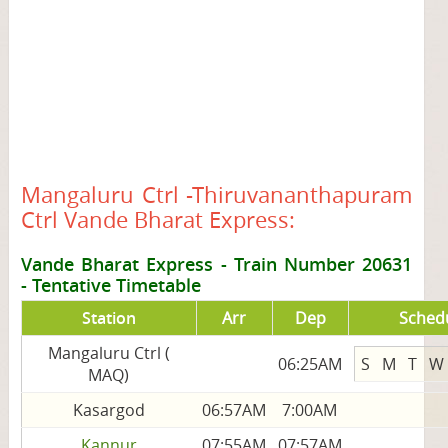
Mangaluru Ctrl -Thiruvananthapuram
Ctrl Vande Bharat Express:
Vande Bharat Express - Train Number 20631
-
Tentative Timetable
Station
Arr
Dep
Sched
Mangaluru Ctrl (
06:25AM
S
M
T
W
MAQ)
Kasargod
06:57AM
7:00AM
Kannur
07:55AM
07:57AM