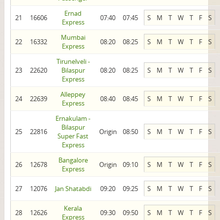
Ernad
21
16606
07:40
07:45
S
M
T
W
T
F
S
Express
Mumbai
22
16332
08:20
08:25
S
M
T
W
T
F
S
Express
Tirunelveli -
23
22620
Bilaspur
08:20
08:25
S
M
T
W
T
F
S
Express
Alleppey
24
22639
08:40
08:45
S
M
T
W
T
F
S
Express
Ernakulam -
Bilaspur
25
22816
Origin
08:50
S
M
T
W
T
F
S
Super Fast
Express
Bangalore
26
12678
Origin
09:10
S
M
T
W
T
F
S
Express
27
12076
Jan Shatabdi
09:20
09:25
S
M
T
W
T
F
S
Kerala
28
12626
09:30
09:50
S
M
T
W
T
F
S
Express