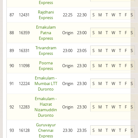
Express
Rajdhani
87
12431
22:25
22:30
S
M
T
W
T
F
S
Express
Ernakulam
88
16359
Patna
Origin
23:00
S
M
T
W
T
F
S
Express
Trivandram
89
16331
23:00
23:05
S
M
T
W
T
F
S
Express
Poorna
90
11098
Origin
23:30
S
M
T
W
T
F
S
Express
Ernakulam -
91
12224
Mumbai LTT
Origin
23:30
S
M
T
W
T
F
S
Duronto
Ernakulam -
Hazrat
92
12283
Origin
23:30
S
M
T
W
T
F
S
Nizamuddin
Duronto
Guruvayur
93
16128
Chennai
23:30
23:35
S
M
T
W
T
F
S
Express