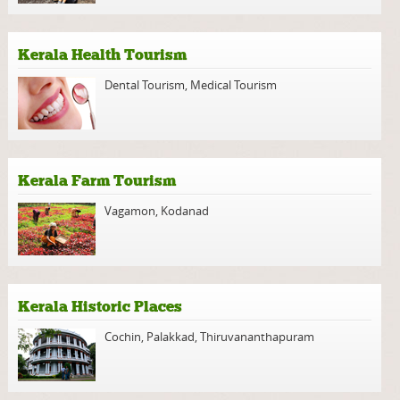
Kerala Health Tourism
Dental Tourism
,
Medical Tourism
Kerala Farm Tourism
Vagamon
,
Kodanad
Kerala Historic Places
Cochin
,
Palakkad
,
Thiruvananthapuram