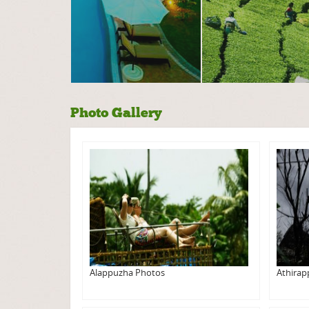
Photo Gallery
Alappuzha Photos
Athirap