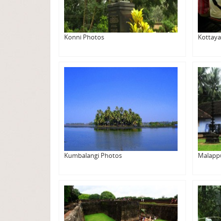
Konni Photos
Kottay
Kumbalangi Photos
Malapp