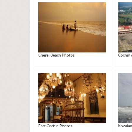
Cherai Beach Photos
Cochin 
Fort Cochin Photos
Kovala