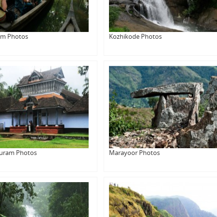
am Photos
Kozhikode Photos
uram Photos
Marayoor Photos