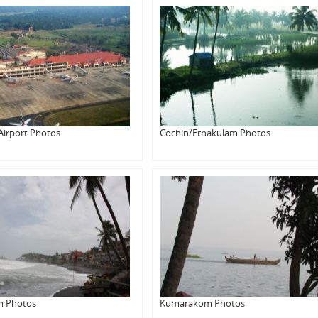
Airport Photos
Cochin/Ernakulam Photos
m Photos
Kumarakom Photos