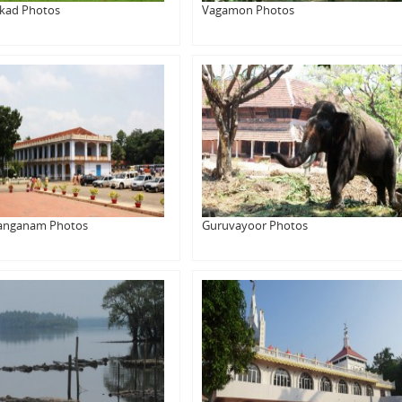
kkad Photos
Vagamon Photos
anganam Photos
Guruvayoor Photos