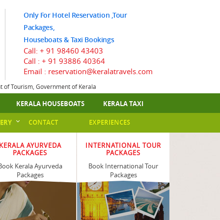
Only For Hotel Reservation ,Tour
Packages,
Houseboats & Taxi Bookings
Call:
+ 91 98460 43403
Call :
+ 91 93886 40364
Email : reservation@keralatravels.com
nt of Tourism, Government of Kerala
KERALA HOUSEBOATS
KERALA TAXI
ERY
CONTACT
EXPERIENCES
KERALA AYURVEDA
INTERNATIONAL TOUR
PACKAGES
PACKAGES
Book Kerala Ayurveda
Book International Tour
Packages
Packages