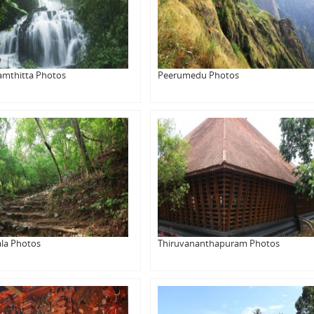
amthitta Photos
Peerumedu Photos
la Photos
Thiruvananthapuram Photos