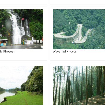
dy Photos
Wayanad Photos