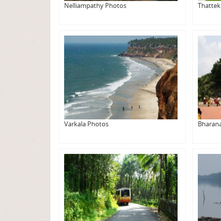
Nelliampathy Photos
Thatte
Varkala Photos
Bharan