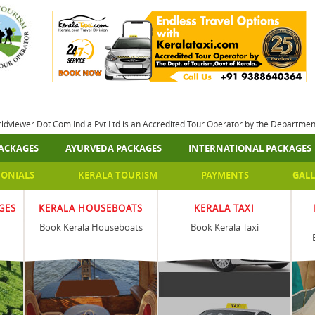
rldviewer Dot Com India Pvt Ltd is an Accredited Tour Operator by the Departme
ACKAGES
AYURVEDA PACKAGES
INTERNATIONAL PACKAGES
MONIALS
KERALA TOURISM
PAYMENTS
GALL
GES
KERALA HOUSEBOATS
KERALA TAXI
Book Kerala Houseboats
Book Kerala Taxi