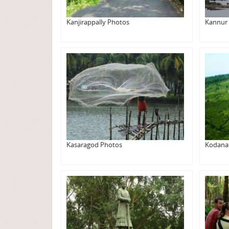
Kanjirappally Photos
Kannur
Kasaragod Photos
Kodana