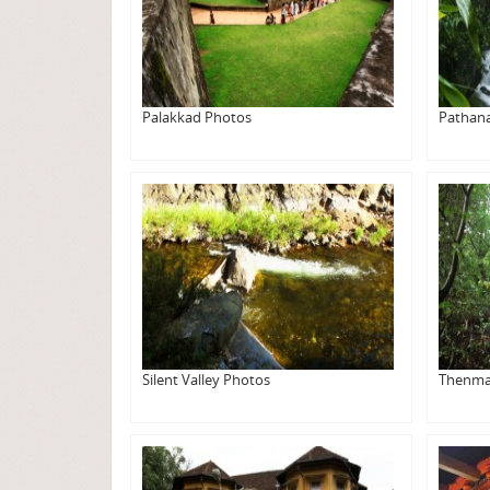
Palakkad Photos
Pathan
Silent Valley Photos
Thenma