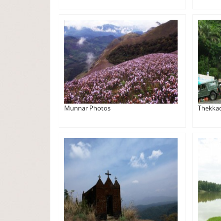
Munnar Photos
Thekka