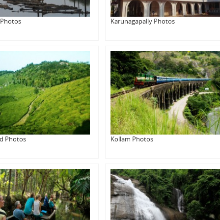
 Photos
Karunagapally Photos
d Photos
Kollam Photos