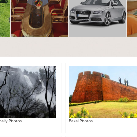
pally Photos
Bekal Photos