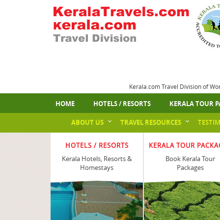
Kerala.com Travel Division of Wo
HOME
HOTELS / RESORTS
KERALA TOUR P
ABOUT US
TRAVEL RESOURCES
TESTI
HOTELS / RESORTS
KERALA TOUR PACKA
Kerala Hotels, Resorts &
Book Kerala Tour
Homestays
Packages