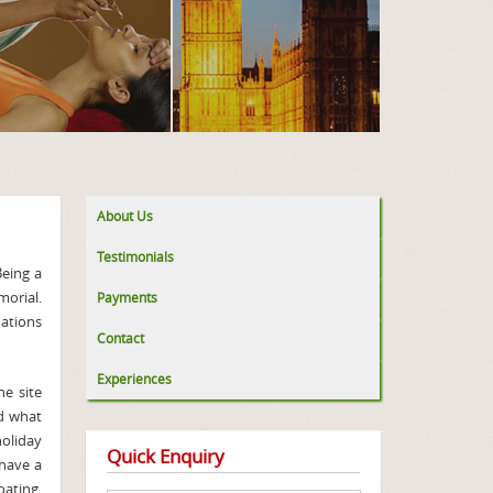
About Us
Testimonials
Being a
morial.
Payments
nations
Contact
Experiences
he site
nd what
holiday
Quick Enquiry
 have a
oating,