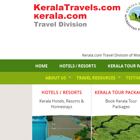
Kerala.com Travel Division of Wo
HOME
HOTELS / RESORTS
KERALA TOUR P
ABOUT US
TRAVEL RESOURCES
TESTI
HOTELS / RESORTS
KERALA TOUR PACKA
Kerala Hotels, Resorts &
Book Kerala Tour
Homestays
Packages