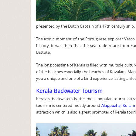
presented by the Dutch Captain of a 17th century ship.
The iconic moment of the Portuguese explorer Vasco D
history. It was then that the sea trade route from E
Battuta.
The long coastline of Kerala is filled with multiple cultu
of the beaches especially the beaches of Kovalam, Marari 
you a unique and one of a kind experience lasting a life
Kerala Backwater Tourism
Kerala's backwaters is the most popular tourist attr
tourism
is centered mostly around
Alappuzha,
Kollam
attraction which is also a great promoter of Kerala tour