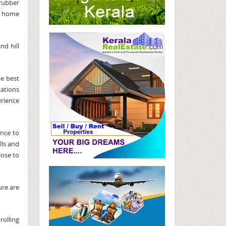
 rubber
re home
nd hill
he best
tations
erience
ance to
lls and
lose to
ure are
rolling