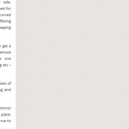
 side.
ed for
turned
fering
eaping
o get a
 remote
as one
g etc –
uses of
ng and
 mirror
 place.
enue to