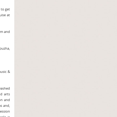
 to get
uise at
alm and
ppuzha,
music &
 washed
d arts
on and
s and,
ession