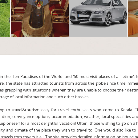
n the 'Ten Paradises of the World' and '50 must visit places of a lifetime'. 
ure, the state has attracted tourists from across the globe since time imme
es grappling with situations wherein they are unable to choose their desti
age of local information and such other hassles.
ng to travel&tourism easy for travel enthusiasts who come to Kerala. T
nation, conveyance options, accommodation, weather, local specialities a
ip oneself for a most delightful vacation! Often, those wishing to go on a 
lity and climate of the place they wish to travel to. One would also like to
a travels.com covers it all. The site provides detailed information on house b