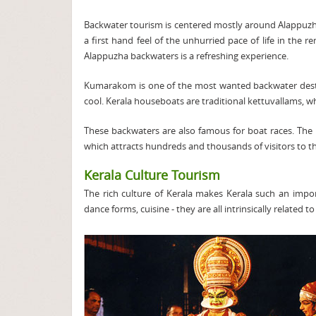
Backwater tourism is centered mostly around Alappuzh
a first hand feel of the unhurried pace of life in the
Alappuzha backwaters is a refreshing experience.
Kumarakom is one of the most wanted backwater destin
cool. Kerala houseboats are traditional kettuvallams, wh
These backwaters are also famous for boat races. The
which attracts hundreds and thousands of visitors to t
Kerala Culture Tourism
The rich culture of Kerala makes Kerala such an impo
dance forms, cuisine - they are all intrinsically related to