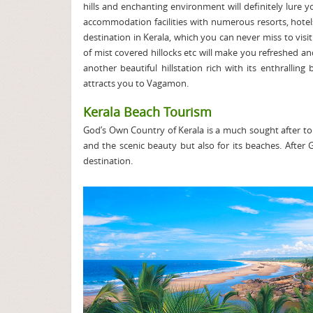
hills and enchanting environment will definitely lure 
accommodation facilities with numerous resorts, hote
destination in Kerala, which you can never miss to visit.
of mist covered hillocks etc will make you refreshed a
another beautiful hillstation rich with its enthralli
attracts you to Vagamon.
Kerala Beach Tourism
God’s Own Country of Kerala is a much sought after touri
and the scenic beauty but also for its beaches. After 
destination.