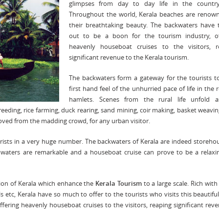
glimpses from day to day life in the country
Throughout the world, Kerala beaches are renown
their breathtaking beauty. The backwaters have 
out to be a boon for the tourism industry, of
heavenly houseboat cruises to the visitors, r
significant revenue to the Kerala tourism.
The backwaters form a gateway for the tourists t
first hand feel of the unhurried pace of life in the
hamlets. Scenes from the rural life unfold 
eeding, rice farming, duck rearing, sand mining, coir making, basket weavin
emoved from the madding crowd, for any urban visitor.
urists in a very huge number. The backwaters of Kerala are indeed storeho
 waters are remarkable and a houseboat cruise can prove to be a relaxi
ction of Kerala which enhance the
Kerala Tourism
to a large scale. Rich with
ls etc, Kerala have so much to offer to the tourists who visits this beautiful
ffering heavenly houseboat cruises to the visitors, reaping significant rev