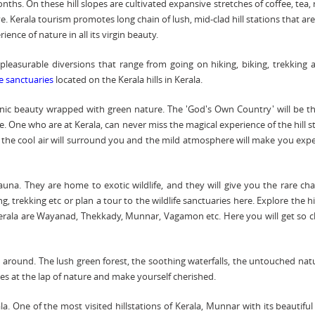
ths. On these hill slopes are cultivated expansive stretches of coffee, tea,
. Kerala tourism promotes long chain of lush, mid-clad hill stations that a
ience of nature in all its virgin beauty.
 pleasurable diversions that range from going on hiking, biking, trekking a
fe sanctuaries
located on the Kerala hills in Kerala.
cenic beauty wrapped with green nature. The 'God's Own Country' will be t
e. One who are at Kerala, can never miss the magical experience of the hill s
u, the cool air will surround you and the mild atmosphere will make you exp
 fauna. They are home to exotic wildlife, and they will give you the rare ch
, trekking etc or plan a tour to the wildlife sanctuaries here. Explore the hi
 Kerala are Wayanad, Thekkady, Munnar, Vagamon etc. Here you will get so c
around. The lush green forest, the soothing waterfalls, the untouched nat
es at the lap of nature and make yourself cherished.
. One of the most visited hillstations of Kerala, Munnar with its beautiful 