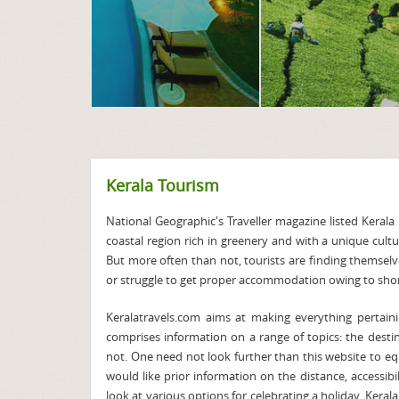
Kerala Tourism
National Geographic's Traveller magazine listed Kerala i
coastal region rich in greenery and with a unique cult
But more often than not, tourists are finding themselv
or struggle to get proper accommodation owing to short
Keralatravels.com aims at making everything pertaini
comprises information on a range of topics: the desti
not. One need not look further than this website to equ
would like prior information on the distance, accessibi
look at various options for celebrating a holiday. Keral