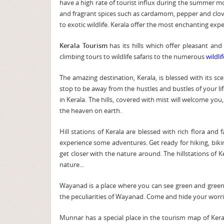
have a high rate of tourist influx during the summer mon
and fragrant spices such as cardamom, pepper and clove
to exotic wildlife. Kerala offer the most enchanting exper
Kerala Tourism
has its hills which offer pleasant and
climbing tours to wildlife safaris to the numerous
wildli
The amazing destination, Kerala, is blessed with its s
stop to be away from the hustles and bustles of your lif
in Kerala. The hills, covered with mist will welcome yo
the heaven on earth.
Hill stations of Kerala are blessed with rich flora and
experience some adventures. Get ready for hiking, biking
get closer with the nature around. The hillstations of
nature...
Wayanad is a place where you can see green and green 
the peculiarities of Wayanad. Come and hide your worri
Munnar has a special place in the tourism map of Kerala