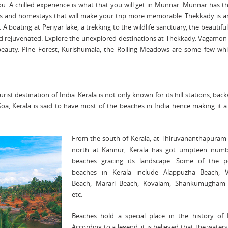
you. A chilled experience is what that you will get in Munnar. Munnar has t
ls and homestays that will make your trip more memorable. Thekkady is 
 A boating at Periyar lake, a trekking to the wildlife sanctuary, the beautiful
nd rejuvenated. Explore the unexplored destinations at Thekkady. Vagamon 
ng beauty. Pine Forest, Kurishumala, the Rolling Meadows are some few whi
st destination of India. Kerala is not only known for its hill stations, bac
Goa, Kerala is said to have most of the beaches in India hence making it 
From the south of Kerala, at Thiruvananthapuram 
north at Kannur, Kerala has got umpteen numb
beaches gracing its landscape. Some of the p
beaches in Kerala include Alappuzha Beach, V
Beach, Marari Beach, Kovalam, Shankumugham
etc.
Beaches hold a special place in the history of K
According to a legend, it is believed that the waters