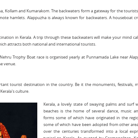
a, Kollam and Kumarakom. The backwaters form a gateway for the tourists
 remote hamlets. Alappuzha is always known for backwaters. A houseboat cr
ation in Kerala. A trip through these backwaters will make your mind c
ich attracts both national and international tourists.
 Nehru Trophy Boat race is organised yearly at Punnamada Lake near Ala
he venue.
rtant tourist destination in the country. Be it the monuments,
festivals
, 
 Kerala's culture.
Kerala, a lovely state of swaying palms and surf
beaches is the home of several dance, music an
forms some of which have originated in the regi
some of which have been adopted from other area
over the centuries transformed into a local expr