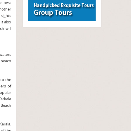
he best
another
 sights
is also
ch will
kwaters
a beach
to the
ers of
opular
arkala
 Beach
erala.
 of the