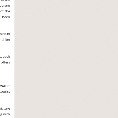
apuram
 of the
e been
oint in
and Ibn
s, each
 offers
kwater
tourist
picture
ng with