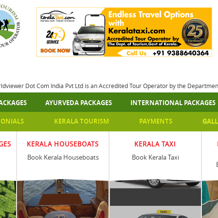
rldviewer Dot Com India Pvt Ltd is an Accredited Tour Operator by the Departme
ACKAGES
AYURVEDA PACKAGES
INTERNATIONAL PACKAGES
MONIALS
KERALA TOURISM
PAYMENTS
GALL
GES
KERALA HOUSEBOATS
KERALA TAXI
Book Kerala Houseboats
Book Kerala Taxi