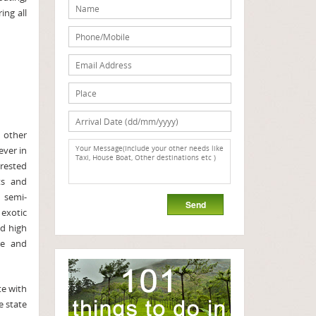
ing all
 other
ever in
rested
ts and
 semi-
exotic
nd high
re and
e with
e state