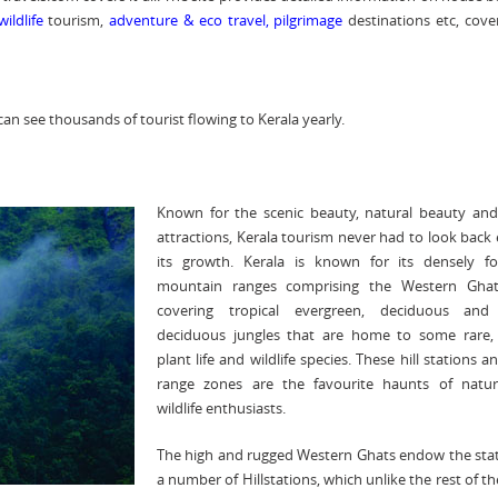
wildlife
tourism,
adventure
&
eco travel
,
pilgrimage
destinations etc, cover
can see thousands of tourist flowing to Kerala yearly.
Known for the scenic beauty, natural beauty and
attractions, Kerala tourism never had to look back 
its growth. Kerala is known for its densely fo
mountain ranges comprising the Western Gha
covering tropical evergreen, deciduous and
deciduous jungles that are home to some rare, 
plant life and wildlife species. These hill stations a
range zones are the favourite haunts of natu
wildlife enthusiasts.
The high and rugged Western Ghats endow the stat
a number of Hillstations, which unlike the rest of th