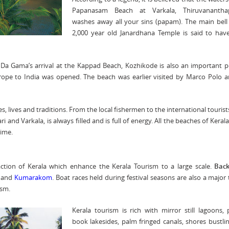
Papanasam Beach at Varkala, Thiruvananth
washes away all your sins (papam). The main bell
2,000 year old Janardhana Temple is said to hav
a Gama’s arrival at the Kappad Beach, Kozhikode is also an important p
urope to India was opened. The beach was earlier visited by Marco Polo 
res, lives and traditions. From the local fishermen to the international tourist
and Varkala, is always filled and is full of energy. All the beaches of Kerala
time.
action of Kerala which enhance the Kerala Tourism to a large scale.
Bac
and
Kumarakom
. Boat races held during festival seasons are also a major 
ism.
Kerala tourism is rich with mirror still lagoons, 
book lakesides, palm fringed canals, shores bustli