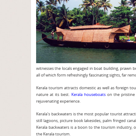
witnesses the locals engaged in boat building, prawn br
all of which form refreshingly fascinating sights, far r
Kerala tourism attracts domestic as well as foreign to
nature at its best.
Kerala houseboats
on the pristine
rejuvenating experience.
Kerala's backwaters is the most popular tourist attra
still lagoons, picture book lakesides, palm fringed cana
Kerala backwaters is a boon to the tourism industry, o
the Kerala tourism.