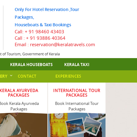
Only For Hotel Reservation ,Tour
Packages,
Houseboats & Taxi Bookings
Call:
+ 91 98460 43403
Call :
+ 91 93886 40364
Email : reservation@keralatravels.com
nt of Tourism, Government of Kerala
KERALA HOUSEBOATS
KERALA TAXI
ERY
CONTACT
EXPERIENCES
KERALA AYURVEDA
INTERNATIONAL TOUR
PACKAGES
PACKAGES
Book Kerala Ayurveda
Book International Tour
Packages
Packages