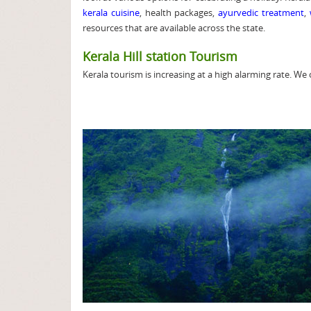
kerala cuisine
, health packages,
ayurvedic treatment
,
resources that are available across the state.
Kerala Hill station Tourism
Kerala tourism is increasing at a high alarming rate. We 