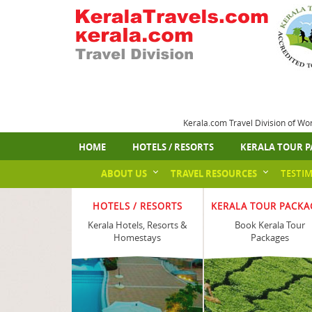
Kerala.com Travel Division of Wo
HOME
HOTELS / RESORTS
KERALA TOUR P
ABOUT US
TRAVEL RESOURCES
TESTI
HOTELS / RESORTS
KERALA TOUR PACKA
Kerala Hotels, Resorts &
Book Kerala Tour
Homestays
Packages