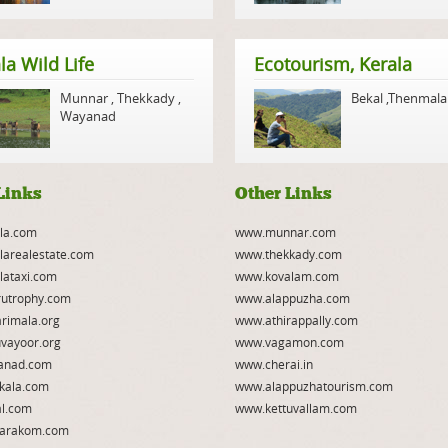
la Wild Life
Ecotourism, Kerala
Munnar
,
Thekkady
,
Bekal
,
Thenmala
Wayanad
Links
Other Links
la.com
www.munnar.com
larealestate.com
www.thekkady.com
lataxi.com
www.kovalam.com
utrophy.com
www.alappuzha.com
rimala.org
www.athirappally.com
vayoor.org
www.vagamon.com
anad.com
www.cherai.in
kala.com
www.alappuzhatourism.com
l.com
www.kettuvallam.com
arakom.com