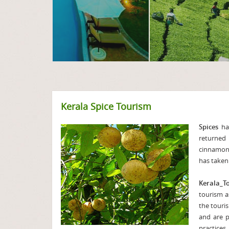
Kerala Spice Tourism
Spices
hav
returned
cinnamon,
has taken 
Kerala_T
tourism a
the touris
and are p
practices