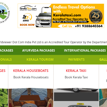
rldviewer Dot Com India Pvt Ltd is an Accredited Tour Operator by the Departme
ACKAGES
AYURVEDA PACKAGES
INTERNATIONAL PACKAGES
MONIALS
KERALA TOURISM
PAYMENTS
GALL
GES
KERALA HOUSEBOATS
KERALA TAXI
Book Kerala Houseboats
Book Kerala Taxi