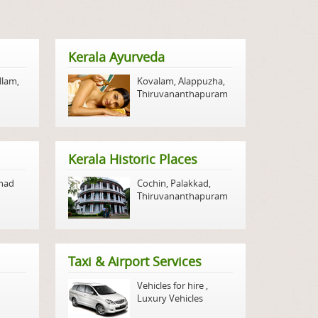
Kerala Ayurveda
llam
,
Kovalam
,
Alappuzha
,
Thiruvananthapuram
Kerala Historic Places
nad
Cochin
,
Palakkad
,
Thiruvananthapuram
Taxi & Airport Services
Vehicles for hire
,
Luxury Vehicles