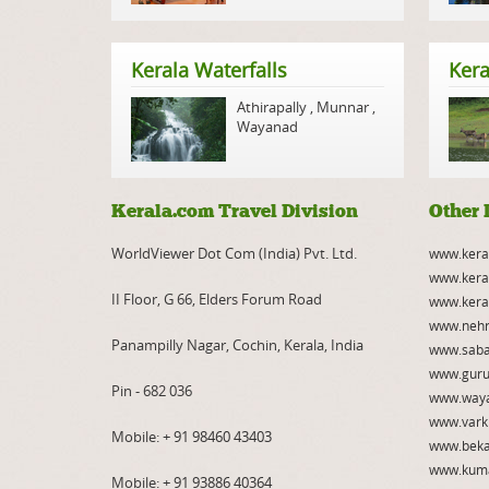
Kerala Waterfalls
Kera
Athirapally
,
Munnar
,
Wayanad
Kerala.com Travel Division
Other 
WorldViewer Dot Com (India) Pvt. Ltd.
www.kera
www.kera
II Floor, G 66, Elders Forum Road
www.kera
www.nehr
Panampilly Nagar, Cochin, Kerala, India
www.saba
www.guru
Pin - 682 036
www.way
www.vark
Mobile:
+ 91 98460 43403
www.beka
www.kum
Mobile:
+ 91 93886 40364