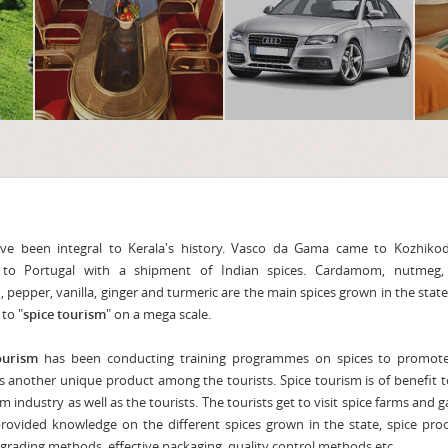
e been integral to Kerala's history. Vasco da Gama came to Kozhiko
 to Portugal with a shipment of Indian spices. Cardamom, nutmeg, 
 pepper, vanilla, ginger and turmeric are the main spices grown in the stat
to "
spice tourism
" on a mega scale.
ourism
has been conducting training programmes on spices to promote
s another unique product among the tourists. Spice tourism is of benefit 
m industry as well as the tourists. The tourists get to visit spice farms and 
rovided knowledge on the different spices grown in the state, spice pro
, grading methods, effective packaging, quality control methods etc.