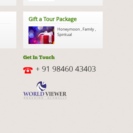
Gift a Tour Package
Honeymoon
,
Family
,
Spiritual
Get In Touch
+ 91 98460 43403