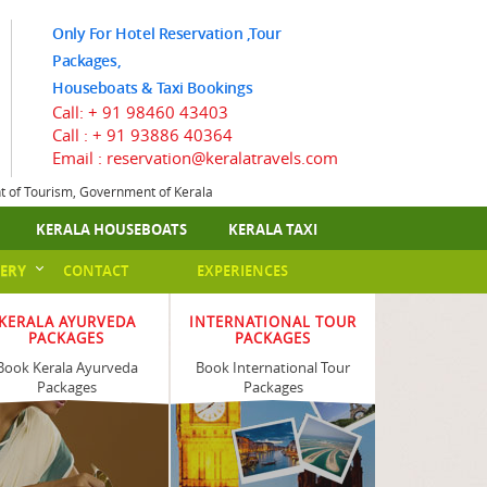
Only For Hotel Reservation ,Tour
Packages,
Houseboats & Taxi Bookings
Call:
+ 91 98460 43403
Call :
+ 91 93886 40364
Email : reservation@keralatravels.com
nt of Tourism, Government of Kerala
KERALA HOUSEBOATS
KERALA TAXI
ERY
CONTACT
EXPERIENCES
KERALA AYURVEDA
INTERNATIONAL TOUR
PACKAGES
PACKAGES
Book Kerala Ayurveda
Book International Tour
Packages
Packages