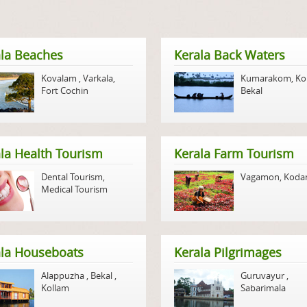
la Beaches
Kerala Back Waters
Kovalam
,
Varkala
,
Kumarakom
,
Ko
Fort Cochin
Bekal
la Health Tourism
Kerala Farm Tourism
Dental Tourism
,
Vagamon
,
Koda
Medical Tourism
ala Houseboats
Kerala Pilgrimages
Alappuzha
,
Bekal
,
Guruvayur
,
Kollam
Sabarimala