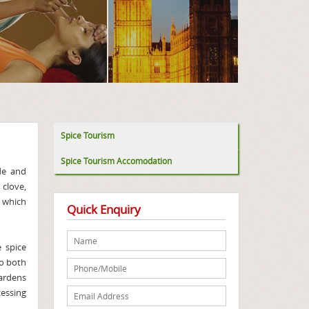
Spice Tourism
Spice Tourism Accomodation
de and
clove,
e which
Quick Enquiry
 spice
to both
gardens
cessing