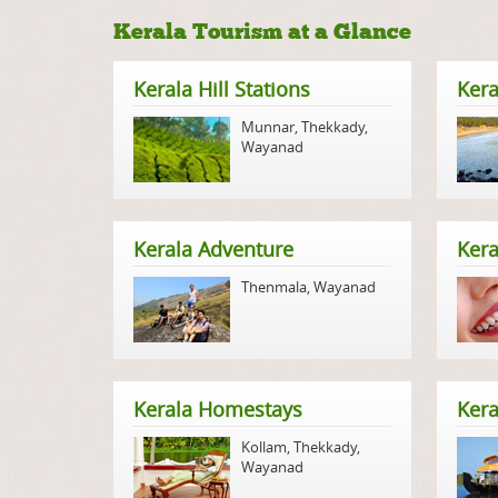
Kerala Tourism at a Glance
Kerala Hill Stations
Kera
Munnar
,
Thekkady
,
Wayanad
Kerala Adventure
Kera
Thenmala
,
Wayanad
Kerala Homestays
Ker
Kollam
,
Thekkady
,
Wayanad