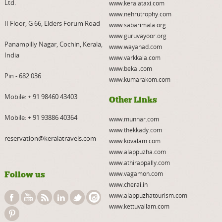
Ltd.
www.keralataxi.com
www.nehrutrophy.com
II Floor, G 66, Elders Forum Road
www.sabarimala.org
www.guruvayoor.org
Panampilly Nagar, Cochin, Kerala,
www.wayanad.com
India
www.varkkala.com
www.bekal.com
Pin - 682 036
www.kumarakom.com
Mobile:
+ 91 98460 43403
Other Links
Mobile:
+ 91 93886 40364
www.munnar.com
www.thekkady.com
reservation@keralatravels.com
www.kovalam.com
www.alappuzha.com
www.athirappally.com
Follow us
www.vagamon.com
www.cherai.in
www.alappuzhatourism.com
www.kettuvallam.com