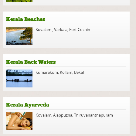
Kerala Beaches
Kovalam
,
Varkala
,
Fort Cochin
Kerala Back Waters
Kumarakom
,
Kollam
,
Bekal
Kerala Ayurveda
Kovalam
,
Alappuzha
,
Thiruvananthapuram