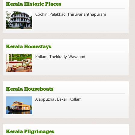
Kerala Historic Places
Cochin
,
Palakkad
,
Thiruvananthapuram
Kerala Homestays
Kollam
,
Thekkady
,
Wayanad
Kerala Houseboats
Alappuzha
,
Bekal
,
Kollam
Kerala Pilgrimages