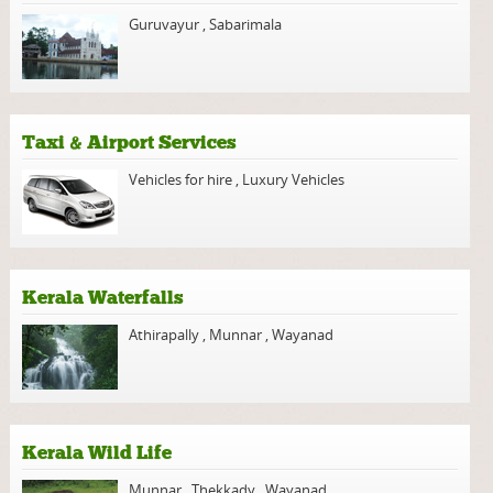
Guruvayur
,
Sabarimala
Taxi & Airport Services
Vehicles for hire
,
Luxury Vehicles
Kerala Waterfalls
Athirapally
,
Munnar
,
Wayanad
Kerala Wild Life
Munnar
,
Thekkady
,
Wayanad