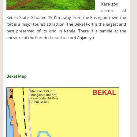
Kasargod
district of
Kerala State. Situated 15 Km away from the Kasargod town the
fort is a major tourist attraction. The
Bekal
Fort is the largest and
best preserved of its kind in Kerala. There is a temple at the
entrance of the Fort dedicated to Lord Anjaneya.
Bekal Map