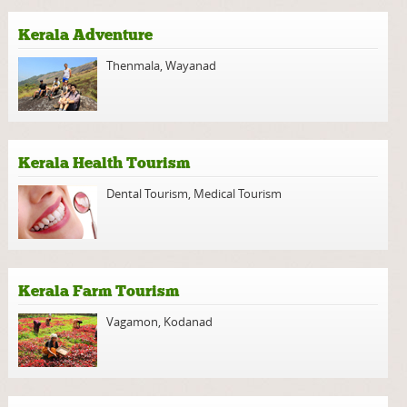
Kerala Adventure
Thenmala
,
Wayanad
Kerala Health Tourism
Dental Tourism
,
Medical Tourism
Kerala Farm Tourism
Vagamon
,
Kodanad