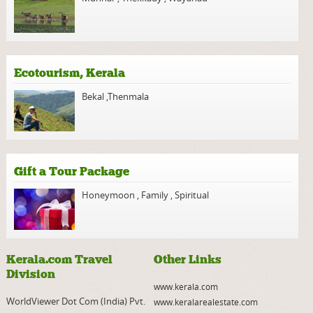
Ecotourism, Kerala
Bekal
,
Thenmala
Gift a Tour Package
Honeymoon
,
Family
,
Spiritual
Kerala.com Travel
Other Links
Division
www.kerala.com
WorldViewer Dot Com (India) Pvt.
www.keralarealestate.com