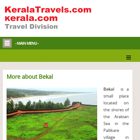
- MAIN MENU -
More about Bekal
Bekal
is a
small place
located on
the shores of
the Arabian
Sea in the
Pallikare
village in