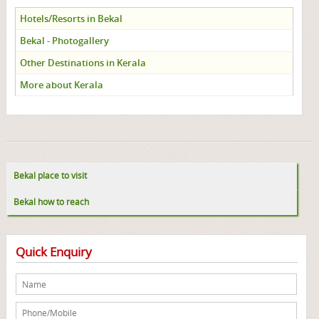
Hotels/Resorts in Bekal
Bekal - Photogallery
Other Destinations in Kerala
More about Kerala
Bekal place to visit
Bekal how to reach
Quick Enquiry