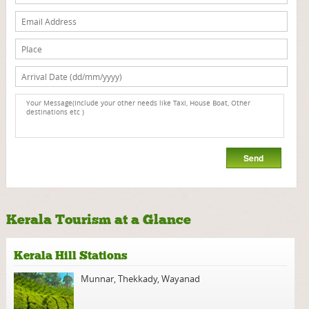
Kerala Tourism at a Glance
Kerala Hill Stations
Munnar
,
Thekkady
,
Wayanad