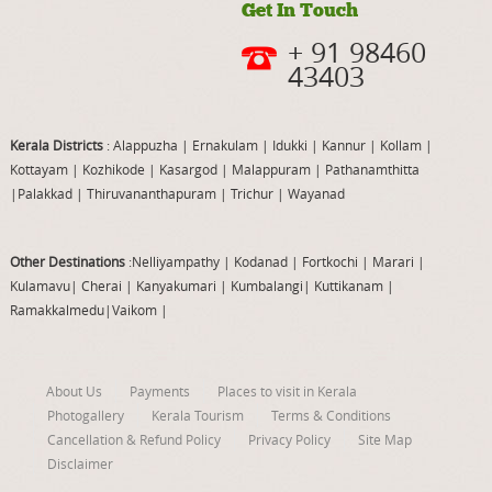
Get In Touch
+ 91 98460
43403
Kerala Districts
: Alappuzha
|
Ernakulam
|
Idukki
|
Kannur
|
Kollam
|
Kottayam
|
Kozhikode
|
Kasargod
|
Malappuram
|
Pathanamthitta
|
Palakkad
|
Thiruvananthapuram
|
Trichur
|
Wayanad
Other Destinations
:Nelliyampathy
|
Kodanad
|
Fortkochi
|
Marari
|
Kulamavu
|
Cherai
|
Kanyakumari
|
Kumbalangi
|
Kuttikanam
|
Ramakkalmedu
|
Vaikom
|
About Us
Payments
Places to visit in Kerala
Photogallery
Kerala Tourism
Terms & Conditions
Cancellation & Refund Policy
Privacy Policy
Site Map
Disclaimer