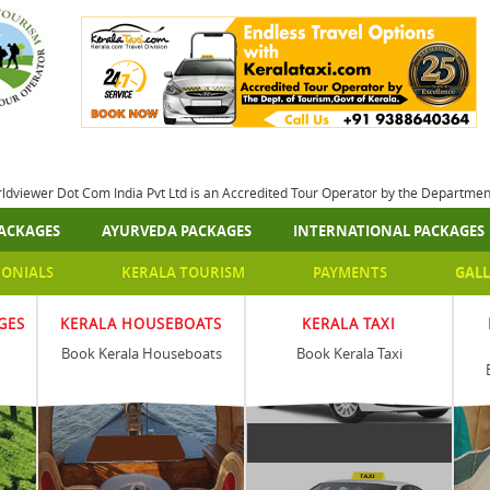
rldviewer Dot Com India Pvt Ltd is an Accredited Tour Operator by the Departme
ACKAGES
AYURVEDA PACKAGES
INTERNATIONAL PACKAGES
MONIALS
KERALA TOURISM
PAYMENTS
GALL
GES
KERALA HOUSEBOATS
KERALA TAXI
Book Kerala Houseboats
Book Kerala Taxi