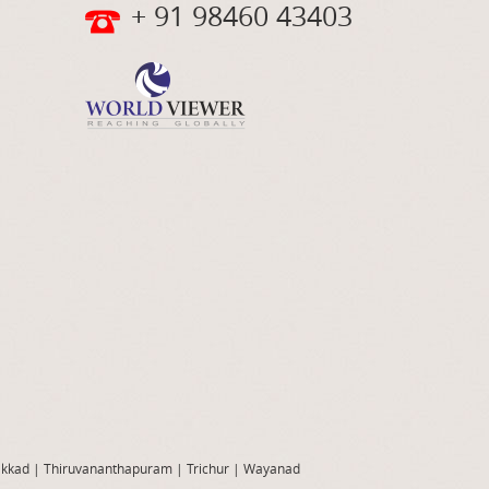
+ 91 98460 43403
akkad
|
Thiruvananthapuram
|
Trichur
|
Wayanad