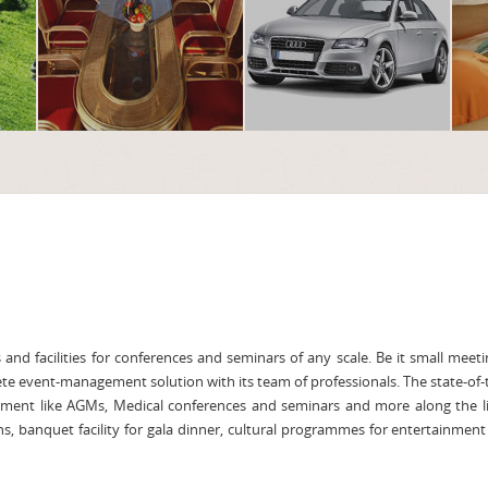
and facilities for conferences and seminars of any scale. Be it small meeti
ete event-management solution with its team of professionals. The state-of-
rment like AGMs, Medical conferences and seminars and more along the l
ns, banquet facility for gala dinner, cultural programmes for entertainment 