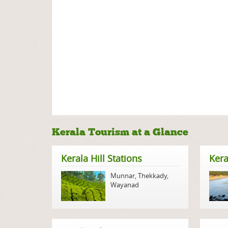
Kerala Tourism at a Glance
Kerala Hill Stations
Kera
Munnar
,
Thekkady
,
Wayanad