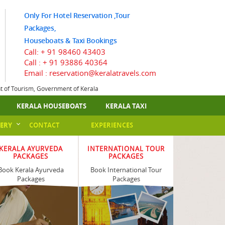
Only For Hotel Reservation ,Tour
Packages,
Houseboats & Taxi Bookings
Call:
+ 91 98460 43403
Call :
+ 91 93886 40364
Email : reservation@keralatravels.com
nt of Tourism, Government of Kerala
KERALA HOUSEBOATS
KERALA TAXI
ERY
CONTACT
EXPERIENCES
KERALA AYURVEDA
INTERNATIONAL TOUR
PACKAGES
PACKAGES
Book Kerala Ayurveda
Book International Tour
Packages
Packages