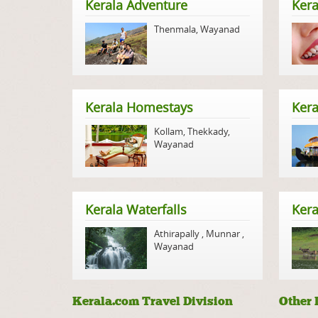
Kerala Adventure
Kera
Thenmala
,
Wayanad
Kerala Homestays
Ker
Kollam
,
Thekkady
,
Wayanad
Kerala Waterfalls
Kera
Athirapally
,
Munnar
,
Wayanad
Kerala.com Travel Division
Other 