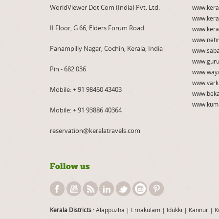
WorldViewer Dot Com (India) Pvt. Ltd.
www.kera
www.kera
II Floor, G 66, Elders Forum Road
www.kera
www.nehr
Panampilly Nagar, Cochin, Kerala, India
www.saba
www.guru
Pin - 682 036
www.way
www.vark
Mobile:
+ 91 98460 43403
www.beka
www.kum
Mobile:
+ 91 93886 40364
reservation@keralatravels.com
Follow us
Kerala Districts
: Alappuzha
|
Ernakulam
|
Idukki
|
Kannur
|
K