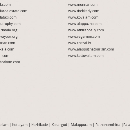
la.com
www.munnar.com
larealestate.com
www.thekkady.com
lataxi.com
www.kovalam.com
utrophy.com
www.alappuzha.com
rimala.org
www.athirappally.com
vayoor.org
www.vagamon.com
anad.com
www.cherai.in
kala.com
www.alappuzhatourism.com
l.com
www.kettuvallam.com
arakom.com
ollam
|
Kottayam
|
Kozhikode
|
Kasargod
|
Malappuram
|
Pathanamthitta
|
Pal