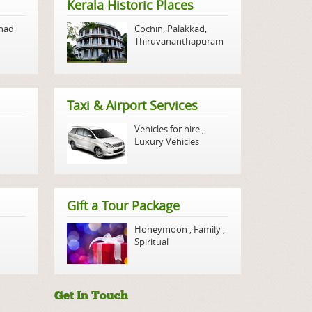
Kerala Historic Places
nad
Cochin
,
Palakkad
,
Thiruvananthapuram
Taxi & Airport Services
Vehicles for hire
,
Luxury Vehicles
Gift a Tour Package
Honeymoon
,
Family
,
Spiritual
Get In Touch