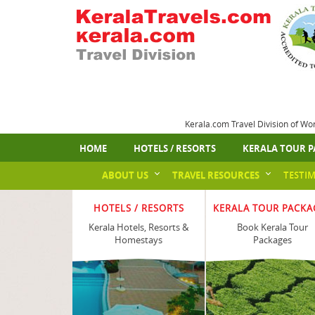
Kerala.com Travel Division of Wo
HOME
HOTELS / RESORTS
KERALA TOUR P
ABOUT US
TRAVEL RESOURCES
TESTI
HOTELS / RESORTS
KERALA TOUR PACKA
Kerala Hotels, Resorts &
Book Kerala Tour
Homestays
Packages