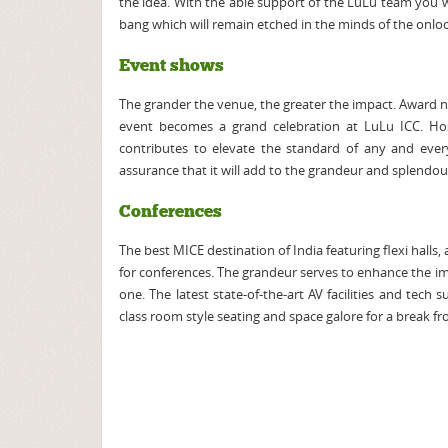
the idea. With the able support of the LuLu team you w
bang which will remain etched in the minds of the onlo
Event shows
The grander the venue, the greater the impact. Award ni
event becomes a grand celebration at LuLu ICC. Hos
contributes to elevate the standard of any and ever
assurance that it will add to the grandeur and splendou
Conferences
The best MICE destination of India featuring flexi halls
for conferences. The grandeur serves to enhance the i
one. The latest state-of-the-art AV facilities and tech
class room style seating and space galore for a break fro