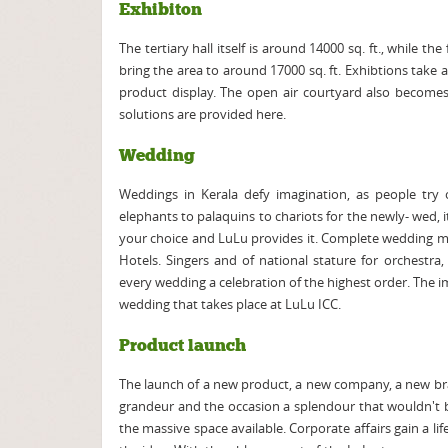
Exhibiton
The tertiary hall itself is around 14000 sq. ft., while t
bring the area to around 17000 sq. ft. Exhibtions take a
product display. The open air courtyard also become
solutions are provided here.
Wedding
Weddings in Kerala defy imagination, as people try
elephants to palaquins to chariots for the newly- wed, i
your choice and LuLu provides it. Complete wedding m
Hotels. Singers and of national stature for orchestra
every wedding a celebration of the highest order. The i
wedding that takes place at LuLu ICC.
Product launch
The launch of a new product, a new company, a new bran
grandeur and the occasion a splendour that wouldn't b
the massive space available. Corporate affairs gain a l