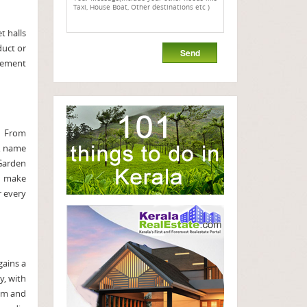
t halls
duct or
gement
. From
s, name
 Garden
re make
r every
gains a
y, with
eam and