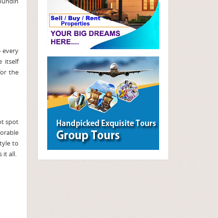
soundin
- every
itself
or the
ot spot
morable
tyle to
t all.