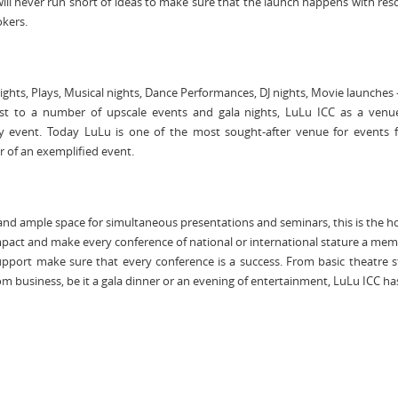
ill never run short of ideas to make sure that the launch happens with re
okers.
ghts, Plays, Musical nights, Dance Performances, DJ nights, Movie launches 
t to a number of upscale events and gala nights, LuLu ICC as a venue 
y event. Today LuLu is one of the most sought-after venue for events f
r of an exemplified event.
, and ample space for simultaneous presentations and seminars, this is the h
mpact and make every conference of national or international stature a me
 support make sure that every conference is a success. From basic theatre s
m business, be it a gala dinner or an evening of entertainment, LuLu ICC has i