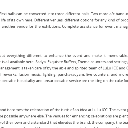
he flexi-halls can be converted into three different halls. Two more a/c banque
 life of its own here. Different venues, different options for any kind of pro
s another venue for the exhibtions. Complete assistance for event mana
 out everything different to enhance the event and make it memorable
t is all available here. Sadya, Exquisite Buffets, Theme counters and setting
anagement is taken care of by the able and spirited team of LuLu ICC and
, fireworks, fusion music, lighting, panchavadyam, live counters, and mo
mpeccable hospitality and unsurpassable service are the icing on the cake fo
d becomes the celebration of the birth of an idea at LuLu ICC. The event 
e possible anywhere else. The venues for enhancing celebrations are plent
ife of their own and a standard that elevates the brand, the company, the t