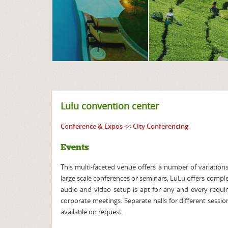
Lulu convention center
Conference & Expos
<<
City Conferencing
Events
This multi-faceted venue offers a number of variations 
large scale conferences or seminars, LuLu offers compl
audio and video setup is apt for any and every requi
corporate meetings. Separate halls for different sessio
available on request.