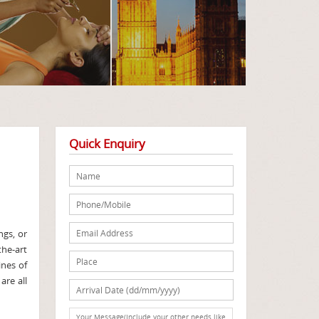
Quick Enquiry
ngs, or
the-art
ines of
are all