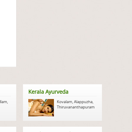
Kerala Ayurveda
llam
,
Kovalam
,
Alappuzha
,
Thiruvananthapuram