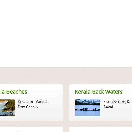
la Beaches
Kerala Back Waters
Kovalam
,
Varkala
,
Kumarakom
,
Ko
Fort Cochin
Bekal