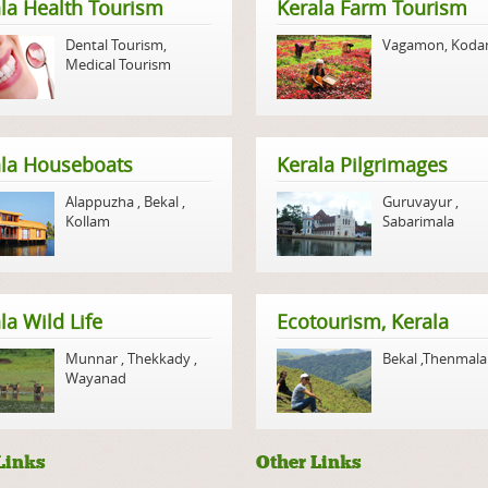
la Health Tourism
Kerala Farm Tourism
Dental Tourism
,
Vagamon
,
Koda
Medical Tourism
ala Houseboats
Kerala Pilgrimages
Alappuzha
,
Bekal
,
Guruvayur
,
Kollam
Sabarimala
la Wild Life
Ecotourism, Kerala
Munnar
,
Thekkady
,
Bekal
,
Thenmala
Wayanad
Links
Other Links