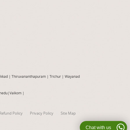
akkad
|
Thiruvananthapuram
|
Trichur
|
Wayanad
medu
|
Vaikom
|
Refund Policy
Privacy Policy
Site Map
Chat with us