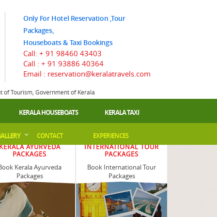
Only For Hotel Reservation ,Tour
Packages,
Houseboats & Taxi Bookings
Call:
+ 91 98460 43403
Call :
+ 91 93886 40364
Email : reservation@keralatravels.com
nt of Tourism, Government of Kerala
KERALA HOUSEBOATS
KERALA TAXI
ALLERY
CONTACT
EXPERIENCES
KERALA AYURVEDA
INTERNATIONAL TOUR
PACKAGES
PACKAGES
Book Kerala Ayurveda
Book International Tour
Packages
Packages