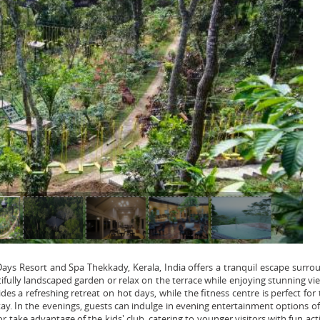
Days Resort and Spa Thekkady, Kerala, India offers a tranquil escape surr
ifully landscaped garden or relax on the terrace while enjoying stunning vi
s a refreshing retreat on hot days, while the fitness centre is perfect for
tay. In the evenings, guests can indulge in evening entertainment options o
 take advantage of the kids' club, catering to younger visitors with fun acti