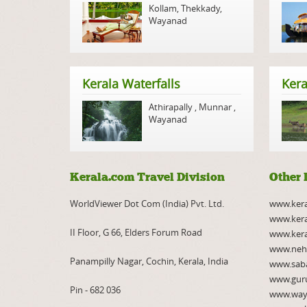
Kollam
,
Thekkady
,
Wayanad
Kerala Waterfalls
Kera
Athirapally
,
Munnar
,
Wayanad
Kerala.com Travel Division
Other 
WorldViewer Dot Com (India) Pvt. Ltd.
www.ker
www.kera
II Floor, G 66, Elders Forum Road
www.kera
www.neh
Panampilly Nagar, Cochin, Kerala, India
www.saba
www.gur
Pin - 682 036
www.way