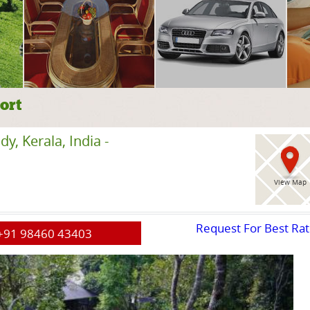
ort
, Kerala, India -
View Map
Request For Best Ra
+91 98460 43403