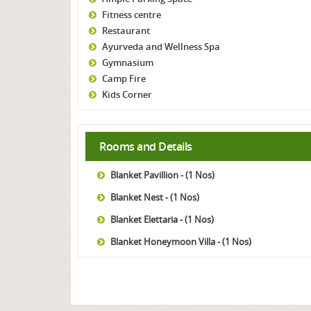
Fitness centre
Restaurant
Ayurveda and Wellness Spa
Gymnasium
Camp Fire
Kids Corner
Rooms and Details
Blanket Pavillion - (1 Nos)
Blanket Nest - (1 Nos)
Blanket Elettaria - (1 Nos)
Blanket Honeymoon Villa - (1 Nos)