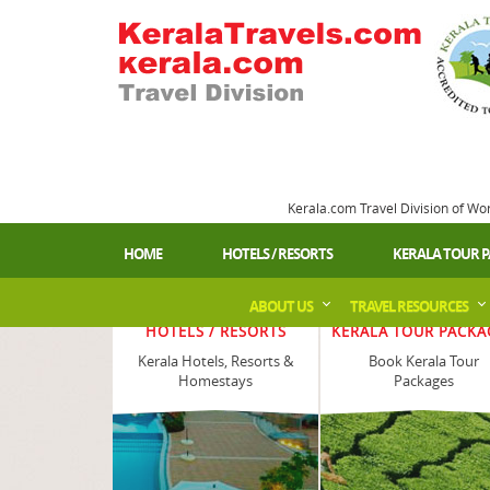
Kerala.com Travel Division of Wo
HOME
HOTELS / RESORTS
KERALA TOUR 
ABOUT US
TRAVEL RESOURCES
HOTELS / RESORTS
KERALA TOUR PACKA
Kerala Hotels, Resorts &
Book Kerala Tour
Homestays
Packages