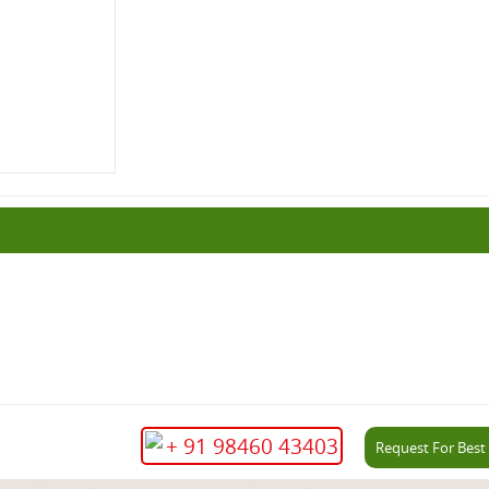
+ 91 98460 43403
Request For Best