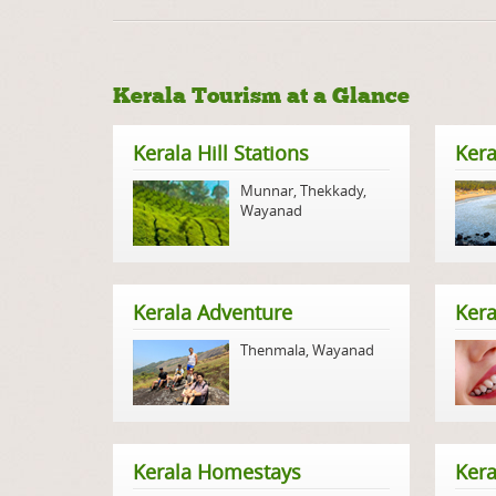
Kerala Tourism at a Glance
Kerala Hill Stations
Kera
Munnar
,
Thekkady
,
Wayanad
Kerala Adventure
Kera
Thenmala
,
Wayanad
Kerala Homestays
Ker