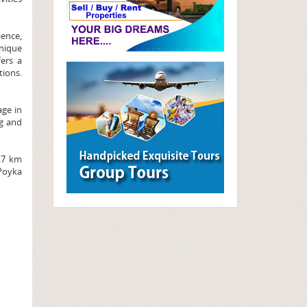
ence,
nique
fers a
tions.
age in
ng and
2.7 km
 Poyka