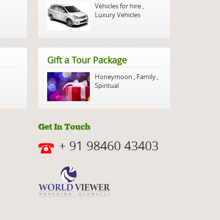
Vehicles for hire
,
Luxury Vehicles
Gift a Tour Package
Honeymoon
,
Family
,
Spiritual
Get In Touch
+ 91 98460 43403