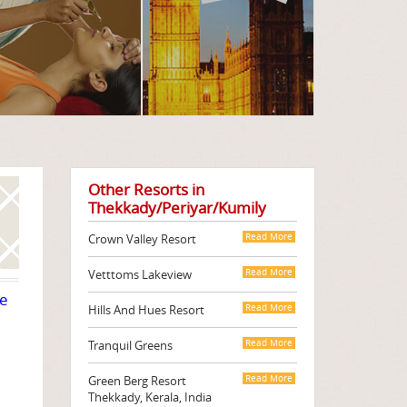
Other Resorts in
Thekkady/Periyar/Kumily
Crown Valley Resort
Read More
Vetttoms Lakeview
Read More
te
Hills And Hues Resort
Read More
Tranquil Greens
Read More
Green Berg Resort
Read More
Thekkady, Kerala, India