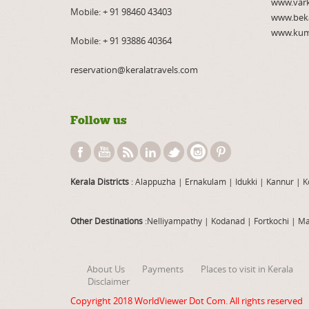
www.var
Mobile:
+ 91 98460 43403
www.bek
www.kum
Mobile:
+ 91 93886 40364
reservation@keralatravels.com
Follow us
Kerala Districts
: Alappuzha
|
Ernakulam
|
Idukki
|
Kannur
|
K
Other Destinations
:Nelliyampathy
|
Kodanad
|
Fortkochi
|
Ma
About Us
Payments
Places to visit in Kerala
Disclaimer
Copyright 2018
WorldViewer Dot Com
. All rights reserved