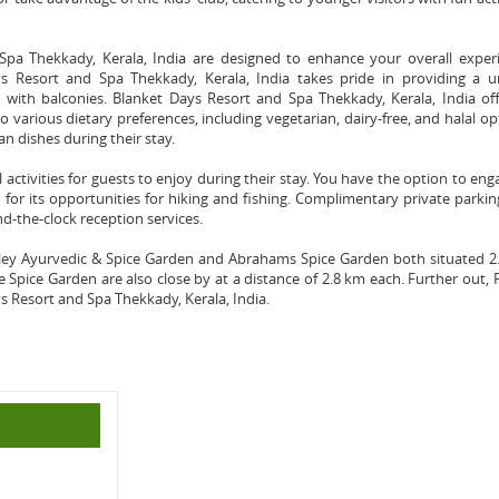
pa Thekkady, Kerala, India are designed to enhance your overall experi
s Resort and Spa Thekkady, Kerala, India takes pride in providing a u
 with balconies. Blanket Days Resort and Spa Thekkady, Kerala, India of
o various dietary preferences, including vegetarian, dairy-free, and halal op
an dishes during their stay.
al activities for guests to enjoy during their stay. You have the option to eng
n for its opportunities for hiking and fishing. Complimentary private parki
nd-the-clock reception services.
alley Ayurvedic & Spice Garden and Abrahams Spice Garden both situated 
pice Garden are also close by at a distance of 2.8 km each. Further out,
s Resort and Spa Thekkady, Kerala, India.