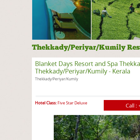
Thekkady/Periyar/Kumily Res
Blanket Days Resort and Spa Thekkady
Thekkady/Periyar/Kumily - Kerala
Thekkady/Periyar/Kumily
Hotel Class:
Five Star Deluxe
Call :