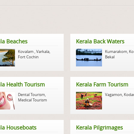
la Beaches
Kerala Back Waters
Kovalam
,
Varkala
,
Kumarakom
,
Ko
Fort Cochin
Bekal
la Health Tourism
Kerala Farm Tourism
Dental Tourism
,
Vagamon
,
Koda
Medical Tourism
ala Houseboats
Kerala Pilgrimages