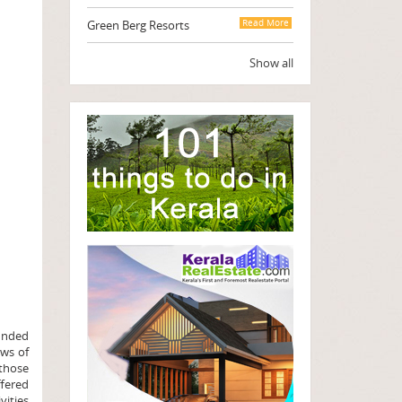
Green Berg Resorts
Read More
Show all
ounded
ews of
 those
ffered
vities