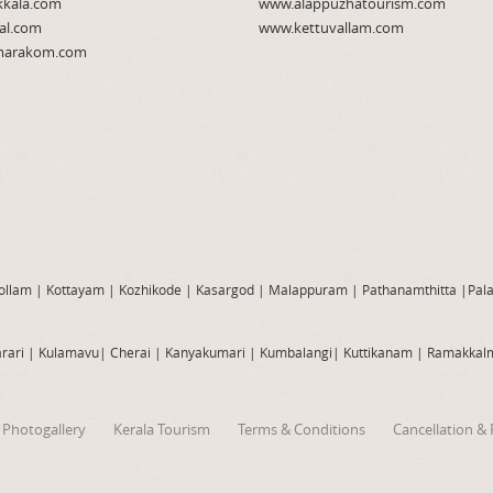
kkala.com
www.alappuzhatourism.com
al.com
www.kettuvallam.com
arakom.com
ollam
|
Kottayam
|
Kozhikode
|
Kasargod
|
Malappuram
|
Pathanamthitta
|
Pal
rari
|
Kulamavu
|
Cherai
|
Kanyakumari
|
Kumbalangi
|
Kuttikanam
|
Ramakkal
Photogallery
Kerala Tourism
Terms & Conditions
Cancellation & 