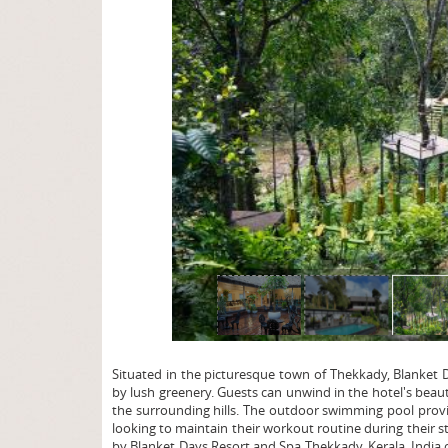
page
Situated in the picturesque town of Thekkady, Blanket 
by lush greenery. Guests can unwind in the hotel's beaut
the surrounding hills. The outdoor swimming pool provide
looking to maintain their workout routine during their s
by Blanket Days Resort and Spa Thekkady, Kerala, India or