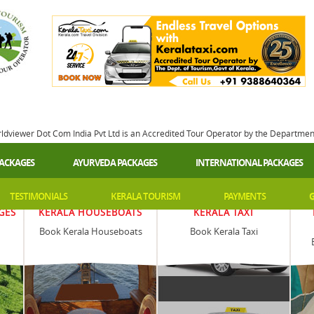
rldviewer Dot Com India Pvt Ltd is an Accredited Tour Operator by the Departme
PACKAGES
AYURVEDA PACKAGES
INTERNATIONAL PACKAGES
TESTIMONIALS
KERALA TOURISM
PAYMENTS
G
GES
KERALA HOUSEBOATS
KERALA TAXI
Book Kerala Houseboats
Book Kerala Taxi