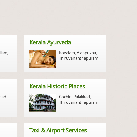
Kerala Ayurveda
llam
,
Kovalam
,
Alappuzha
,
Thiruvananthapuram
Kerala Historic Places
nad
Cochin
,
Palakkad
,
Thiruvananthapuram
Taxi & Airport Services