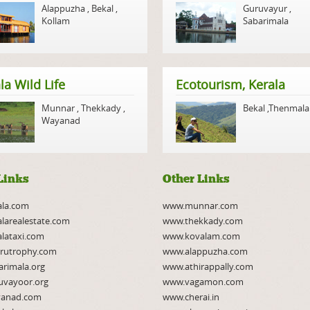
Alappuzha
,
Bekal
,
Guruvayur
,
Kollam
Sabarimala
la Wild Life
Ecotourism, Kerala
Munnar
,
Thekkady
,
Bekal
,
Thenmala
Wayanad
Links
Other Links
ala.com
www.munnar.com
larealestate.com
www.thekkady.com
lataxi.com
www.kovalam.com
rutrophy.com
www.alappuzha.com
rimala.org
www.athirappally.com
uvayoor.org
www.vagamon.com
anad.com
www.cherai.in