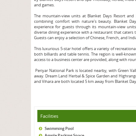
and games.
The mountain-view units at Blanket Days Resort and S
combining comfort with nature's beauty. Blanket Day
experience for guests through its mountain-view units
diverse dining experience with a restaurant that caters t
Guests can enjoy a selection of Chinese, French, and Indi
This luxurious 5-star hotel offers a variety of recreation
both billiards and table tennis. The region is well-know
access to a business center are provided, along with rou
Periyar National Park is located nearby, with Green V
away. Dream Land Herbal & Spice Garden and Highrange S
and Vihara are both located 5 km away from Blanket Day
Facilities
Swimming Pool
Ample Parking Space