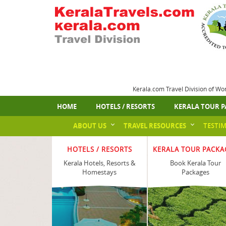
Kerala.com Travel Division of Wo
HOME
HOTELS / RESORTS
KERALA TOUR P
ABOUT US
TRAVEL RESOURCES
TESTI
HOTELS / RESORTS
KERALA TOUR PACKA
Kerala Hotels, Resorts &
Book Kerala Tour
Homestays
Packages