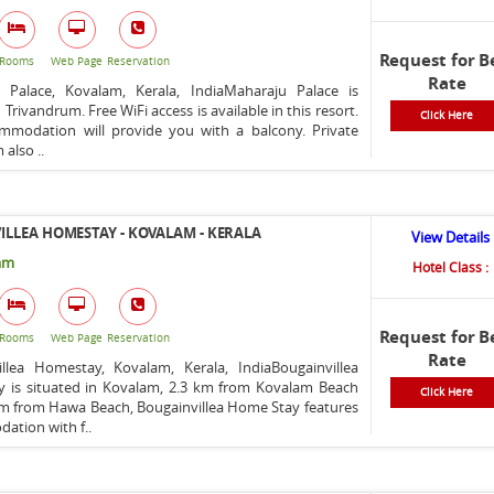
Request for B
Rooms
Web Page
Reservation
Rate
 Palace, Kovalam, Kerala, IndiaMaharaju Palace is
 Trivandrum. Free WiFi access is available in this resort.
Click Here
mmodation will provide you with a balcony. Private
also ..
LLEA HOMESTAY - KOVALAM - KERALA
View Details
am
Hotel Class :
Request for B
Rooms
Web Page
Reservation
Rate
illea Homestay, Kovalam, Kerala, IndiaBougainvillea
 is situated in Kovalam, 2.3 km from Kovalam Beach
Click Here
km from Hawa Beach, Bougainvillea Home Stay features
ation with f..