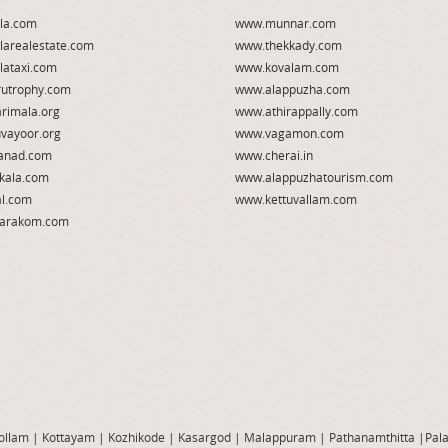
la.com
www.munnar.com
larealestate.com
www.thekkady.com
lataxi.com
www.kovalam.com
utrophy.com
www.alappuzha.com
rimala.org
www.athirappally.com
vayoor.org
www.vagamon.com
anad.com
www.cherai.in
kala.com
www.alappuzhatourism.com
l.com
www.kettuvallam.com
arakom.com
ollam
|
Kottayam
|
Kozhikode
|
Kasargod
|
Malappuram
|
Pathanamthitta
|
Pal