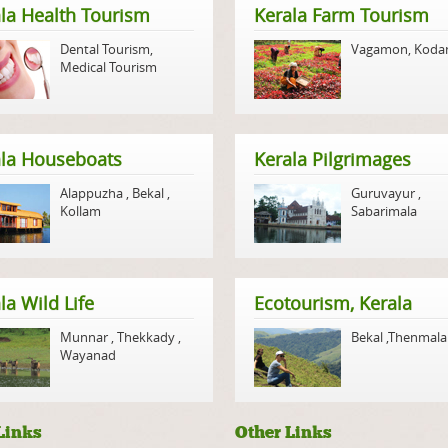
la Health Tourism
Kerala Farm Tourism
Dental Tourism
,
Vagamon
,
Koda
Medical Tourism
ala Houseboats
Kerala Pilgrimages
Alappuzha
,
Bekal
,
Guruvayur
,
Kollam
Sabarimala
la Wild Life
Ecotourism, Kerala
Munnar
,
Thekkady
,
Bekal
,
Thenmala
Wayanad
Links
Other Links