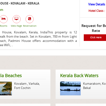
OUSE - KOVALAM - KERALA
View Details
am
Hotel Class :
Request for B
Rooms
Web Page
Reservation
Rate
House, Kovalam, Kerala, IndiaThis property is 12
alk from the beach. Set in Kovalam, 700 m from Light
Click Here
ach, Padmini House offers accommodation with a
ee WiFi, ..
la Beaches
Kerala Back Waters
Kovalam
,
Varkala
,
Kumarakom
,
Ko
Fort Cochin
Bekal