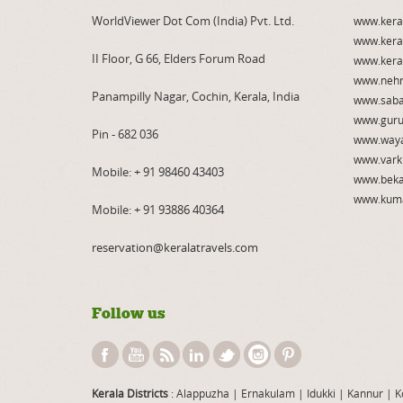
WorldViewer Dot Com (India) Pvt. Ltd.
www.kera
www.kera
II Floor, G 66, Elders Forum Road
www.kera
www.nehr
Panampilly Nagar, Cochin, Kerala, India
www.saba
www.guru
Pin - 682 036
www.way
www.vark
Mobile:
+ 91 98460 43403
www.beka
www.kum
Mobile:
+ 91 93886 40364
reservation@keralatravels.com
Follow us
Kerala Districts
: Alappuzha
|
Ernakulam
|
Idukki
|
Kannur
|
K