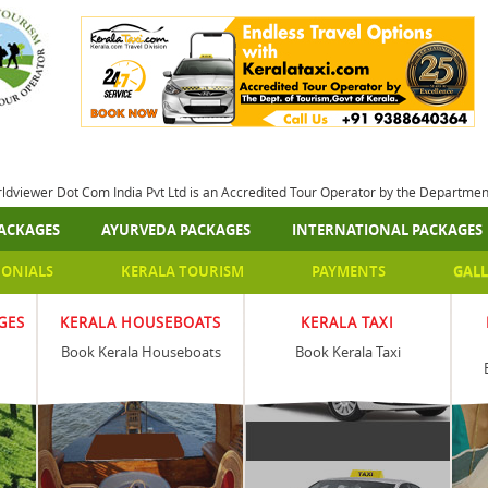
rldviewer Dot Com India Pvt Ltd is an Accredited Tour Operator by the Departme
ACKAGES
AYURVEDA PACKAGES
INTERNATIONAL PACKAGES
MONIALS
KERALA TOURISM
PAYMENTS
GALL
GES
KERALA HOUSEBOATS
KERALA TAXI
Book Kerala Houseboats
Book Kerala Taxi