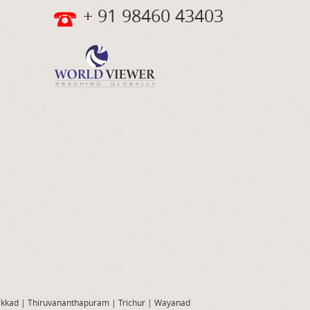
+ 91 98460 43403
akkad
|
Thiruvananthapuram
|
Trichur
|
Wayanad