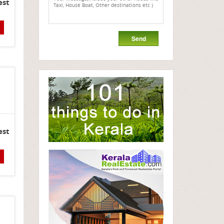
est
est