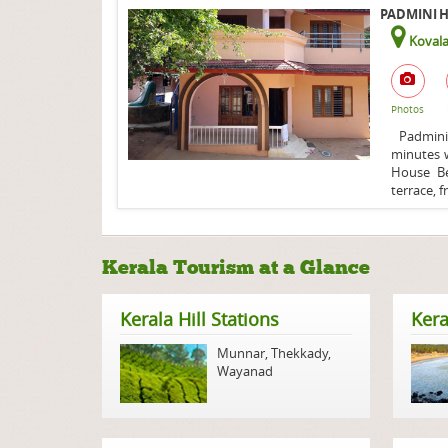
PADMINI H
Koval
Photos
Padmini 
minutes w
House Be
terrace, fr
Kerala Tourism at a Glance
Kerala Hill Stations
Kera
Munnar
,
Thekkady
,
Wayanad