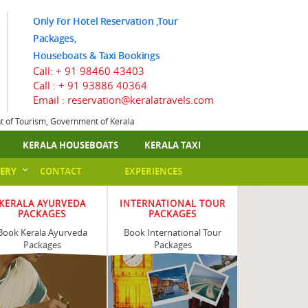
Only For Hotel Reservation ,Tour
Packages,
Houseboats & Taxi Bookings
Call:
+ 91 98460 43403
Call :
+ 91 93886 40364
Email : reservation@keralatravels.com
nt of Tourism, Government of Kerala
KERALA HOUSEBOATS
KERALA TAXI
ERY
CONTACT
EXPERIENCES
KERALA AYURVEDA
INTERNATIONAL TOUR
PACKAGES
PACKAGES
Book Kerala Ayurveda
Book International Tour
Packages
Packages