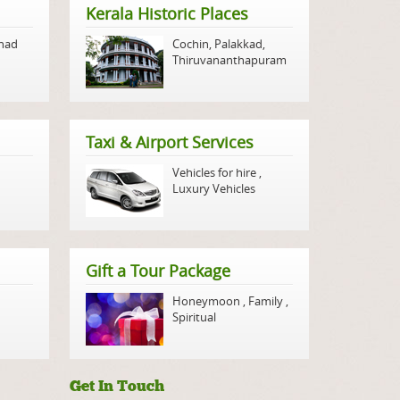
Kerala Historic Places
nad
Cochin
,
Palakkad
,
Thiruvananthapuram
Taxi & Airport Services
Vehicles for hire
,
Luxury Vehicles
Gift a Tour Package
Honeymoon
,
Family
,
Spiritual
Get In Touch