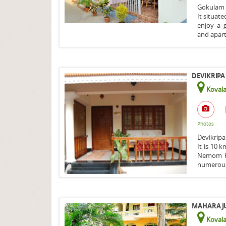
Gokulam 
It situat
enjoy a 
and apart
DEVIKRIPA
Koval
Photos
Devikripa
It is 10 
Nemom Ra
numerous
MAHARAJU 
Koval