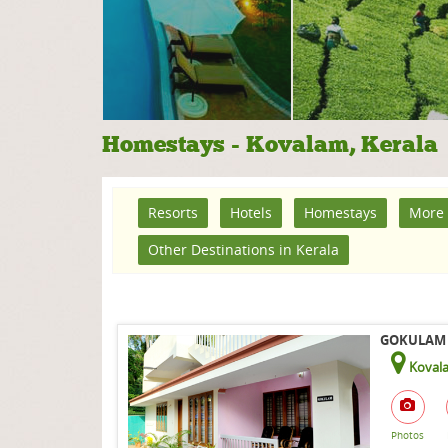
Homestays - Kovalam, Kerala
Resorts
Hotels
Homestays
More 
Other Destinations in Kerala
GOKULAM 
Koval
Photos