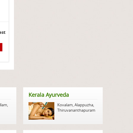
est
Kerala Ayurveda
llam
,
Kovalam
,
Alappuzha
,
Thiruvananthapuram