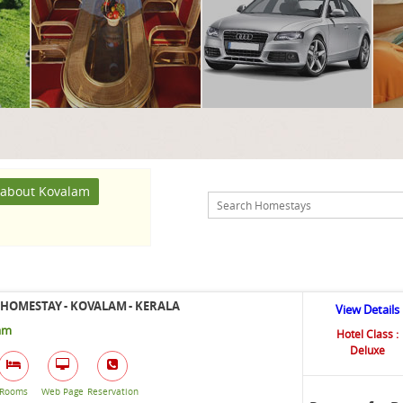
about Kovalam
HOMESTAY - KOVALAM - KERALA
View Details
am
Hotel Class :
Deluxe
Rooms
Web Page
Reservation