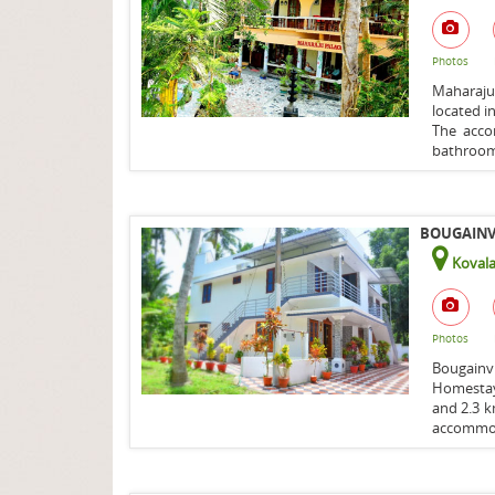
Photos
Maharaju
located in
The acco
bathroom 
BOUGAINVI
Koval
Photos
Bougainv
Homestay
and 2.3 
accommod