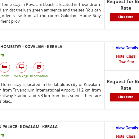
Request for B
Home stay in Kovalam Beach is located in Trivandrum.
Rate
ed amidst the lush green ambience and the sea. You can
garden view from all the rooms.Gokulam Home Stay
Click Here
ment prov..
 HOMESTAY - KOVALAM - KERALA
View Details
am
Hotel Class :
Two Star
Rooms
Web Page
Reservation
Request for B
 Home stay is located in the fabulous city of Kovalam.
Rate
km from Trivandrum International Airport, 11.2 km from
ilway Station and 5.3 km from bus stand. There are
Click Here
 plac..
PALACE - KOVALAM - KERALA
View Details
am
Hotel Class :