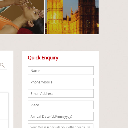
Quick Enquiry