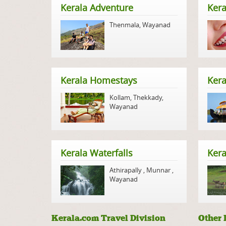
Kerala Adventure
Kera
Thenmala
,
Wayanad
Kerala Homestays
Ker
Kollam
,
Thekkady
,
Wayanad
Kerala Waterfalls
Kera
Athirapally
,
Munnar
,
Wayanad
Kerala.com Travel Division
Other 