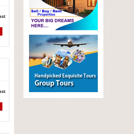
est
est