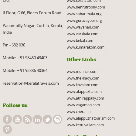
Ltd.
www.keralataxi.com
www.nehrutrophy.com
II Floor, G 66, Elders Forum Road
www.sabarimala.org
www.guruvayoor.org
Panampilly Nagar, Cochin, Kerala,
www.wayanad.com
India
www.varkkala.com
www.bekal.com
Pin - 682 036
www.kumarakom.com
Mobile:
+ 91 98460 43403
Other Links
Mobile:
+ 91 93886 40364
www.munnar.com
www.thekkady.com
reservation@keralatravels.com
www.kovalam.com
www.alappuzha.com
www.athirappally.com
Follow us
www.vagamon.com
www.cherai.in
www.alappuzhatourism.com
www.kettuvallam.com