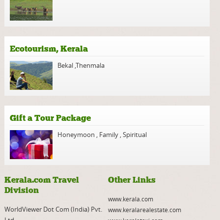
Ecotourism, Kerala
Bekal
,
Thenmala
Gift a Tour Package
Honeymoon
,
Family
,
Spiritual
Kerala.com Travel
Other Links
Division
www.kerala.com
WorldViewer Dot Com (India) Pvt.
www.keralarealestate.com