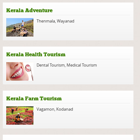
Kerala Adventure
Thenmala
,
Wayanad
Kerala Health Tourism
Dental Tourism
,
Medical Tourism
Kerala Farm Tourism
Vagamon
,
Kodanad