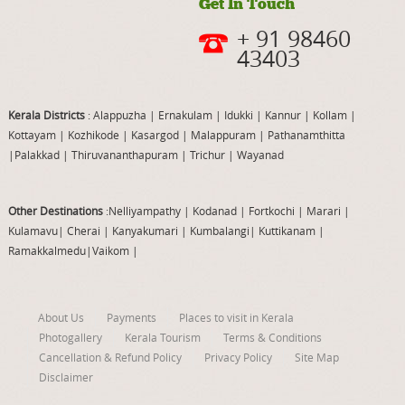
Get In Touch
+ 91 98460
43403
Kerala Districts
: Alappuzha
|
Ernakulam
|
Idukki
|
Kannur
|
Kollam
|
Kottayam
|
Kozhikode
|
Kasargod
|
Malappuram
|
Pathanamthitta
|
Palakkad
|
Thiruvananthapuram
|
Trichur
|
Wayanad
Other Destinations
:Nelliyampathy
|
Kodanad
|
Fortkochi
|
Marari
|
Kulamavu
|
Cherai
|
Kanyakumari
|
Kumbalangi
|
Kuttikanam
|
Ramakkalmedu
|
Vaikom
|
About Us
Payments
Places to visit in Kerala
Photogallery
Kerala Tourism
Terms & Conditions
Cancellation & Refund Policy
Privacy Policy
Site Map
Disclaimer