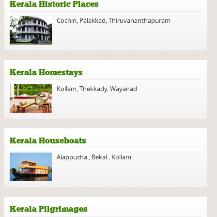
Kerala Historic Places
Cochin
,
Palakkad
,
Thiruvananthapuram
Kerala Homestays
Kollam
,
Thekkady
,
Wayanad
Kerala Houseboats
Alappuzha
,
Bekal
,
Kollam
Kerala Pilgrimages