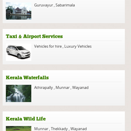
Guruvayur
,
Sabarimala
Taxi & Airport Services
Vehicles for hire
,
Luxury Vehicles
Kerala Waterfalls
Athirapally
,
Munnar
,
Wayanad
Kerala Wild Life
Munnar
,
Thekkady
,
Wayanad