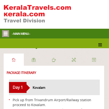
- MAIN MENU -
Beach Holidays
PACKAGE ITINERARY
Day 1
Kovalam
Pick up from Trivandrum Airport/Railway station
proceed to Kovalam.