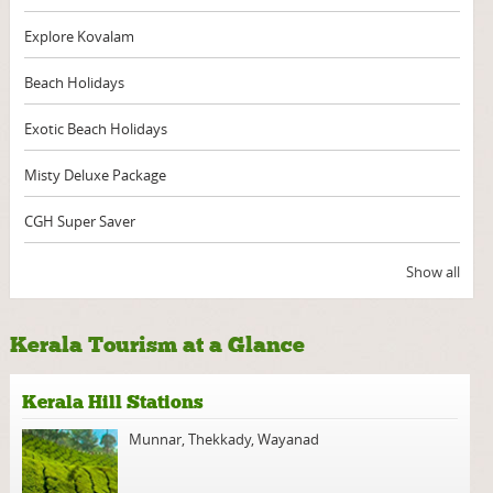
Explore Kovalam
Beach Holidays
Exotic Beach Holidays
Misty Deluxe Package
CGH Super Saver
Show all
Kerala Tourism at a Glance
Kerala Hill Stations
Munnar
,
Thekkady
,
Wayanad