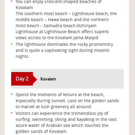
You can enjoy crescent-shaped beaches of
Kovalam
The southern most beach – Lighthouse beach, the
middle beach – Hawa beach and the northern
most beach – Samudra beach.Vizhinjam
Lighthouse at Lighthouse Beach offers superb
views across to the Kovalam Jama Masjid.
The lighthouse dominates the rocky promontory
and is quite a captivating sight during moonlit
nights.
Day 2
Kovalam
Spend the moments of leisure at the beach,
especially during sunset. Laze on the golden sands
to marvel at lush greenery all around.
Visitors can experience the tremendous joy of
surfing, swimming, skiing and kayaking in the vast
azure water of Arabian sea which touches the
golden sands of Kovalam.