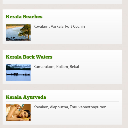
Kerala Beaches
Kovalam
,
Varkala
,
Fort Cochin
Kerala Back Waters
Kumarakom
,
Kollam
,
Bekal
Kerala Ayurveda
Kovalam
,
Alappuzha
,
Thiruvananthapuram