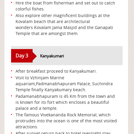
Hire the boat from fisherman and set out to catch
colorful fishes.
Also explore other magnificent buildings at the
Kovalam beach that are architectural
wonders.Kovalam Jama Masjid and the Ganapati
Temple that are amongst them.
Day 3
Kanyakumari
After breakfast proceed to Kanyakumari.
Visit to Vzhinjam Marine
aquariam,Padmanabhapuram Palace, Suchindra
Temple finally Kanyakumary beach.
Padamanabhapuram is 45 Km from the town and
is known for its fort which encloses a beautiful
palace and a temple.
The famous Vivekananda Rock Memorial, which
protrudes into the ocean is one of the most visited
attractions.
After sunset return back to hotel,overnight stay