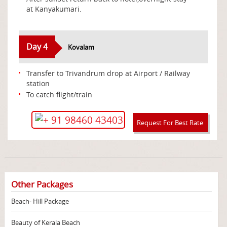
at Kanyakumari.
Day 4
Kovalam
Transfer to Trivandrum drop at Airport / Railway
station
To catch flight/train
+ 91 98460 43403
Request For Best Rate
Other Packages
Beach- Hill Package
Beauty of Kerala Beach