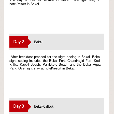
The day is free for leisure in Bekal. Overnight stay at
hotel/resort in Bekal.
Day 2
Bekal
After breakfast proceed for the sight seeing in Bekal. Bekal
sight seeing includes the Bekal Fort, Chandragiri Fort, Kodi
Kliffs, Kappil Beach, Pallikkere Beach and the Bekal Aqua
Park. Overnight stay at hotel/resort in Bekal.
Day 3
Bekal-Calicut