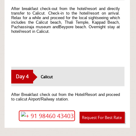
After breakfast check-out from the hotel/resort and directly
transfer to Calicut. Check-in to the hotel/resort on arrival.
Relax for a while and proceed for the local sightseeing which
includes the Calicut beach, Thali Temple, Kappad Beach,
Pazhassiraja museum andBeypore beach. Overnight stay at
hotel/resort in Calicut.
Day 4
Calicut
After Breakfast check out from the Hotel/Resort and proceed
to calicut Airport/Railway station.
+ 91 98460 43403
Request For Best Rate