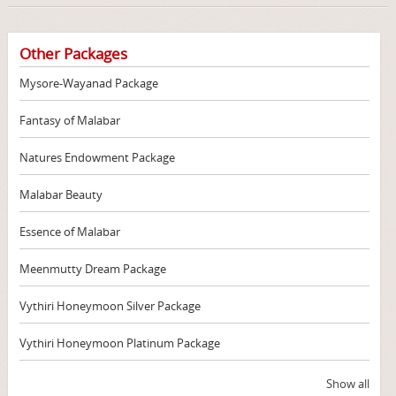
Other Packages
Mysore-Wayanad Package
Fantasy of Malabar
Natures Endowment Package
Malabar Beauty
Essence of Malabar
Meenmutty Dream Package
Vythiri Honeymoon Silver Package
Vythiri Honeymoon Platinum Package
Show all