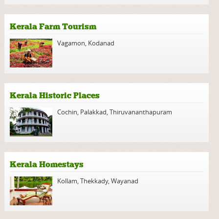
Kerala Farm Tourism
Vagamon
,
Kodanad
Kerala Historic Places
Cochin
,
Palakkad
,
Thiruvananthapuram
Kerala Homestays
Kollam
,
Thekkady
,
Wayanad