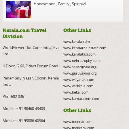
Honeymoon
,
Family
,
Spiritual
Kerala.com Travel
Other Links
Division
www.kerala.com
WorldViewer Dot Com (India) Pvt.
www.keralarealestate.com
Ltd.
www.keralataxi.com
www.nehrutrophy.com
II Floor, G 66, Elders Forum Road
www.sabarimala.org
www.guruvayoor.org
Panampilly Nagar, Cochin, Kerala,
www.wayanad.com
India
www.varkkala.com
www.bekal.com
Pin - 682 036
www.kumarakom.com
Mobile:
+ 91 98460 43403
Other Links
Mobile:
+ 91 93886 40364
www.munnar.com
www.thekkady.com