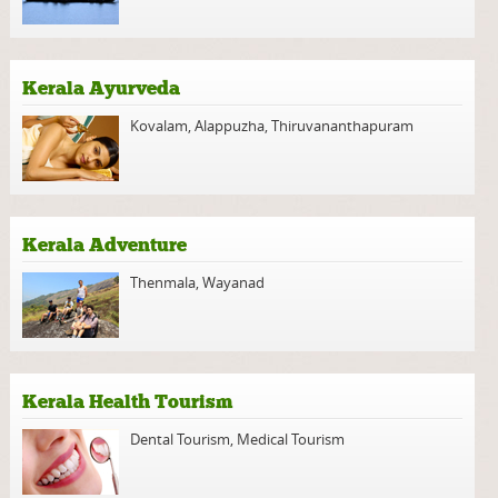
Kerala Ayurveda
Kovalam
,
Alappuzha
,
Thiruvananthapuram
Kerala Adventure
Thenmala
,
Wayanad
Kerala Health Tourism
Dental Tourism
,
Medical Tourism