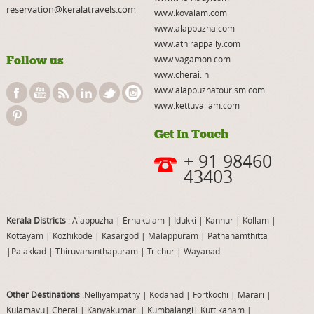
reservation@keralatravels.com
www.kovalam.com
www.alappuzha.com
www.athirappally.com
Follow us
www.vagamon.com
www.cherai.in
www.alappuzhatourism.com
www.kettuvallam.com
Get In Touch
+ 91 98460
43403
Kerala Districts
: Alappuzha
|
Ernakulam
|
Idukki
|
Kannur
|
Kollam
|
Kottayam
|
Kozhikode
|
Kasargod
|
Malappuram
|
Pathanamthitta
|
Palakkad
|
Thiruvananthapuram
|
Trichur
|
Wayanad
Other Destinations
:Nelliyampathy
|
Kodanad
|
Fortkochi
|
Marari
|
Kulamavu
|
Cherai
|
Kanyakumari
|
Kumbalangi
|
Kuttikanam
|