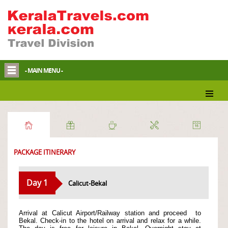
- MAIN MENU -
Essence of Malabar
PACKAGE ITINERARY
Day 1
Calicut-Bekal
Arrival at Calicut Airport/Railway station and proceed
to
Bekal. Check-in to the hotel on arrival and relax for a while.