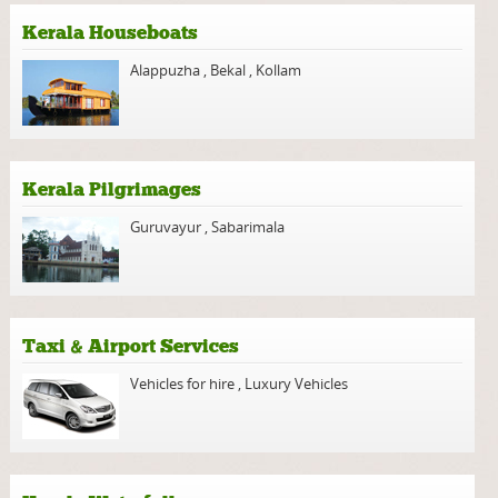
Kerala Houseboats
Alappuzha
,
Bekal
,
Kollam
Kerala Pilgrimages
Guruvayur
,
Sabarimala
Taxi & Airport Services
Vehicles for hire
,
Luxury Vehicles