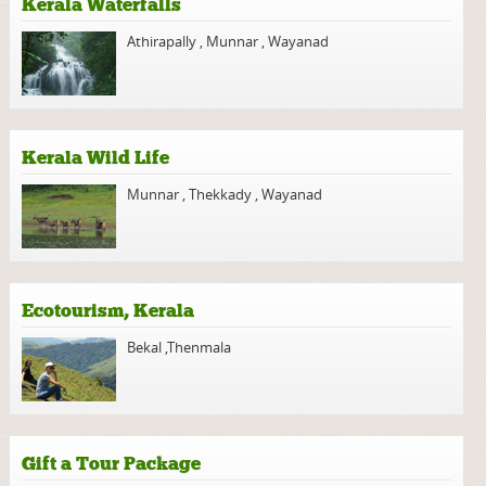
Kerala Waterfalls
Athirapally
,
Munnar
,
Wayanad
Kerala Wild Life
Munnar
,
Thekkady
,
Wayanad
Ecotourism, Kerala
Bekal
,
Thenmala
Gift a Tour Package