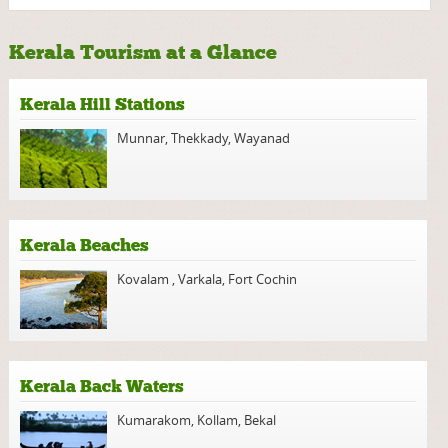
Kerala Tourism at a Glance
Kerala Hill Stations
Munnar
,
Thekkady
,
Wayanad
Kerala Beaches
Kovalam
,
Varkala
,
Fort Cochin
Kerala Back Waters
Kumarakom
,
Kollam
,
Bekal