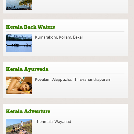
Kerala Back Waters
Kumarakom
,
Kollam
,
Bekal
Kerala Ayurveda
Kovalam
,
Alappuzha
,
Thiruvananthapuram
Kerala Adventure
Thenmala
,
Wayanad