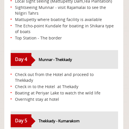
Local sight seeing (Mattupetty Dam,Tea Plantation)
Sightseeing Munnar - visit Rajamalai to see the
Nilgiri Tahrs
Mattupetty where boating facility is available
The Echo-point Kundale for boating in Shikara type
of boats
Top Station - The border
Day 4
Munnar - Thekkady
Check out from the Hotel and proceed to
Thekkady
Check in to the Hotel at Thekady
Boating at Periyar Lake to watch the wild life
Overnight stay at hotel
Day 5
Thekkady - Kumarakom