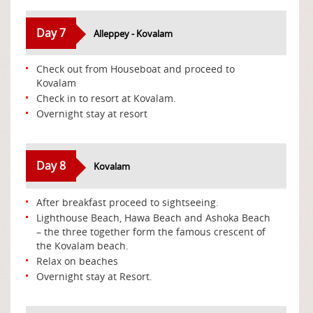
Day 7
Alleppey - Kovalam
Check out from Houseboat and proceed to
Kovalam
Check in to resort at Kovalam.
Overnight stay at resort
Day 8
Kovalam
After breakfast proceed to sightseeing.
Lighthouse Beach, Hawa Beach and Ashoka Beach
– the three together form the famous crescent of
the Kovalam beach.
Relax on beaches
Overnight stay at Resort.