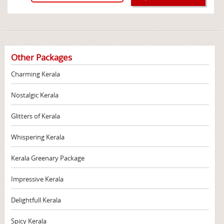
Other Packages
Charming Kerala
Nostalgic Kerala
Glitters of Kerala
Whispering Kerala
Kerala Greenary Package
Impressive Kerala
Delightfull Kerala
Spicy Kerala