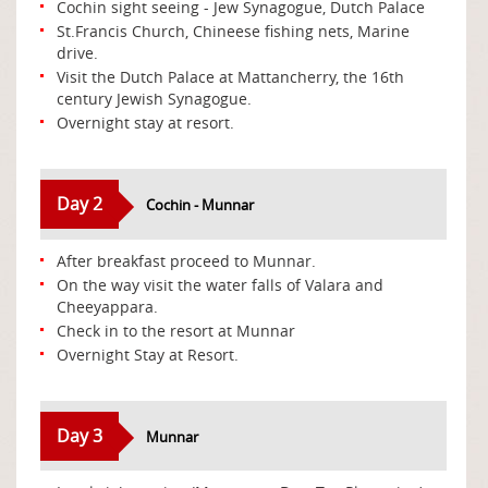
Cochin sight seeing - Jew Synagogue, Dutch Palace
St.Francis Church, Chineese fishing nets, Marine
drive.
Visit the Dutch Palace at Mattancherry, the 16th
century Jewish Synagogue.
Overnight stay at resort.
Day 2
Cochin - Munnar
After breakfast proceed to Munnar.
On the way visit the water falls of Valara and
Cheeyappara.
Check in to the resort at Munnar
Overnight Stay at Resort.
Day 3
Munnar