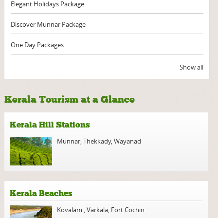
Elegant Holidays Package
Discover Munnar Package
One Day Packages
Show all
Kerala Tourism at a Glance
Kerala Hill Stations
Munnar
,
Thekkady
,
Wayanad
Kerala Beaches
Kovalam
,
Varkala
,
Fort Cochin