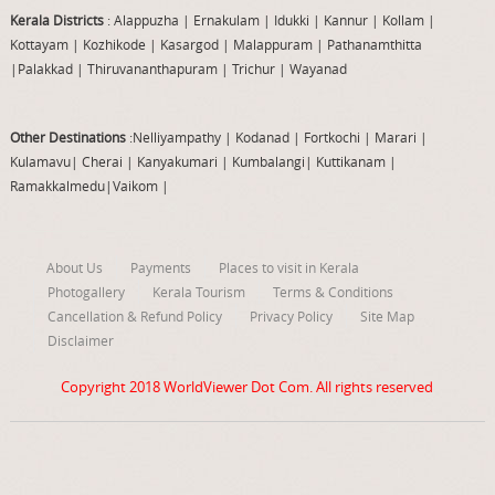
Kerala Districts
: Alappuzha
|
Ernakulam
|
Idukki
|
Kannur
|
Kollam
|
Kottayam
|
Kozhikode
|
Kasargod
|
Malappuram
|
Pathanamthitta
|
Palakkad
|
Thiruvananthapuram
|
Trichur
|
Wayanad
Other Destinations
:Nelliyampathy
|
Kodanad
|
Fortkochi
|
Marari
|
Kulamavu
|
Cherai
|
Kanyakumari
|
Kumbalangi
|
Kuttikanam
|
Ramakkalmedu
|
Vaikom
|
About Us
Payments
Places to visit in Kerala
Photogallery
Kerala Tourism
Terms & Conditions
Cancellation & Refund Policy
Privacy Policy
Site Map
Disclaimer
Copyright 2018
WorldViewer Dot Com
. All rights reserved