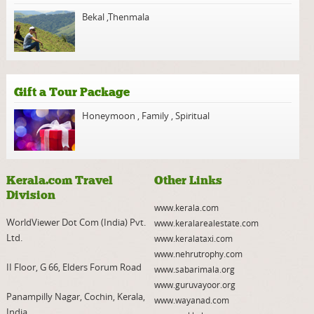
Bekal
,
Thenmala
Gift a Tour Package
Honeymoon
,
Family
,
Spiritual
Kerala.com Travel
Other Links
Division
www.kerala.com
WorldViewer Dot Com (India) Pvt.
www.keralarealestate.com
Ltd.
www.keralataxi.com
www.nehrutrophy.com
II Floor, G 66, Elders Forum Road
www.sabarimala.org
www.guruvayoor.org
Panampilly Nagar, Cochin, Kerala,
www.wayanad.com
India