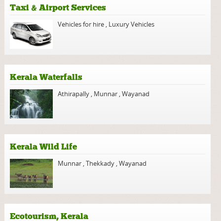
Taxi & Airport Services
Vehicles for hire
,
Luxury Vehicles
Kerala Waterfalls
Athirapally
,
Munnar
,
Wayanad
Kerala Wild Life
Munnar
,
Thekkady
,
Wayanad
Ecotourism, Kerala