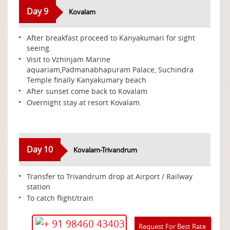
Day 9
Kovalam
After breakfast proceed to Kanyakumari for sight
seeing.
Visit to Vzhinjam Marine
aquariam,Padmanabhapuram Palace, Suchindra
Temple finally Kanyakumary beach
After sunset come back to Kovalam
Overnight stay at resort Kovalam.
Day 10
Kovalam-Trivandrum
Transfer to Trivandrum drop at Airport / Railway
station
To catch flight/train
+ 91 98460 43403
Request For Best Rate