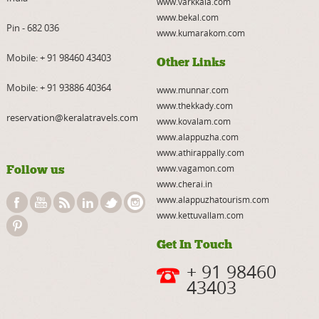
www.varkkala.com
www.bekal.com
Pin - 682 036
www.kumarakom.com
Mobile:
+ 91 98460 43403
Other Links
Mobile:
+ 91 93886 40364
www.munnar.com
www.thekkady.com
reservation@keralatravels.com
www.kovalam.com
www.alappuzha.com
www.athirappally.com
Follow us
www.vagamon.com
www.cherai.in
www.alappuzhatourism.com
www.kettuvallam.com
Get In Touch
+ 91 98460
43403