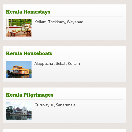
Kerala Homestays
Kollam
,
Thekkady
,
Wayanad
Kerala Houseboats
Alappuzha
,
Bekal
,
Kollam
Kerala Pilgrimages
Guruvayur
,
Sabarimala