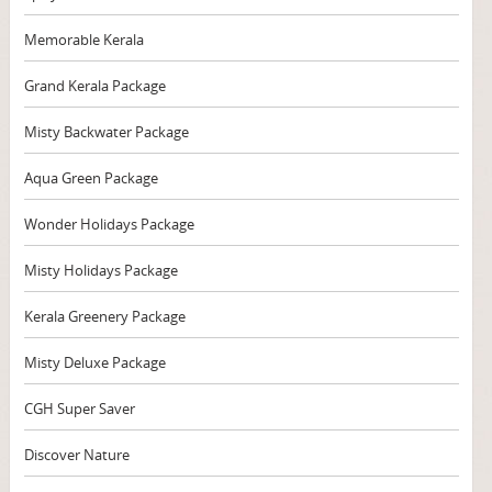
Memorable Kerala
Grand Kerala Package
Misty Backwater Package
Aqua Green Package
Wonder Holidays Package
Misty Holidays Package
Kerala Greenery Package
Misty Deluxe Package
CGH Super Saver
Discover Nature