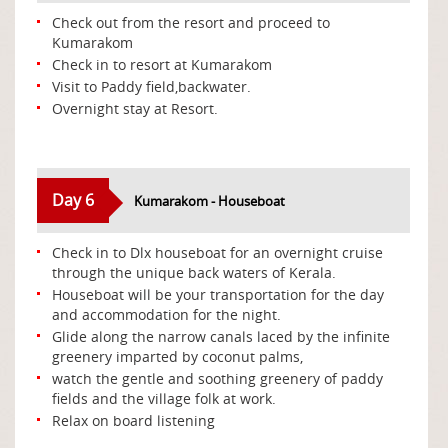
Check out from the resort and proceed to
Kumarakom
Check in to resort at Kumarakom
Visit to Paddy field,backwater.
Overnight stay at Resort.
Day 6
Kumarakom - Houseboat
Check in to Dlx houseboat for an overnight cruise
through the unique back waters of Kerala.
Houseboat will be your transportation for the day
and accommodation for the night.
Glide along the narrow canals laced by the infinite
greenery imparted by coconut palms,
watch the gentle and soothing greenery of paddy
fields and the village folk at work.
Relax on board listening