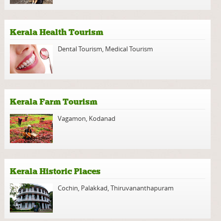
Kerala Health Tourism
Dental Tourism
,
Medical Tourism
Kerala Farm Tourism
Vagamon
,
Kodanad
Kerala Historic Places
Cochin
,
Palakkad
,
Thiruvananthapuram