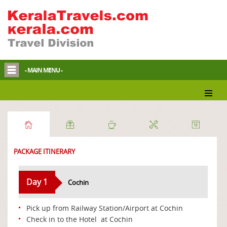
- MAIN MENU -
Discover Nature
PACKAGE ITINERARY
Day 1
Cochin
Pick up from Railway Station/Airport at Cochin
Check in to the Hotel at Cochin