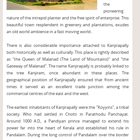
the
pioneering
nature of the intrepid planter and the free spirit of enterprise. This
beautiful town resplendent in greenery and plantations, exudes
an old world ambience in a fast moving world..
There is also considerable importance attached to Kanjirapally
both historically as well as culturally. This place is rightly described
as "the Queen of Malanad (The Land of Mountains)" and "the
Gateway of Malanad". The name Kanjirapally is probably linked to
the tree Kanjiram, once abundant in these places. The
geographical position of Kanjirapally ensured that from ancient
times it served as an excellent trade junction among the
commercial centres of the east and the west.
The earliest inhabitants of Kanjirapally were the "Koyyins", a tribal
society. Who had settled in Chotti in Parathodu Panchayat.
Around 1000 A.D., a Pandiyan prince managed to extend his
power far into the heart of Kerala and established his rule in
Pandalam. During the long control of Pandalam over the border