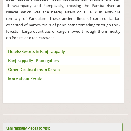
Thiruvampady and Pampavally, crossing the Pamba river at
Nilakal, which was the headquarters of a Taluk in erstwhile
territory of Pandalam. These ancient lines of communication
consisted of narrow trails of pony paths threading through thick
forests . Large quantities of cargo moved through them mostly
on Ponies or oxen-caravans.
Hotels/Resorts in Kanjirappally
Kanjirappally - Photogallery
Other Destinations in Kerala
More about Kerala
Kanjirappally Places to Visit