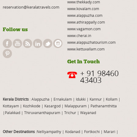
www.thekkady.com
reservation@keralatravels.com
www.kovalam.com
www.alappuzha.com
www.athirappally.com
Follow us
www.vagamon.com
www.cherai.in
www.alappuzhatourism.com
www.kettuvallam.com
Get In Touch
+ 91 98460
43403
Kerala Districts
: Alappuzha
|
Ernakulam
|
Idukki
|
Kannur
|
Kollam
|
Kottayam
|
Kozhikode
|
Kasargod
|
Malappuram
|
Pathanamthitta
|
Palakkad
|
Thiruvananthapuram
|
Trichur
|
Wayanad
Other Destinations
:Nelliyampathy
|
Kodanad
|
Fortkochi
|
Marari
|