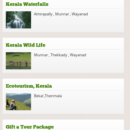
Kerala Waterfalls
Athirapally
,
Munnar
,
Wayanad
Kerala Wild Life
Munnar
,
Thekkady
,
Wayanad
Ecotourism, Kerala
Bekal
,
Thenmala
Gift a Tour Package