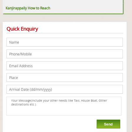
Kanjirappally How to Reach
Quick Enquiry