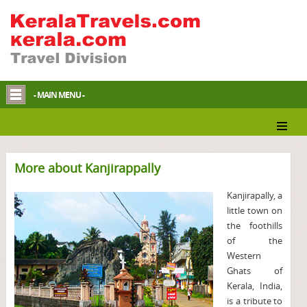
- MAIN MENU -
More about Kanjirappally
Kanjirapally, a
little town on
the foothills
of the
Western
Ghats of
Kerala, India,
is a tribute to