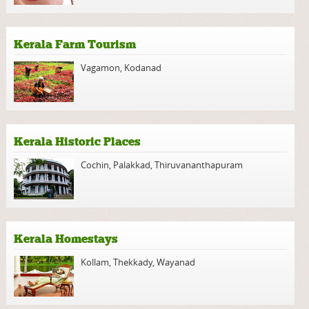
Kerala Farm Tourism
Vagamon
,
Kodanad
Kerala Historic Places
Cochin
,
Palakkad
,
Thiruvananthapuram
Kerala Homestays
Kollam
,
Thekkady
,
Wayanad