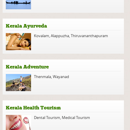
Kerala Ayurveda
Kovalam
,
Alappuzha
,
Thiruvananthapuram
Kerala Adventure
Thenmala
,
Wayanad
Kerala Health Tourism
Dental Tourism
,
Medical Tourism