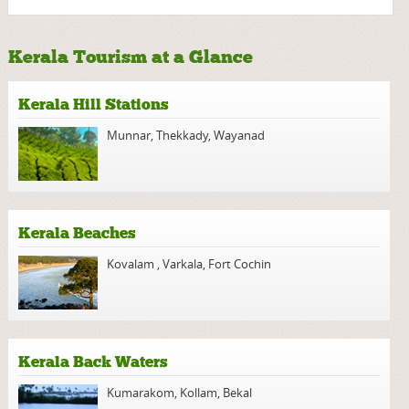
Kerala Tourism at a Glance
Kerala Hill Stations
Munnar
,
Thekkady
,
Wayanad
Kerala Beaches
Kovalam
,
Varkala
,
Fort Cochin
Kerala Back Waters
Kumarakom
,
Kollam
,
Bekal