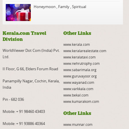
Honeymoon
,
Family
,
Spiritual
Kerala.com Travel
Other Links
Division
www.kerala.com
WorldViewer Dot Com (India) Pvt.
www.keralarealestate.com
Ltd.
www.keralataxi.com
www.nehrutrophy.com
II Floor, G 66, Elders Forum Road
www.sabarimala.org
www.guruvayoor.org
Panampilly Nagar, Cochin, Kerala,
www.wayanad.com
India
www.varkkala.com
www.bekal.com
Pin - 682 036
www.kumarakom.com
Mobile:
+ 91 98460 43403
Other Links
Mobile:
+ 91 93886 40364
www.munnar.com