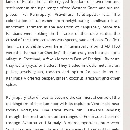
lands of Kerala, the Tamils enjoyed freedom of movement and
settlement in the high ranges of the Western Ghats and around
places like Kanjirapally, Aruvithura (Erattupetta) etc. The
colonisation of tradesmen from neighbouring Tamilnadu is an
important landmark in the evolution of Kanjirapally. Since the
Pandians were holding the hill areas of the trade routes, the
arrival of the trade caravans was speedy, safe and easy. The first
Tamil clan to settle down here in Kanjirapally around AD 1150
were the "Kannannur Chetties". Their ancestry can be traced to a
village in Chettinad, a few kilometers East of Dindigul. By caste
they were vysyas or traders. They traded in cloth, metal-wares,
pulses, jewels, grain, tobacco and opium for sale. In return
Kanjirapally offered pepper, ginger, coconut, arecanut and other
spices.
Kanjirapally later on was to become the commercial centre of the
old kingdom of Thekkumkoor with its capital at Vennimala, near
todays Kottayam. One trade route ran Eastwards winding
through the forest and mountain ranges of Peermade. It passed
through Azhutha and Kumaly. A more important route went
South East and passed through the spices-rich forests of Erumely,