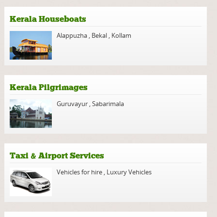
Kerala Houseboats
Alappuzha
,
Bekal
,
Kollam
Kerala Pilgrimages
Guruvayur
,
Sabarimala
Taxi & Airport Services
Vehicles for hire
,
Luxury Vehicles