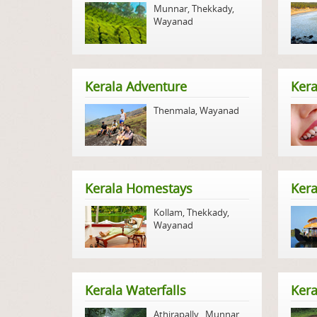
Munnar
,
Thekkady
,
Wayanad
Kerala Adventure
Kera
Thenmala
,
Wayanad
Kerala Homestays
Ker
Kollam
,
Thekkady
,
Wayanad
Kerala Waterfalls
Kera
Athirapally
,
Munnar
,