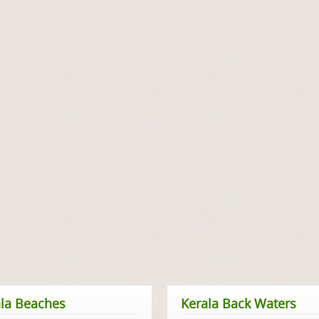
la Beaches
Kerala Back Waters