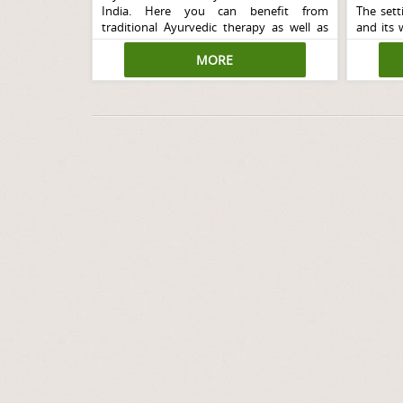
India. Here you can benefit from
The setti
traditional Ayurvedic therapy as well as
and its 
Yoga in a blissfully peaceful environment.
your pe
MORE
environ