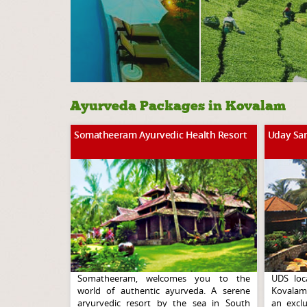
Ayurveda Packages in Kovalam
Somatheeram Ayurvedic Health Resort
Uday Sa
Somatheeram, welcomes you to the
UDS loc
world of authentic ayurveda. A serene
Kovalam,
aryurvedic resort by the sea in South
an exclu