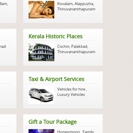
llam
,
Kovalam
,
Alappuzha
,
Thiruvananthapuram
Kerala Historic Places
nad
Cochin
,
Palakkad
,
Thiruvananthapuram
Taxi & Airport Services
Vehicles for hire
,
Luxury Vehicles
Gift a Tour Package
Honeymoon
,
Family
,