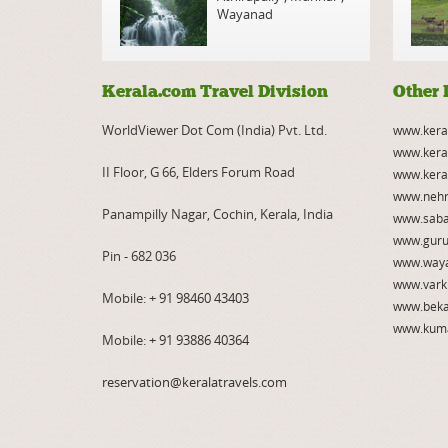
Wayanad
Kerala.com Travel Division
Other 
WorldViewer Dot Com (India) Pvt. Ltd.
www.kera
www.kera
II Floor, G 66, Elders Forum Road
www.kera
www.nehr
Panampilly Nagar, Cochin, Kerala, India
www.saba
www.guru
Pin - 682 036
www.way
www.vark
Mobile:
+ 91 98460 43403
www.beka
www.kum
Mobile:
+ 91 93886 40364
reservation@keralatravels.com