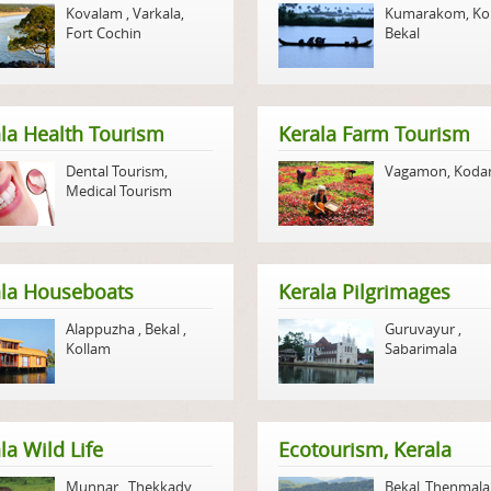
Kovalam
,
Varkala
,
Kumarakom
,
Ko
Fort Cochin
Bekal
la Health Tourism
Kerala Farm Tourism
Dental Tourism
,
Vagamon
,
Koda
Medical Tourism
ala Houseboats
Kerala Pilgrimages
Alappuzha
,
Bekal
,
Guruvayur
,
Kollam
Sabarimala
la Wild Life
Ecotourism, Kerala
Munnar
,
Thekkady
,
Bekal
,
Thenmala