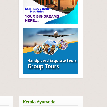
Kerala Ayurveda