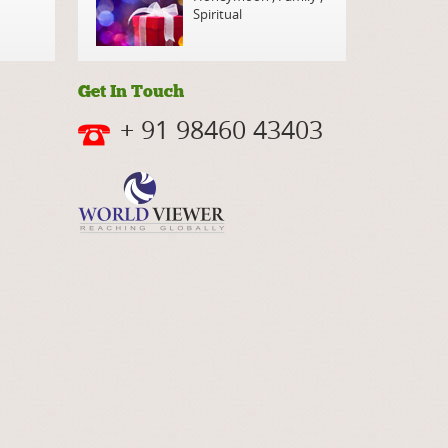
Spiritual
Get In Touch
+ 91 98460 43403