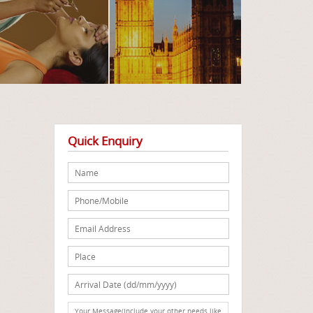
Quick Enquiry