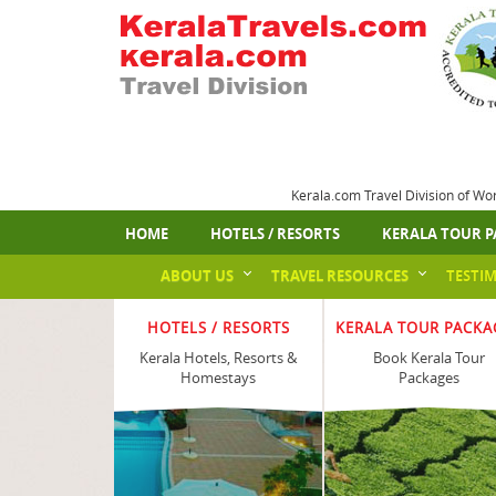
Kerala.com Travel Division of Wo
HOME
HOTELS / RESORTS
KERALA TOUR P
ABOUT US
TRAVEL RESOURCES
TESTI
HOTELS / RESORTS
KERALA TOUR PACKA
Kerala Hotels, Resorts &
Book Kerala Tour
Homestays
Packages