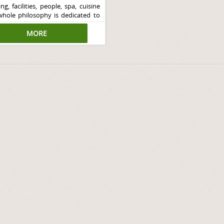
ng, facilities, people, spa, cuisine
whole philosophy is dedicated to
rsonal wellness in a luxurious
ment.
MORE