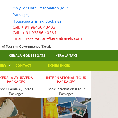
Only For Hotel Reservation ,Tour
Packages,
Houseboats & Taxi Bookings
Call:
+ 91 98460 43403
Call :
+ 91 93886 40364
Email : reservation@keralatravels.com
nt of Tourism, Government of Kerala
KERALA HOUSEBOATS
KERALA TAXI
ERY
CONTACT
EXPERIENCES
KERALA AYURVEDA
INTERNATIONAL TOUR
PACKAGES
PACKAGES
Book Kerala Ayurveda
Book International Tour
Packages
Packages