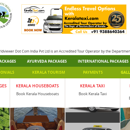
rldviewer Dot Com India Pvt Ltd is an Accredited Tour Operator by the Departme
ACKAGES
AYURVEDA PACKAGES
INTERNATIONAL PACKAGES
MONIALS
KERALA TOURISM
PAYMENTS
GALL
GES
KERALA HOUSEBOATS
KERALA TAXI
Book Kerala Houseboats
Book Kerala Taxi