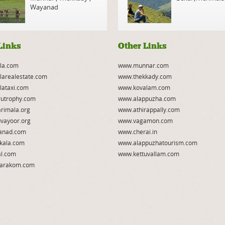
Wayanad
Links
Other Links
la.com
www.munnar.com
larealestate.com
www.thekkady.com
lataxi.com
www.kovalam.com
utrophy.com
www.alappuzha.com
rimala.org
www.athirappally.com
vayoor.org
www.vagamon.com
anad.com
www.cherai.in
kala.com
www.alappuzhatourism.com
l.com
www.kettuvallam.com
arakom.com