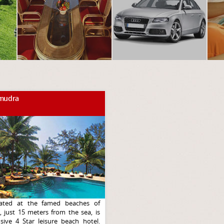
mudra
ated at the famed beaches of
 just 15 meters from the sea, is
sive 4 Star leisure beach hotel.