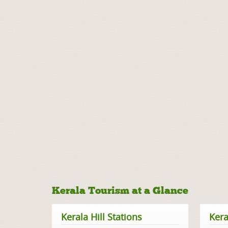
Kerala Tourism at a Glance
Kerala Hill Stations
Kera