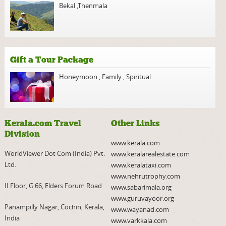
Bekal
,
Thenmala
Gift a Tour Package
Honeymoon
,
Family
,
Spiritual
Kerala.com Travel
Other Links
Division
www.kerala.com
WorldViewer Dot Com (India) Pvt.
www.keralarealestate.com
Ltd.
www.keralataxi.com
www.nehrutrophy.com
II Floor, G 66, Elders Forum Road
www.sabarimala.org
www.guruvayoor.org
Panampilly Nagar, Cochin, Kerala,
www.wayanad.com
India
www.varkkala.com