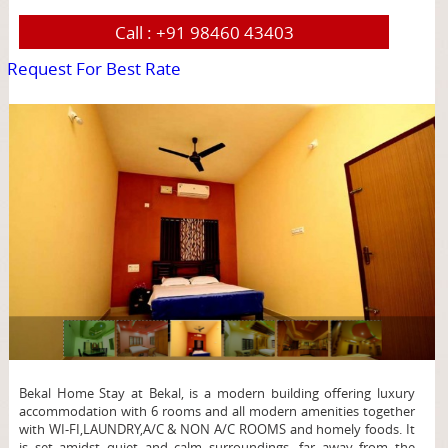
Call :
+91 98460 43403
Request For Best Rate
page
Bekal Home Stay at Bekal, is a modern building offering luxury
accommodation with 6 rooms and all modern amenities together
with WI-FI,LAUNDRY,A/C & NON A/C ROOMS and homely foods. It
is set amidst quiet and calm surroundings, far away from the