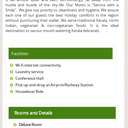
hustle and bustle of the city-life. Our Motto is "Service with a
Smile".. We give top priority to cleanliness and hygiene. We assure
each one of our guests the best holiday comforts in the region
without puncturing their wallet. We serve traditional Kerala, north
Indian, vegetarian & non-vegetarian foods. It is the ideal
destination to savour mouth-watering Kerala delicacies.
Facilities
Wi-fi internet connectivity.
Laundry service
Conference Hall
Pick up and drop at Airprot/Railway Station
Houseboat Ride
Rooms and Details
Deluxe Room