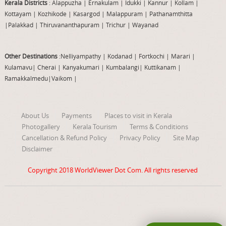
Kerala Districts
: Alappuzha
|
Ernakulam
|
Idukki
|
Kannur
|
Kollam
|
Kottayam
|
Kozhikode
|
Kasargod
|
Malappuram
|
Pathanamthitta
|
Palakkad
|
Thiruvananthapuram
|
Trichur
|
Wayanad
Other Destinations
:Nelliyampathy
|
Kodanad
|
Fortkochi
|
Marari
|
Kulamavu
|
Cherai
|
Kanyakumari
|
Kumbalangi
|
Kuttikanam
|
Ramakkalmedu
|
Vaikom
|
About Us
Payments
Places to visit in Kerala
Photogallery
Kerala Tourism
Terms & Conditions
Cancellation & Refund Policy
Privacy Policy
Site Map
Disclaimer
Copyright 2018
WorldViewer Dot Com
. All rights reserved