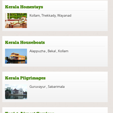
Kerala Homestays
Kollam
,
Thekkady
,
Wayanad
Kerala Houseboats
Alappuzha
,
Bekal
,
Kollam
Kerala Pilgrimages
Guruvayur
,
Sabarimala