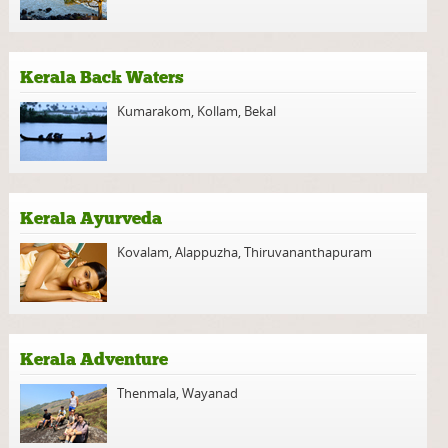
Kerala Back Waters
Kumarakom
,
Kollam
,
Bekal
Kerala Ayurveda
Kovalam
,
Alappuzha
,
Thiruvananthapuram
Kerala Adventure
Thenmala
,
Wayanad