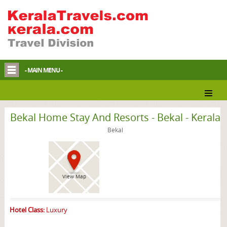
- MAIN MENU -
Bekal Homestay
Bekal Home Stay And Resorts - Bekal - Kerala
Bekal
View Map
Hotel Class:
Luxury