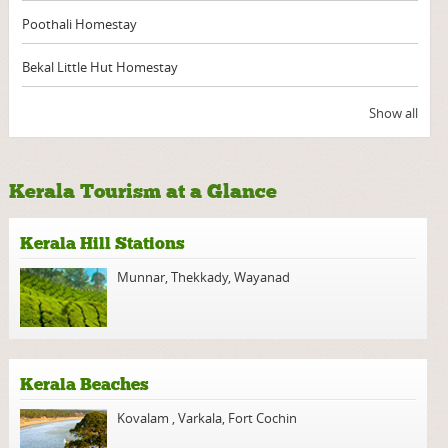
Poothali Homestay
Bekal Little Hut Homestay
Show all
Kerala Tourism at a Glance
Kerala Hill Stations
Munnar
,
Thekkady
,
Wayanad
Kerala Beaches
Kovalam
,
Varkala
,
Fort Cochin