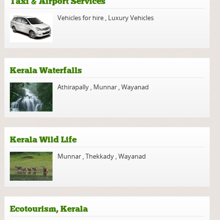
Taxi & Airport Services
Vehicles for hire
,
Luxury Vehicles
Kerala Waterfalls
Athirapally
,
Munnar
,
Wayanad
Kerala Wild Life
Munnar
,
Thekkady
,
Wayanad
Ecotourism, Kerala