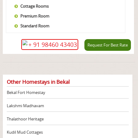
Cottage Rooms
Premium Room
Standard Room
+ 91 98460 43403
Request For Best Rate
Other Homestays in Bekal
Bekal Fort Homestay
Lakshmi Madhavam
Thalathoor Heritage
Kudil Mud Cottages