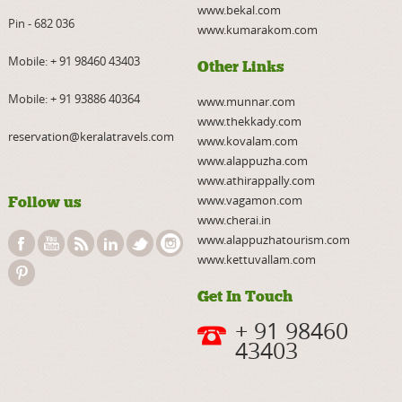
www.bekal.com
Pin - 682 036
www.kumarakom.com
Mobile:
+ 91 98460 43403
Other Links
Mobile:
+ 91 93886 40364
www.munnar.com
www.thekkady.com
reservation@keralatravels.com
www.kovalam.com
www.alappuzha.com
www.athirappally.com
www.vagamon.com
Follow us
www.cherai.in
www.alappuzhatourism.com
www.kettuvallam.com
Get In Touch
+ 91 98460
43403