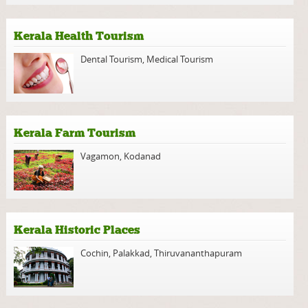
Kerala Health Tourism
Dental Tourism
,
Medical Tourism
Kerala Farm Tourism
Vagamon
,
Kodanad
Kerala Historic Places
Cochin
,
Palakkad
,
Thiruvananthapuram