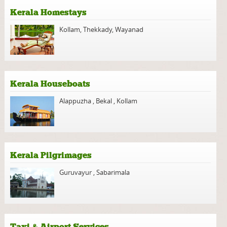
Kerala Homestays
Kollam
,
Thekkady
,
Wayanad
Kerala Houseboats
Alappuzha
,
Bekal
,
Kollam
Kerala Pilgrimages
Guruvayur
,
Sabarimala
Taxi & Airport Services