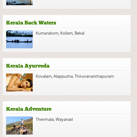
Kerala Back Waters
Kumarakom
,
Kollam
,
Bekal
Kerala Ayurveda
Kovalam
,
Alappuzha
,
Thiruvananthapuram
Kerala Adventure
Thenmala
,
Wayanad