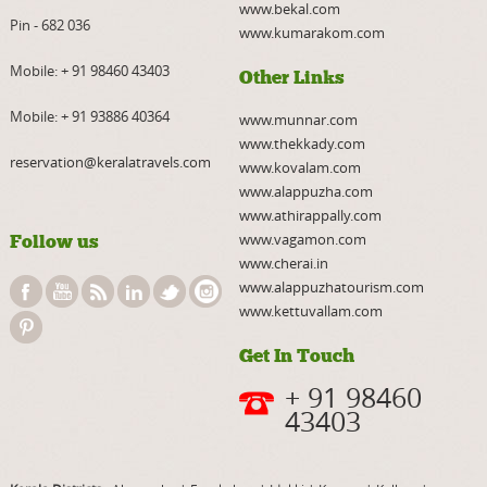
www.bekal.com
Pin - 682 036
www.kumarakom.com
Mobile:
+ 91 98460 43403
Other Links
Mobile:
+ 91 93886 40364
www.munnar.com
www.thekkady.com
reservation@keralatravels.com
www.kovalam.com
www.alappuzha.com
www.athirappally.com
www.vagamon.com
Follow us
www.cherai.in
www.alappuzhatourism.com
www.kettuvallam.com
Get In Touch
+ 91 98460
43403