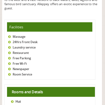
famous bird sanctuary. Alleppey offers an exotic experience to the
guest.
Facilities
Massage
24Hrs Front Desk
Laundry service
Restaurant
Free Parking
Free Wi-Fi
Newspaper
Room Service
Rooms and Details
Hut