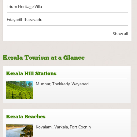
Trium Heritage Villa
Edayadil Tharavadu
Show all
Kerala Tourism at a Glance
Kerala Hill Stations
Munnar
,
Thekkady
,
Wayanad
Kerala Beaches
Kovalam
,
Varkala
,
Fort Cochin