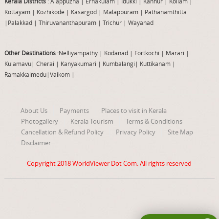
Kerala Districts
: Alappuzha
|
Ernakulam
|
Idukki
|
Kannur
|
Kollam
|
Kottayam
|
Kozhikode
|
Kasargod
|
Malappuram
|
Pathanamthitta
|
Palakkad
|
Thiruvananthapuram
|
Trichur
|
Wayanad
Other Destinations
:Nelliyampathy
|
Kodanad
|
Fortkochi
|
Marari
|
Kulamavu
|
Cherai
|
Kanyakumari
|
Kumbalangi
|
Kuttikanam
|
Ramakkalmedu
|
Vaikom
|
About Us
Payments
Places to visit in Kerala
Photogallery
Kerala Tourism
Terms & Conditions
Cancellation & Refund Policy
Privacy Policy
Site Map
Disclaimer
Copyright 2018
WorldViewer Dot Com
. All rights reserved