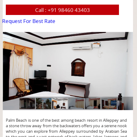
Call :
+91 98460 43403
Request For Best Rate
page
Palm Beach is one of the best among beach resort in Alleppey and
a stone throw away from the backwaters offers you a serene nook
which you can explore from Alleppey surrounded by Arabian Sea
to the west and a vast network of back waters, lakes, lagoons and