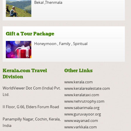
Bekal
,
Thenmala
Gift a Tour Package
Honeymoon
,
Family
,
Spiritual
Kerala.com Travel
Other Links
Division
www.kerala.com
WorldViewer Dot Com (India) Pvt.
www.keralarealestate.com
Ltd.
www.keralataxi.com
www.nehrutrophy.com
II Floor, G 66, Elders Forum Road
www.sabarimala.org
www.guruvayoor.org
Panampilly Nagar, Cochin, Kerala,
www.wayanad.com
India
www.varkkala.com