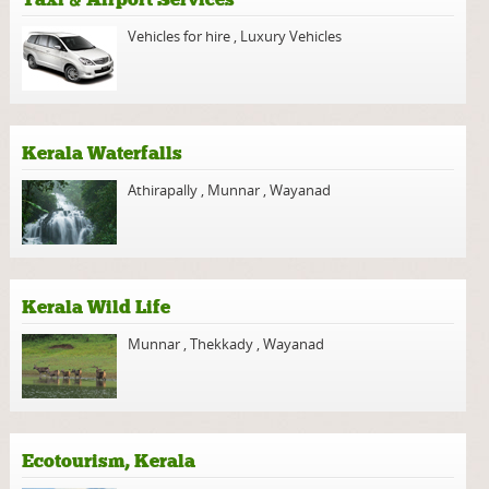
Vehicles for hire
,
Luxury Vehicles
Kerala Waterfalls
Athirapally
,
Munnar
,
Wayanad
Kerala Wild Life
Munnar
,
Thekkady
,
Wayanad
Ecotourism, Kerala