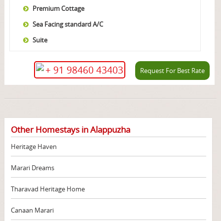
Premium Cottage
Sea Facing standard A/C
Suite
+ 91 98460 43403
Request For Best Rate
Other Homestays in Alappuzha
Heritage Haven
Marari Dreams
Tharavad Heritage Home
Canaan Marari