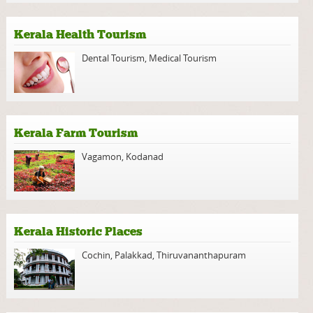
Kerala Health Tourism
Dental Tourism
,
Medical Tourism
Kerala Farm Tourism
Vagamon
,
Kodanad
Kerala Historic Places
Cochin
,
Palakkad
,
Thiruvananthapuram