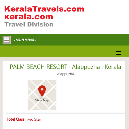
- MAIN MENU -
Alappuzha Homestay
PALM BEACH RESORT - Alappuzha - Kerala
Alappuzha
View Map
Hotel Class:
Two Star