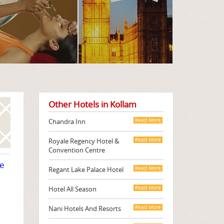
Other Hotels in Kollam
Chandra Inn
Read More
Royale Regency Hotel &
Read More
Convention Centre
te
Regant Lake Palace Hotel
Read More
Hotel All Season
Read More
Nani Hotels And Resorts
Read More