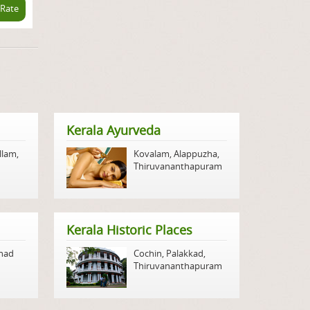
 Rate
Kerala Ayurveda
llam
,
Kovalam
,
Alappuzha
,
Thiruvananthapuram
Kerala Historic Places
nad
Cochin
,
Palakkad
,
Thiruvananthapuram