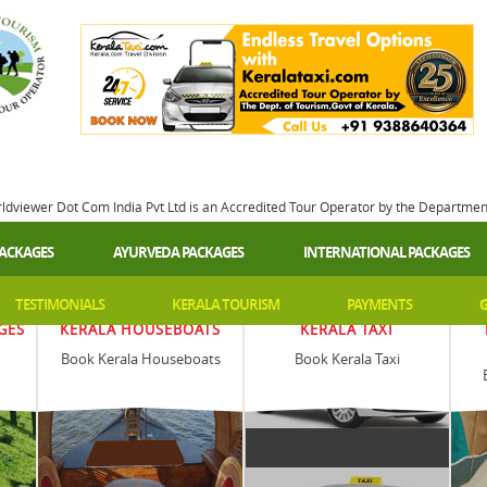
rldviewer Dot Com India Pvt Ltd is an Accredited Tour Operator by the Departme
PACKAGES
AYURVEDA PACKAGES
INTERNATIONAL PACKAGES
TESTIMONIALS
KERALA TOURISM
PAYMENTS
G
GES
KERALA HOUSEBOATS
KERALA TAXI
Book Kerala Houseboats
Book Kerala Taxi