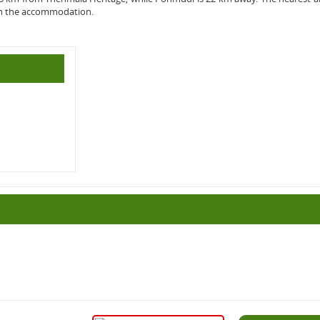
om the accommodation.