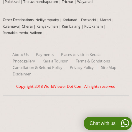
|
Palakkad
|
Thiruvananthapuram
|
Trichur
|
Wayanad
Other Destinations
:Nelliyampathy
|
Kodanad
|
Fortkochi
|
Marari
|
Kulamavu
|
Cherai
|
Kanyakumari
|
Kumbalangi
|
Kuttikanam
|
Ramakkalmedu
|
Vaikom
|
About Us
Payments
Places to visit in Kerala
Photogallery
Kerala Tourism
Terms & Conditions
Cancellation & Refund Policy
Privacy Policy
Site Map
Disclaimer
Copyright 2018
WorldViewer Dot Com
. All rights reserved
Chat with us