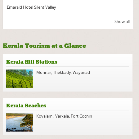
Emarald Hotel Silent Valley
Show all
Kerala Tourism at a Glance
Kerala Hill Stations
Munnar
,
Thekkady
,
Wayanad
Kerala Beaches
Kovalam
,
Varkala
,
Fort Cochin