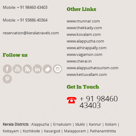
Mobile:
+ 91 98460 43403
Other Links
Mobile:
+ 91 93886 40364
www.munnar.com
www.thekkady.com
reservation@keralatravels.com
www.kovalam.com
www.alappuzha.com
www.athirappally.com
www.vagamon.com
Follow us
www.cherai.in
www.alappuzhatourism.com
www.kettuvallam.com
Get In Touch
+ 91 98460
43403
Kerala Districts
: Alappuzha
|
Ernakulam
|
Idukki
|
Kannur
|
Kollam
|
Kottayam
|
Kozhikode
|
Kasargod
|
Malappuram
|
Pathanamthitta