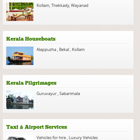
Kollam
,
Thekkady
,
Wayanad
Kerala Houseboats
Alappuzha
,
Bekal
,
Kollam
Kerala Pilgrimages
Guruvayur
,
Sabarimala
Taxi & Airport Services
Vehicles for hire
,
Luxury Vehicles