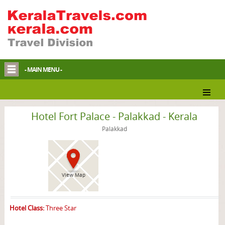
- MAIN MENU -
Palakkad Hotel
Hotel Fort Palace - Palakkad - Kerala
Palakkad
View Map
Hotel Class:
Three Star