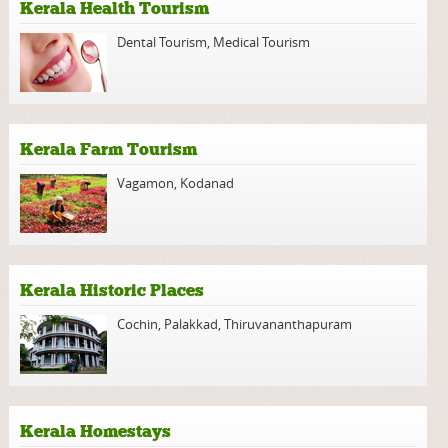
Kerala Health Tourism
Dental Tourism
,
Medical Tourism
Kerala Farm Tourism
Vagamon
,
Kodanad
Kerala Historic Places
Cochin
,
Palakkad
,
Thiruvananthapuram
Kerala Homestays