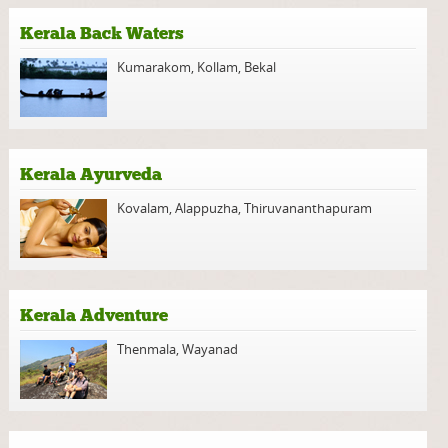
Kerala Back Waters
Kumarakom
,
Kollam
,
Bekal
Kerala Ayurveda
Kovalam
,
Alappuzha
,
Thiruvananthapuram
Kerala Adventure
Thenmala
,
Wayanad