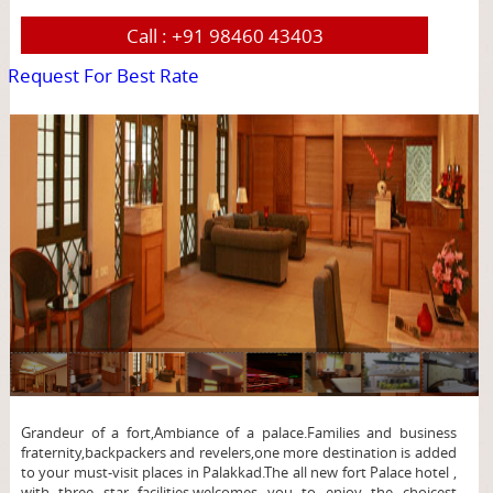
Call :
+91 98460 43403
Request For Best Rate
page
Grandeur of a fort,Ambiance of a palace.Families and business
fraternity,backpackers and revelers,one more destination is added
to your must-visit places in Palakkad.The all new fort Palace hotel ,
with three star facilities,welcomes you to enjoy the choicest