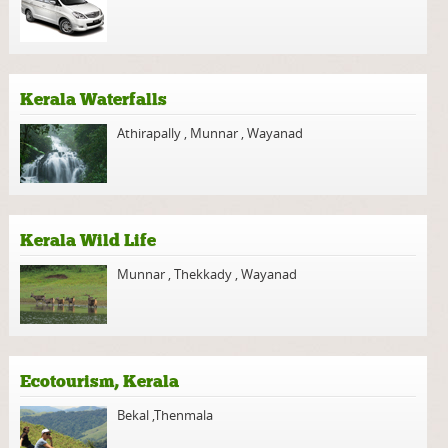
Kerala Waterfalls
Athirapally
,
Munnar
,
Wayanad
Kerala Wild Life
Munnar
,
Thekkady
,
Wayanad
Ecotourism, Kerala
Bekal
,
Thenmala