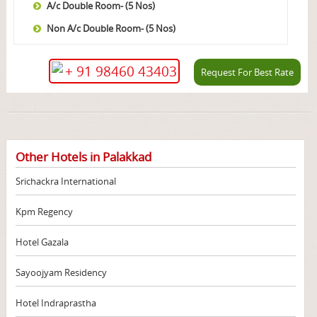
A/c Double Room- (5 Nos)
Non A/c Double Room- (5 Nos)
+ 91 98460 43403
Request For Best Rate
Other Hotels in Palakkad
Srichackra International
Kpm Regency
Hotel Gazala
Sayoojyam Residency
Hotel Indraprastha