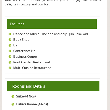
delights in Luxury and comfort
Facilities
Dance and Music
- The one and only DJ in Palakkad.
Book Shop
Bar
Conference Hall
Business Center
Roof Garden Restaurant
Multi Cuisine Restaurant
Rooms and Details
Suite- (4 Nos)
Deluxe Room- (4 Nos)