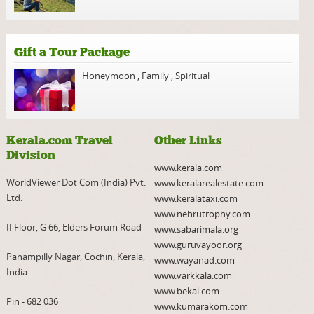
Gift a Tour Package
Honeymoon
,
Family
,
Spiritual
Kerala.com Travel
Other Links
Division
www.kerala.com
WorldViewer Dot Com (India) Pvt.
www.keralarealestate.com
Ltd.
www.keralataxi.com
www.nehrutrophy.com
II Floor, G 66, Elders Forum Road
www.sabarimala.org
www.guruvayoor.org
Panampilly Nagar, Cochin, Kerala,
www.wayanad.com
India
www.varkkala.com
www.bekal.com
Pin - 682 036
www.kumarakom.com