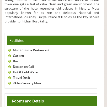
town one gets a feel of calm, clean and green environment. The
structure of the hotel resembles old palaces in history. Most
popularly known for its rich and delicious National and
International cuisines, Luciya Palace still holds as the key service
provider to Trichur Hospitality.
Facilities
Multi Cuisine Restaurant
Garden
Bar
Doctor on Call
Hot & Cold Water
Travel Desk
24 hrs Securty Man
Rooms and Details