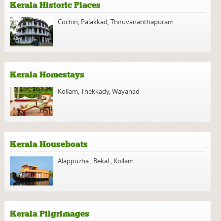
Kerala Historic Places
Cochin
,
Palakkad
,
Thiruvananthapuram
Kerala Homestays
Kollam
,
Thekkady
,
Wayanad
Kerala Houseboats
Alappuzha
,
Bekal
,
Kollam
Kerala Pilgrimages