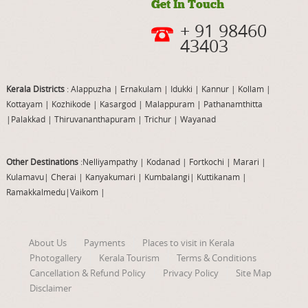
Get In Touch
+ 91 98460
43403
Kerala Districts
: Alappuzha
|
Ernakulam
|
Idukki
|
Kannur
|
Kollam
|
Kottayam
|
Kozhikode
|
Kasargod
|
Malappuram
|
Pathanamthitta
|
Palakkad
|
Thiruvananthapuram
|
Trichur
|
Wayanad
Other Destinations
:Nelliyampathy
|
Kodanad
|
Fortkochi
|
Marari
|
Kulamavu
|
Cherai
|
Kanyakumari
|
Kumbalangi
|
Kuttikanam
|
Ramakkalmedu
|
Vaikom
|
About Us
Payments
Places to visit in Kerala
Photogallery
Kerala Tourism
Terms & Conditions
Cancellation & Refund Policy
Privacy Policy
Site Map
Disclaimer