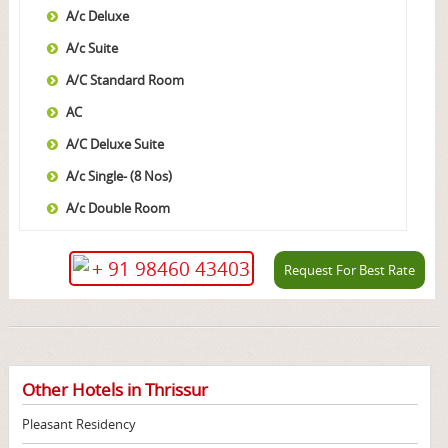
A/c Deluxe
A/c Suite
A/C Standard Room
AC
A/C Deluxe Suite
A/c Single- (8 Nos)
A/c Double Room
+ 91 98460 43403
Request For Best Rate
Other Hotels in Thrissur
Pleasant Residency