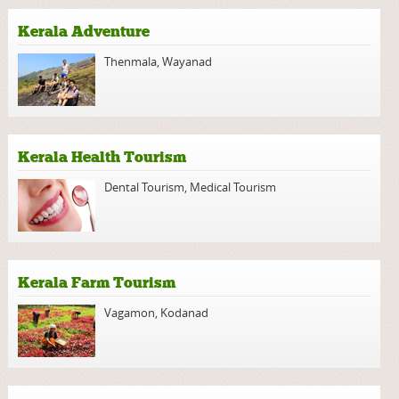
Kerala Adventure
Thenmala
,
Wayanad
Kerala Health Tourism
Dental Tourism
,
Medical Tourism
Kerala Farm Tourism
Vagamon
,
Kodanad