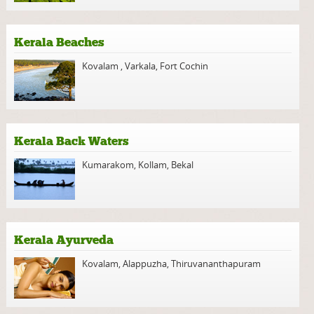
Kerala Beaches
Kovalam
,
Varkala
,
Fort Cochin
Kerala Back Waters
Kumarakom
,
Kollam
,
Bekal
Kerala Ayurveda
Kovalam
,
Alappuzha
,
Thiruvananthapuram