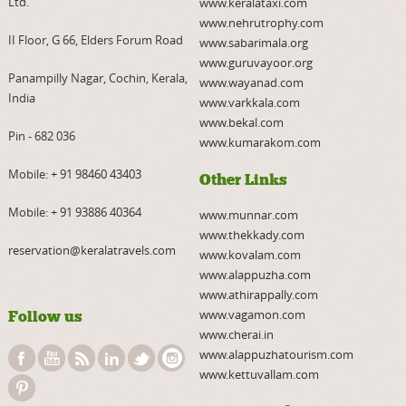
Ltd.
www.keralataxi.com
www.nehrutrophy.com
II Floor, G 66, Elders Forum Road
www.sabarimala.org
www.guruvayoor.org
Panampilly Nagar, Cochin, Kerala,
www.wayanad.com
India
www.varkkala.com
www.bekal.com
Pin - 682 036
www.kumarakom.com
Mobile:
+ 91 98460 43403
Other Links
Mobile:
+ 91 93886 40364
www.munnar.com
www.thekkady.com
reservation@keralatravels.com
www.kovalam.com
www.alappuzha.com
www.athirappally.com
www.vagamon.com
Follow us
www.cherai.in
www.alappuzhatourism.com
www.kettuvallam.com