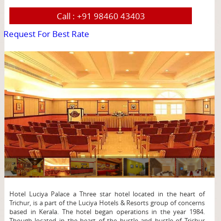
Call :
+91 98460 43403
Request For Best Rate
page
Hotel Luciya Palace a Three star hotel located in the heart of
Trichur, is a part of the Luciya Hotels & Resorts group of concerns
based in Kerala. The hotel began operations in the year 1984.
Though located in the heart of the hustle and bustle of Trichur