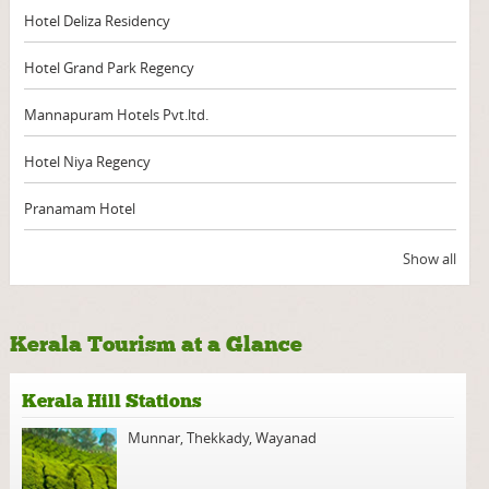
Hotel Deliza Residency
Hotel Grand Park Regency
Mannapuram Hotels Pvt.ltd.
Hotel Niya Regency
Pranamam Hotel
Show all
Kerala Tourism at a Glance
Kerala Hill Stations
Munnar
,
Thekkady
,
Wayanad