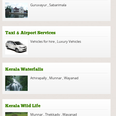
Guruvayur
,
Sabarimala
Taxi & Airport Services
Vehicles for hire
,
Luxury Vehicles
Kerala Waterfalls
Athirapally
,
Munnar
,
Wayanad
Kerala Wild Life
Munnar
,
Thekkady
,
Wayanad