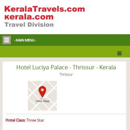
- MAIN MENU -
Thrissur Hotel
Hotel Luciya Palace - Thrissur - Kerala
Thrissur
View Map
Hotel Class:
Three Star