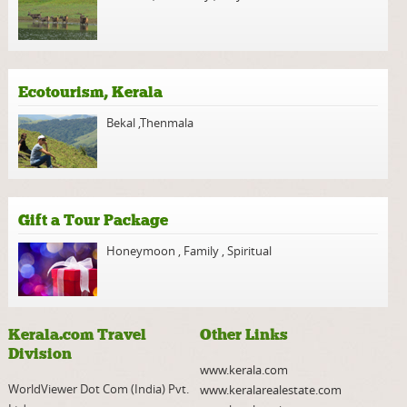
Ecotourism, Kerala
Bekal
,
Thenmala
Gift a Tour Package
Honeymoon
,
Family
,
Spiritual
Kerala.com Travel
Other Links
Division
www.kerala.com
WorldViewer Dot Com (India) Pvt.
www.keralarealestate.com