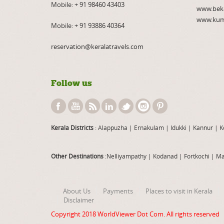
Mobile:
+ 91 98460 43403
www.bek
www.kum
Mobile:
+ 91 93886 40364
reservation@keralatravels.com
Follow us
Kerala Districts
: Alappuzha
|
Ernakulam
|
Idukki
|
Kannur
|
K
Other Destinations
:Nelliyampathy
|
Kodanad
|
Fortkochi
|
Ma
About Us
Payments
Places to visit in Kerala
Disclaimer
Copyright 2018
WorldViewer Dot Com
. All rights reserved