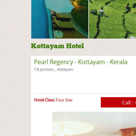
Kottayam Hotel
Pearl Regency - Kottayam - Kerala
T.B.Junction, , Kottayam
Hotel Class:
Four Star
Call :