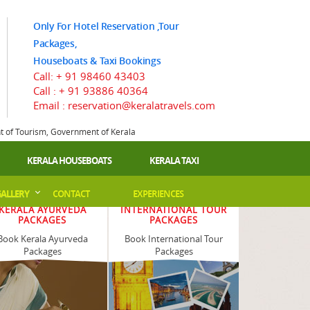
Only For Hotel Reservation ,Tour
Packages,
Houseboats & Taxi Bookings
Call:
+ 91 98460 43403
Call :
+ 91 93886 40364
Email : reservation@keralatravels.com
nt of Tourism, Government of Kerala
KERALA HOUSEBOATS
KERALA TAXI
ALLERY
CONTACT
EXPERIENCES
KERALA AYURVEDA
INTERNATIONAL TOUR
PACKAGES
PACKAGES
Book Kerala Ayurveda
Book International Tour
Packages
Packages