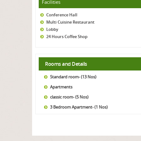
Facilities
Conference Hall
Multi Cuisine Restaurant
Lobby
24 Hours Coffee Shop
Rooms and Details
Standard room- (13 Nos)
Apartments
classic room- (5 Nos)
3 Bedroom Apartment- (1 Nos)