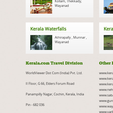
Kollam
,
Thekkady
,
Wayanad
Kerala Waterfalls
Kera
Athirapally
,
Munnar
,
Wayanad
Kerala.com Travel Division
Other 
WorldViewer Dot Com (India) Pvt. Ltd.
www.ker
www.kera
II Floor, G 66, Elders Forum Road
www.kera
www.neh
Panampilly Nagar, Cochin, Kerala, India
www.saba
www.gur
Pin - 682 036
www.way
www.var