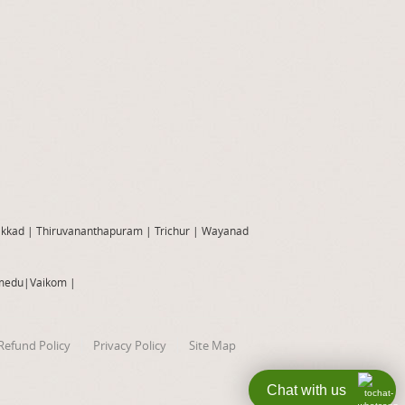
akkad
|
Thiruvananthapuram
|
Trichur
|
Wayanad
medu
|
Vaikom
|
Refund Policy
Privacy Policy
Site Map
Chat with us