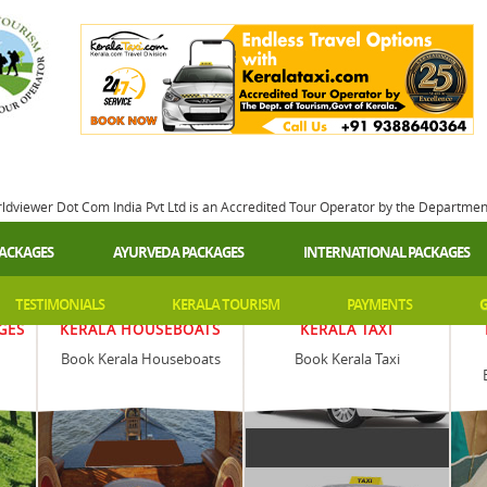
rldviewer Dot Com India Pvt Ltd is an Accredited Tour Operator by the Departme
PACKAGES
AYURVEDA PACKAGES
INTERNATIONAL PACKAGES
TESTIMONIALS
KERALA TOURISM
PAYMENTS
G
GES
KERALA HOUSEBOATS
KERALA TAXI
Book Kerala Houseboats
Book Kerala Taxi