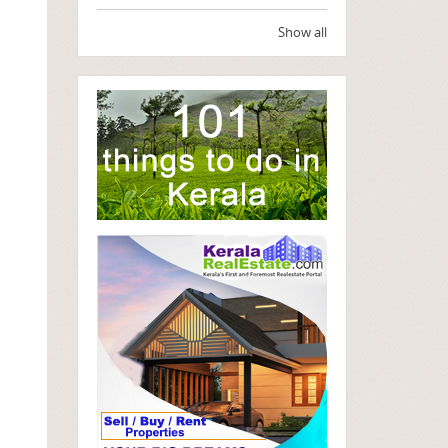
Show all