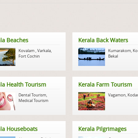
la Beaches
Kerala Back Waters
Kovalam
,
Varkala
,
Kumarakom
,
Ko
Fort Cochin
Bekal
la Health Tourism
Kerala Farm Tourism
Dental Tourism
,
Vagamon
,
Koda
Medical Tourism
ala Houseboats
Kerala Pilgrimages