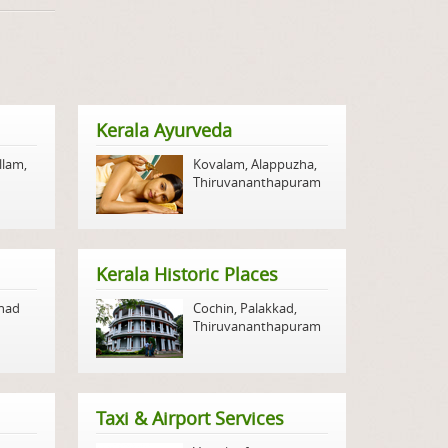
Kerala Ayurveda
llam
,
Kovalam
,
Alappuzha
,
Thiruvananthapuram
Kerala Historic Places
nad
Cochin
,
Palakkad
,
Thiruvananthapuram
Taxi & Airport Services