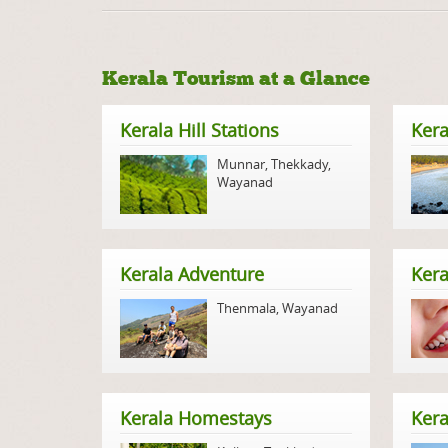
Kerala Tourism at a Glance
Kerala Hill Stations
Kera
Munnar
,
Thekkady
,
Wayanad
Kerala Adventure
Kera
Thenmala
,
Wayanad
Kerala Homestays
Ker