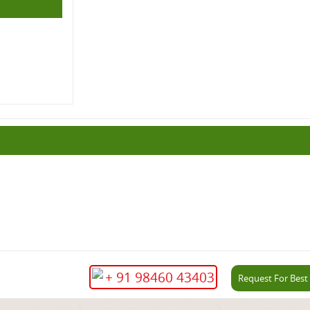
+ 91 98460 43403
Request For Best