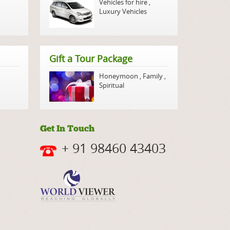
Vehicles for hire
,
Luxury Vehicles
Gift a Tour Package
Honeymoon
,
Family
,
Spiritual
Get In Touch
+ 91 98460 43403