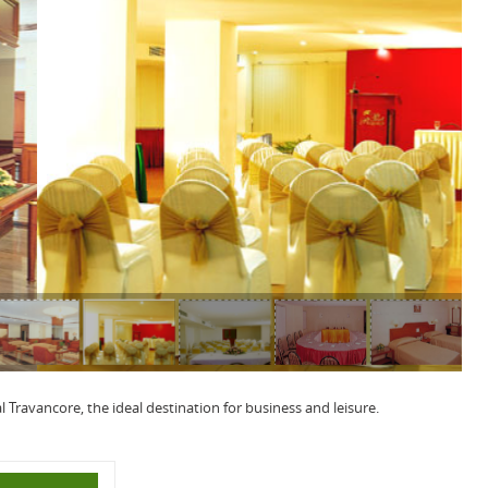
l Travancore, the ideal destination for business and leisure.