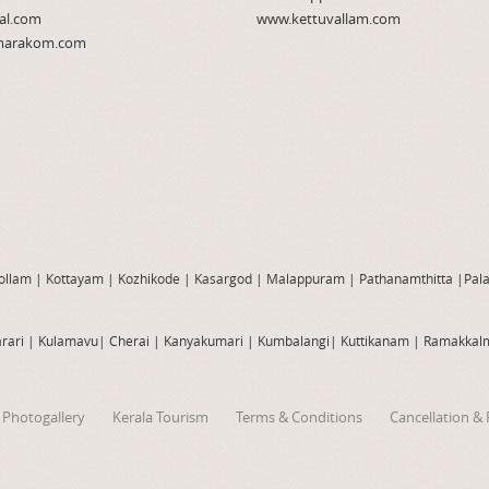
al.com
www.kettuvallam.com
arakom.com
ollam
|
Kottayam
|
Kozhikode
|
Kasargod
|
Malappuram
|
Pathanamthitta
|
Pal
rari
|
Kulamavu
|
Cherai
|
Kanyakumari
|
Kumbalangi
|
Kuttikanam
|
Ramakkal
Photogallery
Kerala Tourism
Terms & Conditions
Cancellation & 