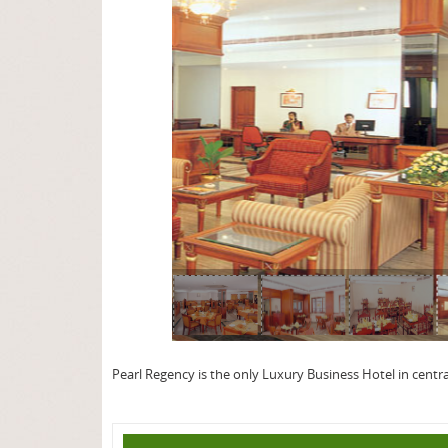
page
Pearl Regency is the only Luxury Business Hotel in centra