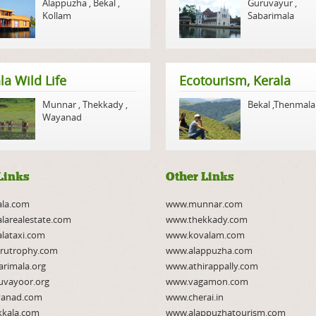
Alappuzha
,
Bekal
,
Guruvayur
,
Kollam
Sabarimala
la Wild Life
Ecotourism, Kerala
Munnar
,
Thekkady
,
Bekal
,
Thenmala
Wayanad
Links
Other Links
ala.com
www.munnar.com
larealestate.com
www.thekkady.com
lataxi.com
www.kovalam.com
rutrophy.com
www.alappuzha.com
rimala.org
www.athirappally.com
uvayoor.org
www.vagamon.com
anad.com
www.cherai.in
kkala.com
www.alappuzhatourism.com