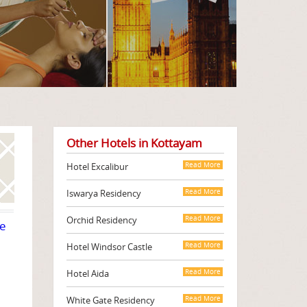
Other Hotels in Kottayam
Hotel Excalibur
Read More
Iswarya Residency
Read More
Orchid Residency
Read More
te
Hotel Windsor Castle
Read More
Hotel Aida
Read More
White Gate Residency
Read More