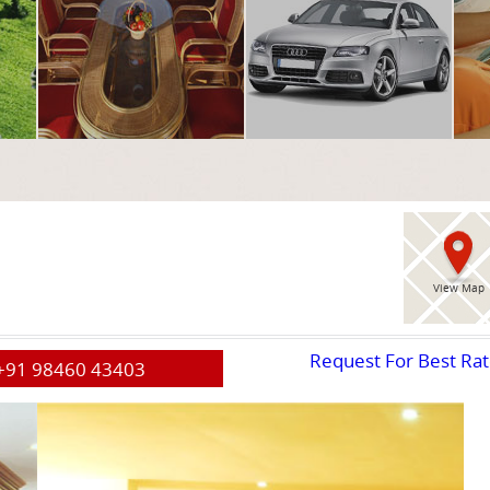
View Map
Request For Best Ra
+91 98460 43403