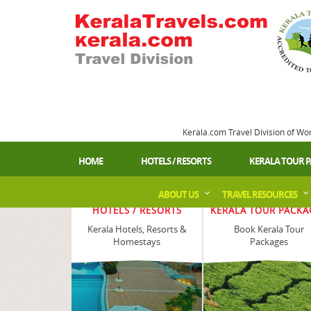
Kerala.com Travel Division of Wo
HOME
HOTELS / RESORTS
KERALA TOUR 
ABOUT US
TRAVEL RESOURCES
HOTELS / RESORTS
KERALA TOUR PACKA
Kerala Hotels, Resorts &
Book Kerala Tour
Homestays
Packages