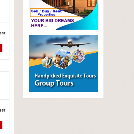
est
est