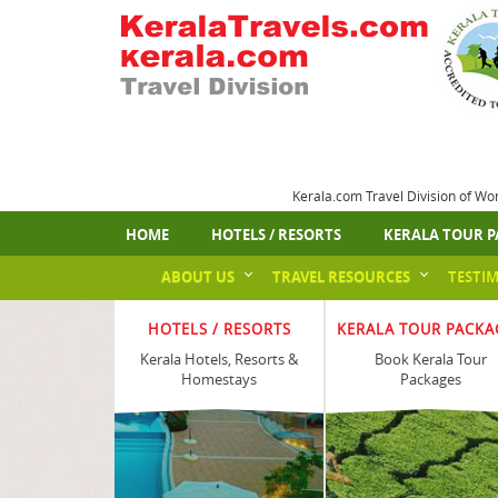
Kerala.com Travel Division of Wo
HOME
HOTELS / RESORTS
KERALA TOUR P
ABOUT US
TRAVEL RESOURCES
TESTI
HOTELS / RESORTS
KERALA TOUR PACKA
Kerala Hotels, Resorts &
Book Kerala Tour
Homestays
Packages