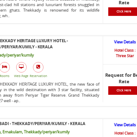
Rate
t-clad hill stations and luxuriant forests snuggled in
ern ghats. Thekkady is renowned for its wildlife
Click Here
, wh..
EKKADY HERITAGE LUXURY HOTEL -
View Details
PERIYAR/KUMILY - KERALA
Hotel Class :
dy/periyar/kumily
Three Star
Request for B
Rooms
Web Page
Reservation
Rate
HEKKADY HERITAGE LUXURY HOTEL, the new face of
ty in the wild destination with 3 star facility, situated
Click Here
m away from Periyar Tiger Reserve. Grand Thekkady
7 well - ap..
ADI - THEKKADY/PERIYAR/KUMILY - KERALA
View Details
, Ernakulam, Thekkady/periyar/kumily
Hotel Class :