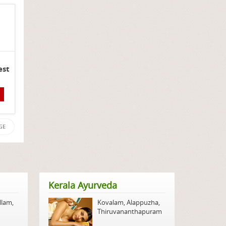
est
GE
Kerala Ayurveda
llam
,
Kovalam
,
Alappuzha
,
Thiruvananthapuram