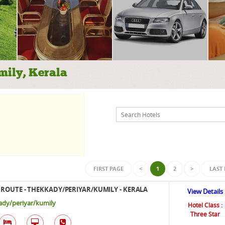
mily, Kerala
FIRST PAGE
<
1
2
>
LAST
ROUTE - THEKKADY/PERIYAR/KUMILY - KERALA
View Details
dy/periyar/kumily
Hotel Class :
Three Star