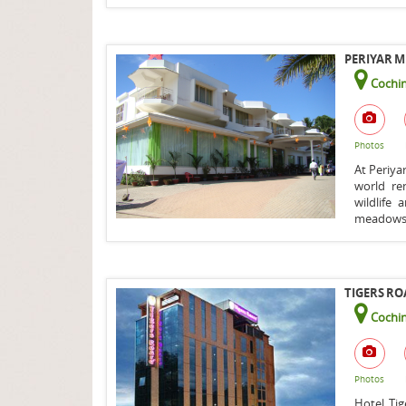
PERIYAR M
Cochin
Photos
At Periya
world re
wildlife
meadows l
TIGERS RO
Cochin
Photos
Hotel Tig