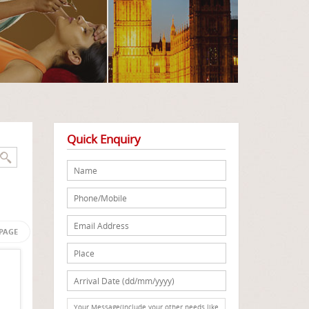
Quick Enquiry
 PAGE