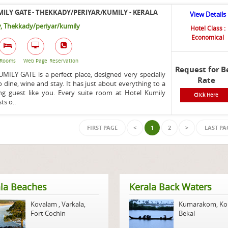
ILY GATE - THEKKADY/PERIYAR/KUMILY - KERALA
View Details
, Thekkady/periyar/kumily
Hotel Class :
Economical
Rooms
Web Page
Reservation
Request for B
ILY GATE is a perfect place, designed very specially
Rate
o dine, wine and stay. It has just about everything to a
g guest like you. Every suite room at Hotel Kumily
Click Here
ts o..
FIRST PAGE
<
1
2
>
LAST PA
la Beaches
Kerala Back Waters
Kovalam
,
Varkala
,
Kumarakom
,
Ko
Fort Cochin
Bekal