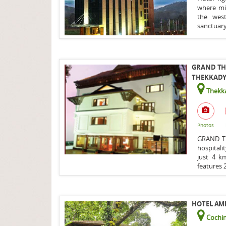
where mis
the west
sanctuary
GRAND TH
THEKKADY/
Thekka
Photos
GRAND T
hospitali
just 4 k
features 2
HOTEL AMB
Cochin