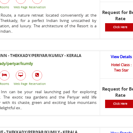
Rooms
Web Page
Reservation
Request for B
 Route, a nature retreat located conveniently at the
Rate
 Thekkady, for a perfect Indian living unscathed by
tion, and luxury. The architecture of the Resort is a
Click Here
Indian..
INN - THEKKADY/PERIYAR/KUMILY - KERALA
View Details
dy/periyar/kumily
Hotel Class :
Two Star
Rooms
Web Page
Reservation
Request for B
 Inn can be your real launching pad for exploring
Rate
. The exotic tea gardens and the Periyar wild life
y with its chaste, green and exciting blue mountains
Click Here
elightful ex..
VE - THEKKADY/PERIYAR/KUMILY - KERALA