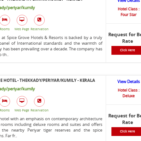
View Details
dy/periyar/kumily
Hotel Class :
Four Star
Rooms
Web Page
Reservation
Request for B
at Spice Grove Hotels & Resorts is backed by a truly
Rate
t panel of International standards and the warmth of
ty has been prevailing over a decade. The company has
Click Here
o th..
E HOTEL - THEKKADY/PERIYAR/KUMILY - KERALA
View Details
dy/periyar/kumily
Hotel Class :
Deluxe
Rooms
Web Page
Reservation
Request for B
 hotel with an emphasis on contemporary architecture
Rate
3 rooms including deluxe rooms and suites and offers
 the nearby Periyar tiger reserves and the spice
Click Here
s. Far fr..