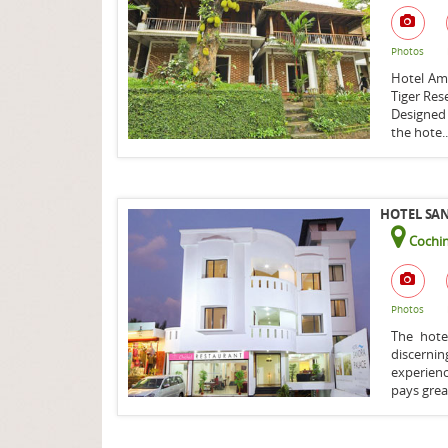
Photos
Hotel Amb
Tiger Rese
Designed
the hote.
HOTEL SAN
Cochin
Photos
The hote
discern
experien
pays grea