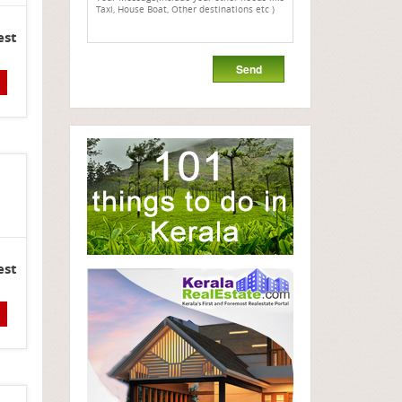
est
est