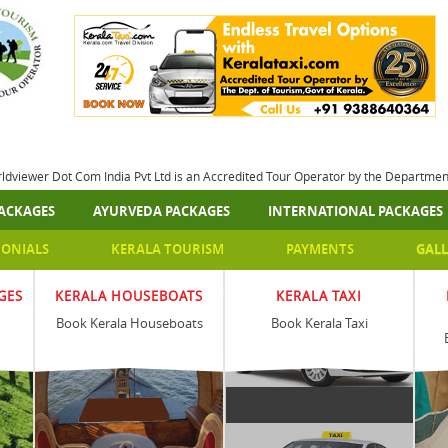
rldviewer Dot Com India Pvt Ltd is an Accredited Tour Operator by the Departme
ACKAGES
AYURVEDA PACKAGES
INTERNATIONAL PACKAGES
MONIALS
KERALA TOURISM
PAYMENTS
GALL
GES
KERALA HOUSEBOATS
KERALA TAXI
Book Kerala Houseboats
Book Kerala Taxi