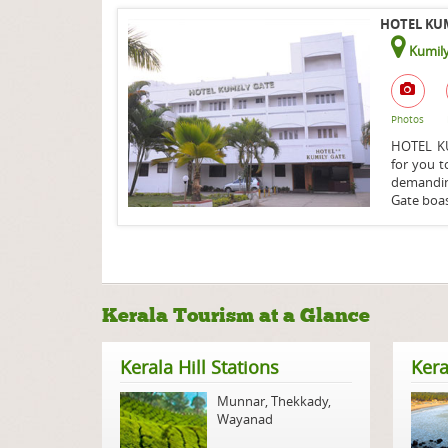
HOTEL KUM
Kumily
Photos
HOTEL KUM
for you t
demandin
Gate boas
Kerala Tourism at a Glance
Kerala Hill Stations
Kera
Munnar
,
Thekkady
,
Wayanad