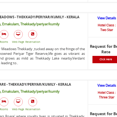
EADOWS - THEKKADY/PERIYAR/KUMILY - KERALA
View Details
, Ernakulam, Thekkady/periyar/kumily
Hotel Class :
Two Star
Rooms
Web Page
Reservation
Request for B
r Meadows Thekkady ,tucked away on the fringe of the
Rate
nowned Periyar Tiger Reserve,life goes as vibrant as
 and grows as mild as Thekkady Lake nearby.Verdant
Click Here
eading to..
ARE - THEKKADY/PERIYAR/KUMILY - KERALA
View Details
, Ernakulam, Thekkady/periyar/kumily
Hotel Class :
Three Star
Rooms
Web Page
Reservation
Request for B
ers Roare' where royalty lives..is situated in Thekkady,