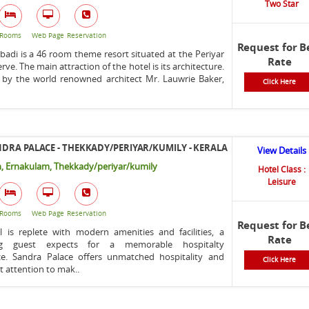
Two Star
Rooms
Web Page
Reservation
Request for B
adi is a 46 room theme resort situated at the Periyar
Rate
rve. The main attraction of the hotel is its architecture.
 by the world renowned architect Mr. Lauwrie Baker,
Click Here
.
DRA PALACE - THEKKADY/PERIYAR/KUMILY - KERALA
View Details
, Ernakulam, Thekkady/periyar/kumily
Hotel Class :
Leisure
Rooms
Web Page
Reservation
Request for B
l is replete with modern amenities and facilities, a
Rate
ing guest expects for a memorable hospitalty
ce. Sandra Palace offers unmatched hospitality and
Click Here
t attention to mak..