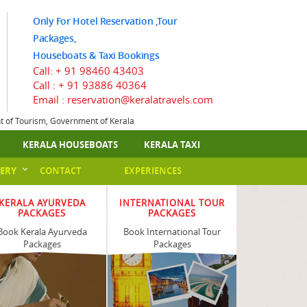
Only For Hotel Reservation ,Tour
Packages,
Houseboats & Taxi Bookings
Call:
+ 91 98460 43403
Call :
+ 91 93886 40364
Email : reservation@keralatravels.com
nt of Tourism, Government of Kerala
KERALA HOUSEBOATS
KERALA TAXI
ERY
CONTACT
EXPERIENCES
KERALA AYURVEDA
INTERNATIONAL TOUR
PACKAGES
PACKAGES
Book Kerala Ayurveda
Book International Tour
Packages
Packages