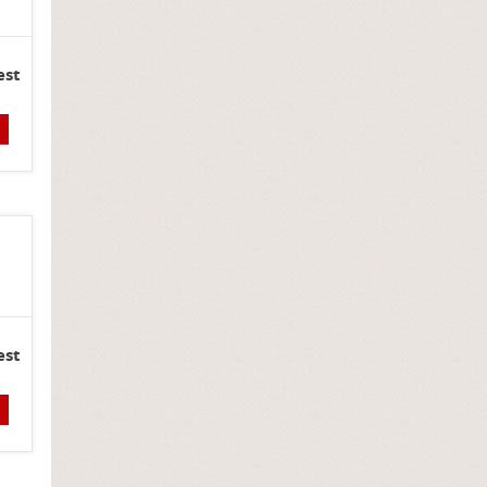
est
est