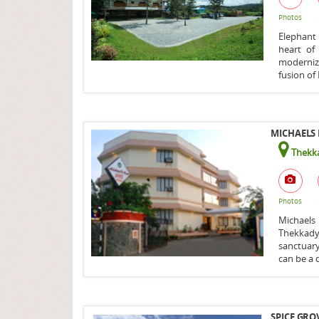
Photos
Elephant
heart of
moderniza
fusion of 
MICHAELS 
Thekka
Photos
Michaels
Thekkady
sanctuar
can be a d
SPICE GRO