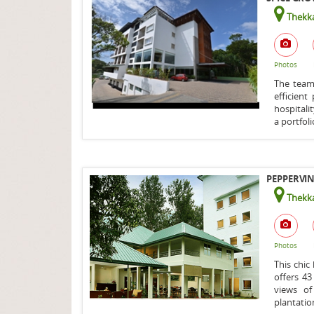
Thekka
Photos
The team 
efficien
hospitali
a portfoli
PEPPERVIN
Thekka
Photos
This chic
offers 4
views of
plantation