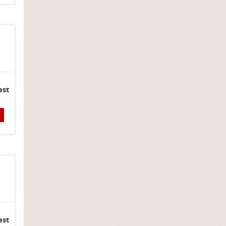
est
est