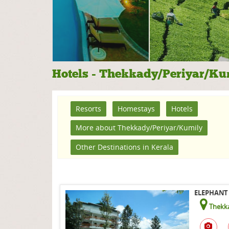
Hotels - Thekkady/Periyar/Ku
Resorts
Homestays
Hotels
More about Thekkady/Periyar/Kumily
Other Destinations in Kerala
ELEPHANT 
Thekka