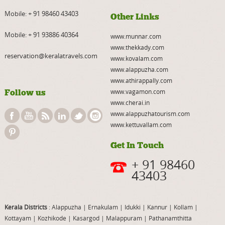
Mobile:
+ 91 98460 43403
Other Links
Mobile:
+ 91 93886 40364
www.munnar.com
www.thekkady.com
reservation@keralatravels.com
www.kovalam.com
www.alappuzha.com
www.athirappally.com
Follow us
www.vagamon.com
www.cherai.in
www.alappuzhatourism.com
www.kettuvallam.com
Get In Touch
+ 91 98460
43403
Kerala Districts
: Alappuzha
|
Ernakulam
|
Idukki
|
Kannur
|
Kollam
|
Kottayam
|
Kozhikode
|
Kasargod
|
Malappuram
|
Pathanamthitta