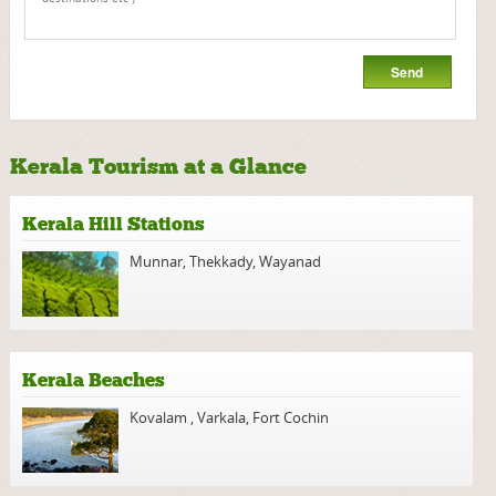
Kerala Tourism at a Glance
Kerala Hill Stations
Munnar
,
Thekkady
,
Wayanad
Kerala Beaches
Kovalam
,
Varkala
,
Fort Cochin