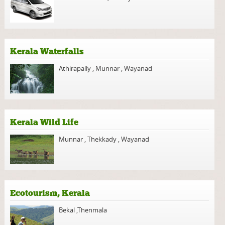
Kerala Waterfalls
Athirapally
,
Munnar
,
Wayanad
Kerala Wild Life
Munnar
,
Thekkady
,
Wayanad
Ecotourism, Kerala
Bekal
,
Thenmala