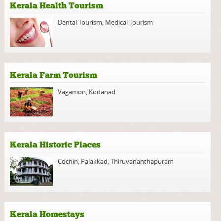
Kerala Health Tourism
Dental Tourism
,
Medical Tourism
Kerala Farm Tourism
Vagamon
,
Kodanad
Kerala Historic Places
Cochin
,
Palakkad
,
Thiruvananthapuram
Kerala Homestays