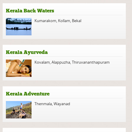
Kerala Back Waters
Kumarakom
,
Kollam
,
Bekal
Kerala Ayurveda
Kovalam
,
Alappuzha
,
Thiruvananthapuram
Kerala Adventure
Thenmala
,
Wayanad