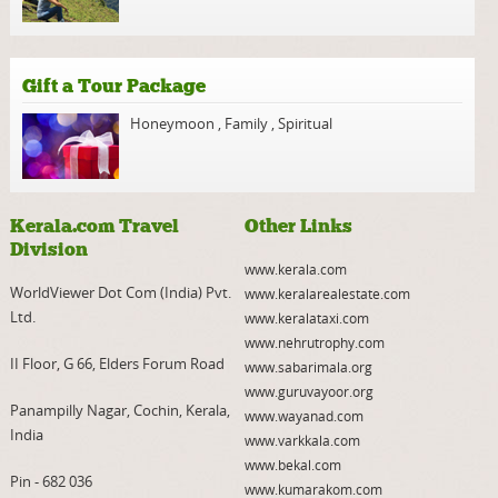
Gift a Tour Package
Honeymoon
,
Family
,
Spiritual
Kerala.com Travel
Other Links
Division
www.kerala.com
WorldViewer Dot Com (India) Pvt.
www.keralarealestate.com
Ltd.
www.keralataxi.com
www.nehrutrophy.com
II Floor, G 66, Elders Forum Road
www.sabarimala.org
www.guruvayoor.org
Panampilly Nagar, Cochin, Kerala,
www.wayanad.com
India
www.varkkala.com
www.bekal.com
Pin - 682 036
www.kumarakom.com