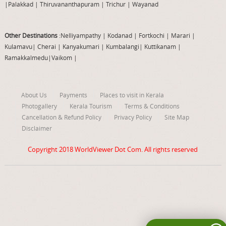
|
Palakkad
|
Thiruvananthapuram
|
Trichur
|
Wayanad
Other Destinations
:Nelliyampathy
|
Kodanad
|
Fortkochi
|
Marari
|
Kulamavu
|
Cherai
|
Kanyakumari
|
Kumbalangi
|
Kuttikanam
|
Ramakkalmedu
|
Vaikom
|
About Us
Payments
Places to visit in Kerala
Photogallery
Kerala Tourism
Terms & Conditions
Cancellation & Refund Policy
Privacy Policy
Site Map
Disclaimer
Copyright 2018
WorldViewer Dot Com
. All rights reserved