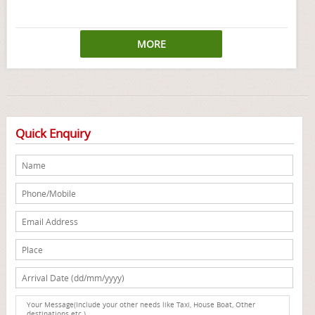
MORE
Quick Enquiry