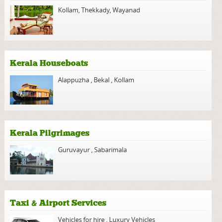
Kollam
,
Thekkady
,
Wayanad
Kerala Houseboats
Alappuzha
,
Bekal
,
Kollam
Kerala Pilgrimages
Guruvayur
,
Sabarimala
Taxi & Airport Services
Vehicles for hire
,
Luxury Vehicles