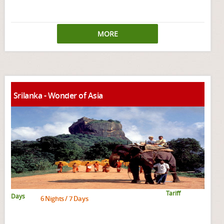
MORE
Srilanka - Wonder of Asia
Tariff
Days
6 Nights / 7 Days