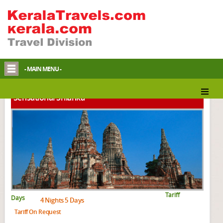
Srilankan Packages
- MAIN MENU -
Sensational Srilanka
Tariff
Days
4 Nights 5 Days
Tariff On Request