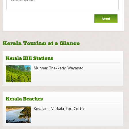
Kerala Tourism at a Glance
Kerala Hill Stations
Munnar
,
Thekkady
,
Wayanad
Kerala Beaches
Kovalam
,
Varkala
,
Fort Cochin