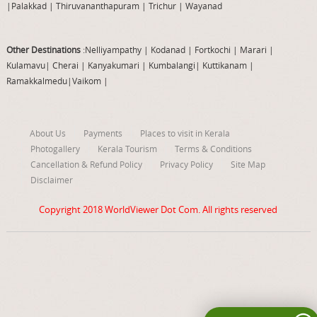
|
Palakkad
|
Thiruvananthapuram
|
Trichur
|
Wayanad
Other Destinations
:Nelliyampathy
|
Kodanad
|
Fortkochi
|
Marari
|
Kulamavu
|
Cherai
|
Kanyakumari
|
Kumbalangi
|
Kuttikanam
|
Ramakkalmedu
|
Vaikom
|
About Us
Payments
Places to visit in Kerala
Photogallery
Kerala Tourism
Terms & Conditions
Cancellation & Refund Policy
Privacy Policy
Site Map
Disclaimer
Copyright 2018
WorldViewer Dot Com
. All rights reserved