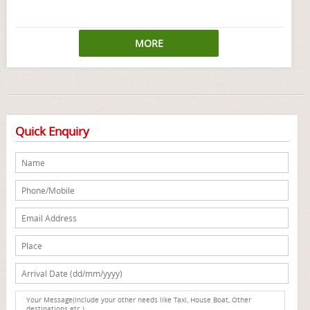
MORE
Quick Enquiry