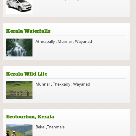
Kerala Waterfalls
Athirapally
,
Munnar
,
Wayanad
Kerala Wild Life
Munnar
,
Thekkady
,
Wayanad
Ecotourism, Kerala
Bekal
,
Thenmala