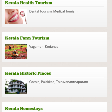
Kerala Health Tourism
Dental Tourism
,
Medical Tourism
Kerala Farm Tourism
Vagamon
,
Kodanad
Kerala Historic Places
Cochin
,
Palakkad
,
Thiruvananthapuram
Kerala Homestays