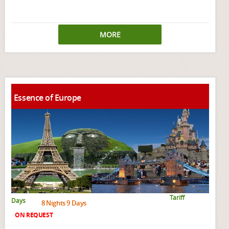
MORE
Essence of Europe
Tariff
Days
8 Nights 9 Days
ON REQUEST