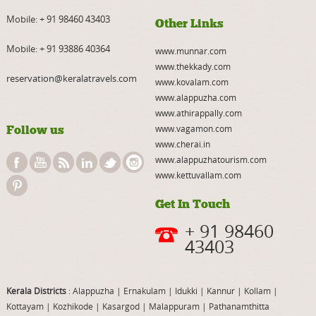
Mobile:
+ 91 98460 43403
Other Links
Mobile:
+ 91 93886 40364
www.munnar.com
www.thekkady.com
reservation@keralatravels.com
www.kovalam.com
www.alappuzha.com
www.athirappally.com
Follow us
www.vagamon.com
www.cherai.in
www.alappuzhatourism.com
www.kettuvallam.com
Get In Touch
+ 91 98460
43403
Kerala Districts
: Alappuzha
|
Ernakulam
|
Idukki
|
Kannur
|
Kollam
|
Kottayam
|
Kozhikode
|
Kasargod
|
Malappuram
|
Pathanamthitta