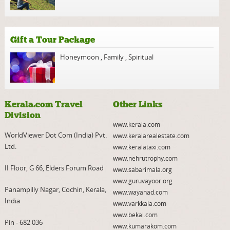
Gift a Tour Package
Honeymoon
,
Family
,
Spiritual
Kerala.com Travel
Other Links
Division
www.kerala.com
WorldViewer Dot Com (India) Pvt.
www.keralarealestate.com
Ltd.
www.keralataxi.com
www.nehrutrophy.com
II Floor, G 66, Elders Forum Road
www.sabarimala.org
www.guruvayoor.org
Panampilly Nagar, Cochin, Kerala,
www.wayanad.com
India
www.varkkala.com
www.bekal.com
Pin - 682 036
www.kumarakom.com