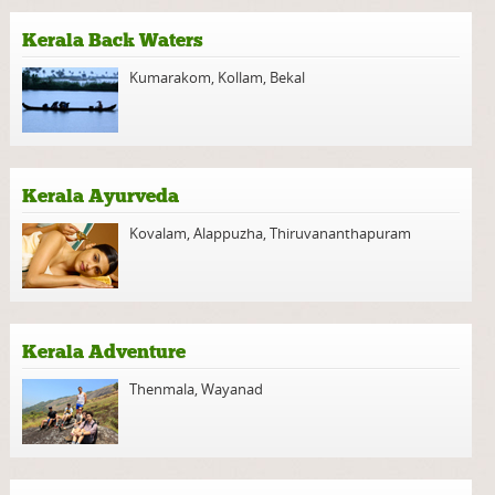
Kerala Back Waters
Kumarakom
,
Kollam
,
Bekal
Kerala Ayurveda
Kovalam
,
Alappuzha
,
Thiruvananthapuram
Kerala Adventure
Thenmala
,
Wayanad