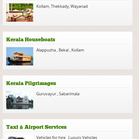
Kollam
,
Thekkady
,
Wayanad
Kerala Houseboats
Alappuzha
,
Bekal
,
Kollam
Kerala Pilgrimages
Guruvayur
,
Sabarimala
Taxi & Airport Services
Vehicles for hire
,
Luxury Vehicles