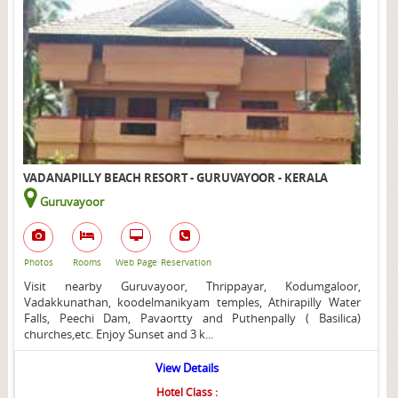
VADANAPILLY BEACH RESORT - GURUVAYOOR - KERALA
Guruvayoor
Photos
Rooms
Web Page
Reservation
Visit nearby Guruvayoor, Thrippayar, Kodumgaloor,
Vadakkunathan, koodelmanikyam temples, Athirapilly Water
Falls, Peechi Dam, Pavaortty and Puthenpally ( Basilica)
churches,etc. Enjoy Sunset and 3 k...
View Details
Hotel Class :