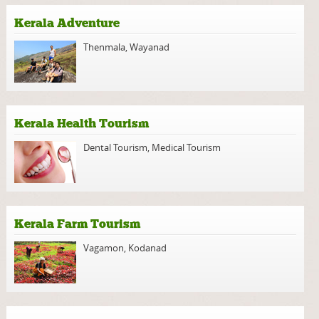
Kerala Adventure
Thenmala
,
Wayanad
Kerala Health Tourism
Dental Tourism
,
Medical Tourism
Kerala Farm Tourism
Vagamon
,
Kodanad