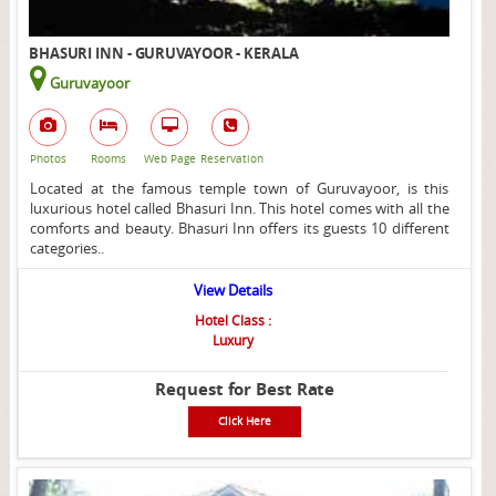
BHASURI INN - GURUVAYOOR - KERALA
Guruvayoor
Photos
Rooms
Web Page
Reservation
Located at the famous temple town of Guruvayoor, is this
luxurious hotel called Bhasuri Inn. This hotel comes with all the
comforts and beauty. Bhasuri Inn offers its guests 10 different
categories..
View Details
Hotel Class :
Luxury
Request for Best Rate
Click Here