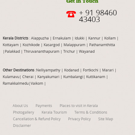
Get In Touch
+ 91 98460
43403
Kerala Districts
: Alappuzha
|
Ernakulam
|
Idukki
|
Kannur
|
Kollam
|
Kottayam
|
Kozhikode
|
Kasargod
|
Malappuram
|
Pathanamthitta
|
Palakkad
|
Thiruvananthapuram
|
Trichur
|
Wayanad
Other Destinations
:Nelliyampathy
|
Kodanad
|
Fortkochi
|
Marari
|
Kulamavu
|
Cherai
|
Kanyakumari
|
Kumbalangi
|
Kuttikanam
|
Ramakkalmedu
|
Vaikom
|
About Us
Payments
Places to visit in Kerala
Photogallery
Kerala Tourism
Terms & Conditions
Cancellation & Refund Policy
Privacy Policy
Site Map
Disclaimer