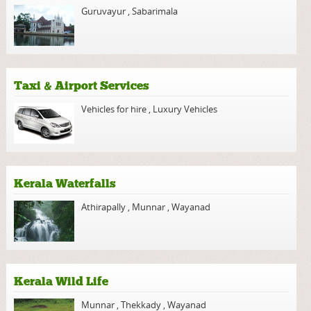
Guruvayur
,
Sabarimala
Taxi & Airport Services
Vehicles for hire
,
Luxury Vehicles
Kerala Waterfalls
Athirapally
,
Munnar
,
Wayanad
Kerala Wild Life
Munnar
,
Thekkady
,
Wayanad