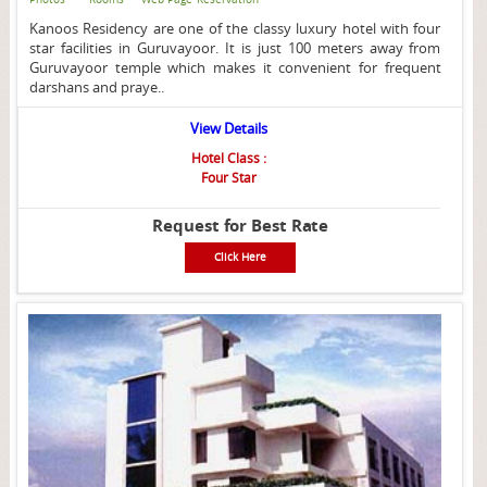
Kanoos Residency are one of the classy luxury hotel with four
star facilities in Guruvayoor. It is just 100 meters away from
Guruvayoor temple which makes it convenient for frequent
darshans and praye..
View Details
Hotel Class :
Four Star
Request for Best Rate
Click Here