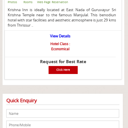
Photos
Rooms
Web Page
Reservation
Krishna Inn is ideally located at East Nada of Guruvayur Sri
Krishna Temple near to the famous Manjulal. This benodiun
hotel with star facilities and aesthetic atmosphere is just 29 kms
from Thrissur ..
View Details
Hotel Class :
Economical
Request for Best Rate
Click Here
Quick Enquiry