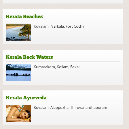
Kerala Beaches
Kovalam
,
Varkala
,
Fort Cochin
Kerala Back Waters
Kumarakom
,
Kollam
,
Bekal
Kerala Ayurveda
Kovalam
,
Alappuzha
,
Thiruvananthapuram