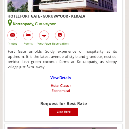
HOTEL FORT GATE - GURUVAYOOR - KERALA
Kottappady, Guruvayoor
Photos
Rooms
Web Page
Reservation
Fort Gate unfolds Goldy experience of hospitality at its
optimum. It is the latest avenue of style and grandeur, nestled
amidst lush green coconut farms at Kottappady, as sleepy
village just 3km. away..
View Details
Hotel Class :
Economical
Request for Best Rate
Click Here