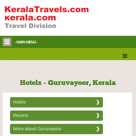
- MAIN MENU -
Hotels - Guruvayoor, Kerala
Hotels
Resorts
More about Guruvayoor