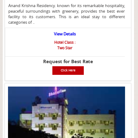
Anand Krishna Residency. known for its remarkable hospitality,
peaceful surroundings with greenery, provides the best ever
facility to its customers. This is an ideal stay to different
categories of ..
View Details
Hotel Class :
Two Star
Request for Best Rate
Click Here