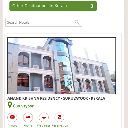
Other Destinations in Kerala
ANAND KRISHNA RESIDENCY - GURUVAYOOR - KERALA
Guruvayoor
Photos
Rooms
Web Page
Reservation