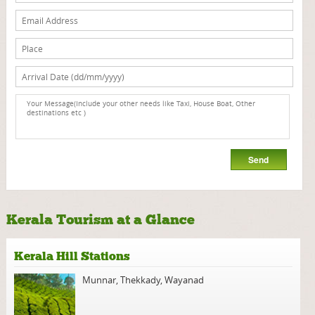
Kerala Tourism at a Glance
Kerala Hill Stations
Munnar
,
Thekkady
,
Wayanad