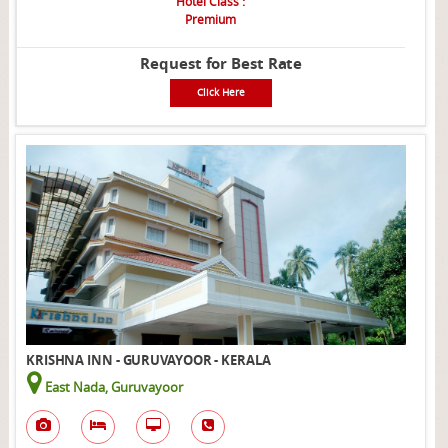
Hotel Class :
Premium
Request for Best Rate
Click Here
KRISHNA INN - GURUVAYOOR - KERALA
East Nada, Guruvayoor