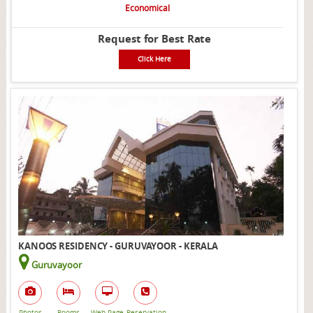
Economical
Request for Best Rate
Click Here
KANOOS RESIDENCY - GURUVAYOOR - KERALA
Guruvayoor
Photos
Rooms
Web Page
Reservation