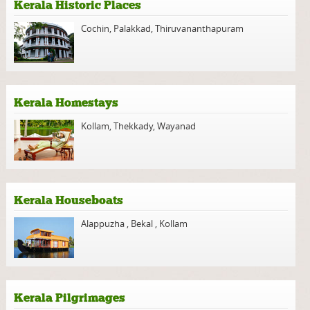
Kerala Historic Places
Cochin
,
Palakkad
,
Thiruvananthapuram
Kerala Homestays
Kollam
,
Thekkady
,
Wayanad
Kerala Houseboats
Alappuzha
,
Bekal
,
Kollam
Kerala Pilgrimages