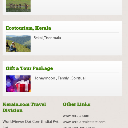
Ecotourism, Kerala
Bekal
,
Thenmala
Gift a Tour Package
Honeymoon
,
Family
,
Spiritual
Kerala.com Travel
Other Links
Division
www.kerala.com
WorldViewer Dot Com (India) Pvt.
www.keralarealestate.com
Ltd.
www.keralataxi.com