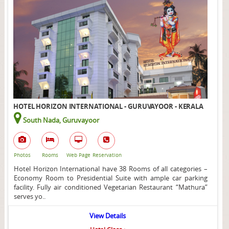
HOTEL HORIZON INTERNATIONAL - GURUVAYOOR - KERALA
South Nada, Guruvayoor
Photos
Rooms
Web Page
Reservation
Hotel Horizon International have 38 Rooms of all categories –
Economy Room to Presidential Suite with ample car parking
facility. Fully air conditioned Vegetarian Restaurant “Mathura”
serves yo..
View Details