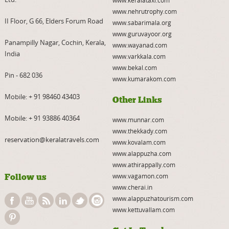
www.nehrutrophy.com
II Floor, G 66, Elders Forum Road
www.sabarimala.org
www.guruvayoor.org
Panampilly Nagar, Cochin, Kerala,
www.wayanad.com
India
www.varkkala.com
www.bekal.com
Pin - 682 036
www.kumarakom.com
Mobile:
+ 91 98460 43403
Other Links
Mobile:
+ 91 93886 40364
www.munnar.com
www.thekkady.com
reservation@keralatravels.com
www.kovalam.com
www.alappuzha.com
www.athirappally.com
Follow us
www.vagamon.com
www.cherai.in
www.alappuzhatourism.com
www.kettuvallam.com