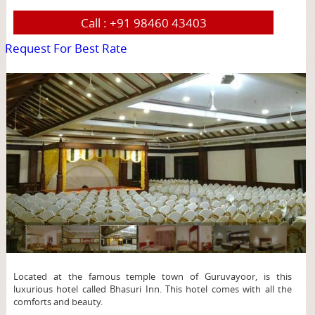
Call :
+91 98460 43403
Request For Best Rate
page
Located at the famous temple town of Guruvayoor, is this
luxurious hotel called Bhasuri Inn. This hotel comes with all the
comforts and beauty.