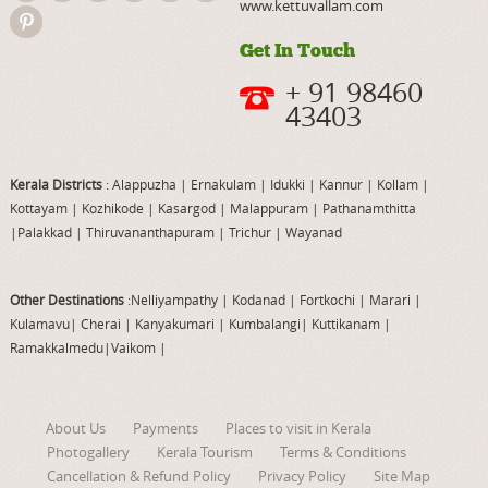
www.kettuvallam.com
Get In Touch
+ 91 98460
43403
Kerala Districts
: Alappuzha
|
Ernakulam
|
Idukki
|
Kannur
|
Kollam
|
Kottayam
|
Kozhikode
|
Kasargod
|
Malappuram
|
Pathanamthitta
|
Palakkad
|
Thiruvananthapuram
|
Trichur
|
Wayanad
Other Destinations
:Nelliyampathy
|
Kodanad
|
Fortkochi
|
Marari
|
Kulamavu
|
Cherai
|
Kanyakumari
|
Kumbalangi
|
Kuttikanam
|
Ramakkalmedu
|
Vaikom
|
About Us
Payments
Places to visit in Kerala
Photogallery
Kerala Tourism
Terms & Conditions
Cancellation & Refund Policy
Privacy Policy
Site Map