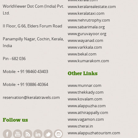
WorldViewer Dot Com (India) Pvt.
www.keralarealestate.com
Ltd.
www.keralataxi.com
www.nehrutrophy.com
II Floor, G 66, Elders Forum Road
www.sabarimala.org
www.guruvayoor.org
Panampilly Nagar, Cochin, Kerala,
www.wayanad.com
India
www.varkkala.com
www.bekal.com
Pin - 682 036
www.kumarakom.com
Mobile:
+ 91 98460 43403
Other Links
Mobile:
+ 91 93886 40364
www.munnar.com
www.thekkady.com
reservation@keralatravels.com
www.kovalam.com
www.alappuzha.com
www.athirappally.com
www.vagamon.com
Follow us
www.cherai.in
www.alappuzhatourism.com