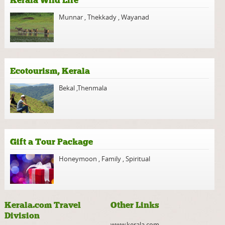
Kerala Wild Life
Munnar
,
Thekkady
,
Wayanad
Ecotourism, Kerala
Bekal
,
Thenmala
Gift a Tour Package
Honeymoon
,
Family
,
Spiritual
Kerala.com Travel
Other Links
Division
www.kerala.com