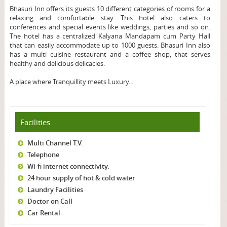
Bhasuri Inn offers its guests 10 different categories of rooms for a
relaxing and comfortable stay. This hotel also caters to
conferences and special events like weddings, parties and so on.
The hotel has a centralized Kalyana Mandapam cum Party Hall
that can easily accommodate up to 1000 guests. Bhasuri Inn also
has a multi cuisine restaurant and a coffee shop, that serves
healthy and delicious delicacies.
A place where Tranquillity meets Luxury...
Facilities
Multi Channel T.V.
Telephone
Wi-fi internet connectivity.
24 hour supply of hot & cold water
Laundry Facilities
Doctor on Call
Car Rental