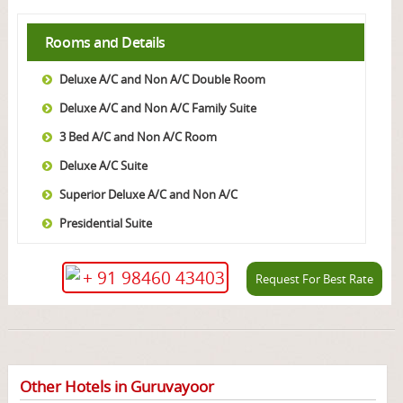
Rooms and Details
Deluxe A/C and Non A/C Double Room
Deluxe A/C and Non A/C Family Suite
3 Bed A/C and Non A/C Room
Deluxe A/C Suite
Superior Deluxe A/C and Non A/C
Presidential Suite
+ 91 98460 43403
Request For Best Rate
Other Hotels in Guruvayoor