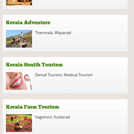
Kerala Adventure
Thenmala
,
Wayanad
Kerala Health Tourism
Dental Tourism
,
Medical Tourism
Kerala Farm Tourism
Vagamon
,
Kodanad