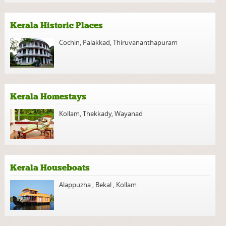
Kerala Historic Places
Cochin
,
Palakkad
,
Thiruvananthapuram
Kerala Homestays
Kollam
,
Thekkady
,
Wayanad
Kerala Houseboats
Alappuzha
,
Bekal
,
Kollam