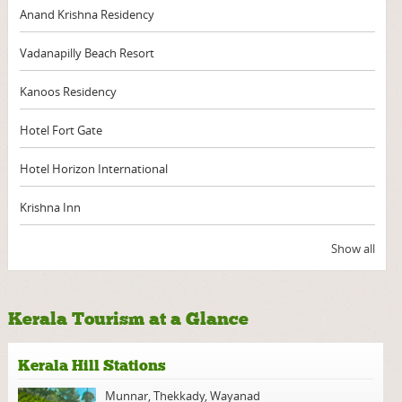
Anand Krishna Residency
Vadanapilly Beach Resort
Kanoos Residency
Hotel Fort Gate
Hotel Horizon International
Krishna Inn
Show all
Kerala Tourism at a Glance
Kerala Hill Stations
Munnar
,
Thekkady
,
Wayanad