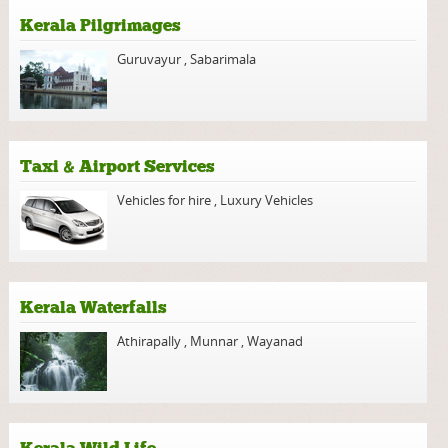
Kerala Pilgrimages
Guruvayur
,
Sabarimala
Taxi & Airport Services
Vehicles for hire
,
Luxury Vehicles
Kerala Waterfalls
Athirapally
,
Munnar
,
Wayanad