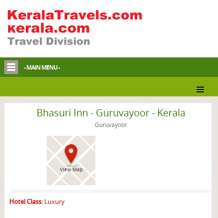
- MAIN MENU -
Guruvayoor Hotel
Bhasuri Inn - Guruvayoor - Kerala
Guruvayoor
View Map
Hotel Class:
Luxury