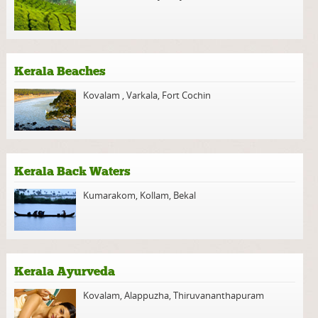
Kerala Beaches
Kovalam
,
Varkala
,
Fort Cochin
Kerala Back Waters
Kumarakom
,
Kollam
,
Bekal
Kerala Ayurveda
Kovalam
,
Alappuzha
,
Thiruvananthapuram