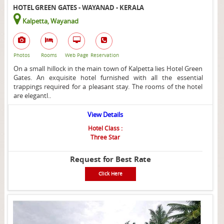
HOTEL GREEN GATES - WAYANAD - KERALA
Kalpetta, Wayanad
Photos
Rooms
Web Page
Reservation
On a small hillock in the main town of Kalpetta lies Hotel Green
Gates. An exquisite hotel furnished with all the essential
trappings required for a pleasant stay. The rooms of the hotel
are elegantl..
View Details
Hotel Class :
Three Star
Request for Best Rate
Click Here