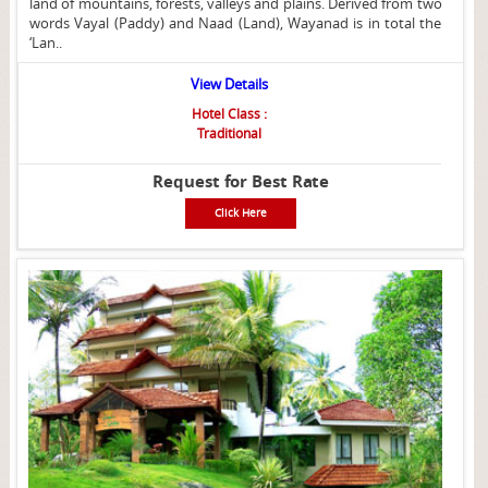
land of mountains, forests, valleys and plains. Derived from two
words Vayal (Paddy) and Naad (Land), Wayanad is in total the
‘Lan..
View Details
Hotel Class :
Traditional
Request for Best Rate
Click Here