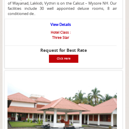
of Wayanad, Lakkidi, Vythiri is on the Calicut – Mysore NH. Our
facilities include 30 well appointed deluxe rooms, 8 air
conditioned de..
View Details
Hotel Class :
Three Star
Request for Best Rate
Click Here