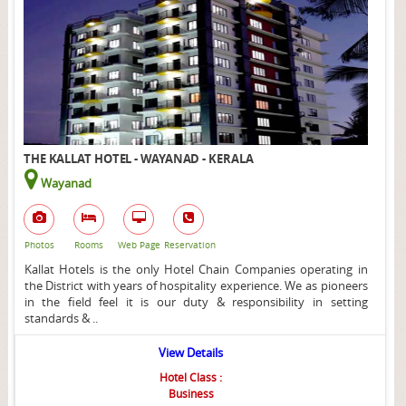
THE KALLAT HOTEL - WAYANAD - KERALA
Wayanad
Photos
Rooms
Web Page
Reservation
Kallat Hotels is the only Hotel Chain Companies operating in
the District with years of hospitality experience. We as pioneers
in the field feel it is our duty & responsibility in setting
standards & ..
View Details
Hotel Class :
Business