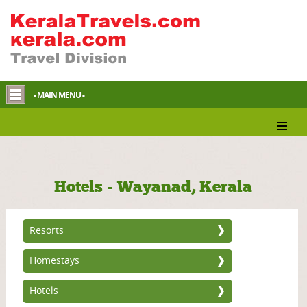
- MAIN MENU -
Hotels - Wayanad, Kerala
Resorts
Homestays
Hotels