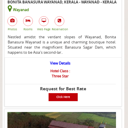
BONITA BANASURA WAYANAD, KERALA - WAYANAD - KERALA
Wayanad
Photos
Rooms
Web Page
Reservation
Nestled amidst the verdant slopes of Wayanad, Bonita
Banasura Wayanad is a unique and charming boutique hotel.
Situated near the magnificent Banasura Sagar Dam, which
happens to be Asia's second-lar..
View Details
Hotel Class :
Three Star
Request for Best Rate
Click Here