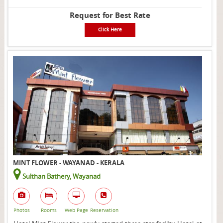
Request for Best Rate
Click Here
MINT FLOWER - WAYANAD - KERALA
Sulthan Bathery, Wayanad
Photos
Rooms
Web Page
Reservation