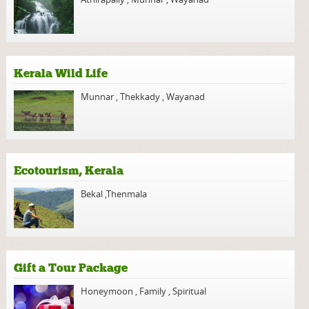
Kerala Wild Life
Munnar
,
Thekkady
,
Wayanad
Ecotourism, Kerala
Bekal
,
Thenmala
Gift a Tour Package
Honeymoon
,
Family
,
Spiritual