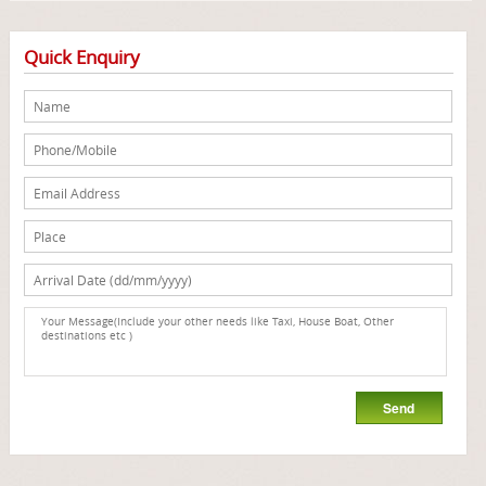
Quick Enquiry