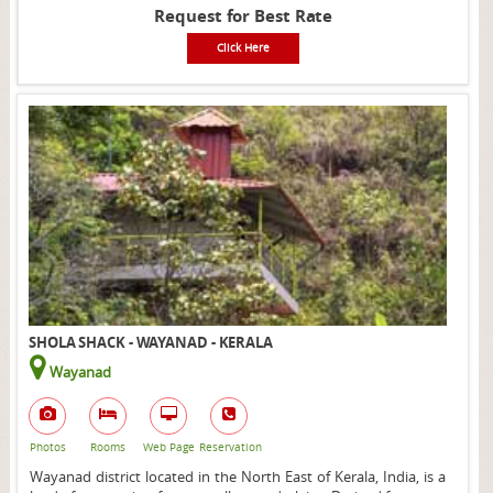
Request for Best Rate
Click Here
SHOLA SHACK - WAYANAD - KERALA
Wayanad
Photos
Rooms
Web Page
Reservation
Wayanad district located in the North East of Kerala, India, is a