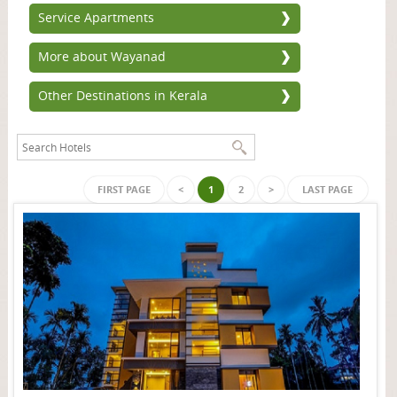
Service Apartments
More about Wayanad
Other Destinations in Kerala
FIRST PAGE
<
1
2
>
LAST PAGE