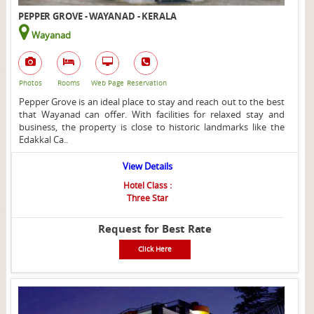
PEPPER GROVE - WAYANAD - KERALA
Wayanad
Photos
Rooms
Web Page
Reservation
Pepper Grove is an ideal place to stay and reach out to the best
that Wayanad can offer. With facilities for relaxed stay and
business, the property is close to historic landmarks like the
Edakkal Ca..
View Details
Hotel Class :
Three Star
Request for Best Rate
Click Here