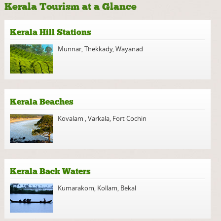
Kerala Tourism at a Glance
Kerala Hill Stations
Munnar
,
Thekkady
,
Wayanad
Kerala Beaches
Kovalam
,
Varkala
,
Fort Cochin
Kerala Back Waters
Kumarakom
,
Kollam
,
Bekal