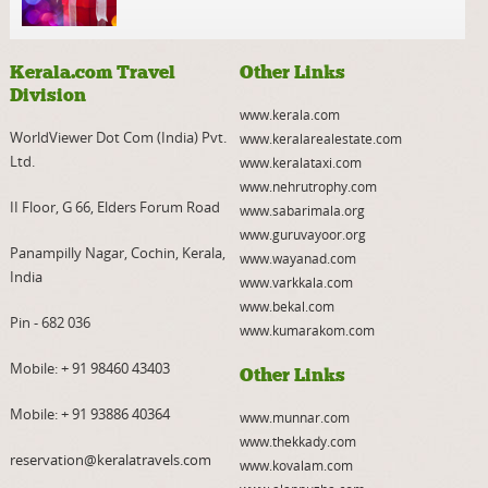
Kerala.com Travel
Other Links
Division
www.kerala.com
WorldViewer Dot Com (India) Pvt.
www.keralarealestate.com
Ltd.
www.keralataxi.com
www.nehrutrophy.com
II Floor, G 66, Elders Forum Road
www.sabarimala.org
www.guruvayoor.org
Panampilly Nagar, Cochin, Kerala,
www.wayanad.com
India
www.varkkala.com
www.bekal.com
Pin - 682 036
www.kumarakom.com
Mobile:
+ 91 98460 43403
Other Links
Mobile:
+ 91 93886 40364
www.munnar.com
www.thekkady.com
reservation@keralatravels.com
www.kovalam.com