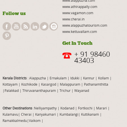
www.alappuzha.com
www.athirappally.com
Follow us
www.vagamon.com
www.cherai.in
www.alappuzhatourism.com
www.kettuvallam.com
Get In Touch
+ 91 98460
43403
Kerala Districts
: Alappuzha
|
Ernakulam
|
Idukki
|
Kannur
|
Kollam
|
Kottayam
|
Kozhikode
|
Kasargod
|
Malappuram
|
Pathanamthitta
|
Palakkad
|
Thiruvananthapuram
|
Trichur
|
Wayanad
Other Destinations
:Nelliyampathy
|
Kodanad
|
Fortkochi
|
Marari
|
Kulamavu
|
Cherai
|
Kanyakumari
|
Kumbalangi
|
Kuttikanam
|
Ramakkalmedu
|
Vaikom
|