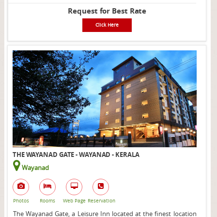
Request for Best Rate
Click Here
THE WAYANAD GATE - WAYANAD - KERALA
Wayanad
Photos
Rooms
Web Page
Reservation
The Wayanad Gate, a Leisure Inn located at the finest location