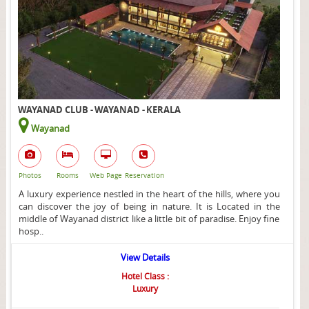
WAYANAD CLUB - WAYANAD - KERALA
Wayanad
Photos
Rooms
Web Page
Reservation
A luxury experience nestled in the heart of the hills, where you
can discover the joy of being in nature. It is Located in the
middle of Wayanad district like a little bit of paradise. Enjoy fine
hosp..
View Details
Hotel Class :
Luxury