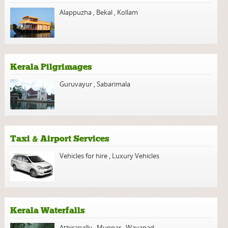
Alappuzha
,
Bekal
,
Kollam
Kerala Pilgrimages
Guruvayur
,
Sabarimala
Taxi & Airport Services
Vehicles for hire
,
Luxury Vehicles
Kerala Waterfalls
Athirapally
,
Munnar
,
Wayanad