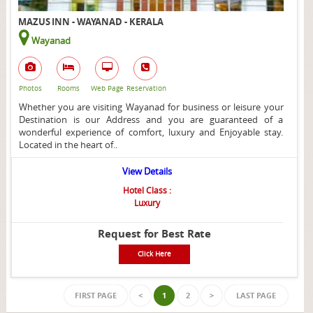
MAZUS INN - WAYANAD - KERALA
Wayanad
Photos
Rooms
Web Page
Reservation
Whether you are visiting Wayanad for business or leisure your
Destination is our Address and you are guaranteed of a
wonderful experience of comfort, luxury and Enjoyable stay.
Located in the heart of..
View Details
Hotel Class :
Luxury
Request for Best Rate
Click Here
FIRST PAGE
<
1
2
>
LAST PAGE