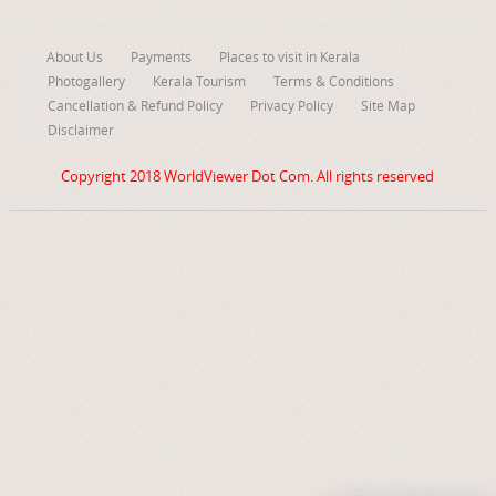
About Us
Payments
Places to visit in Kerala
Photogallery
Kerala Tourism
Terms & Conditions
Cancellation & Refund Policy
Privacy Policy
Site Map
Disclaimer
Copyright 2018
WorldViewer Dot Com
. All rights reserved