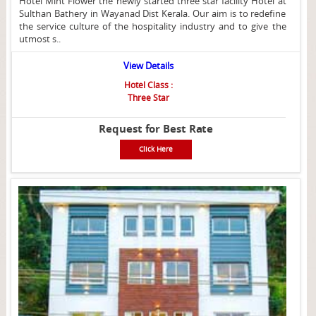
Hotel Mint Flower the newly started three star facility Hotel at
Sulthan Bathery in Wayanad Dist Kerala. Our aim is to redefine
the service culture of the hospitality industry and to give the
utmost s..
View Details
Hotel Class :
Three Star
Request for Best Rate
Click Here