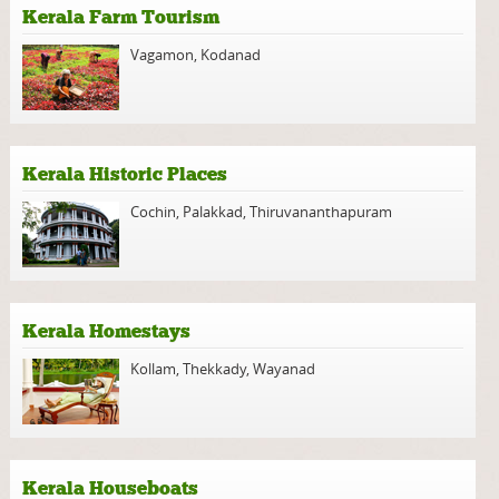
Kerala Farm Tourism
Vagamon
,
Kodanad
Kerala Historic Places
Cochin
,
Palakkad
,
Thiruvananthapuram
Kerala Homestays
Kollam
,
Thekkady
,
Wayanad
Kerala Houseboats