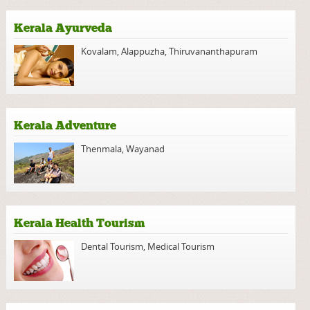
Kerala Ayurveda
Kovalam
,
Alappuzha
,
Thiruvananthapuram
Kerala Adventure
Thenmala
,
Wayanad
Kerala Health Tourism
Dental Tourism
,
Medical Tourism