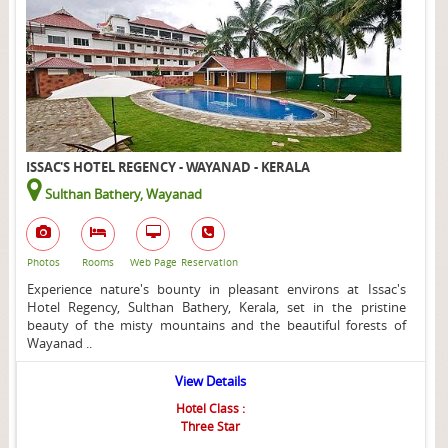
ISSAC'S HOTEL REGENCY - WAYANAD - KERALA
Sulthan Bathery, Wayanad
Photos
Rooms
Web Page
Reservation
Experience nature's bounty in pleasant environs at Issac's
Hotel Regency, Sulthan Bathery, Kerala, set in the pristine
beauty of the misty mountains and the beautiful forests of
Wayanad ..
View Details
Hotel Class :
Three Star