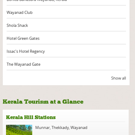
Wayanad Club
Shola Shack
Hotel Green Gates
Issac's Hotel Regency
The Wayanad Gate
Show all
Kerala Tourism at a Glance
Kerala Hill Stations
Munnar
,
Thekkady
,
Wayanad