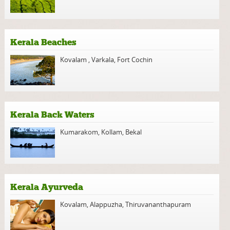
Kerala Beaches
Kovalam
,
Varkala
,
Fort Cochin
Kerala Back Waters
Kumarakom
,
Kollam
,
Bekal
Kerala Ayurveda
Kovalam
,
Alappuzha
,
Thiruvananthapuram