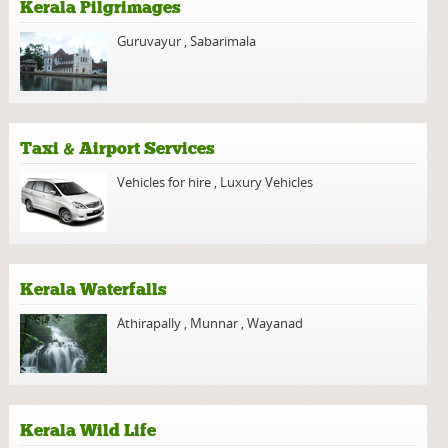
Kerala Pilgrimages
Guruvayur
,
Sabarimala
Taxi & Airport Services
Vehicles for hire
,
Luxury Vehicles
Kerala Waterfalls
Athirapally
,
Munnar
,
Wayanad
Kerala Wild Life