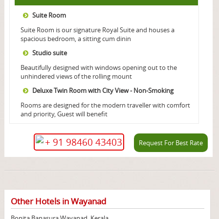
Suite Room
Suite Room is our signature Royal Suite and houses a
spacious bedroom, a sitting cum dinin
Studio suite
Beautifully designed with windows opening out to the
unhindered views of the rolling mount
Deluxe Twin Room with City View - Non-Smoking
Rooms are designed for the modern traveller with comfort
and priority, Guest will benefit
+ 91 98460 43403
Request For Best Rate
Other Hotels in Wayanad
Bonita Banasura Wayanad, Kerala