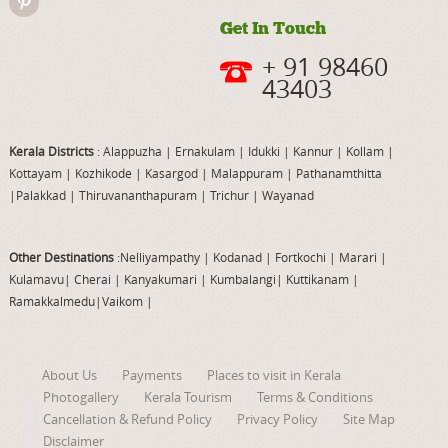
Get In Touch
+ 91 98460
43403
Kerala Districts
: Alappuzha
|
Ernakulam
|
Idukki
|
Kannur
|
Kollam
|
Kottayam
|
Kozhikode
|
Kasargod
|
Malappuram
|
Pathanamthitta
|
Palakkad
|
Thiruvananthapuram
|
Trichur
|
Wayanad
Other Destinations
:Nelliyampathy
|
Kodanad
|
Fortkochi
|
Marari
|
Kulamavu
|
Cherai
|
Kanyakumari
|
Kumbalangi
|
Kuttikanam
|
Ramakkalmedu
|
Vaikom
|
About Us
Payments
Places to visit in Kerala
Photogallery
Kerala Tourism
Terms & Conditions
Cancellation & Refund Policy
Privacy Policy
Site Map
Disclaimer