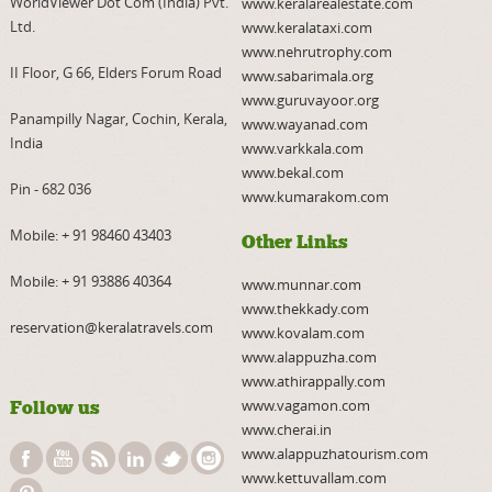
WorldViewer Dot Com (India) Pvt.
www.keralarealestate.com
Ltd.
www.keralataxi.com
www.nehrutrophy.com
II Floor, G 66, Elders Forum Road
www.sabarimala.org
www.guruvayoor.org
Panampilly Nagar, Cochin, Kerala,
www.wayanad.com
India
www.varkkala.com
www.bekal.com
Pin - 682 036
www.kumarakom.com
Mobile:
+ 91 98460 43403
Other Links
Mobile:
+ 91 93886 40364
www.munnar.com
www.thekkady.com
reservation@keralatravels.com
www.kovalam.com
www.alappuzha.com
www.athirappally.com
www.vagamon.com
Follow us
www.cherai.in
www.alappuzhatourism.com
www.kettuvallam.com