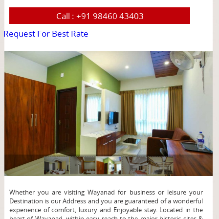
Call :
+91 98460 43403
Request For Best Rate
page
Whether you are visiting Wayanad for business or leisure your
Destination is our Address and you are guaranteed of a wonderful
experience of comfort, luxury and Enjoyable stay. Located in the
heart of Wayanad, within easy reach to the major historic sites &