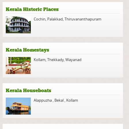
Kerala Historic Places
Cochin
,
Palakkad
,
Thiruvananthapuram
Kerala Homestays
Kollam
,
Thekkady
,
Wayanad
Kerala Houseboats
Alappuzha
,
Bekal
,
Kollam