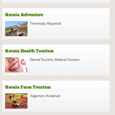
Kerala Adventure
Thenmala
,
Wayanad
Kerala Health Tourism
Dental Tourism
,
Medical Tourism
Kerala Farm Tourism
Vagamon
,
Kodanad