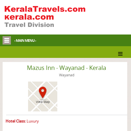
- MAIN MENU -
Wayanad Hotel
Mazus Inn - Wayanad - Kerala
Wayanad
View Map
Hotel Class:
Luxury