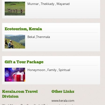
Munnar
,
Thekkady
,
Wayanad
Ecotourism, Kerala
Bekal
,
Thenmala
Gift a Tour Package
Honeymoon
,
Family
,
Spiritual
Kerala.com Travel
Other Links
Division
www.kerala.com