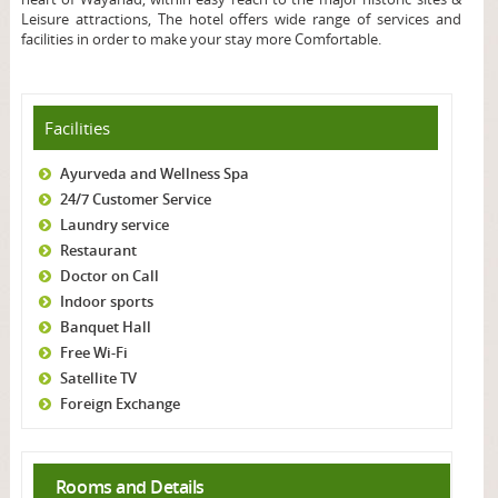
Leisure attractions, The hotel offers wide range of services and
facilities in order to make your stay more Comfortable.
Facilities
Ayurveda and Wellness Spa
24/7 Customer Service
Laundry service
Restaurant
Doctor on Call
Indoor sports
Banquet Hall
Free Wi-Fi
Satellite TV
Foreign Exchange
Rooms and Details