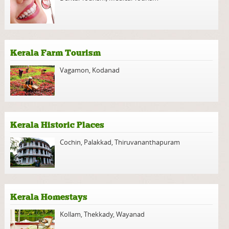
Kerala Farm Tourism
Vagamon
,
Kodanad
Kerala Historic Places
Cochin
,
Palakkad
,
Thiruvananthapuram
Kerala Homestays
Kollam
,
Thekkady
,
Wayanad