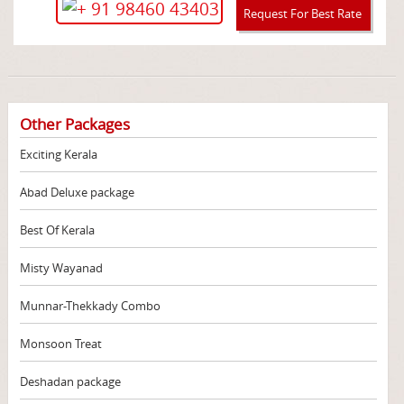
+ 91 98460 43403
Request For Best Rate
Other Packages
Exciting Kerala
Abad Deluxe package
Best Of Kerala
Misty Wayanad
Munnar-Thekkady Combo
Monsoon Treat
Deshadan package