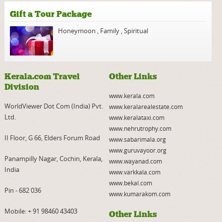
Gift a Tour Package
Honeymoon
,
Family
,
Spiritual
Kerala.com Travel
Other Links
Division
www.kerala.com
WorldViewer Dot Com (India) Pvt.
www.keralarealestate.com
Ltd.
www.keralataxi.com
www.nehrutrophy.com
II Floor, G 66, Elders Forum Road
www.sabarimala.org
www.guruvayoor.org
Panampilly Nagar, Cochin, Kerala,
www.wayanad.com
India
www.varkkala.com
www.bekal.com
Pin - 682 036
www.kumarakom.com
Mobile:
+ 91 98460 43403
Other Links