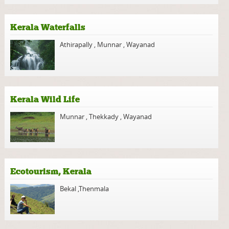
Kerala Waterfalls
Athirapally
,
Munnar
,
Wayanad
Kerala Wild Life
Munnar
,
Thekkady
,
Wayanad
Ecotourism, Kerala
Bekal
,
Thenmala