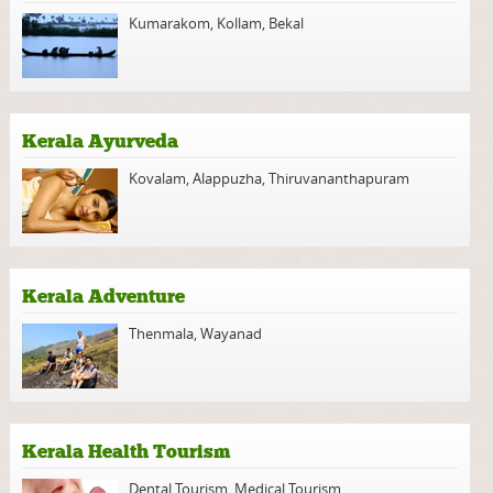
Kumarakom
,
Kollam
,
Bekal
Kerala Ayurveda
Kovalam
,
Alappuzha
,
Thiruvananthapuram
Kerala Adventure
Thenmala
,
Wayanad
Kerala Health Tourism
Dental Tourism
,
Medical Tourism