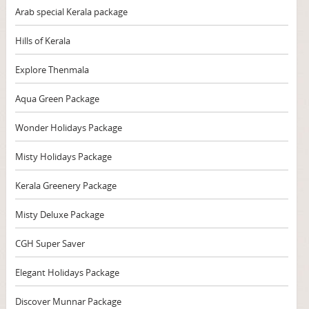
Arab special Kerala package
Hills of Kerala
Explore Thenmala
Aqua Green Package
Wonder Holidays Package
Misty Holidays Package
Kerala Greenery Package
Misty Deluxe Package
CGH Super Saver
Elegant Holidays Package
Discover Munnar Package