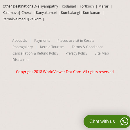
Other Destinations
:Nelliyampathy
|
Kodanad
|
Fortkochi
|
Marari
|
Kulamavu
|
Cherai
|
Kanyakumari
|
Kumbalangi
|
Kuttikanam
|
Ramakkalmedu
|
Vaikom
|
About Us
Payments
Places to visit in Kerala
Photogallery
Kerala Tourism
Terms & Conditions
Cancellation & Refund Policy
Privacy Policy
Site Map
Disclaimer
Copyright 2018
WorldViewer Dot Com
. All rights reserved
Chat with us