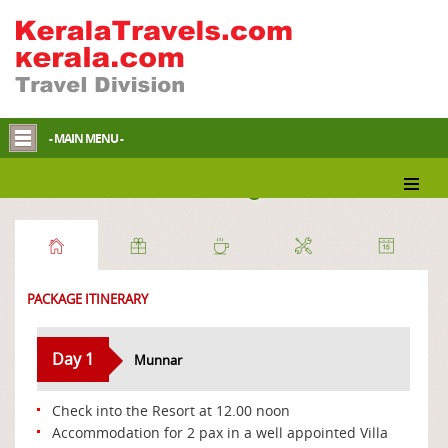
- MAIN MENU -
Discover Munnar Package
PACKAGE ITINERARY
Day 1
Munnar
Check into the Resort at 12.00 noon
Accommodation for 2 pax in a well appointed Villa