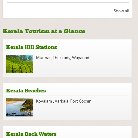
Show all
Kerala Tourism at a Glance
Kerala Hill Stations
Munnar
,
Thekkady
,
Wayanad
Kerala Beaches
Kovalam
,
Varkala
,
Fort Cochin
Kerala Back Waters