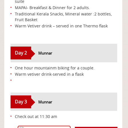
suite
MAPAI- Breakfast & Dinner for 2 adults.
Traditional Kerala Snacks, Mineral water :2 bottles,
Fruit Basket
Warm Vetiver drink – served in one Thermo flask
Day 2
Munnar
One hour mountainm biking for a couple.
Warm vetiver drink-served in a flask
Day 3
Munnar
Check out at 11:30 am