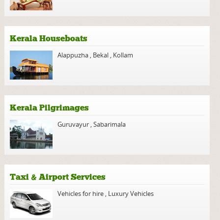
Kerala Houseboats
Alappuzha
,
Bekal
,
Kollam
Kerala Pilgrimages
Guruvayur
,
Sabarimala
Taxi & Airport Services
Vehicles for hire
,
Luxury Vehicles