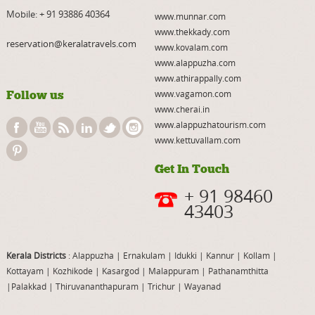
Mobile:
+ 91 93886 40364
www.munnar.com
www.thekkady.com
reservation@keralatravels.com
www.kovalam.com
www.alappuzha.com
www.athirappally.com
Follow us
www.vagamon.com
www.cherai.in
www.alappuzhatourism.com
www.kettuvallam.com
Get In Touch
+ 91 98460
43403
Kerala Districts
: Alappuzha
|
Ernakulam
|
Idukki
|
Kannur
|
Kollam
|
Kottayam
|
Kozhikode
|
Kasargod
|
Malappuram
|
Pathanamthitta
|
Palakkad
|
Thiruvananthapuram
|
Trichur
|
Wayanad