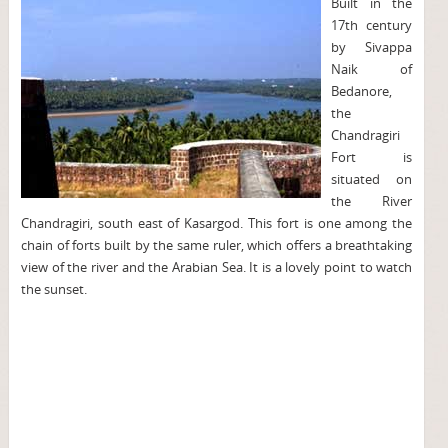
Built in the
17th century
by Sivappa
Naik of
Bedanore,
the
Chandragiri
Fort is
situated on
the River
Chandragiri, south east of Kasargod. This fort is one among the
chain of forts built by the same ruler, which offers a breathtaking
view of the river and the Arabian Sea. It is a lovely point to watch
the sunset.