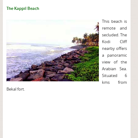
The Kappil Beach
This beach is
remote and
secluded. The
Kodi Cliff
nearby offers
a panoramic
view of the
Arabian Sea.
Situated 6
kms from
Bekal fort.