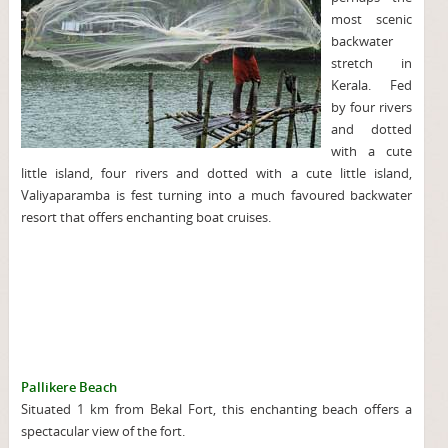
most scenic
backwater
stretch in
Kerala. Fed
by four rivers
and dotted
with a cute
little island, four rivers and dotted with a cute little island,
Valiyaparamba is fest turning into a much favoured backwater
resort that offers enchanting boat cruises.
Pallikere Beach
Situated 1 km from Bekal Fort, this enchanting beach offers a
spectacular view of the fort.