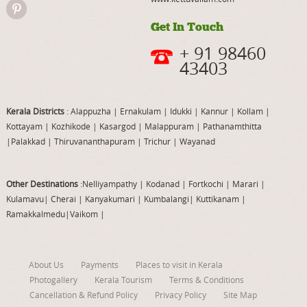
Get In Touch
+ 91 98460
43403
Kerala Districts
: Alappuzha
|
Ernakulam
|
Idukki
|
Kannur
|
Kollam
|
Kottayam
|
Kozhikode
|
Kasargod
|
Malappuram
|
Pathanamthitta
|
Palakkad
|
Thiruvananthapuram
|
Trichur
|
Wayanad
Other Destinations
:Nelliyampathy
|
Kodanad
|
Fortkochi
|
Marari
|
Kulamavu
|
Cherai
|
Kanyakumari
|
Kumbalangi
|
Kuttikanam
|
Ramakkalmedu
|
Vaikom
|
About Us
Payments
Places to visit in Kerala
Photogallery
Kerala Tourism
Terms & Conditions
Cancellation & Refund Policy
Privacy Policy
Site Map