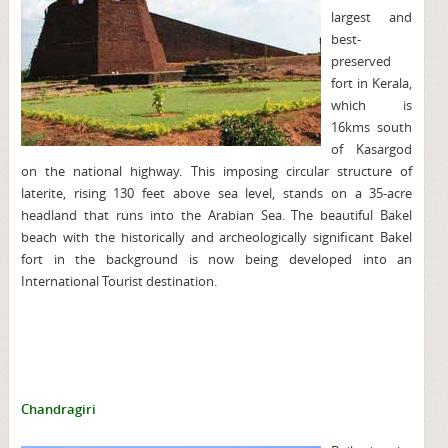
largest and
best-
preserved
fort in Kerala,
which is
16kms south
of Kasargod
on the national highway. This imposing circular structure of
laterite, rising 130 feet above sea level, stands on a 35-acre
headland that runs into the Arabian Sea. The beautiful Bakel
beach with the historically and archeologically significant Bakel
fort in the background is now being developed into an
International Tourist destination.
Chandragiri