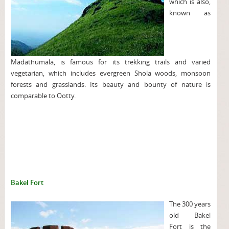
which is also,
known as
Madathumala, is famous for its trekking trails and varied
vegetarian, which includes evergreen Shola woods, monsoon
forests and grasslands. Its beauty and bounty of nature is
comparable to Ootty.
Bakel Fort
The 300 years
old Bakel
Fort is the