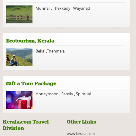
Munnar
,
Thekkady
,
Wayanad
Ecotourism, Kerala
Bekal
,
Thenmala
Gift a Tour Package
Honeymoon
,
Family
,
Spiritual
Kerala.com Travel
Other Links
Division
www.kerala.com