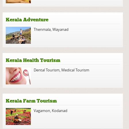
Kerala Adventure
Thenmala
,
Wayanad
Kerala Health Tourism
Dental Tourism
,
Medical Tourism
Kerala Farm Tourism
Vagamon
,
Kodanad