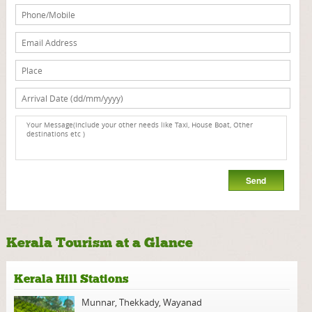
Kerala Tourism at a Glance
Kerala Hill Stations
Munnar
,
Thekkady
,
Wayanad