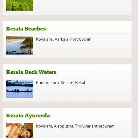
Kerala Beaches
Kovalam
,
Varkala
,
Fort Cochin
Kerala Back Waters
Kumarakom
,
Kollam
,
Bekal
Kerala Ayurveda
Kovalam
,
Alappuzha
,
Thiruvananthapuram