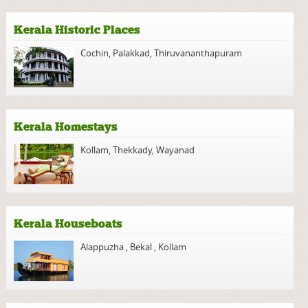
Kerala Historic Places
Cochin
,
Palakkad
,
Thiruvananthapuram
Kerala Homestays
Kollam
,
Thekkady
,
Wayanad
Kerala Houseboats
Alappuzha
,
Bekal
,
Kollam