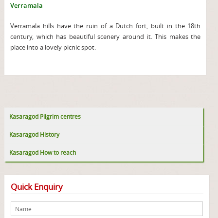
Verramala
Verramala hills have the ruin of a Dutch fort, built in the 18th
century, which has beautiful scenery around it. This makes the
place into a lovely picnic spot.
Kasaragod Pilgrim centres
Kasaragod History
Kasaragod How to reach
Quick Enquiry