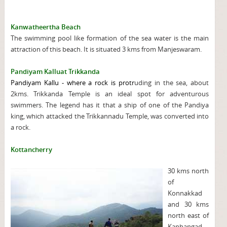
Kanwatheertha Beach
The swimming pool like formation of the sea water is the main
attraction of this beach. It is situated 3 kms from Manjeswaram.
Pandiyam Kalluat Trikkanda
Pandiyam Kallu - where a rock is protr
uding in the sea, about
2kms. Trikkanda Temple is an ideal spot for adventurous
swimmers. The legend has it that a ship of one of the Pandiya
king, which attacked the Trikkannadu Temple, was converted into
a rock.
Kottancherry
30 kms north
of
Konnakkad
and 30 kms
north east of
Kanhangad,