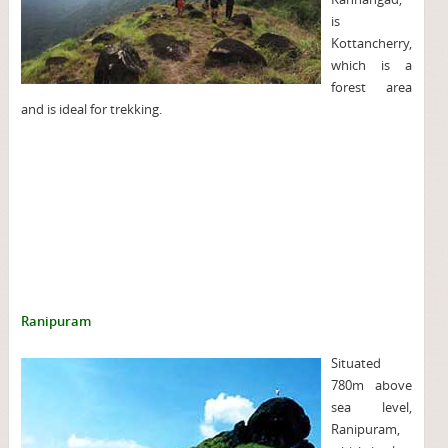
is
Kottancherry,
which is a
forest area
and is ideal for trekking.
Ranipuram
Situated
780m above
sea level,
Ranipuram,