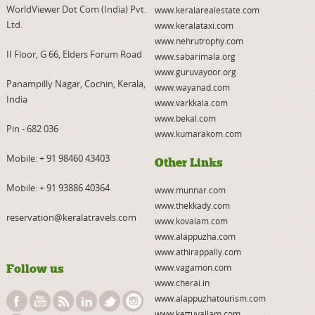
WorldViewer Dot Com (India) Pvt.
www.keralarealestate.com
Ltd.
www.keralataxi.com
www.nehrutrophy.com
II Floor, G 66, Elders Forum Road
www.sabarimala.org
www.guruvayoor.org
Panampilly Nagar, Cochin, Kerala,
www.wayanad.com
India
www.varkkala.com
www.bekal.com
Pin - 682 036
www.kumarakom.com
Mobile:
+ 91 98460 43403
Other Links
Mobile:
+ 91 93886 40364
www.munnar.com
www.thekkady.com
reservation@keralatravels.com
www.kovalam.com
www.alappuzha.com
www.athirappally.com
Follow us
www.vagamon.com
www.cherai.in
www.alappuzhatourism.com
www.kettuvallam.com