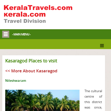
- MAIN MENU -
Kasaragod Places to visit
<< More About Kasaragod
Nileshwaram
The cultural
centre of
this district
was once,