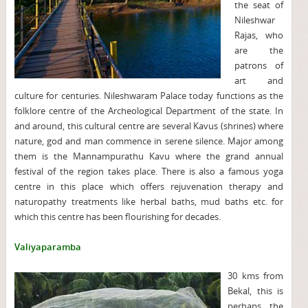
the seat of
Nileshwar
Rajas, who
are the
patrons of
art and
culture for centuries. Nileshwaram Palace today functions as the
folklore centre of the Archeological Department of the state. In
and around, this cultural centre are several Kavus (shrines) where
nature, god and man commence in serene silence. Major among
them is the Mannampurathu Kavu where the grand annual
festival of the region takes place. There is also a famous yoga
centre in this place which offers rejuvenation therapy and
naturopathy treatments like herbal baths, mud baths etc. for
which this centre has been flourishing for decades.
Valiyaparamba
30 kms from
Bekal, this is
perhaps the