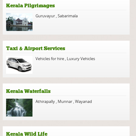
Kerala Pilgrimages
Guruvayur
,
Sabarimala
Taxi & Airport Services
Vehicles for hire
,
Luxury Vehicles
Kerala Waterfalls
Athirapally
,
Munnar
,
Wayanad
Kerala Wild Life