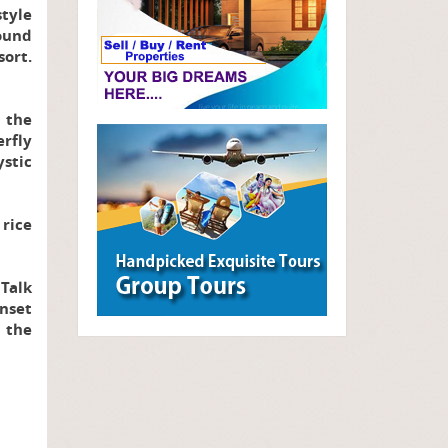
style
sound
ort.
r the
erfly
stic
rice
 Talk
nset
 the