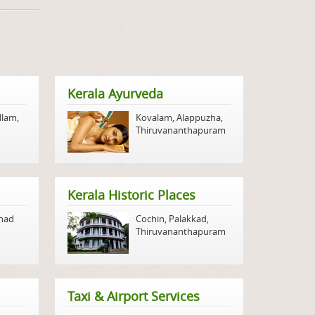
Kerala Ayurveda
llam
,
Kovalam
,
Alappuzha
,
Thiruvananthapuram
Kerala Historic Places
nad
Cochin
,
Palakkad
,
Thiruvananthapuram
Taxi & Airport Services