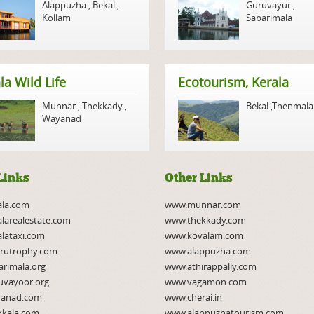
Alappuzha
,
Bekal
,
Guruvayur
,
Kollam
Sabarimala
la Wild Life
Ecotourism, Kerala
Munnar
,
Thekkady
,
Bekal
,
Thenmala
Wayanad
Links
Other Links
ala.com
www.munnar.com
larealestate.com
www.thekkady.com
lataxi.com
www.kovalam.com
rutrophy.com
www.alappuzha.com
rimala.org
www.athirappally.com
uvayoor.org
www.vagamon.com
anad.com
www.cherai.in
kkala.com
www.alappuzhatourism.com