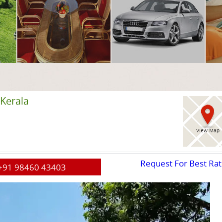
Kerala
View Map
Request For Best Ra
+91 98460 43403