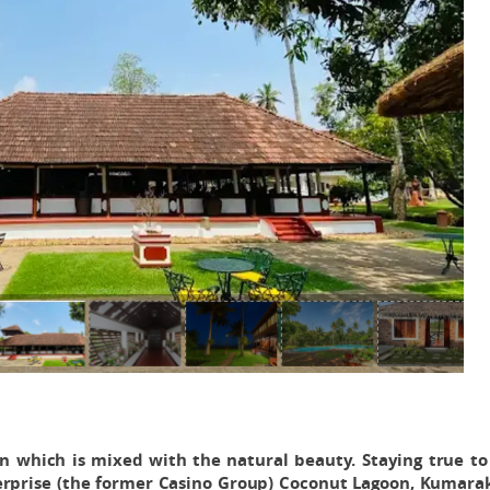
on which is mixed with the natural beauty. Staying true to
terprise (the former Casino Group) Coconut Lagoon, Kumara