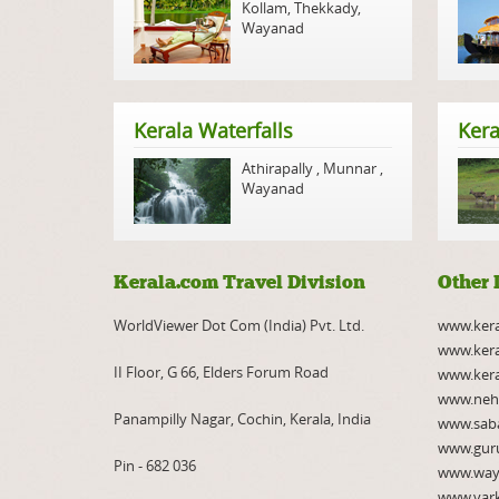
Kollam
,
Thekkady
,
Wayanad
Kerala Waterfalls
Kera
Athirapally
,
Munnar
,
Wayanad
Kerala.com Travel Division
Other 
WorldViewer Dot Com (India) Pvt. Ltd.
www.ker
www.kera
II Floor, G 66, Elders Forum Road
www.kera
www.neh
Panampilly Nagar, Cochin, Kerala, India
www.saba
www.gur
Pin - 682 036
www.way
www.var