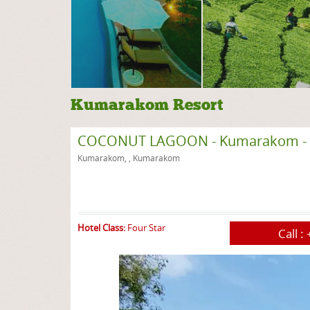
Kumarakom Resort
COCONUT LAGOON - Kumarakom - 
Kumarakom, , Kumarakom
Hotel Class:
Four Star
Call :