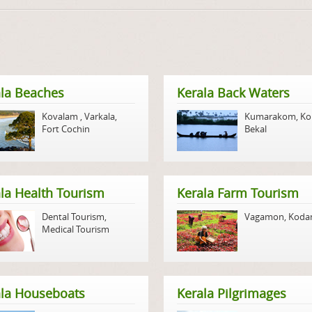
la Beaches
Kerala Back Waters
Kovalam
,
Varkala
,
Kumarakom
,
Ko
Fort Cochin
Bekal
la Health Tourism
Kerala Farm Tourism
Dental Tourism
,
Vagamon
,
Koda
Medical Tourism
ala Houseboats
Kerala Pilgrimages