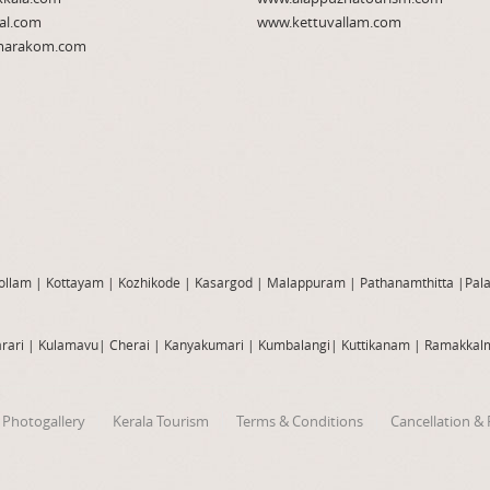
al.com
www.kettuvallam.com
arakom.com
ollam
|
Kottayam
|
Kozhikode
|
Kasargod
|
Malappuram
|
Pathanamthitta
|
Pal
rari
|
Kulamavu
|
Cherai
|
Kanyakumari
|
Kumbalangi
|
Kuttikanam
|
Ramakkal
Photogallery
Kerala Tourism
Terms & Conditions
Cancellation & 