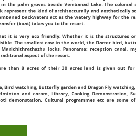
ly in the palm groves beside Vembanad Lake. The colonial 
k represent the kind of architecturally and aesthetically 
embanad backwaters act as the watery highway for the res
ansfer (boat) takes you to the resort.
t it is very eco friendly. Whether it is the structures o
sible. The smallest cow in the world, the Darter bird, butt
Manichithrathazhu locks, Panorama: reception canal, my
aditional aspect of the resort.
re than 8 acres of their 30 acres land is given out for 
, Bird watching, Butterfly garden and Dragon Fly watching,
adminton and carom, Library, Cooking Demonstration, Su
hoti demonstation, Cultural programmes etc are some of