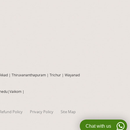
akkad
|
Thiruvananthapuram
|
Trichur
|
Wayanad
medu
|
Vaikom
|
Refund Policy
Privacy Policy
Site Map
Chat with us