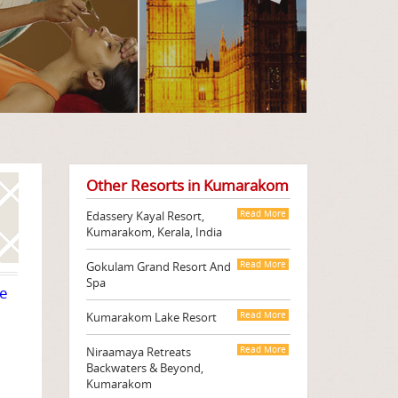
Other Resorts in Kumarakom
Edassery Kayal Resort,
Read More
Kumarakom, Kerala, India
Gokulam Grand Resort And
Read More
Spa
te
Kumarakom Lake Resort
Read More
Niraamaya Retreats
Read More
Backwaters & Beyond,
Kumarakom