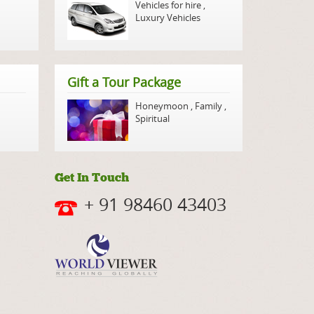
Vehicles for hire
,
Luxury Vehicles
Gift a Tour Package
Honeymoon
,
Family
,
Spiritual
Get In Touch
+ 91 98460 43403