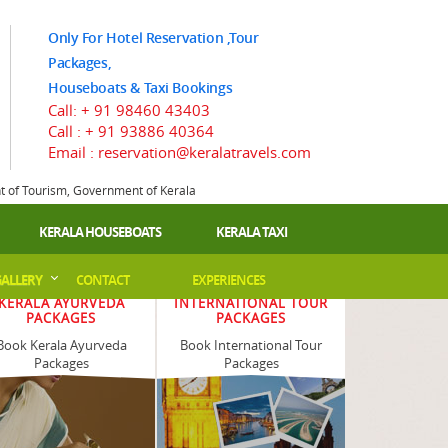
Only For Hotel Reservation ,Tour
Packages,
Houseboats & Taxi Bookings
Call:
+ 91 98460 43403
Call :
+ 91 93886 40364
Email : reservation@keralatravels.com
nt of Tourism, Government of Kerala
KERALA HOUSEBOATS
KERALA TAXI
ALLERY
CONTACT
EXPERIENCES
KERALA AYURVEDA
INTERNATIONAL TOUR
PACKAGES
PACKAGES
Book Kerala Ayurveda
Book International Tour
Packages
Packages