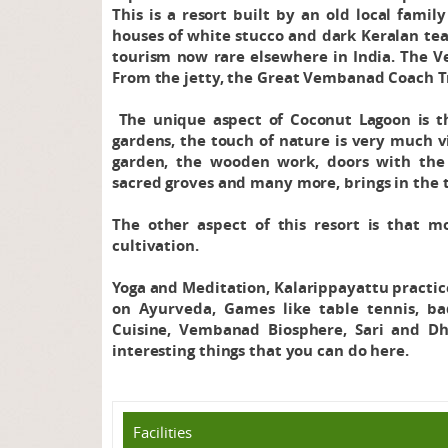
This is a resort built by an old local fami
houses of white stucco and dark Keralan tea
tourism now rare elsewhere in India. The V
From the jetty, the Great Vembanad Coach Tr
The unique aspect of Coconut Lagoon is tha
gardens, the touch of nature is very much vi
garden, the wooden work, doors with the 
sacred groves and many more, brings in the tr
The other aspect of this resort is that mo
cultivation.
Yoga and Meditation, Kalarippayattu practice
on Ayurveda, Games like table tennis, b
Cuisine, Vembanad Biosphere, Sari and D
interesting things that you can do here.
Facilities