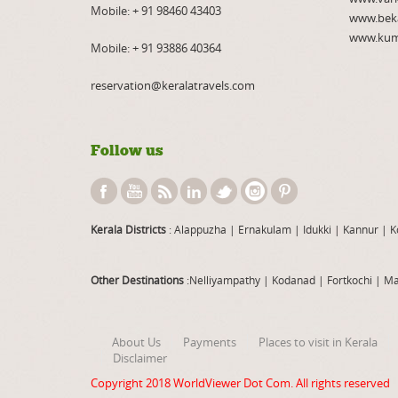
Mobile:
+ 91 98460 43403
www.bek
www.kum
Mobile:
+ 91 93886 40364
reservation@keralatravels.com
Follow us
Kerala Districts
: Alappuzha
|
Ernakulam
|
Idukki
|
Kannur
|
K
Other Destinations
:Nelliyampathy
|
Kodanad
|
Fortkochi
|
Ma
About Us
Payments
Places to visit in Kerala
Disclaimer
Copyright 2018
WorldViewer Dot Com
. All rights reserved