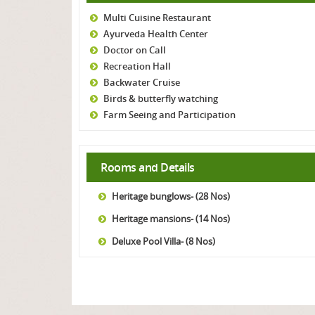
Multi Cuisine Restaurant
Ayurveda Health Center
Doctor on Call
Recreation Hall
Backwater Cruise
Birds & butterfly watching
Farm Seeing and Participation
Rooms and Details
Heritage bunglows- (28 Nos)
Heritage mansions- (14 Nos)
Deluxe Pool Villa- (8 Nos)