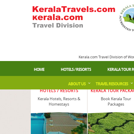
Kerala.com Travel Division of Wo
HOME
HOTELS / RESORTS
KERALA TOUR 
ABOUT US
TRAVEL RESOURCES
HOTELS / RESORTS
KERALA TOUR PACKA
Kerala Hotels, Resorts &
Book Kerala Tour
Homestays
Packages