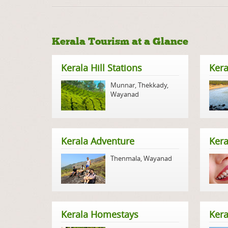
Kerala Tourism at a Glance
Kerala Hill Stations
Kera
Munnar
,
Thekkady
,
Wayanad
Kerala Adventure
Kera
Thenmala
,
Wayanad
Kerala Homestays
Ker