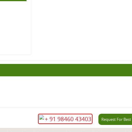
+ 91 98460 43403
Request For Best