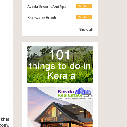
Aveda Resorts And Spa
Read More
Backwater Brook
Read More
Show all
 this
kom.