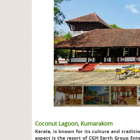
page
Coconut Lagoon, Kumarakom
Kerala, is known for its culture and traditi
aspect is the resort of CGH Earth Group En