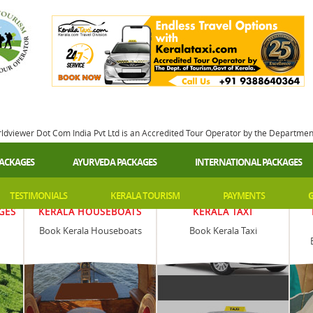
rldviewer Dot Com India Pvt Ltd is an Accredited Tour Operator by the Departme
PACKAGES
AYURVEDA PACKAGES
INTERNATIONAL PACKAGES
TESTIMONIALS
KERALA TOURISM
PAYMENTS
G
GES
KERALA HOUSEBOATS
KERALA TAXI
Book Kerala Houseboats
Book Kerala Taxi