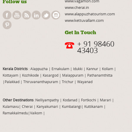
www.vagamon.com
Follow us
www.cherai.in
www.alappuzhatourism.com
www.kettuvallam.com
Get In Touch
+ 91 98460
43403
Kerala Districts
: Alappuzha
|
Ernakulam
|
Idukki
|
Kannur
|
Kollam
|
Kottayam
|
Kozhikode
|
Kasargod
|
Malappuram
|
Pathanamthitta
|
Palakkad
|
Thiruvananthapuram
|
Trichur
|
Wayanad
Other Destinations
:Nelliyampathy
|
Kodanad
|
Fortkochi
|
Marari
|
Kulamavu
|
Cherai
|
Kanyakumari
|
Kumbalangi
|
Kuttikanam
|
Ramakkalmedu
|
Vaikom
|