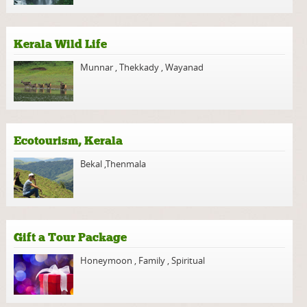
Kerala Wild Life
Munnar
,
Thekkady
,
Wayanad
Ecotourism, Kerala
Bekal
,
Thenmala
Gift a Tour Package
Honeymoon
,
Family
,
Spiritual