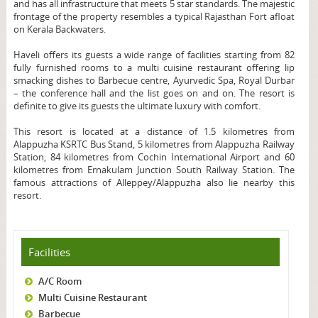
and has all infrastructure that meets 5 star standards. The majestic
frontage of the property resembles a typical Rajasthan Fort afloat
on Kerala Backwaters.
Haveli offers its guests a wide range of facilities starting from 82
fully furnished rooms to a multi cuisine restaurant offering lip
smacking dishes to Barbecue centre, Ayurvedic Spa, Royal Durbar
– the conference hall and the list goes on and on. The resort is
definite to give its guests the ultimate luxury with comfort.
This resort is located at a distance of 1.5 kilometres from
Alappuzha KSRTC Bus Stand, 5 kilometres from Alappuzha Railway
Station, 84 kilometres from Cochin International Airport and 60
kilometres from Ernakulam Junction South Railway Station. The
famous attractions of Alleppey/Alappuzha also lie nearby this
resort.
Facilities
A/C Room
Multi Cuisine Restaurant
Barbecue