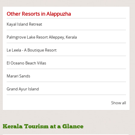
Other Resorts in Alappuzha
Kayal Island Retreat
Palmgrove Lake Resort Alleppey, Kerala
Le Leela - A Boutique Resort
El Oceano Beach Villas
Marari Sands
Grand Ayur Island
Show all
Kerala Tourism at a Glance