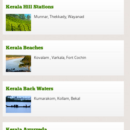
Kerala Hill Stations
Munnar
,
Thekkady
,
Wayanad
Kerala Beaches
Kovalam
,
Varkala
,
Fort Cochin
Kerala Back Waters
Kumarakom
,
Kollam
,
Bekal
Kerala Ayurveda