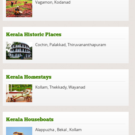
Vagamon
,
Kodanad
Kerala Historic Places
Cochin
,
Palakkad
,
Thiruvananthapuram
Kerala Homestays
Kollam
,
Thekkady
,
Wayanad
Kerala Houseboats
Alappuzha
,
Bekal
,
Kollam