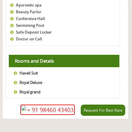
Ayurvedic spa
Beauty Parlor
Conference Hall
Swimming Pool
Safe Deposit Locker
Doctor on Call
Rooms and Details
Haveli Suit
Royal Deluxe
Royal grand
+ 91 98460 43403
Request For Best Rate