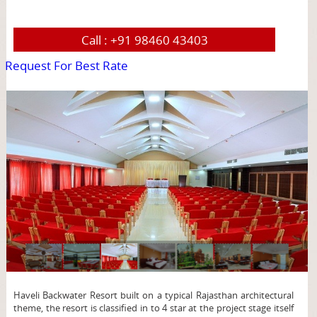
Call :
+91 98460 43403
Request For Best Rate
page
Haveli Backwater Resort built on a typical Rajasthan architectural
theme, the resort is classified in to 4 star at the project stage itself