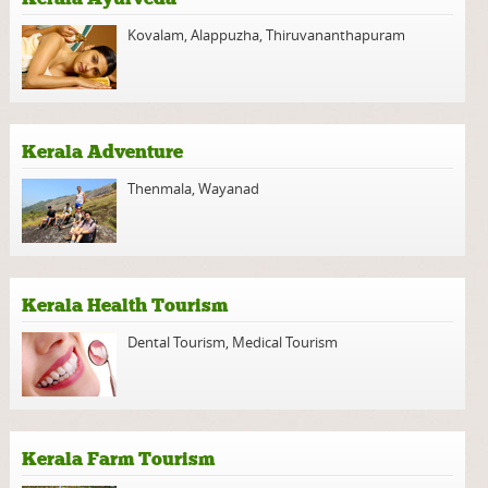
Kovalam
,
Alappuzha
,
Thiruvananthapuram
Kerala Adventure
Thenmala
,
Wayanad
Kerala Health Tourism
Dental Tourism
,
Medical Tourism
Kerala Farm Tourism