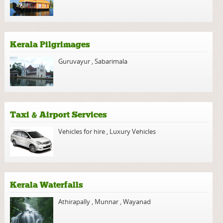
Kerala Pilgrimages
Guruvayur
,
Sabarimala
Taxi & Airport Services
Vehicles for hire
,
Luxury Vehicles
Kerala Waterfalls
Athirapally
,
Munnar
,
Wayanad