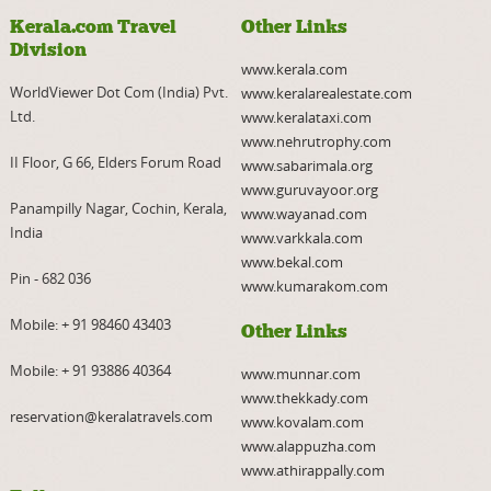
Kerala.com Travel
Other Links
Division
www.kerala.com
WorldViewer Dot Com (India) Pvt.
www.keralarealestate.com
Ltd.
www.keralataxi.com
www.nehrutrophy.com
II Floor, G 66, Elders Forum Road
www.sabarimala.org
www.guruvayoor.org
Panampilly Nagar, Cochin, Kerala,
www.wayanad.com
India
www.varkkala.com
www.bekal.com
Pin - 682 036
www.kumarakom.com
Mobile:
+ 91 98460 43403
Other Links
Mobile:
+ 91 93886 40364
www.munnar.com
www.thekkady.com
reservation@keralatravels.com
www.kovalam.com
www.alappuzha.com
www.athirappally.com