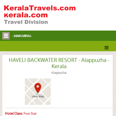
- MAIN MENU -
Alappuzha Resort
HAVELI BACKWATER RESORT - Alappuzha -
Kerala
Alappuzha
View Map
Hotel Class:
Five Star