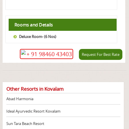
Rooms and Details
Deluxe Room- (6 Nos)
+ 91 98460 43403
Request For Best Rate
Other Resorts in Kovalam
Abad Harmonia
Ideal Ayurvedic Resort Kovalam
Sun Tara Beach Resort