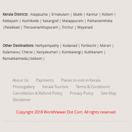
Kerala Districts
: Alappuzha
|
Ernakulam
|
Idukki
|
Kannur
|
Kollam
|
Kottayam
|
Kozhikode
|
Kasargod
|
Malappuram
|
Pathanamthitta
|
Palakkad
|
Thiruvananthapuram
|
Trichur
|
Wayanad
Other Destinations
:Nelliyampathy
|
Kodanad
|
Fortkochi
|
Marari
|
Kulamavu
|
Cherai
|
Kanyakumari
|
Kumbalangi
|
Kuttikanam
|
Ramakkalmedu
|
Vaikom
|
About Us
Payments
Places to visit in Kerala
Photogallery
Kerala Tourism
Terms & Conditions
Cancellation & Refund Policy
Privacy Policy
Site Map
Disclaimer
Copyright 2018
WorldViewer Dot Com
. All rights reserved