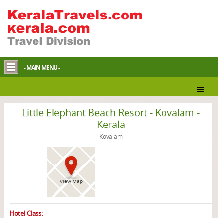
- MAIN MENU -
Kovalam Resort
Little Elephant Beach Resort - Kovalam -
Kerala
Kovalam
View Map
Hotel Class: