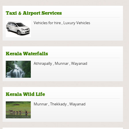
Taxi & Airport Services
Vehicles for hire
,
Luxury Vehicles
Kerala Waterfalls
Athirapally
,
Munnar
,
Wayanad
Kerala Wild Life
Munnar
,
Thekkady
,
Wayanad