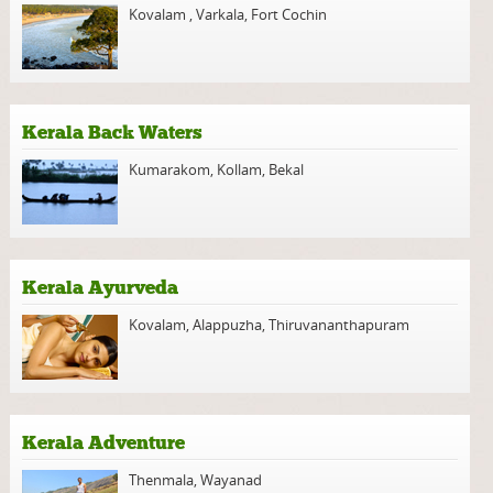
Kovalam
,
Varkala
,
Fort Cochin
Kerala Back Waters
Kumarakom
,
Kollam
,
Bekal
Kerala Ayurveda
Kovalam
,
Alappuzha
,
Thiruvananthapuram
Kerala Adventure
Thenmala
,
Wayanad