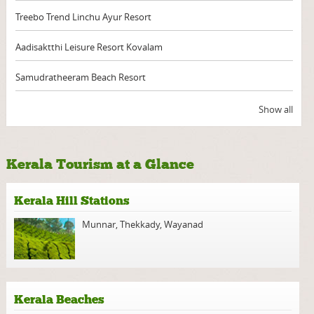
Treebo Trend Linchu Ayur Resort
Aadisaktthi Leisure Resort Kovalam
Samudratheeram Beach Resort
Show all
Kerala Tourism at a Glance
Kerala Hill Stations
Munnar
,
Thekkady
,
Wayanad
Kerala Beaches