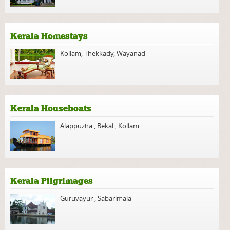
Kerala Homestays
Kollam
,
Thekkady
,
Wayanad
Kerala Houseboats
Alappuzha
,
Bekal
,
Kollam
Kerala Pilgrimages
Guruvayur
,
Sabarimala