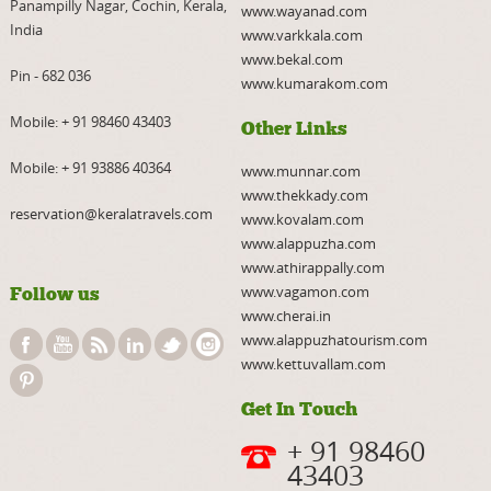
Panampilly Nagar, Cochin, Kerala,
www.wayanad.com
India
www.varkkala.com
www.bekal.com
Pin - 682 036
www.kumarakom.com
Mobile:
+ 91 98460 43403
Other Links
Mobile:
+ 91 93886 40364
www.munnar.com
www.thekkady.com
reservation@keralatravels.com
www.kovalam.com
www.alappuzha.com
www.athirappally.com
www.vagamon.com
Follow us
www.cherai.in
www.alappuzhatourism.com
www.kettuvallam.com
Get In Touch
+ 91 98460
43403