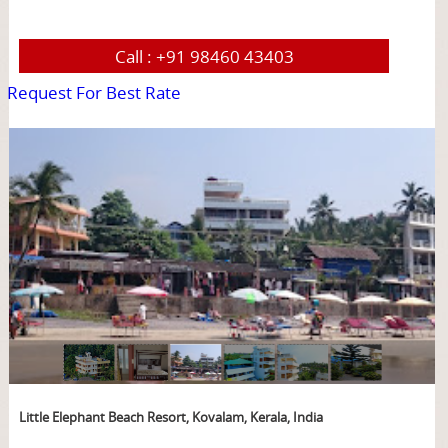
Call :
+91 98460 43403
Request For Best Rate
page
Little Elephant Beach Resort, Kovalam, Kerala, India