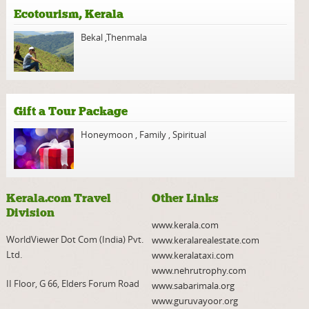
Ecotourism, Kerala
Bekal
,
Thenmala
Gift a Tour Package
Honeymoon
,
Family
,
Spiritual
Kerala.com Travel
Other Links
Division
www.kerala.com
WorldViewer Dot Com (India) Pvt.
www.keralarealestate.com
Ltd.
www.keralataxi.com
www.nehrutrophy.com
II Floor, G 66, Elders Forum Road
www.sabarimala.org
www.guruvayoor.org