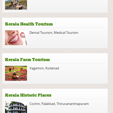
Kerala Health Tourism
Dental Tourism
,
Medical Tourism
Kerala Farm Tourism
Vagamon
,
Kodanad
Kerala Historic Places
Cochin
,
Palakkad
,
Thiruvananthapuram