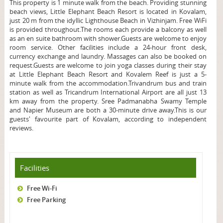
This property is 1 minute walk from the beach. Providing stunning
beach views, Little Elephant Beach Resort is located in Kovalam,
just 20 m from the idyllic Lighthouse Beach in Vizhinjam. Free WiFi
is provided throughout.The rooms each provide a balcony as well
as an en suite bathroom with shower.Guests are welcome to enjoy
room service. Other facilities include a 24-hour front desk,
currency exchange and laundry. Massages can also be booked on
request.Guests are welcome to join yoga classes during their stay
at Little Elephant Beach Resort and Kovalem Reef is just a 5-
minute walk from the accommodation.Trivandrum bus and train
station as well as Tricandrum International Airport are all just 13
km away from the property. Sree Padmanabha Swamy Temple
and Napier Museum are both a 30-minute drive away.This is our
guests' favourite part of Kovalam, according to independent
reviews.
Facilities
Free Wi-Fi
Free Parking