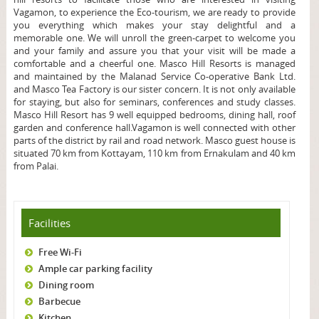
Vagamon, to experience the Eco-tourism, we are ready to provide
you everything which makes your stay delightful and a
memorable one. We will unroll the green-carpet to welcome you
and your family and assure you that your visit will be made a
comfortable and a cheerful one. Masco Hill Resorts is managed
and maintained by the Malanad Service Co-operative Bank Ltd.
and Masco Tea Factory is our sister concern. It is not only available
for staying, but also for seminars, conferences and study classes.
Masco Hill Resort has 9 well equipped bedrooms, dining hall, roof
garden and conference hall.
Vagamon is well connected with other
parts of the district by rail and road network. Masco guest house is
situated 70 km from Kottayam, 110 km from Ernakulam and 40 km
from Palai.
Facilities
Free Wi-Fi
Ample car parking facility
Dining room
Barbecue
Kitchen