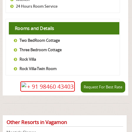
24 Hours Room Service
Rooms and Details
Two BedRoom Cottage
Three Bedroom Cottage
Rock Villa
Rock Villa-Twin Room
+ 91 98460 43403
Request For Best Rate
Other Resorts in Vagamon