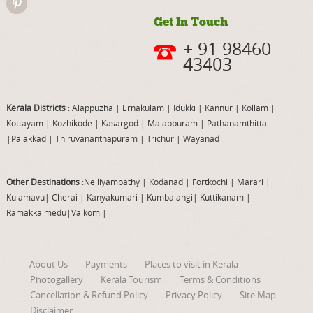
Get In Touch
+ 91 98460
43403
Kerala Districts
: Alappuzha
|
Ernakulam
|
Idukki
|
Kannur
|
Kollam
|
Kottayam
|
Kozhikode
|
Kasargod
|
Malappuram
|
Pathanamthitta
|
Palakkad
|
Thiruvananthapuram
|
Trichur
|
Wayanad
Other Destinations
:Nelliyampathy
|
Kodanad
|
Fortkochi
|
Marari
|
Kulamavu
|
Cherai
|
Kanyakumari
|
Kumbalangi
|
Kuttikanam
|
Ramakkalmedu
|
Vaikom
|
About Us
Payments
Places to visit in Kerala
Photogallery
Kerala Tourism
Terms & Conditions
Cancellation & Refund Policy
Privacy Policy
Site Map
Disclaimer