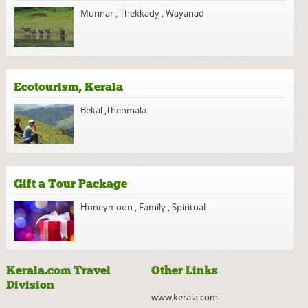
Munnar
,
Thekkady
,
Wayanad
Ecotourism, Kerala
Bekal
,
Thenmala
Gift a Tour Package
Honeymoon
,
Family
,
Spiritual
Kerala.com Travel
Other Links
Division
www.kerala.com