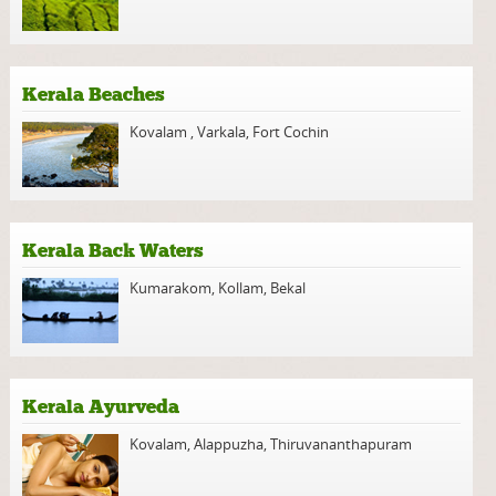
Kerala Beaches
Kovalam
,
Varkala
,
Fort Cochin
Kerala Back Waters
Kumarakom
,
Kollam
,
Bekal
Kerala Ayurveda
Kovalam
,
Alappuzha
,
Thiruvananthapuram