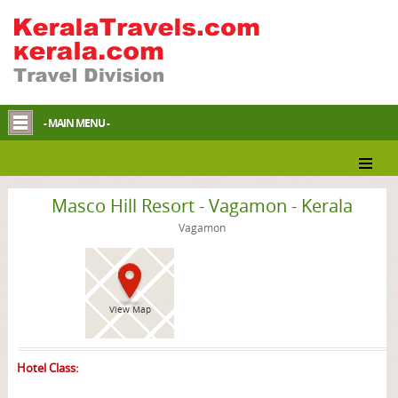
- MAIN MENU -
Vagamon Resort
Masco Hill Resort - Vagamon - Kerala
Vagamon
View Map
Hotel Class: