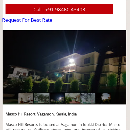
Call :
+91 98460 43403
Request For Best Rate
page
Masco Hill Resort, Vagamon, Kerala, India
Masco Hill Resorts is located at Vagamon in Idukki District. Masco
hill resorts to facilitate those who are interested in visiting