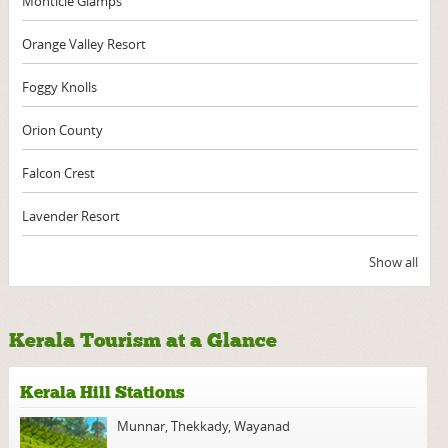
Monticle Glamps
Orange Valley Resort
Foggy Knolls
Orion County
Falcon Crest
Lavender Resort
Show all
Kerala Tourism at a Glance
Kerala Hill Stations
Munnar
,
Thekkady
,
Wayanad