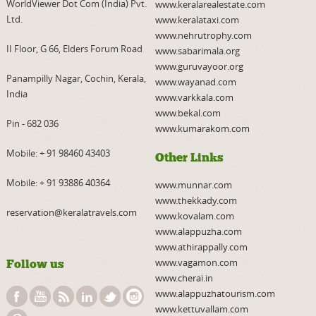
WorldViewer Dot Com (India) Pvt.
www.keralarealestate.com
Ltd.
www.keralataxi.com
www.nehrutrophy.com
II Floor, G 66, Elders Forum Road
www.sabarimala.org
www.guruvayoor.org
Panampilly Nagar, Cochin, Kerala,
www.wayanad.com
India
www.varkkala.com
www.bekal.com
Pin - 682 036
www.kumarakom.com
Mobile:
+ 91 98460 43403
Other Links
Mobile:
+ 91 93886 40364
www.munnar.com
www.thekkady.com
reservation@keralatravels.com
www.kovalam.com
www.alappuzha.com
www.athirappally.com
www.vagamon.com
Follow us
www.cherai.in
www.alappuzhatourism.com
www.kettuvallam.com