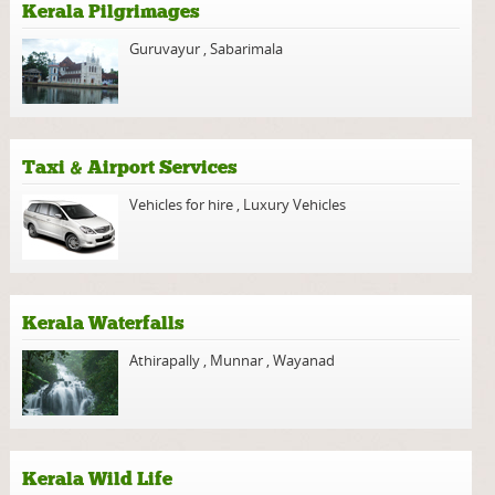
Kerala Pilgrimages
Guruvayur
,
Sabarimala
Taxi & Airport Services
Vehicles for hire
,
Luxury Vehicles
Kerala Waterfalls
Athirapally
,
Munnar
,
Wayanad
Kerala Wild Life