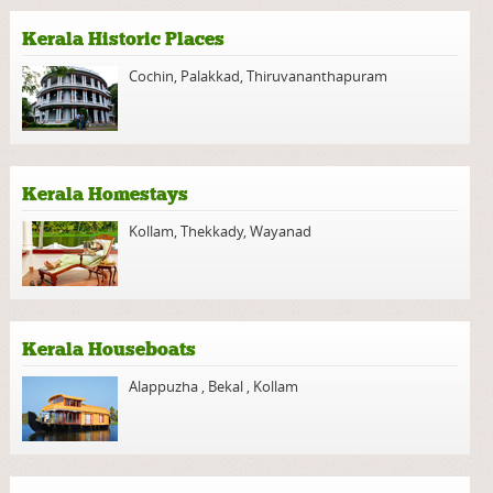
Kerala Historic Places
Cochin
,
Palakkad
,
Thiruvananthapuram
Kerala Homestays
Kollam
,
Thekkady
,
Wayanad
Kerala Houseboats
Alappuzha
,
Bekal
,
Kollam