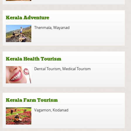
Kerala Adventure
Thenmala
,
Wayanad
Kerala Health Tourism
Dental Tourism
,
Medical Tourism
Kerala Farm Tourism
Vagamon
,
Kodanad