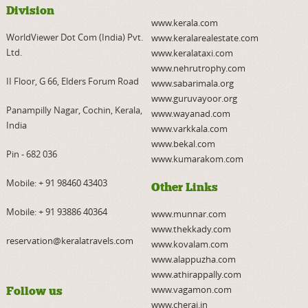
Division
www.kerala.com
WorldViewer Dot Com (India) Pvt.
www.keralarealestate.com
Ltd.
www.keralataxi.com
www.nehrutrophy.com
II Floor, G 66, Elders Forum Road
www.sabarimala.org
www.guruvayoor.org
Panampilly Nagar, Cochin, Kerala,
www.wayanad.com
India
www.varkkala.com
www.bekal.com
Pin - 682 036
www.kumarakom.com
Mobile:
+ 91 98460 43403
Other Links
Mobile:
+ 91 93886 40364
www.munnar.com
www.thekkady.com
reservation@keralatravels.com
www.kovalam.com
www.alappuzha.com
www.athirappally.com
www.vagamon.com
Follow us
www.cherai.in