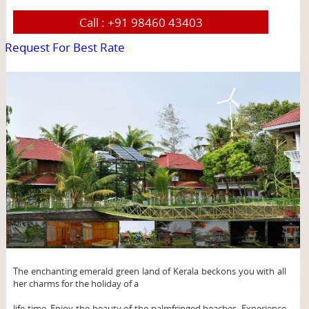
Call :
+91 98460 43403
Request For Best Rate
page
The enchanting emerald green land of Kerala beckons you with all
her charms for the holiday of a
life time. Enjoy the beauty of the palmfringed beaches. Experience