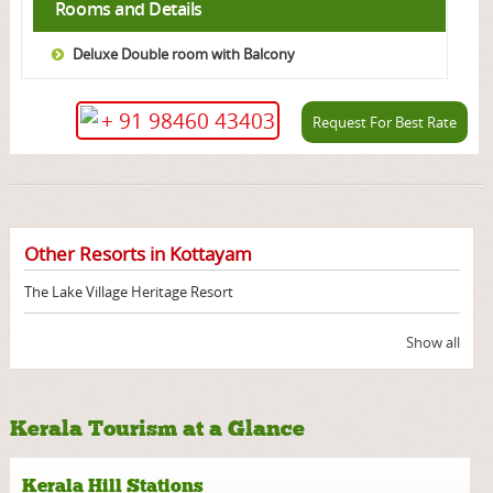
Rooms and Details
Deluxe Double room with Balcony
+ 91 98460 43403
Request For Best Rate
Other Resorts in Kottayam
The Lake Village Heritage Resort
Show all
Kerala Tourism at a Glance
Kerala Hill Stations