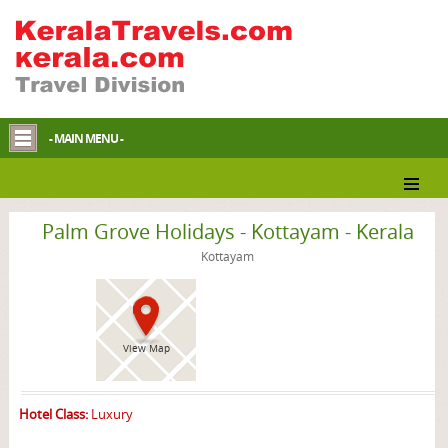
- MAIN MENU -
Kottayam Resort
Palm Grove Holidays - Kottayam - Kerala
Kottayam
View Map
Hotel Class:
Luxury