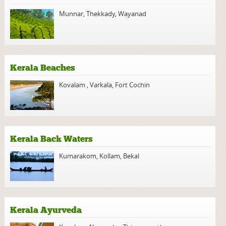
Munnar
,
Thekkady
,
Wayanad
Kerala Beaches
Kovalam
,
Varkala
,
Fort Cochin
Kerala Back Waters
Kumarakom
,
Kollam
,
Bekal
Kerala Ayurveda