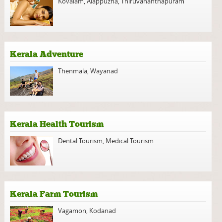
Kovalam
,
Alappuzha
,
Thiruvananthapuram
Kerala Adventure
Thenmala
,
Wayanad
Kerala Health Tourism
Dental Tourism
,
Medical Tourism
Kerala Farm Tourism
Vagamon
,
Kodanad