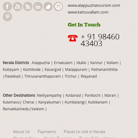
www.alappuzhatourism.com
www.kettuvallam.com
Get In Touch
+ 91 98460
43403
Kerala Districts
: Alappuzha
|
Ernakulam
|
Idukki
|
Kannur
|
Kollam
|
Kottayam
|
Kozhikode
|
Kasargod
|
Malappuram
|
Pathanamthitta
|
Palakkad
|
Thiruvananthapuram
|
Trichur
|
Wayanad
Other Destinations
:Nelliyampathy
|
Kodanad
|
Fortkochi
|
Marari
|
Kulamavu
|
Cherai
|
Kanyakumari
|
Kumbalangi
|
Kuttikanam
|
Ramakkalmedu
|
Vaikom
|
About Us
Payments
Places to visit in Kerala