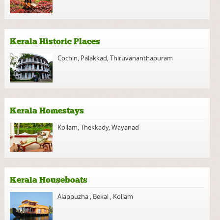
Kerala Historic Places
Cochin
,
Palakkad
,
Thiruvananthapuram
Kerala Homestays
Kollam
,
Thekkady
,
Wayanad
Kerala Houseboats
Alappuzha
,
Bekal
,
Kollam