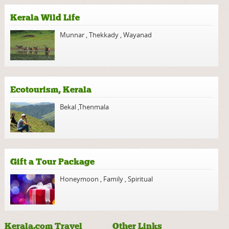
Kerala Wild Life
Munnar
,
Thekkady
,
Wayanad
Ecotourism, Kerala
Bekal
,
Thenmala
Gift a Tour Package
Honeymoon
,
Family
,
Spiritual
Kerala.com Travel
Other Links