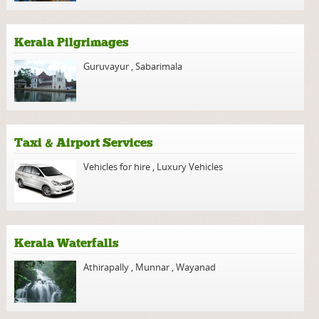
Kerala Pilgrimages
Guruvayur
,
Sabarimala
Taxi & Airport Services
Vehicles for hire
,
Luxury Vehicles
Kerala Waterfalls
Athirapally
,
Munnar
,
Wayanad