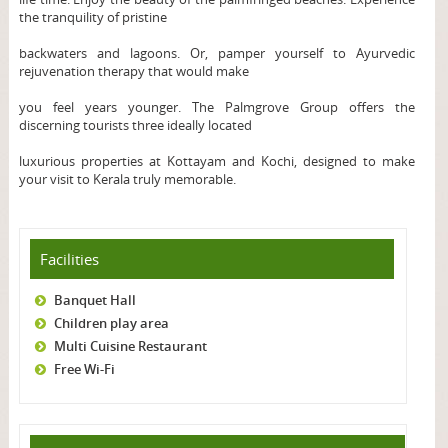
the tranquility of pristine
backwaters and lagoons. Or, pamper yourself to Ayurvedic
rejuvenation therapy that would make
you feel years younger. The Palmgrove Group offers the
discerning tourists three ideally located
luxurious properties at Kottayam and Kochi, designed to make
your visit to Kerala truly memorable.
Facilities
Banquet Hall
Children play area
Multi Cuisine Restaurant
Free Wi-Fi