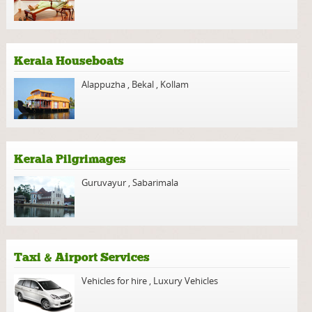
Kerala Houseboats
Alappuzha
,
Bekal
,
Kollam
Kerala Pilgrimages
Guruvayur
,
Sabarimala
Taxi & Airport Services
Vehicles for hire
,
Luxury Vehicles