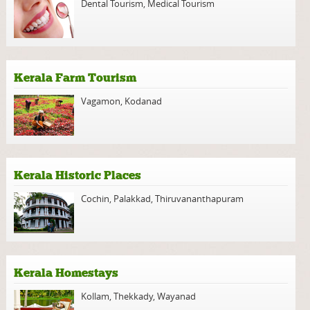
Dental Tourism
,
Medical Tourism
Kerala Farm Tourism
Vagamon
,
Kodanad
Kerala Historic Places
Cochin
,
Palakkad
,
Thiruvananthapuram
Kerala Homestays
Kollam
,
Thekkady
,
Wayanad