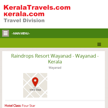
- MAIN MENU -
Wayanad Resort
Raindrops Resort Wayanad - Wayanad -
Kerala
Wayanad
View Map
Hotel Class:
Four Star