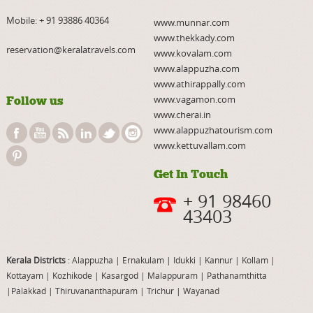
Mobile:
+ 91 93886 40364
www.munnar.com
www.thekkady.com
reservation@keralatravels.com
www.kovalam.com
www.alappuzha.com
www.athirappally.com
www.vagamon.com
Follow us
www.cherai.in
www.alappuzhatourism.com
www.kettuvallam.com
Get In Touch
+ 91 98460
43403
Kerala Districts
: Alappuzha
|
Ernakulam
|
Idukki
|
Kannur
|
Kollam
|
Kottayam
|
Kozhikode
|
Kasargod
|
Malappuram
|
Pathanamthitta
|
Palakkad
|
Thiruvananthapuram
|
Trichur
|
Wayanad