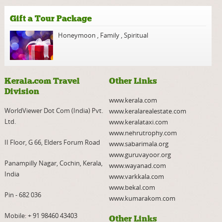
Gift a Tour Package
Honeymoon
,
Family
,
Spiritual
Kerala.com Travel
Other Links
Division
www.kerala.com
WorldViewer Dot Com (India) Pvt.
www.keralarealestate.com
Ltd.
www.keralataxi.com
www.nehrutrophy.com
II Floor, G 66, Elders Forum Road
www.sabarimala.org
www.guruvayoor.org
Panampilly Nagar, Cochin, Kerala,
www.wayanad.com
India
www.varkkala.com
www.bekal.com
Pin - 682 036
www.kumarakom.com
Mobile:
+ 91 98460 43403
Other Links