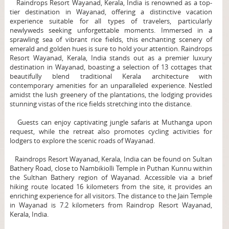
Raindrops Resort Wayanad, Kerala, India is renowned as a top-
tier destination in Wayanad, offering a distinctive vacation
experience suitable for all types of travelers, particularly
newlyweds seeking unforgettable moments. Immersed in a
sprawling sea of vibrant rice fields, this enchanting scenery of
emerald and golden hues is sure to hold your attention. Raindrops
Resort Wayanad, Kerala, India stands out as a premier luxury
destination in Wayanad, boasting a selection of 13 cottages that
beautifully blend traditional Kerala architecture with
contemporary amenities for an unparalleled experience. Nestled
amidst the lush greenery of the plantations, the lodging provides
stunning vistas of the rice fields stretching into the distance.
Guests can enjoy captivating jungle safaris at Muthanga upon
request, while the retreat also promotes cycling activities for
lodgers to explore the scenic roads of Wayanad.
Raindrops Resort Wayanad, Kerala, India can be found on Sultan
Bathery Road, close to Nambikiolli Temple in Puthan Kunnu within
the Sulthan Bathery region of Wayanad. Accessible via a brief
hiking route located 16 kilometers from the site, it provides an
enriching experience for all visitors. The distance to the Jain Temple
in Wayanad is 7.2 kilometers from Raindrop Resort Wayanad,
Kerala, India.