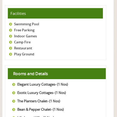
Facilities
Swimming Pool
Free Parking
Indoor Games
Camp Fire
Restaurant
Play Ground
Rooms and Details
Elegant Luxury Cottages- (1 Nos)
Exotic Luxury Cottages- (1 Nos)
The Planters Chalet- (1 Nos)
Bean & Pepper Chalet- (1 Nos)