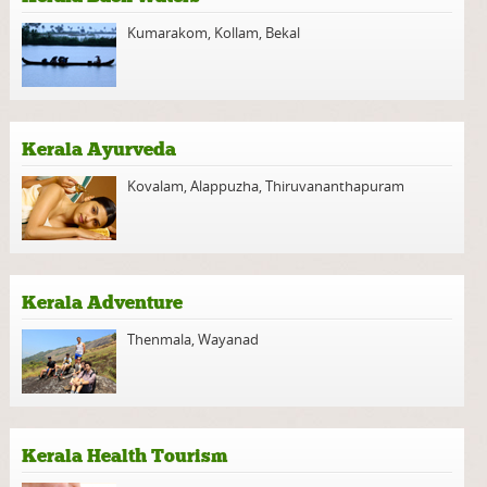
Kumarakom
,
Kollam
,
Bekal
Kerala Ayurveda
Kovalam
,
Alappuzha
,
Thiruvananthapuram
Kerala Adventure
Thenmala
,
Wayanad
Kerala Health Tourism