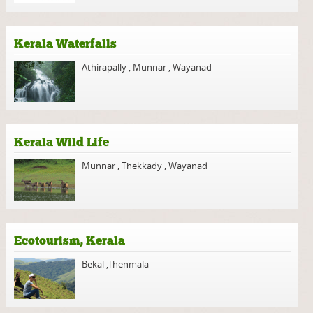
Kerala Waterfalls
Athirapally
,
Munnar
,
Wayanad
Kerala Wild Life
Munnar
,
Thekkady
,
Wayanad
Ecotourism, Kerala
Bekal
,
Thenmala