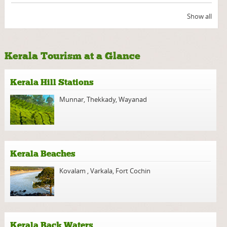
Show all
Kerala Tourism at a Glance
Kerala Hill Stations
Munnar
,
Thekkady
,
Wayanad
Kerala Beaches
Kovalam
,
Varkala
,
Fort Cochin
Kerala Back Waters