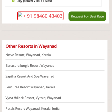
Lilly Jacuzzi Villa- (1 Nos)
+ 91 98460 43403
Request For Best Rate
Other Resorts in Wayanad
Nieve Resort, Wayanad, Kerala
Banasura Jungle Resort Wayanad
Saptha Resort And Spa Wayanad
Fern Tree Resort Wayanad, Kerala
Vyna Hillock Resort, Vythiri, Wayanad
Petals Resort Wayanad, Kerala, India