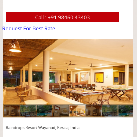
Call :
+91 98460 43403
Request For Best Rate
page
Raindrops Resort Wayanad, Kerala, India