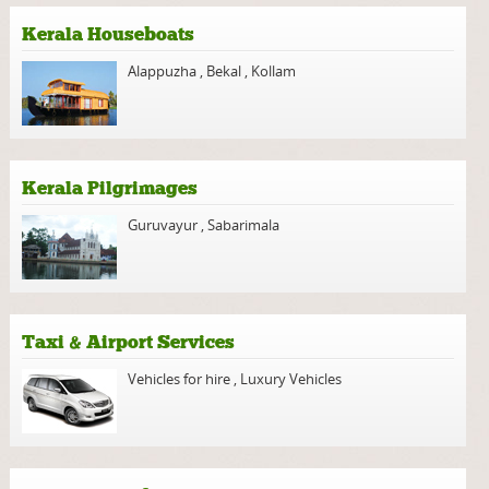
Kerala Houseboats
Alappuzha
,
Bekal
,
Kollam
Kerala Pilgrimages
Guruvayur
,
Sabarimala
Taxi & Airport Services
Vehicles for hire
,
Luxury Vehicles