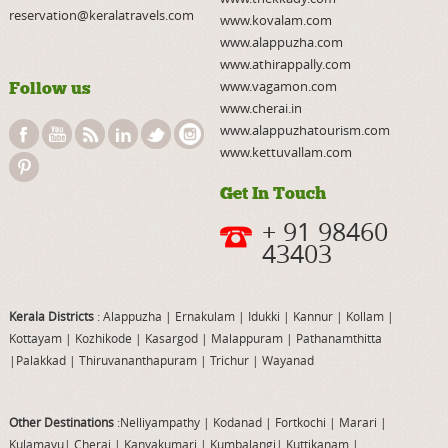
reservation@keralatravels.com
www.kovalam.com
www.alappuzha.com
www.athirappally.com
www.vagamon.com
Follow us
www.cherai.in
www.alappuzhatourism.com
www.kettuvallam.com
Get In Touch
+ 91 98460
43403
Kerala Districts
: Alappuzha
|
Ernakulam
|
Idukki
|
Kannur
|
Kollam
|
Kottayam
|
Kozhikode
|
Kasargod
|
Malappuram
|
Pathanamthitta
|
Palakkad
|
Thiruvananthapuram
|
Trichur
|
Wayanad
Other Destinations
:Nelliyampathy
|
Kodanad
|
Fortkochi
|
Marari
|
Kulamavu
|
Cherai
|
Kanyakumari
|
Kumbalangi
|
Kuttikanam
|