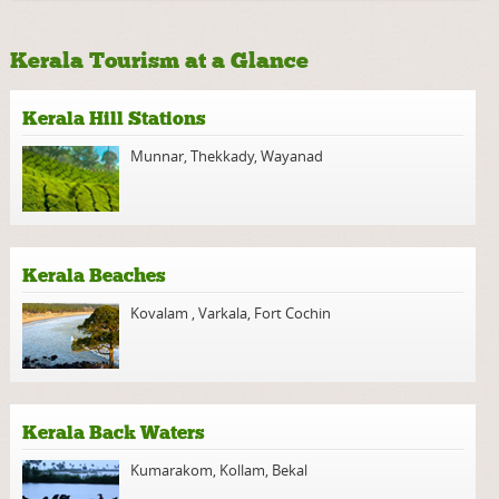
Kerala Tourism at a Glance
Kerala Hill Stations
Munnar
,
Thekkady
,
Wayanad
Kerala Beaches
Kovalam
,
Varkala
,
Fort Cochin
Kerala Back Waters
Kumarakom
,
Kollam
,
Bekal