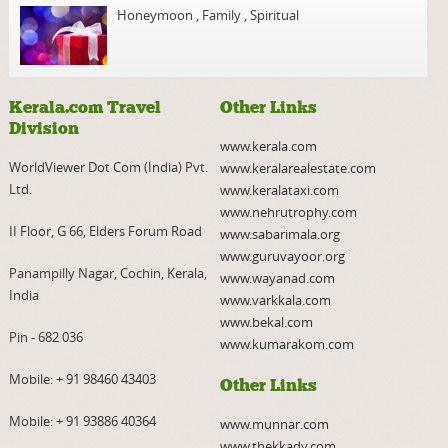
Honeymoon
,
Family
,
Spiritual
Kerala.com Travel
Other Links
Division
www.kerala.com
WorldViewer Dot Com (India) Pvt.
www.keralarealestate.com
Ltd.
www.keralataxi.com
www.nehrutrophy.com
II Floor, G 66, Elders Forum Road
www.sabarimala.org
www.guruvayoor.org
Panampilly Nagar, Cochin, Kerala,
www.wayanad.com
India
www.varkkala.com
www.bekal.com
Pin - 682 036
www.kumarakom.com
Mobile:
+ 91 98460 43403
Other Links
Mobile:
+ 91 93886 40364
www.munnar.com
www.thekkady.com