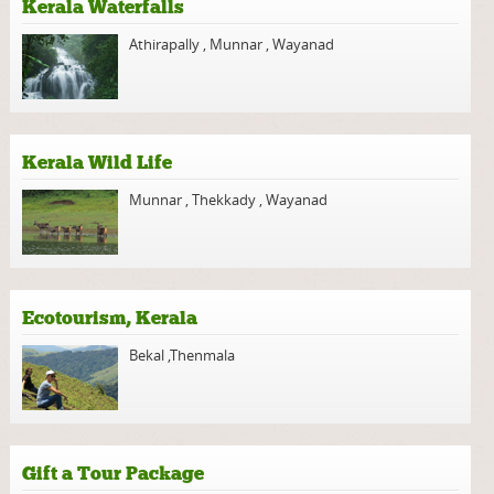
Kerala Waterfalls
Athirapally
,
Munnar
,
Wayanad
Kerala Wild Life
Munnar
,
Thekkady
,
Wayanad
Ecotourism, Kerala
Bekal
,
Thenmala
Gift a Tour Package