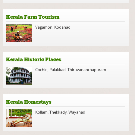
Kerala Farm Tourism
Vagamon
,
Kodanad
Kerala Historic Places
Cochin
,
Palakkad
,
Thiruvananthapuram
Kerala Homestays
Kollam
,
Thekkady
,
Wayanad