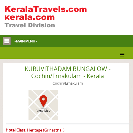
- MAIN MENU -
Cochin/Ernakulam Homestay
KURUVITHADAM BUNGALOW -
Cochin/Ernakulam - Kerala
Cochin/Ernakulam
View Map
Hotel Class:
Heritage (Grihasthali)