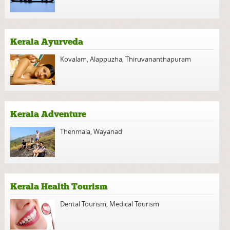
Kerala Ayurveda
Kovalam
,
Alappuzha
,
Thiruvananthapuram
Kerala Adventure
Thenmala
,
Wayanad
Kerala Health Tourism
Dental Tourism
,
Medical Tourism