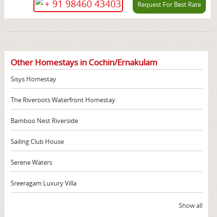
+ 91 98460 43403
Request For Best Rate
Other Homestays in Cochin/Ernakulam
Sisys Homestay
The Riveroots Waterfront Homestay
Bamboo Nest Riverside
Sailing Club House
Serene Waters
Sreeragam Luxury Villa
Show all