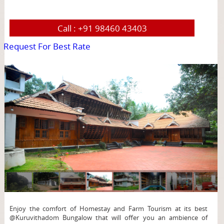
Call :
+91 98460 43403
Request For Best Rate
page
Enjoy the comfort of Homestay and Farm Tourism at its best
@Kuruvithadom Bungalow that will offer you an ambience of