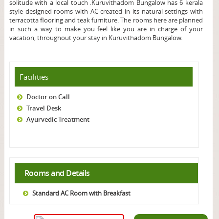
solitude with a local touch .Kuruvithadom Bungalow has 6 kerala
style designed rooms with AC created in its natural settings with
terracotta flooring and teak furniture. The rooms here are planned
in such a way to make you feel like you are in charge of your
vacation, throughout your stay in Kuruvithadom Bungalow.
Facilities
Doctor on Call
Travel Desk
Ayurvedic Treatment
Rooms and Details
Standard AC Room with Breakfast