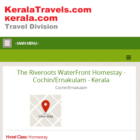
- MAIN MENU -
Cochin/Ernakulam Homestay
The Riveroots WaterFront Homestay -
Cochin/Ernakulam - Kerala
Cochin/Ernakulam
View Map
Hotel Class:
Homestay