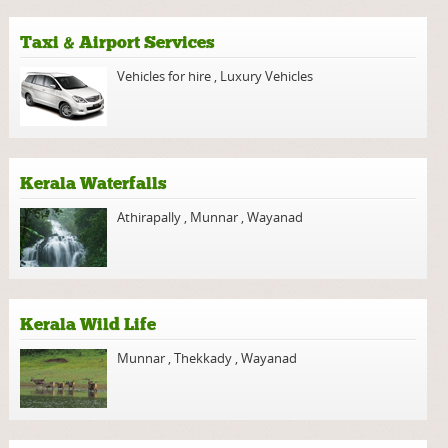
Taxi & Airport Services
Vehicles for hire
,
Luxury Vehicles
Kerala Waterfalls
Athirapally
,
Munnar
,
Wayanad
Kerala Wild Life
Munnar
,
Thekkady
,
Wayanad