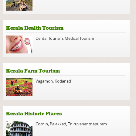
Kerala Health Tourism
Dental Tourism
,
Medical Tourism
Kerala Farm Tourism
Vagamon
,
Kodanad
Kerala Historic Places
Cochin
,
Palakkad
,
Thiruvananthapuram