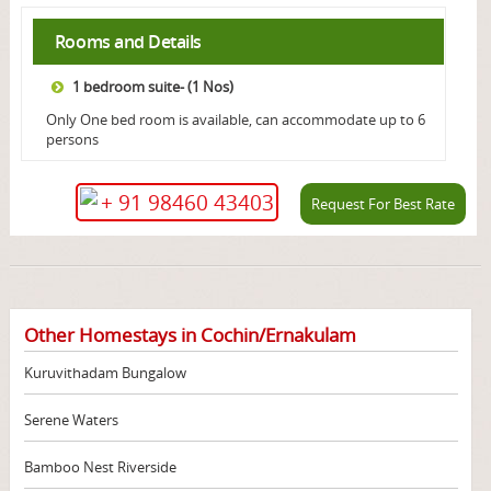
Rooms and Details
1 bedroom suite- (1 Nos)
Only One bed room is available, can accommodate up to 6
persons
+ 91 98460 43403
Request For Best Rate
Other Homestays in Cochin/Ernakulam
Kuruvithadam Bungalow
Serene Waters
Bamboo Nest Riverside