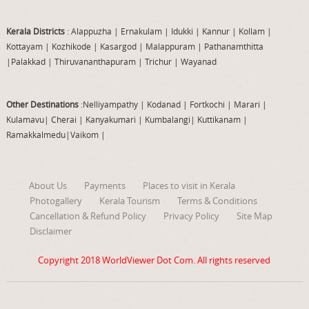
Kerala Districts
: Alappuzha
|
Ernakulam
|
Idukki
|
Kannur
|
Kollam
|
Kottayam
|
Kozhikode
|
Kasargod
|
Malappuram
|
Pathanamthitta
|
Palakkad
|
Thiruvananthapuram
|
Trichur
|
Wayanad
Other Destinations
:Nelliyampathy
|
Kodanad
|
Fortkochi
|
Marari
|
Kulamavu
|
Cherai
|
Kanyakumari
|
Kumbalangi
|
Kuttikanam
|
Ramakkalmedu
|
Vaikom
|
About Us
Payments
Places to visit in Kerala
Photogallery
Kerala Tourism
Terms & Conditions
Cancellation & Refund Policy
Privacy Policy
Site Map
Disclaimer
Copyright 2018
WorldViewer Dot Com
. All rights reserved