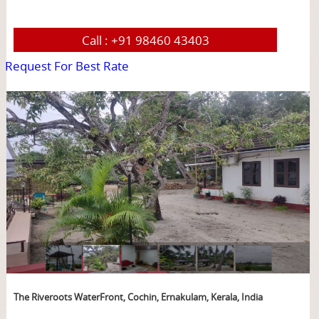
Call :
+91 98460 43403
Request For Best Rate
page
The Riveroots WaterFront, Cochin, Ernakulam, Kerala, India