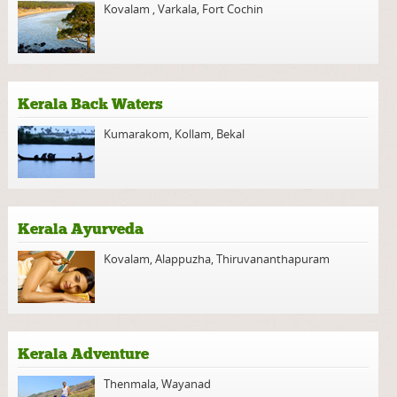
Kovalam
,
Varkala
,
Fort Cochin
Kerala Back Waters
Kumarakom
,
Kollam
,
Bekal
Kerala Ayurveda
Kovalam
,
Alappuzha
,
Thiruvananthapuram
Kerala Adventure
Thenmala
,
Wayanad