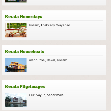
Kerala Homestays
Kollam
,
Thekkady
,
Wayanad
Kerala Houseboats
Alappuzha
,
Bekal
,
Kollam
Kerala Pilgrimages
Guruvayur
,
Sabarimala