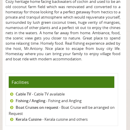
Cozy heritage home facing backwaters of cochin and used to be an
old coconut farm field which was renovated and converted to a
homestay for those looking for a perfect getaway from hectics to a
private and tranquil atmosphere which would rejuvenate yourself,
surrounded by lush green coconut trees, huge verity of mangoes,
numerous of other plants and a perfect sit out to enjoy the chines
nets in the waters.
A home far away from home. Ambiance, food,
the scenic view gets you closer to nature. Great place to spend
some relaxing time. Homely food. Real fishing experience aided by
the host, Mr.Antony. Nice place to escape from busy city life.
Homestay where you can bring your family to enjoy village food
and boat ride with modern accommodation.
Facilities
Cable TV
- Cable TV available
Fishing / Angling
- Fishing and Angling
Boat Cruises on request
- Boat Cruise will be arranged on
Request
Kerala Cuisine
- Kerala cuisine and others