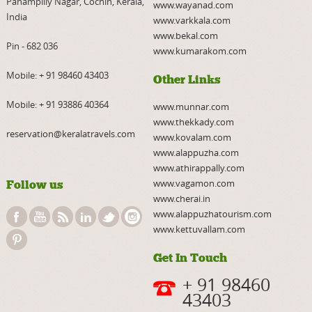
Panampilly Nagar, Cochin, Kerala,
www.wayanad.com
India
www.varkkala.com
www.bekal.com
Pin - 682 036
www.kumarakom.com
Mobile:
+ 91 98460 43403
Other Links
Mobile:
+ 91 93886 40364
www.munnar.com
www.thekkady.com
reservation@keralatravels.com
www.kovalam.com
www.alappuzha.com
www.athirappally.com
www.vagamon.com
Follow us
www.cherai.in
www.alappuzhatourism.com
www.kettuvallam.com
Get In Touch
+ 91 98460
43403