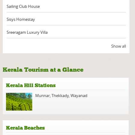
Sailing Club House
Sisys Homestay
Sreeragam Luxury Villa
Show all
Kerala Tourism at a Glance
Kerala Hill Stations
Munnar
,
Thekkady
,
Wayanad
Kerala Beaches