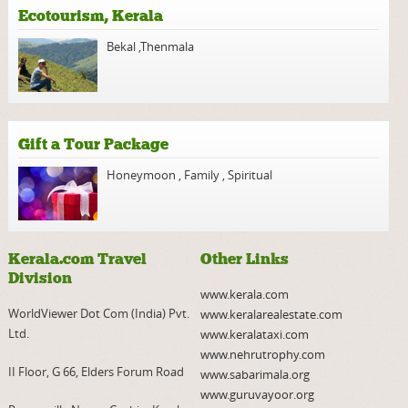
Ecotourism, Kerala
Bekal
,
Thenmala
Gift a Tour Package
Honeymoon
,
Family
,
Spiritual
Kerala.com Travel
Other Links
Division
www.kerala.com
WorldViewer Dot Com (India) Pvt.
www.keralarealestate.com
Ltd.
www.keralataxi.com
www.nehrutrophy.com
II Floor, G 66, Elders Forum Road
www.sabarimala.org
www.guruvayoor.org