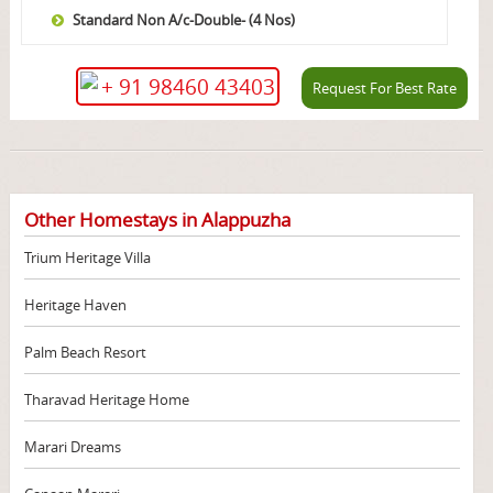
Standard Non A/c-Double- (4 Nos)
+ 91 98460 43403
Request For Best Rate
Other Homestays in Alappuzha
Trium Heritage Villa
Heritage Haven
Palm Beach Resort
Tharavad Heritage Home
Marari Dreams