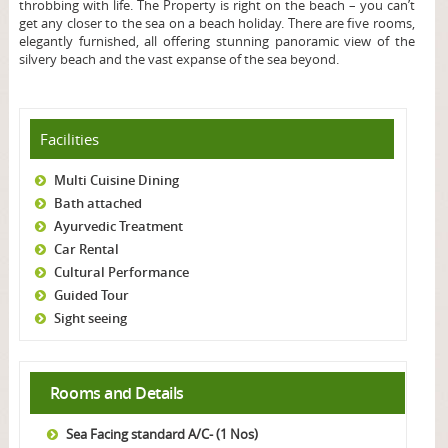
throbbing with life. The Property is right on the beach – you can’t
get any closer to the sea on a beach holiday. There are five rooms,
elegantly furnished, all offering stunning panoramic view of the
silvery beach and the vast expanse of the sea beyond.
Facilities
Multi Cuisine Dining
Bath attached
Ayurvedic Treatment
Car Rental
Cultural Performance
Guided Tour
Sight seeing
Rooms and Details
Sea Facing standard A/C- (1 Nos)