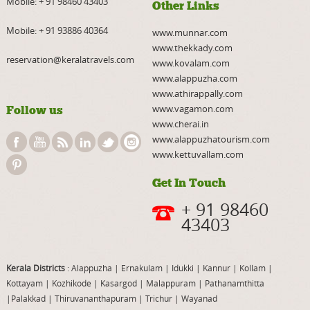
Mobile:
+ 91 98460 43403
Other Links
Mobile:
+ 91 93886 40364
www.munnar.com
www.thekkady.com
reservation@keralatravels.com
www.kovalam.com
www.alappuzha.com
www.athirappally.com
www.vagamon.com
Follow us
www.cherai.in
www.alappuzhatourism.com
www.kettuvallam.com
Get In Touch
+ 91 98460
43403
Kerala Districts
: Alappuzha
|
Ernakulam
|
Idukki
|
Kannur
|
Kollam
|
Kottayam
|
Kozhikode
|
Kasargod
|
Malappuram
|
Pathanamthitta
|
Palakkad
|
Thiruvananthapuram
|
Trichur
|
Wayanad