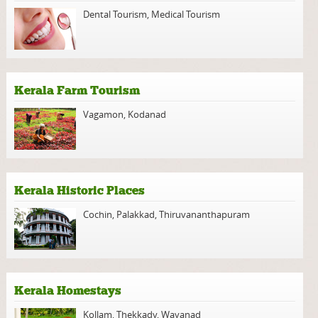
Dental Tourism
,
Medical Tourism
Kerala Farm Tourism
Vagamon
,
Kodanad
Kerala Historic Places
Cochin
,
Palakkad
,
Thiruvananthapuram
Kerala Homestays
Kollam
,
Thekkady
,
Wayanad