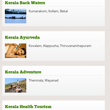
Kerala Back Waters
Kumarakom
,
Kollam
,
Bekal
Kerala Ayurveda
Kovalam
,
Alappuzha
,
Thiruvananthapuram
Kerala Adventure
Thenmala
,
Wayanad
Kerala Health Tourism