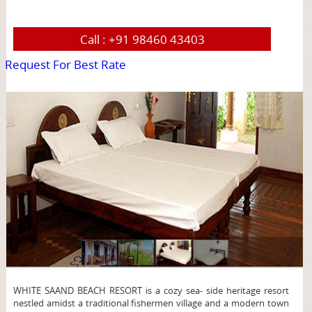
Call :
+91 98460 43403
Request For Best Rate
page
WHITE SAAND BEACH RESORT is a cozy sea- side heritage resort
nestled amidst a traditional fishermen village and a modern town