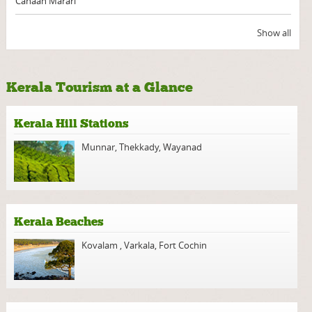
Canaan Marari
Show all
Kerala Tourism at a Glance
Kerala Hill Stations
Munnar
,
Thekkady
,
Wayanad
Kerala Beaches
Kovalam
,
Varkala
,
Fort Cochin