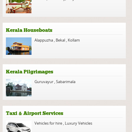
Kerala Houseboats
Alappuzha
,
Bekal
,
Kollam
Kerala Pilgrimages
Guruvayur
,
Sabarimala
Taxi & Airport Services
Vehicles for hire
,
Luxury Vehicles