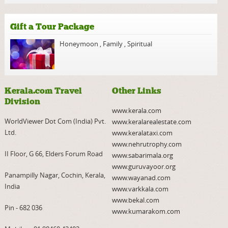
Gift a Tour Package
Honeymoon
,
Family
,
Spiritual
Kerala.com Travel
Other Links
Division
www.kerala.com
WorldViewer Dot Com (India) Pvt.
www.keralarealestate.com
Ltd.
www.keralataxi.com
www.nehrutrophy.com
II Floor, G 66, Elders Forum Road
www.sabarimala.org
www.guruvayoor.org
Panampilly Nagar, Cochin, Kerala,
www.wayanad.com
India
www.varkkala.com
www.bekal.com
Pin - 682 036
www.kumarakom.com