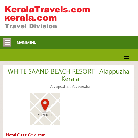
- MAIN MENU -
Alappuzha Homestay
WHITE SAAND BEACH RESORT - Alappuzha -
Kerala
Alappuzha, , Alappuzha
View Map
Hotel Class:
Gold star