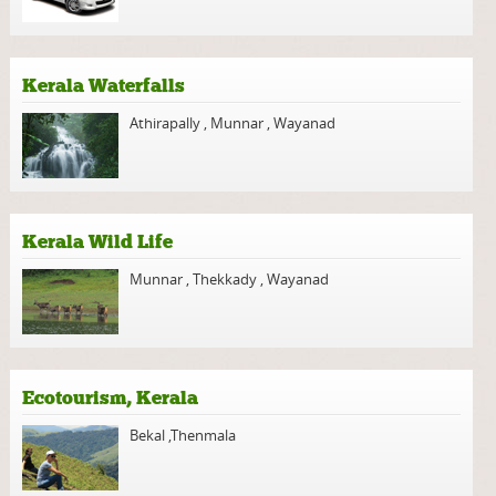
Kerala Waterfalls
Athirapally
,
Munnar
,
Wayanad
Kerala Wild Life
Munnar
,
Thekkady
,
Wayanad
Ecotourism, Kerala
Bekal
,
Thenmala