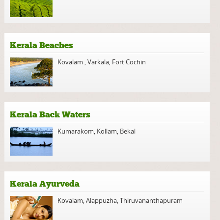
Kerala Beaches
Kovalam
,
Varkala
,
Fort Cochin
Kerala Back Waters
Kumarakom
,
Kollam
,
Bekal
Kerala Ayurveda
Kovalam
,
Alappuzha
,
Thiruvananthapuram