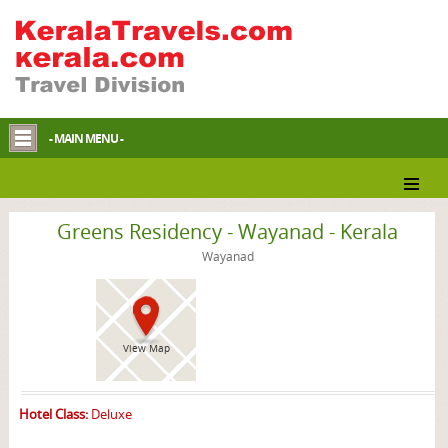
- MAIN MENU -
Wayanad Hotel
Greens Residency - Wayanad - Kerala
Wayanad
View Map
Hotel Class:
Deluxe