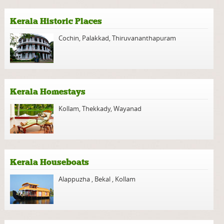
Kerala Historic Places
Cochin
,
Palakkad
,
Thiruvananthapuram
Kerala Homestays
Kollam
,
Thekkady
,
Wayanad
Kerala Houseboats
Alappuzha
,
Bekal
,
Kollam