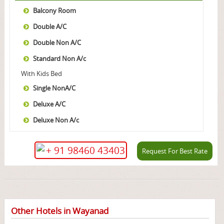
Balcony Room
Double A/C
Double Non A/C
Standard Non A/c
With Kids Bed
Single NonA/C
Deluxe A/C
Deluxe Non A/c
+ 91 98460 43403
Request For Best Rate
Other Hotels in Wayanad