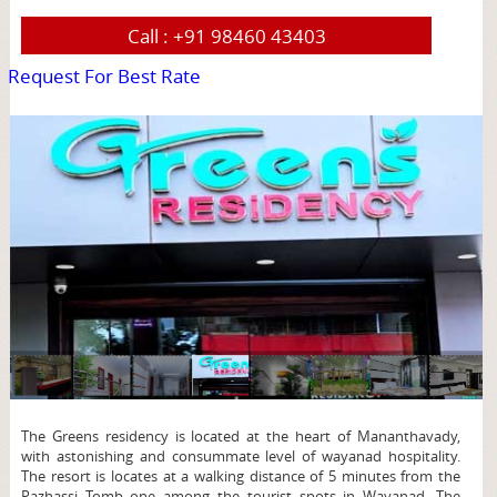
Call :
+91 98460 43403
Request For Best Rate
page
The Greens residency is located at the heart of Mananthavady,
with astonishing and consummate level of wayanad hospitality.
The resort is locates at a walking distance of 5 minutes from the
Pazhassi Tomb one among the tourist spots in Wayanad. The