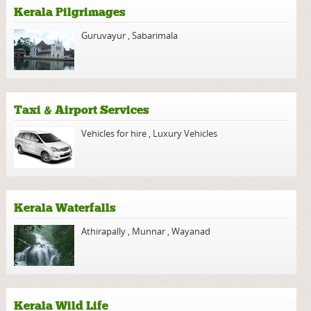
Kerala Pilgrimages
Guruvayur
,
Sabarimala
Taxi & Airport Services
Vehicles for hire
,
Luxury Vehicles
Kerala Waterfalls
Athirapally
,
Munnar
,
Wayanad
Kerala Wild Life