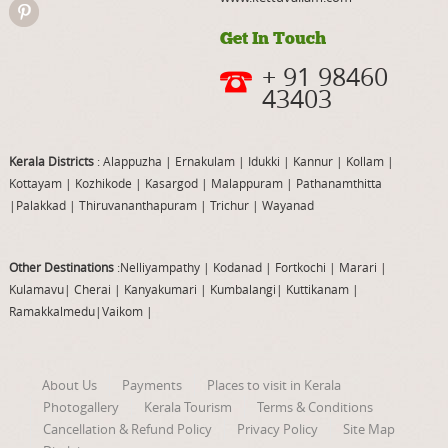
Get In Touch
+ 91 98460
43403
Kerala Districts
: Alappuzha
|
Ernakulam
|
Idukki
|
Kannur
|
Kollam
|
Kottayam
|
Kozhikode
|
Kasargod
|
Malappuram
|
Pathanamthitta
|
Palakkad
|
Thiruvananthapuram
|
Trichur
|
Wayanad
Other Destinations
:Nelliyampathy
|
Kodanad
|
Fortkochi
|
Marari
|
Kulamavu
|
Cherai
|
Kanyakumari
|
Kumbalangi
|
Kuttikanam
|
Ramakkalmedu
|
Vaikom
|
About Us
Payments
Places to visit in Kerala
Photogallery
Kerala Tourism
Terms & Conditions
Cancellation & Refund Policy
Privacy Policy
Site Map