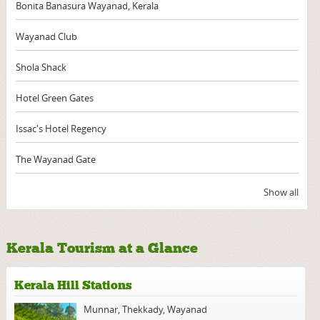
Bonita Banasura Wayanad, Kerala
Wayanad Club
Shola Shack
Hotel Green Gates
Issac's Hotel Regency
The Wayanad Gate
Show all
Kerala Tourism at a Glance
Kerala Hill Stations
Munnar
,
Thekkady
,
Wayanad