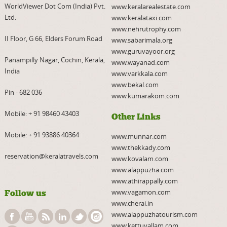
WorldViewer Dot Com (India) Pvt.
www.keralarealestate.com
Ltd.
www.keralataxi.com
www.nehrutrophy.com
II Floor, G 66, Elders Forum Road
www.sabarimala.org
www.guruvayoor.org
Panampilly Nagar, Cochin, Kerala,
www.wayanad.com
India
www.varkkala.com
www.bekal.com
Pin - 682 036
www.kumarakom.com
Mobile:
+ 91 98460 43403
Other Links
Mobile:
+ 91 93886 40364
www.munnar.com
www.thekkady.com
reservation@keralatravels.com
www.kovalam.com
www.alappuzha.com
www.athirappally.com
www.vagamon.com
Follow us
www.cherai.in
www.alappuzhatourism.com
www.kettuvallam.com