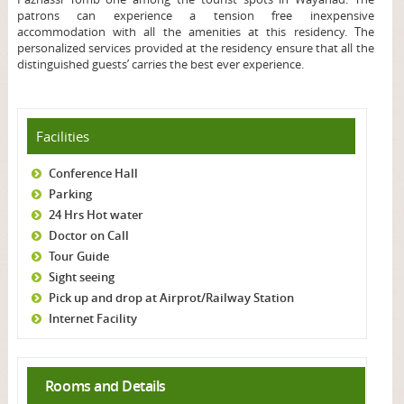
patrons can experience a tension free inexpensive
accommodation with all the amenities at this residency. The
personalized services provided at the residency ensure that all the
distinguished guests’ carries the best ever experience.
Facilities
Conference Hall
Parking
24 Hrs Hot water
Doctor on Call
Tour Guide
Sight seeing
Pick up and drop at Airprot/Railway Station
Internet Facility
Rooms and Details