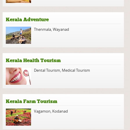
Kerala Adventure
Thenmala
,
Wayanad
Kerala Health Tourism
Dental Tourism
,
Medical Tourism
Kerala Farm Tourism
Vagamon
,
Kodanad