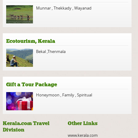
Munnar
,
Thekkady
,
Wayanad
Ecotourism, Kerala
Bekal
,
Thenmala
Gift a Tour Package
Honeymoon
,
Family
,
Spiritual
Kerala.com Travel
Other Links
Division
www.kerala.com