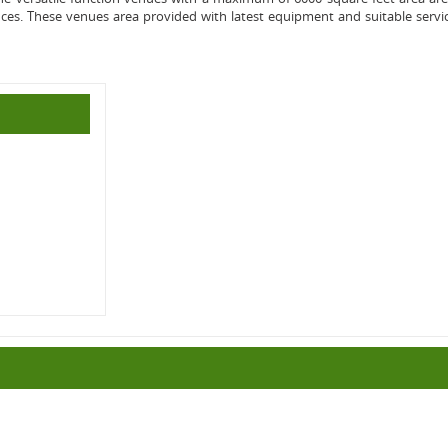
nces. These venues area provided with latest equipment and suitable servi