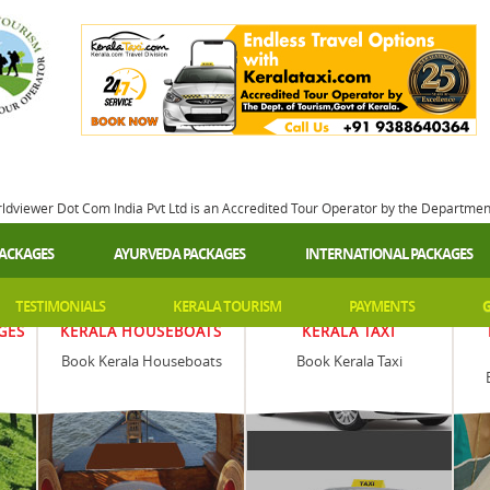
rldviewer Dot Com India Pvt Ltd is an Accredited Tour Operator by the Departme
PACKAGES
AYURVEDA PACKAGES
INTERNATIONAL PACKAGES
TESTIMONIALS
KERALA TOURISM
PAYMENTS
G
GES
KERALA HOUSEBOATS
KERALA TAXI
Book Kerala Houseboats
Book Kerala Taxi