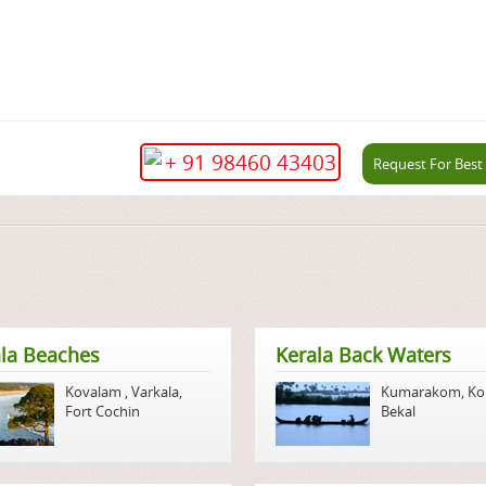
+ 91 98460 43403
Request For Best
la Beaches
Kerala Back Waters
Kovalam
,
Varkala
,
Kumarakom
,
Ko
Fort Cochin
Bekal