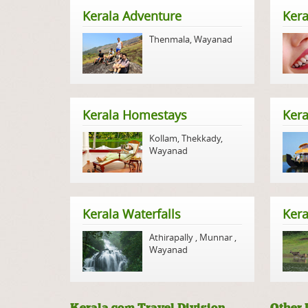
Kerala Adventure
Kera
Thenmala
,
Wayanad
Kerala Homestays
Ker
Kollam
,
Thekkady
,
Wayanad
Kerala Waterfalls
Kera
Athirapally
,
Munnar
,
Wayanad
Kerala.com Travel Division
Other 