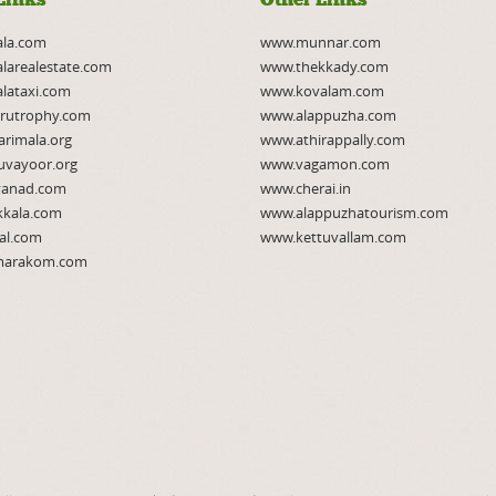
ala.com
www.munnar.com
larealestate.com
www.thekkady.com
lataxi.com
www.kovalam.com
rutrophy.com
www.alappuzha.com
rimala.org
www.athirappally.com
uvayoor.org
www.vagamon.com
anad.com
www.cherai.in
kkala.com
www.alappuzhatourism.com
al.com
www.kettuvallam.com
arakom.com