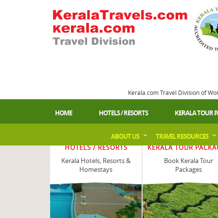
Kerala.com Travel Division of Wo
HOME
HOTELS / RESORTS
KERALA TOUR 
ABOUT US
TRAVEL RESOURCES
HOTELS / RESORTS
KERALA TOUR PACKA
Kerala Hotels, Resorts &
Book Kerala Tour
Homestays
Packages