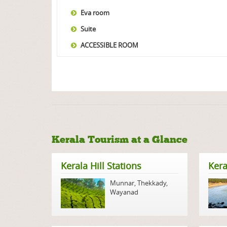
Eva room
Suite
ACCESSIBLE ROOM
Kerala Tourism at a Glance
Kerala Hill Stations
Kera
Munnar
,
Thekkady
,
Wayanad