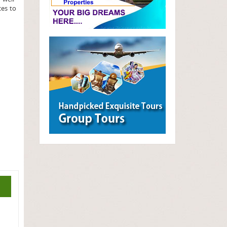
ces to