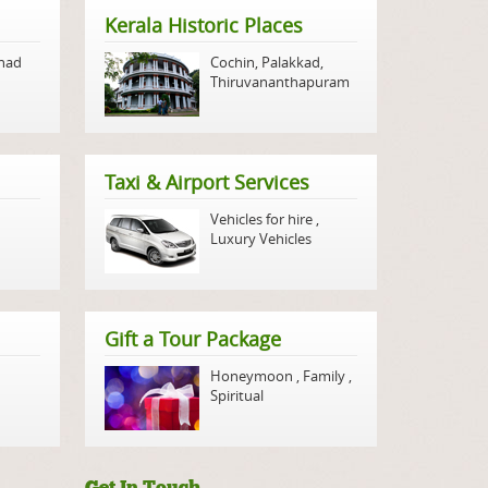
Kerala Historic Places
nad
Cochin
,
Palakkad
,
Thiruvananthapuram
Taxi & Airport Services
Vehicles for hire
,
Luxury Vehicles
Gift a Tour Package
Honeymoon
,
Family
,
Spiritual
Get In Touch