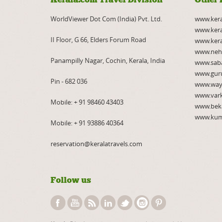
WorldViewer Dot Com (India) Pvt. Ltd.
www.ker
www.kera
II Floor, G 66, Elders Forum Road
www.kera
www.neh
Panampilly Nagar, Cochin, Kerala, India
www.saba
www.gur
Pin - 682 036
www.way
www.var
Mobile:
+ 91 98460 43403
www.bek
www.kum
Mobile:
+ 91 93886 40364
reservation@keralatravels.com
Follow us