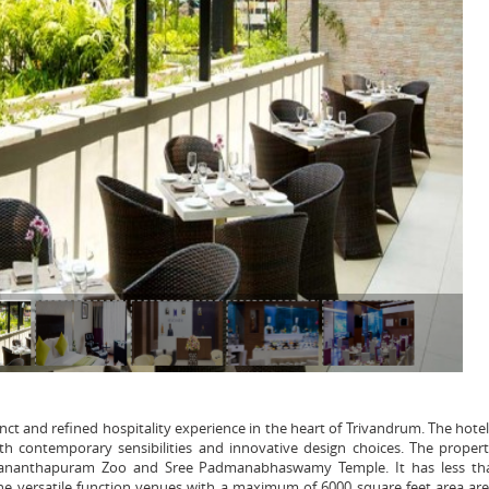
ct and refined hospitality experience in the heart of Trivandrum. The hote
ith contemporary sensibilities and innovative design choices. The propert
ruvananthapuram Zoo and Sree Padmanabhaswamy Temple. It has less th
he versatile function venues with a maximum of 6000 square feet area are