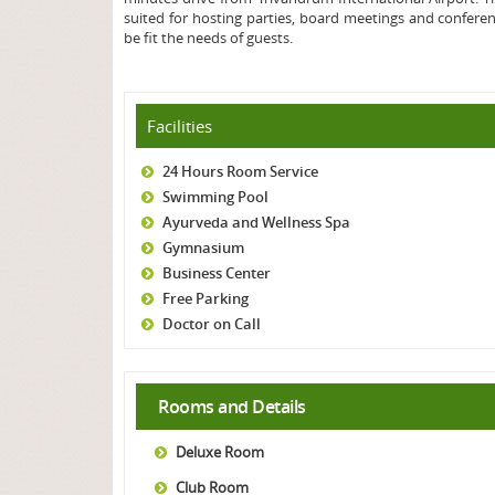
suited for hosting parties, board meetings and confere
be fit the needs of guests.
Facilities
24 Hours Room Service
Swimming Pool
Ayurveda and Wellness Spa
Gymnasium
Business Center
Free Parking
Doctor on Call
Rooms and Details
Deluxe Room
Club Room