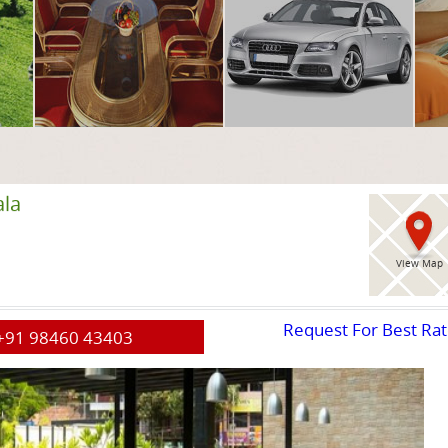
ala
View Map
Request For Best Ra
+91 98460 43403