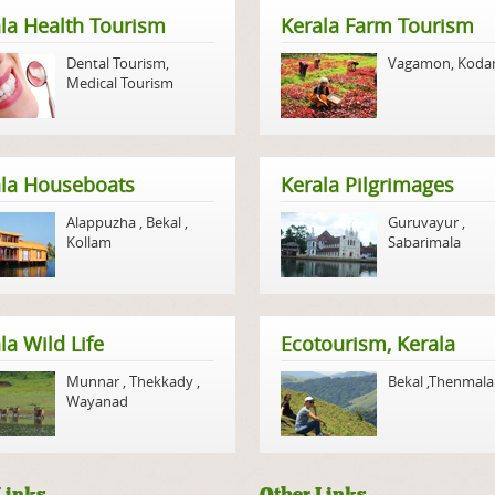
la Health Tourism
Kerala Farm Tourism
Dental Tourism
,
Vagamon
,
Koda
Medical Tourism
ala Houseboats
Kerala Pilgrimages
Alappuzha
,
Bekal
,
Guruvayur
,
Kollam
Sabarimala
la Wild Life
Ecotourism, Kerala
Munnar
,
Thekkady
,
Bekal
,
Thenmala
Wayanad
Links
Other Links