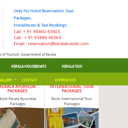
Only For Hotel Reservation ,Tour
Packages,
Houseboats & Taxi Bookings
Call:
+ 91 98460 43403
Call :
+ 91 93886 40364
Email : reservation@keralatravels.com
nt of Tourism, Government of Kerala
KERALA HOUSEBOATS
KERALA TAXI
ALLERY
CONTACT
EXPERIENCES
KERALA AYURVEDA
INTERNATIONAL TOUR
PACKAGES
PACKAGES
Book Kerala Ayurveda
Book International Tour
Packages
Packages