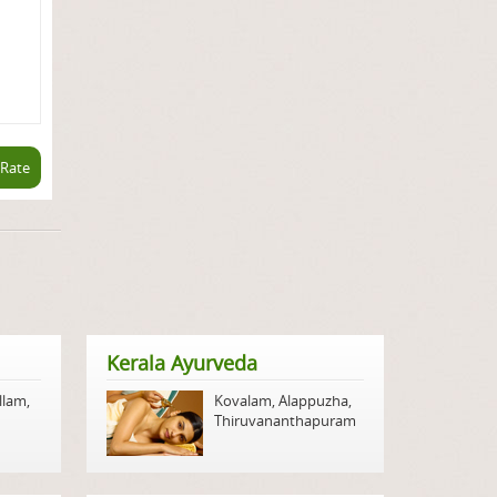
 Rate
Kerala Ayurveda
llam
,
Kovalam
,
Alappuzha
,
Thiruvananthapuram