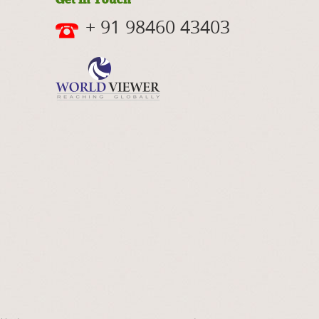
+ 91 98460 43403