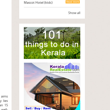
Mascot Hotel (ktdc)
Read More
Show all
l aims
y lies
an 15
 well-