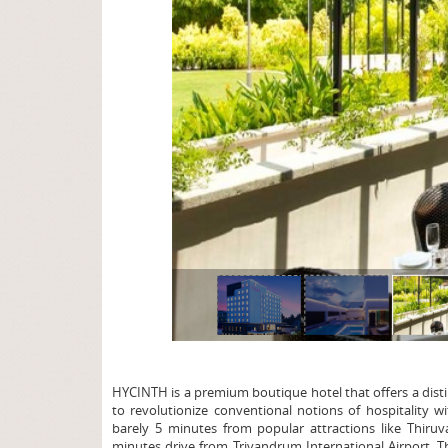
page
HYCINTH is a premium boutique hotel that offers a distin
to revolutionize conventional notions of hospitality w
barely 5 minutes from popular attractions like Thi
minutes drive from Trivandrum International Airport. T