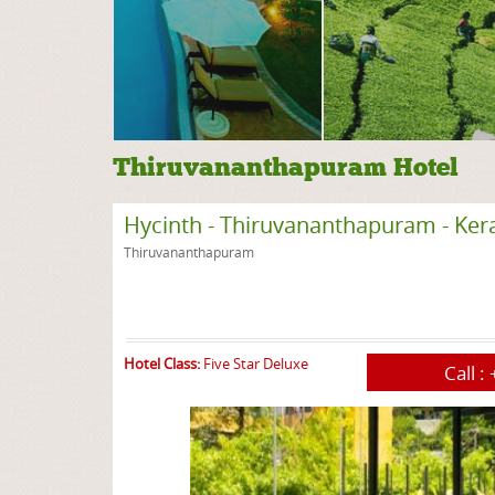
Thiruvananthapuram Hotel
Hycinth - Thiruvananthapuram - Ker
Thiruvananthapuram
Hotel Class:
Five Star Deluxe
Call :