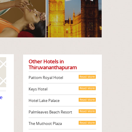
Other Hotels in
Thiruvananthapuram
Pattom Royal Hotel
Read More
Keys Hotel
Read More
te
Hotel Lake Palace
Read More
Palmleaves Beach Resort
Read More
The Muthoot Plaza
Read More