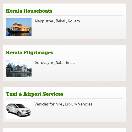
Kerala Houseboats
Alappuzha
,
Bekal
,
Kollam
Kerala Pilgrimages
Guruvayur
,
Sabarimala
Taxi & Airport Services
Vehicles for hire
,
Luxury Vehicles