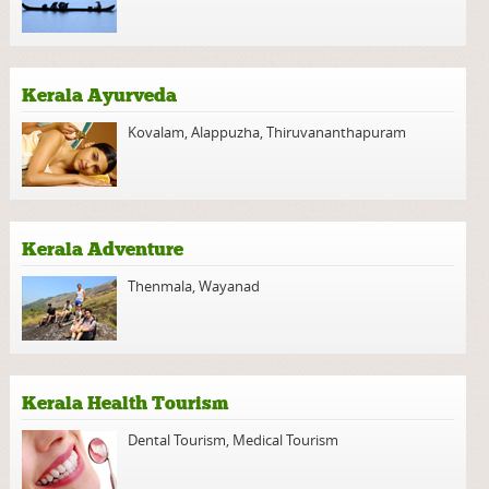
Kerala Ayurveda
Kovalam
,
Alappuzha
,
Thiruvananthapuram
Kerala Adventure
Thenmala
,
Wayanad
Kerala Health Tourism
Dental Tourism
,
Medical Tourism