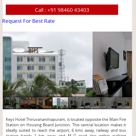
Call :
+91 98460 43403
Request For Best Rate
page
Keys Hotel Thiruvananthapuram, is located opposite the Main Fire
Station on Housing Board Junction. This central location makes it
ideally suited to reach the airport, 6 kms away, railway and bus
station barely 1 km away and M G road also within walking