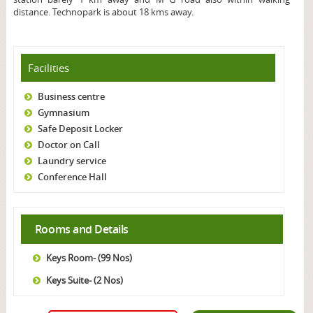
distance. Technopark is about 18 kms away.
Facilities
Business centre
Gymnasium
Safe Deposit Locker
Doctor on Call
Laundry service
Conference Hall
Rooms and Details
Keys Room- (99 Nos)
Keys Suite- (2 Nos)