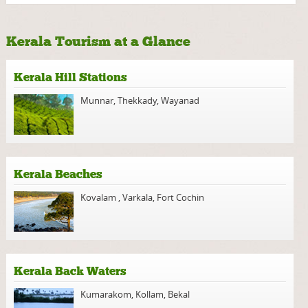
Kerala Tourism at a Glance
Kerala Hill Stations
Munnar
,
Thekkady
,
Wayanad
Kerala Beaches
Kovalam
,
Varkala
,
Fort Cochin
Kerala Back Waters
Kumarakom
,
Kollam
,
Bekal