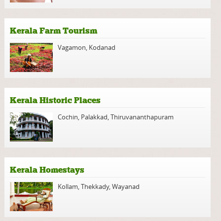
Kerala Farm Tourism
Vagamon
,
Kodanad
Kerala Historic Places
Cochin
,
Palakkad
,
Thiruvananthapuram
Kerala Homestays
Kollam
,
Thekkady
,
Wayanad