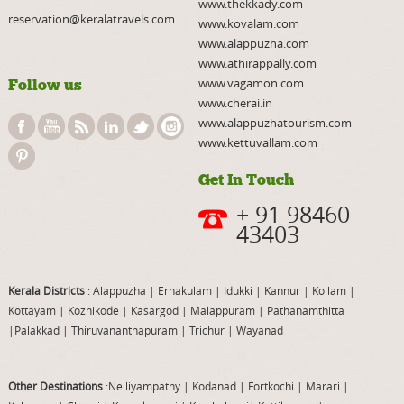
www.thekkady.com
reservation@keralatravels.com
www.kovalam.com
www.alappuzha.com
www.athirappally.com
www.vagamon.com
Follow us
www.cherai.in
www.alappuzhatourism.com
www.kettuvallam.com
Get In Touch
+ 91 98460
43403
Kerala Districts
: Alappuzha
|
Ernakulam
|
Idukki
|
Kannur
|
Kollam
|
Kottayam
|
Kozhikode
|
Kasargod
|
Malappuram
|
Pathanamthitta
|
Palakkad
|
Thiruvananthapuram
|
Trichur
|
Wayanad
Other Destinations
:Nelliyampathy
|
Kodanad
|
Fortkochi
|
Marari
|