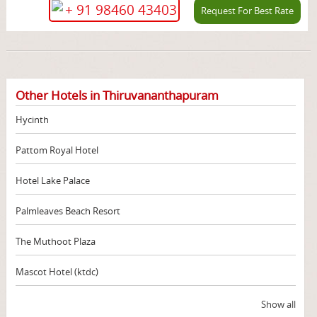
+ 91 98460 43403
Request For Best Rate
Other Hotels in Thiruvananthapuram
Hycinth
Pattom Royal Hotel
Hotel Lake Palace
Palmleaves Beach Resort
The Muthoot Plaza
Mascot Hotel (ktdc)
Show all