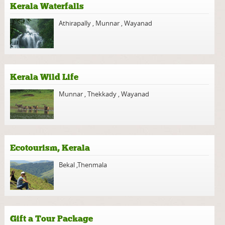
Kerala Waterfalls
Athirapally
,
Munnar
,
Wayanad
Kerala Wild Life
Munnar
,
Thekkady
,
Wayanad
Ecotourism, Kerala
Bekal
,
Thenmala
Gift a Tour Package