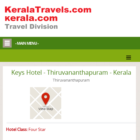
- MAIN MENU -
Thiruvananthapuram Hotel
Keys Hotel - Thiruvananthapuram - Kerala
Thiruvananthapuram
View Map
Hotel Class:
Four Star