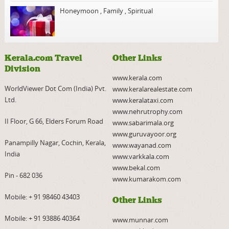
Honeymoon
,
Family
,
Spiritual
Kerala.com Travel
Other Links
Division
www.kerala.com
WorldViewer Dot Com (India) Pvt.
www.keralarealestate.com
Ltd.
www.keralataxi.com
www.nehrutrophy.com
II Floor, G 66, Elders Forum Road
www.sabarimala.org
www.guruvayoor.org
Panampilly Nagar, Cochin, Kerala,
www.wayanad.com
India
www.varkkala.com
www.bekal.com
Pin - 682 036
www.kumarakom.com
Mobile:
+ 91 98460 43403
Other Links
Mobile:
+ 91 93886 40364
www.munnar.com