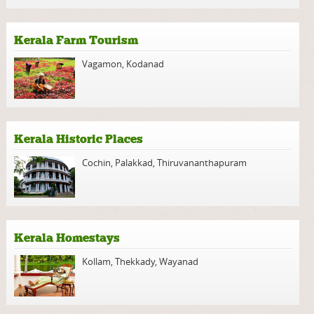
Kerala Farm Tourism
Vagamon
,
Kodanad
Kerala Historic Places
Cochin
,
Palakkad
,
Thiruvananthapuram
Kerala Homestays
Kollam
,
Thekkady
,
Wayanad