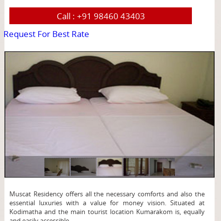
Call :
+91 98460 43403
Request For Best Rate
page
Muscat Residency offers all the necessary comforts and also the
essential luxuries with a value for money vision. Situated at
Kodimatha and the main tourist location Kumarakom is, equally
and easily accessible.