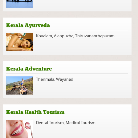
Kerala Ayurveda
Kovalam
,
Alappuzha
,
Thiruvananthapuram
Kerala Adventure
Thenmala
,
Wayanad
Kerala Health Tourism
Dental Tourism
,
Medical Tourism