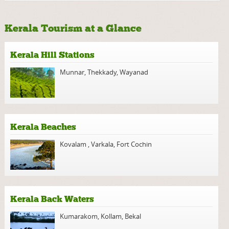
Kerala Tourism at a Glance
Kerala Hill Stations
Munnar
,
Thekkady
,
Wayanad
Kerala Beaches
Kovalam
,
Varkala
,
Fort Cochin
Kerala Back Waters
Kumarakom
,
Kollam
,
Bekal