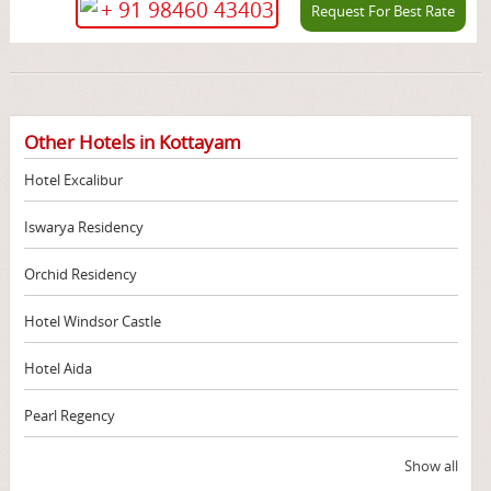
+ 91 98460 43403
Request For Best Rate
Other Hotels in Kottayam
Hotel Excalibur
Iswarya Residency
Orchid Residency
Hotel Windsor Castle
Hotel Aida
Pearl Regency
Show all