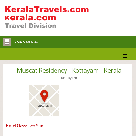
- MAIN MENU -
Kottayam Hotel
Muscat Residency - Kottayam - Kerala
Kottayam
View Map
Hotel Class:
Two Star