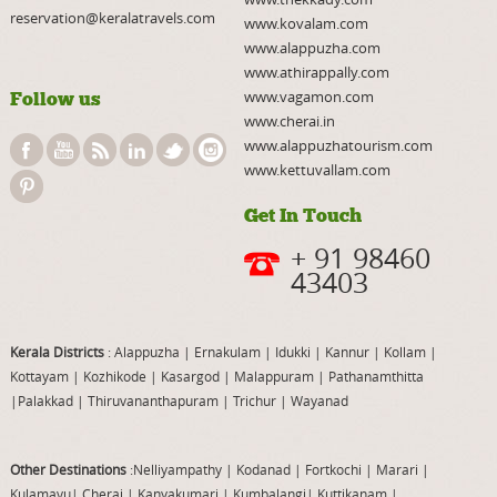
reservation@keralatravels.com
www.kovalam.com
www.alappuzha.com
www.athirappally.com
www.vagamon.com
Follow us
www.cherai.in
www.alappuzhatourism.com
www.kettuvallam.com
Get In Touch
+ 91 98460
43403
Kerala Districts
: Alappuzha
|
Ernakulam
|
Idukki
|
Kannur
|
Kollam
|
Kottayam
|
Kozhikode
|
Kasargod
|
Malappuram
|
Pathanamthitta
|
Palakkad
|
Thiruvananthapuram
|
Trichur
|
Wayanad
Other Destinations
:Nelliyampathy
|
Kodanad
|
Fortkochi
|
Marari
|
Kulamavu
|
Cherai
|
Kanyakumari
|
Kumbalangi
|
Kuttikanam
|