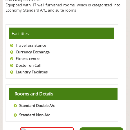
Equipped with 17 well furnished rooms, which is categorized into
Economy, Standard A/C, and suite rooms
Facilities
Travel assistance
Currency Exchange
Fitness centre
Doctor on Call
Laundry Facilities
Rooms and Details
Standard Double A/c
Standard Non A/c