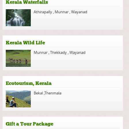
Kerala Waterfalls
Athirapally
,
Munnar
,
Wayanad
Kerala Wild Life
Munnar
,
Thekkady
,
Wayanad
Ecotourism, Kerala
Bekal
,
Thenmala
Gift a Tour Package