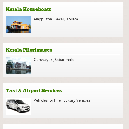
Kerala Houseboats
Alappuzha
,
Bekal
,
Kollam
Kerala Pilgrimages
Guruvayur
,
Sabarimala
Taxi & Airport Services
Vehicles for hire
,
Luxury Vehicles