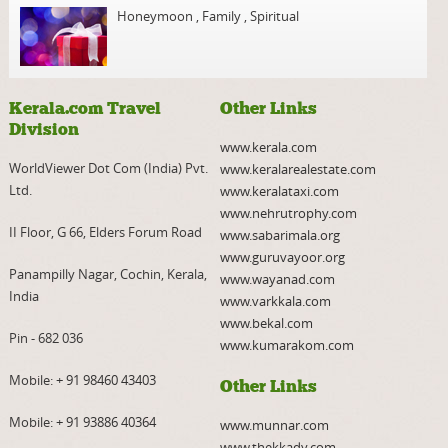
Honeymoon
,
Family
,
Spiritual
Kerala.com Travel
Other Links
Division
www.kerala.com
WorldViewer Dot Com (India) Pvt.
www.keralarealestate.com
Ltd.
www.keralataxi.com
www.nehrutrophy.com
II Floor, G 66, Elders Forum Road
www.sabarimala.org
www.guruvayoor.org
Panampilly Nagar, Cochin, Kerala,
www.wayanad.com
India
www.varkkala.com
www.bekal.com
Pin - 682 036
www.kumarakom.com
Mobile:
+ 91 98460 43403
Other Links
Mobile:
+ 91 93886 40364
www.munnar.com
www.thekkady.com