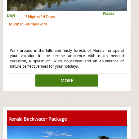
Places
Days
3 Nights / 4 Days
Munnar - Kumarakom
Walk around in the hills and misty forests of Munnar or spend
your vacation in the serene ambience with much needed
seclusion, a splash of luxury houseboat and an abundance of
nature perfect venues for your holidays.
MORE
Kerala Backwater Package