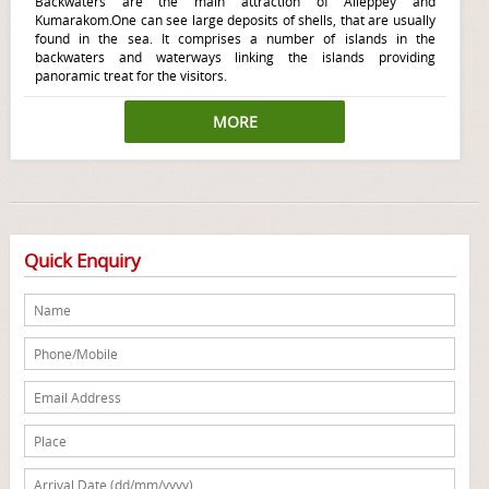
Backwaters are the main attraction of Alleppey and
Kumarakom.One can see large deposits of shells, that are usually
found in the sea. It comprises a number of islands in the
backwaters and waterways linking the islands providing
panoramic treat for the visitors.
MORE
Quick Enquiry