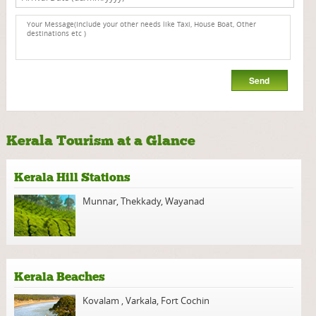
Kerala Tourism at a Glance
Kerala Hill Stations
Munnar
,
Thekkady
,
Wayanad
Kerala Beaches
Kovalam
,
Varkala
,
Fort Cochin