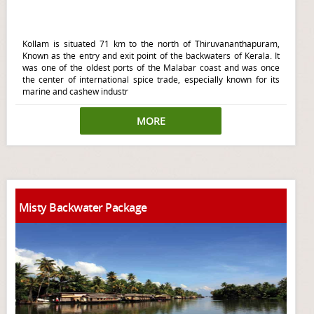
Kollam is situated 71 km to the north of Thiruvananthapuram,
Known as the entry and exit point of the backwaters of Kerala. It
was one of the oldest ports of the Malabar coast and was once
the center of international spice trade, especially known for its
marine and cashew industr
MORE
Misty Backwater Package