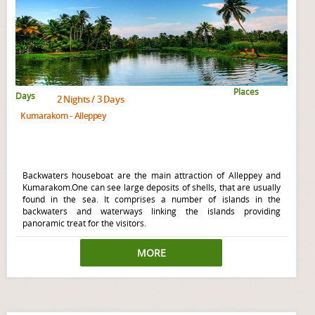
Places
Days
2 Nights / 3 Days
Kumarakom - Alleppey
Backwaters houseboat are the main attraction of Alleppey and
Kumarakom.One can see large deposits of shells, that are usually
found in the sea. It comprises a number of islands in the
backwaters and waterways linking the islands providing
panoramic treat for the visitors.
MORE