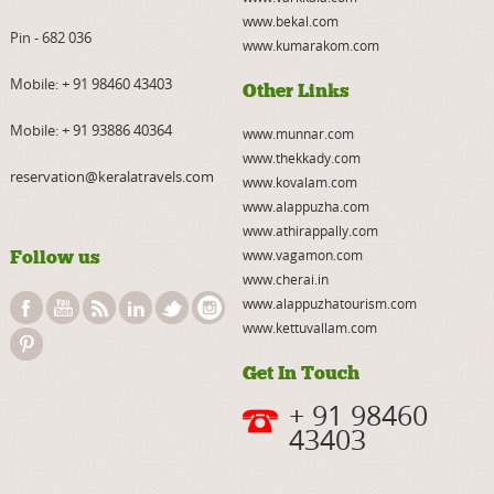
www.bekal.com
Pin - 682 036
www.kumarakom.com
Mobile:
+ 91 98460 43403
Other Links
Mobile:
+ 91 93886 40364
www.munnar.com
www.thekkady.com
reservation@keralatravels.com
www.kovalam.com
www.alappuzha.com
www.athirappally.com
Follow us
www.vagamon.com
www.cherai.in
www.alappuzhatourism.com
www.kettuvallam.com
Get In Touch
+ 91 98460
43403