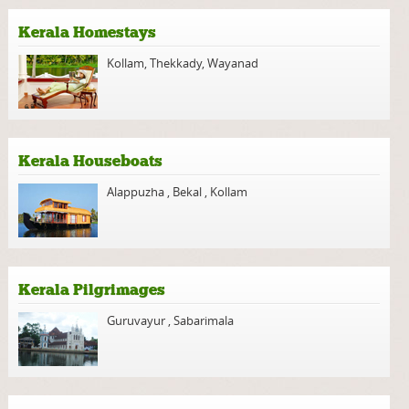
Kerala Homestays
Kollam
,
Thekkady
,
Wayanad
Kerala Houseboats
Alappuzha
,
Bekal
,
Kollam
Kerala Pilgrimages
Guruvayur
,
Sabarimala