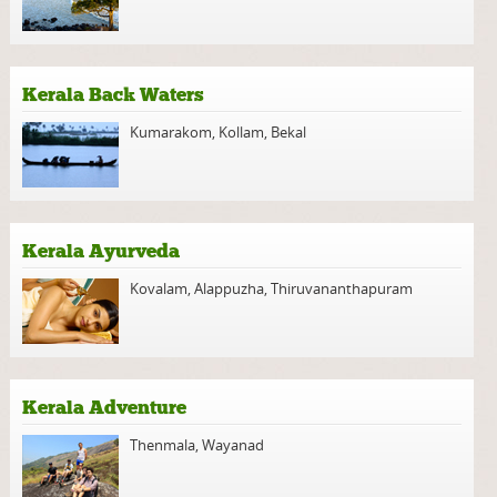
Kerala Back Waters
Kumarakom
,
Kollam
,
Bekal
Kerala Ayurveda
Kovalam
,
Alappuzha
,
Thiruvananthapuram
Kerala Adventure
Thenmala
,
Wayanad