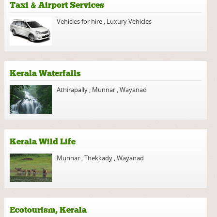
Taxi & Airport Services
Vehicles for hire
,
Luxury Vehicles
Kerala Waterfalls
Athirapally
,
Munnar
,
Wayanad
Kerala Wild Life
Munnar
,
Thekkady
,
Wayanad
Ecotourism, Kerala