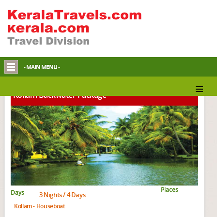
Kerala Backwater Packages
- MAIN MENU -
Kollam Backwater Package
Places
Days
3 Nights / 4 Days
Kollam - Houseboat