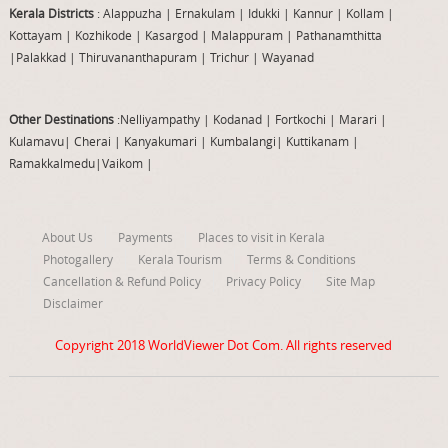
Kerala Districts
: Alappuzha
|
Ernakulam
|
Idukki
|
Kannur
|
Kollam
|
Kottayam
|
Kozhikode
|
Kasargod
|
Malappuram
|
Pathanamthitta
|
Palakkad
|
Thiruvananthapuram
|
Trichur
|
Wayanad
Other Destinations
:Nelliyampathy
|
Kodanad
|
Fortkochi
|
Marari
|
Kulamavu
|
Cherai
|
Kanyakumari
|
Kumbalangi
|
Kuttikanam
|
Ramakkalmedu
|
Vaikom
|
About Us
Payments
Places to visit in Kerala
Photogallery
Kerala Tourism
Terms & Conditions
Cancellation & Refund Policy
Privacy Policy
Site Map
Disclaimer
Copyright 2018
WorldViewer Dot Com
. All rights reserved