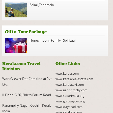
Bekal
,
Thenmala
Gift a Tour Package
Honeymoon
,
Family
,
Spiritual
Kerala.com Travel
Other Links
Division
www.kerala.com
WorldViewer Dot Com (India) Pvt.
www.keralarealestate.com
Ltd.
www.keralataxi.com
www.nehrutrophy.com
II Floor, G 66, Elders Forum Road
www.sabarimala.org
www.guruvayoor.org
Panampilly Nagar, Cochin, Kerala,
www.wayanad.com
India
www.varkkala.com