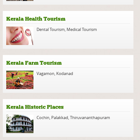
Kerala Health Tourism
Dental Tourism
,
Medical Tourism
Kerala Farm Tourism
Vagamon
,
Kodanad
Kerala Historic Places
Cochin
,
Palakkad
,
Thiruvananthapuram