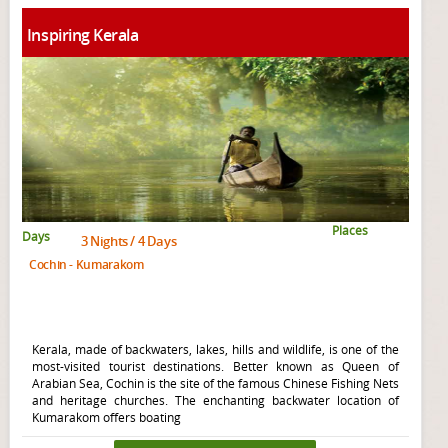
Inspiring Kerala
Places
Days
3 Nights / 4 Days
Cochin - Kumarakom
Kerala, made of backwaters, lakes, hills and wildlife, is one of the
most-visited tourist destinations. Better known as Queen of
Arabian Sea, Cochin is the site of the famous Chinese Fishing Nets
and heritage churches. The enchanting backwater location of
Kumarakom offers boating