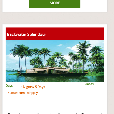
MORE
Backwater Splendour
Places
Days
4 Nights / 5 Days
Kumarakom - Aleppey