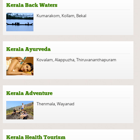
Kerala Back Waters
Kumarakom
,
Kollam
,
Bekal
Kerala Ayurveda
Kovalam
,
Alappuzha
,
Thiruvananthapuram
Kerala Adventure
Thenmala
,
Wayanad
Kerala Health Tourism