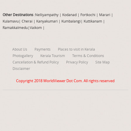
Other Destinations
:Nelliyampathy
|
Kodanad
|
Fortkochi
|
Marari
|
Kulamavu
|
Cherai
|
Kanyakumari
|
Kumbalangi
|
Kuttikanam
|
Ramakkalmedu
|
Vaikom
|
About Us
Payments
Places to visit in Kerala
Photogallery
Kerala Tourism
Terms & Conditions
Cancellation & Refund Policy
Privacy Policy
Site Map
Disclaimer
Copyright 2018
WorldViewer Dot Com
. All rights reserved