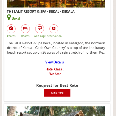
THE LALIT RESORT & SPA - BEKAL - KERALA
Bekal
Photos
Rooms
Web Page
Reservation
The LaLiT Resort & Spa Bekal, located in Kasargod, the northern
district of Kerala - ‘Gods Own Country’ is a top of the line luxury
beach resort set up on 26 acres of virgin stretch of northern Ke..
View Details
Hotel Class :
Five Star
Request for Best Rate
Click Here