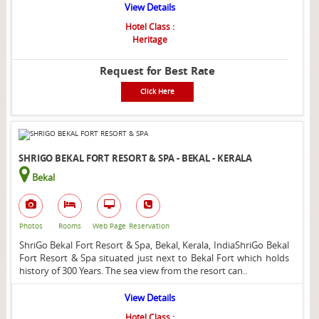
View Details
Hotel Class :
Heritage
Request for Best Rate
Click Here
SHRIGO BEKAL FORT RESORT & SPA - BEKAL - KERALA
Bekal
Photos
Rooms
Web Page
Reservation
ShriGo Bekal Fort Resort & Spa, Bekal, Kerala, IndiaShriGo Bekal
Fort Resort & Spa situated just next to Bekal Fort which holds
history of 300 Years. The sea view from the resort can..
View Details
Hotel Class :