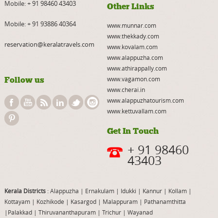
Mobile:
+ 91 98460 43403
Other Links
Mobile:
+ 91 93886 40364
www.munnar.com
www.thekkady.com
reservation@keralatravels.com
www.kovalam.com
www.alappuzha.com
www.athirappally.com
Follow us
www.vagamon.com
www.cherai.in
www.alappuzhatourism.com
www.kettuvallam.com
Get In Touch
+ 91 98460
43403
Kerala Districts
: Alappuzha
|
Ernakulam
|
Idukki
|
Kannur
|
Kollam
|
Kottayam
|
Kozhikode
|
Kasargod
|
Malappuram
|
Pathanamthitta
|
Palakkad
|
Thiruvananthapuram
|
Trichur
|
Wayanad