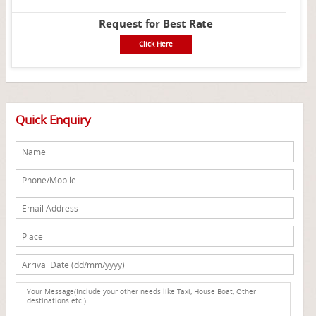
Request for Best Rate
Click Here
Quick Enquiry