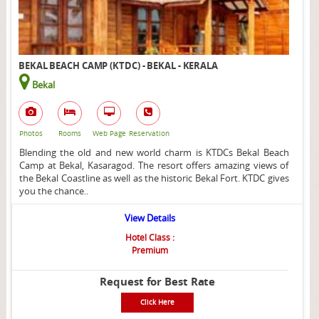
BEKAL BEACH CAMP (KTDC) - BEKAL - KERALA
Bekal
Photos
Rooms
Web Page
Reservation
Blending the old and new world charm is KTDCs Bekal Beach
Camp at Bekal, Kasaragod. The resort offers amazing views of
the Bekal Coastline as well as the historic Bekal Fort. KTDC gives
you the chance..
View Details
Hotel Class :
Premium
Request for Best Rate
Click Here