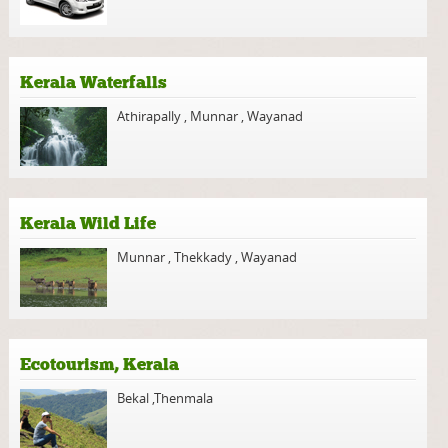
Kerala Waterfalls
Athirapally
,
Munnar
,
Wayanad
Kerala Wild Life
Munnar
,
Thekkady
,
Wayanad
Ecotourism, Kerala
Bekal
,
Thenmala