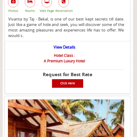
Photos
Rooms
Web Page
Reservation
Vivanta by Taj - Bekal, is one of our best kept secrets till date.
Just like a game of hide and seek, you will discover some of the
most amazing pleasures and experiences life has to offer. We
would s..
View Details
Hotel Class :
A Premium Luxury Hotel
Request for Best Rate
Click Here