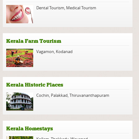
Dental Tourism
,
Medical Tourism
Kerala Farm Tourism
Vagamon
,
Kodanad
Kerala Historic Places
Cochin
,
Palakkad
,
Thiruvananthapuram
Kerala Homestays
Kollam
,
Thekkady
,
Wayanad