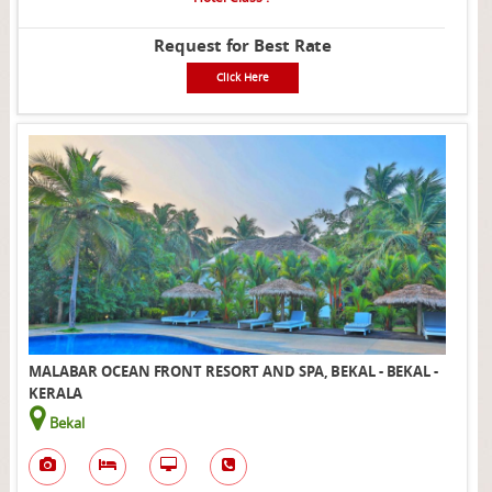
Request for Best Rate
Click Here
MALABAR OCEAN FRONT RESORT AND SPA, BEKAL - BEKAL -
KERALA
Bekal