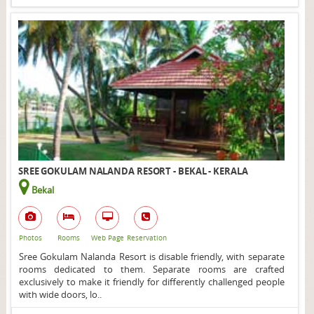
SREE GOKULAM NALANDA RESORT - BEKAL - KERALA
Bekal
Photos
Rooms
Web Page
Reservation
Sree Gokulam Nalanda Resort is disable friendly, with separate
rooms dedicated to them. Separate rooms are crafted
exclusively to make it friendly for differently challenged people
with wide doors, lo..