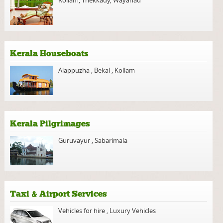
Kerala Houseboats
Alappuzha
,
Bekal
,
Kollam
Kerala Pilgrimages
Guruvayur
,
Sabarimala
Taxi & Airport Services
Vehicles for hire
,
Luxury Vehicles