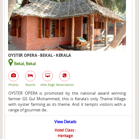
OYSTER OPERA - BEKAL - KERALA
Bekal, Bekal
Photos
Rooms
Web Page
Reservation
OYSTER OPERA is promoted by the national award winning
farmer GS Gul Mohammed, this is Kerala’s only Theme Village
with oyster farming as its theme. And it tempts visitors with a
range of gourmet de..
View Details
Hotel Class :
Heritage