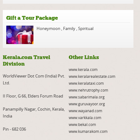
Gift a Tour Package
Honeymoon
,
Family
,
Spiritual
Kerala.com Travel
Other Links
Division
www.kerala.com
WorldViewer Dot Com (India) Pvt.
www.keralarealestate.com
Ltd.
www.keralataxi.com
www.nehrutrophy.com
II Floor, G 66, Elders Forum Road
www.sabarimala.org
www.guruvayoor.org
Panampilly Nagar, Cochin, Kerala,
www.wayanad.com
India
www.varkkala.com
www.bekal.com
Pin - 682 036
www.kumarakom.com