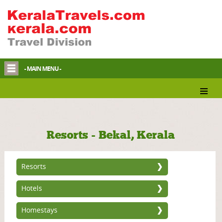
- MAIN MENU -
Resorts - Bekal, Kerala
Resorts
Hotels
Homestays