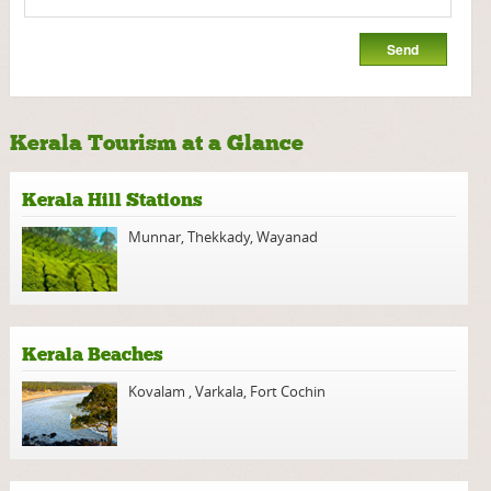
Kerala Tourism at a Glance
Kerala Hill Stations
Munnar
,
Thekkady
,
Wayanad
Kerala Beaches
Kovalam
,
Varkala
,
Fort Cochin