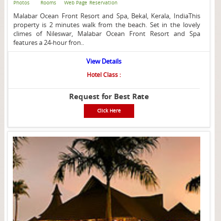
Photos
Rooms
Web Page
Reservation
Malabar Ocean Front Resort and Spa, Bekal, Kerala, IndiaThis
property is 2 minutes walk from the beach. Set in the lovely
climes of Nileswar, Malabar Ocean Front Resort and Spa
features a 24-hour fron..
View Details
Hotel Class :
Request for Best Rate
Click Here