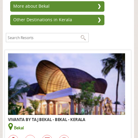
More about Bekal
Other Destinations in Kerala
VIVANTA BY TAJ BEKAL - BEKAL - KERALA
Bekal