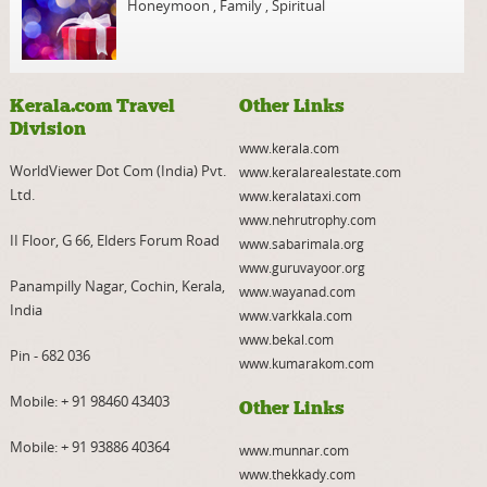
Honeymoon
,
Family
,
Spiritual
Kerala.com Travel
Other Links
Division
www.kerala.com
WorldViewer Dot Com (India) Pvt.
www.keralarealestate.com
Ltd.
www.keralataxi.com
www.nehrutrophy.com
II Floor, G 66, Elders Forum Road
www.sabarimala.org
www.guruvayoor.org
Panampilly Nagar, Cochin, Kerala,
www.wayanad.com
India
www.varkkala.com
www.bekal.com
Pin - 682 036
www.kumarakom.com
Mobile:
+ 91 98460 43403
Other Links
Mobile:
+ 91 93886 40364
www.munnar.com
www.thekkady.com