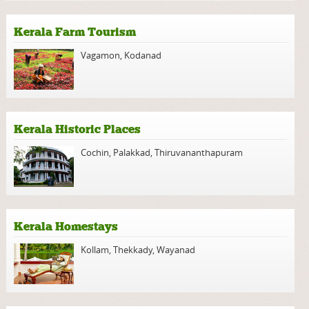
Kerala Farm Tourism
Vagamon
,
Kodanad
Kerala Historic Places
Cochin
,
Palakkad
,
Thiruvananthapuram
Kerala Homestays
Kollam
,
Thekkady
,
Wayanad