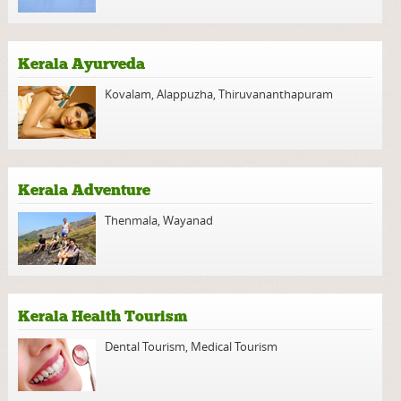
Kerala Ayurveda
Kovalam
,
Alappuzha
,
Thiruvananthapuram
Kerala Adventure
Thenmala
,
Wayanad
Kerala Health Tourism
Dental Tourism
,
Medical Tourism