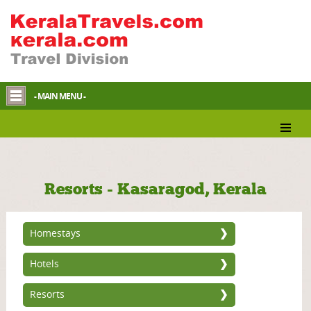
- MAIN MENU -
Resorts - Kasaragod, Kerala
Homestays
Hotels
Resorts