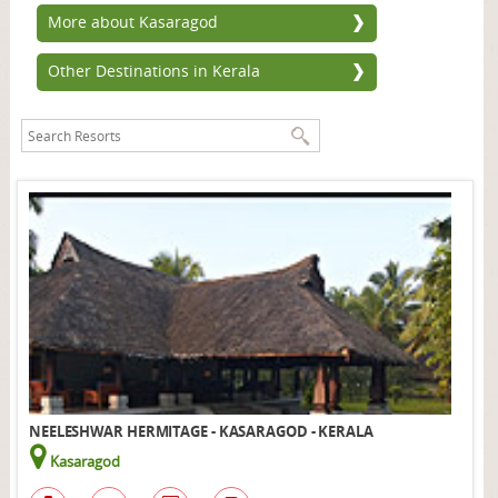
More about Kasaragod
Other Destinations in Kerala
NEELESHWAR HERMITAGE - KASARAGOD - KERALA
Kasaragod