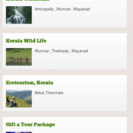
Athirapally
,
Munnar
,
Wayanad
Kerala Wild Life
Munnar
,
Thekkady
,
Wayanad
Ecotourism, Kerala
Bekal
,
Thenmala
Gift a Tour Package