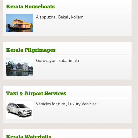
Kerala Houseboats
Alappuzha
,
Bekal
,
Kollam
Kerala Pilgrimages
Guruvayur
,
Sabarimala
Taxi & Airport Services
Vehicles for hire
,
Luxury Vehicles
Kerala Waterfalls