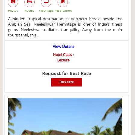
Photos
Rooms
Web Page
Reservation
A hidden tropical destination in northern Kerala beside the
Arabian Sea, Neeleshwar Hermitage is one of India's finest
gems. Neeleshwar radiates tranquility. Away from the main
tourist trail, this ..
View Details
Hotel Class :
Leisure
Request for Best Rate
Click Here