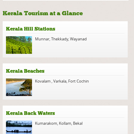
Kerala Tourism at a Glance
Kerala Hill Stations
Munnar
,
Thekkady
,
Wayanad
Kerala Beaches
Kovalam
,
Varkala
,
Fort Cochin
Kerala Back Waters
Kumarakom
,
Kollam
,
Bekal