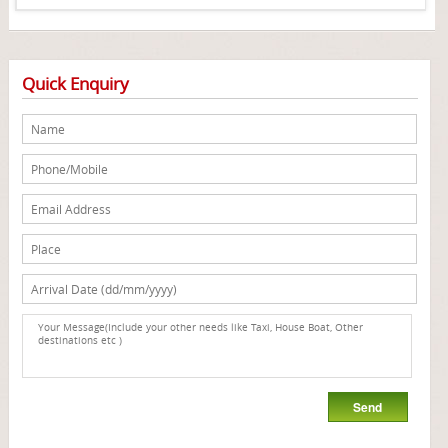
Quick Enquiry