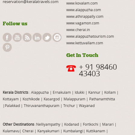
reservation@keralatravels.com
www.kovalam.com
www.alappuzha.com
www.athirappally.com
Follow us
www.vagamon.com
www.cherai.in
www.alappuzhatourism.com
www.kettuvallam.com
Get In Touch
+ 91 98460
43403
Kerala Districts
: Alappuzha
|
Ernakulam
|
Idukki
|
Kannur
|
Kollam
|
Kottayam
|
Kozhikode
|
Kasargod
|
Malappuram
|
Pathanamthitta
|
Palakkad
|
Thiruvananthapuram
|
Trichur
|
Wayanad
Other Destinations
:Nelliyampathy
|
Kodanad
|
Fortkochi
|
Marari
|
Kulamavu
|
Cherai
|
Kanyakumari
|
Kumbalangi
|
Kuttikanam
|