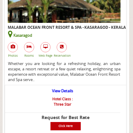
MALABAR OCEAN FRONT RESORT & SPA - KASARAGOD - KERALA
Kasaragod
Photos
Rooms
Web Page
Reservation
Whether you are looking for a refreshing holiday, an urban
escape, a resort retreat or a few quiet relaxing, enlightning spa
experience with exceptional value, Malabar Ocean Front Resort
and Spa serve..
View Details
Hotel Class :
Three Star
Request for Best Rate
Click Here